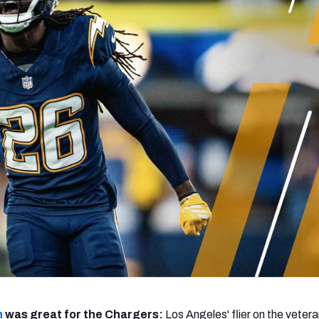
re
Minnesota Vikings
New Orleans Saints
s
n
was great for the Chargers:
Los Angeles' flier on the vetera