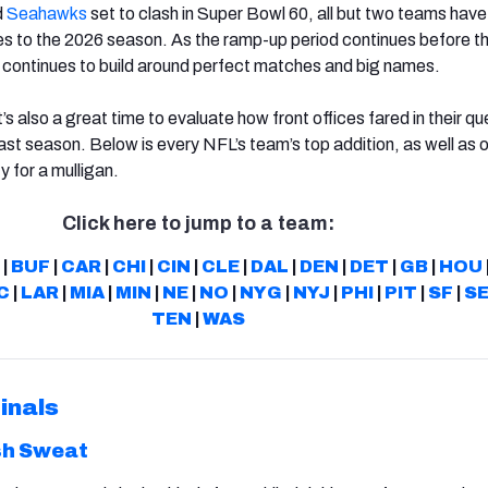
d
Seahawks
set to clash in Super Bowl 60, all but two teams have 
s to the 2026 season. As the ramp-up period continues before th
 continues to build around perfect matches and big names.
’s also a great time to evaluate how front offices fared in their qu
ast season. Below is every NFL’s team’s top addition, as well as 
y for a mulligan.
Click here to jump to a team:
|
BUF
|
CAR
|
CHI
|
CIN
|
CLE
|
DAL
|
DEN
|
DET
|
GB
|
HOU
C
|
LAR
|
MIA
|
MIN
|
NE
|
NO
|
NYG
|
NYJ
|
PHI
|
PIT
|
SF
|
S
TEN
|
WAS
inals
sh Sweat