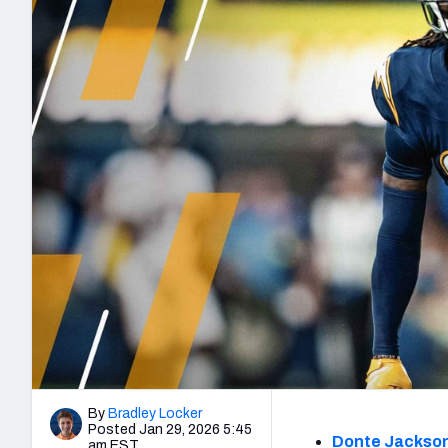
2027 Mock Draft Simulator
NCAA Power Rankings
Draft Tracker 2026
Expert rankings, projections, and mo
New York Giants
The PFF App
Futures
NFL Draft Analysi
NFL Analysis, Grades, & Stats
Betting Analysis
By
Bradley Locker
Posted Jan 29, 2026 5:45
Donte Jackso
am EST