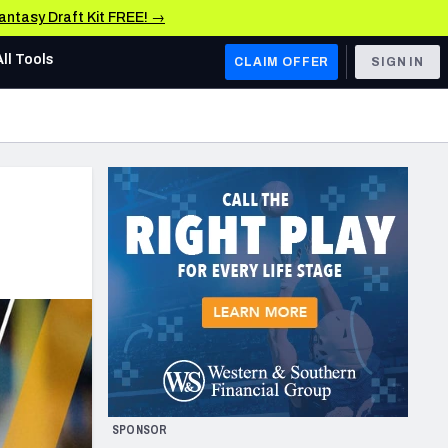
Fantasy Draft Kit FREE! →
All Tools
CLAIM OFFER
SIGN IN
AFC WEST
Denver Broncos
Los Angeles Chargers
Kansas City Chiefs
Las Vegas Raiders
NFC WEST
ades, & Stats
San Francisco 49ers
Arizona Cardinals
SPONSOR
Los Angeles Rams