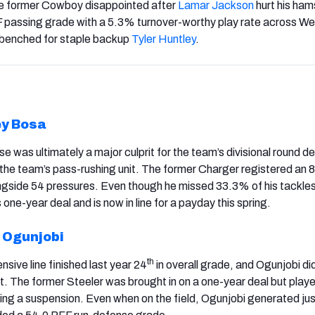
e former Cowboy disappointed after
Lamar
Jackson
hurt his ham
F passing grade with a 5.3% turnover-worthy play rate across W
 benched for staple backup
Tyler Huntley
.
y Bosa
nse was ultimately a major culprit for the team’s divisional round d
the team’s pass-rushing unit. The former Charger registered an 
ngside 54 pressures. Even though he missed 33.3% of his tackle
 one-year deal and is now in line for a payday this spring.
 Ogunjobi
th
ensive line finished last year 24
in overall grade, and Ogunjobi di
t. The former Steeler was brought in on a one-year deal but playe
ing a suspension. Even when on the field, Ogunjobi generated jus