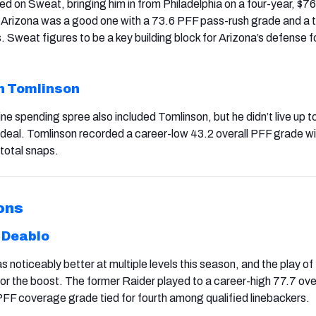
d on Sweat, bringing him in from Philadelphia on a four-year, $76 
 in Arizona was a good one with a 73.6 PFF pass-rush grade and a
 Sweat figures to be a key building block for Arizona’s defense f
n Tomlinson
ine spending spree also included Tomlinson, but he didn’t live up to
n deal. Tomlinson recorded a career-low 43.2 overall PFF grade wi
total snaps.
ons
 Deablo
 noticeably better at multiple levels this season, and the play o
or the boost. The former Raider played to a career-high 77.7 ove
PFF coverage grade tied for fourth among qualified linebackers.