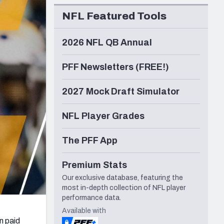
Seattle Seahawks
NFL Featured Tools
2026 NFL QB Annual
PFF Newsletters (FREE!)
2027 Mock Draft Simulator
NFL Player Grades
The PFF App
Premium Stats
Our exclusive database, featuring the
most in-depth collection of NFL player
performance data.
Available with
n paid