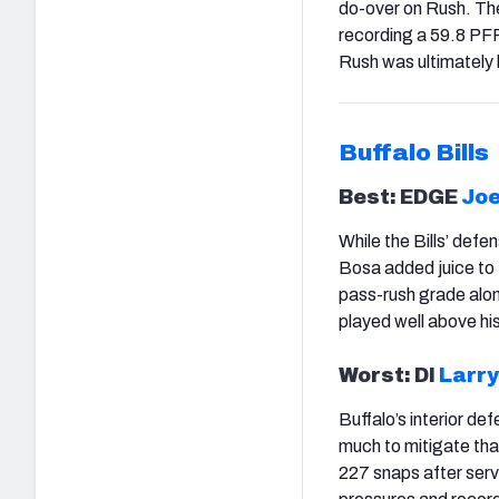
do-over on Rush. Th
recording a 59.8 PF
Rush was ultimately
Buffalo
Bills
Best: EDGE
Joe
While the Bills’ defe
Bosa added juice to 
pass-rush grade alo
played well above his
Worst: Dl
Larry
Buffalo’s interior def
much to mitigate tha
227 snaps after serv