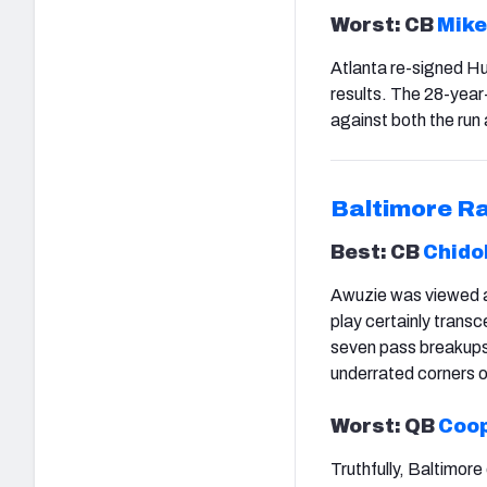
Worst: CB
Mike
Atlanta re-signed Hug
results. The 28-year
against both the run
Baltimore R
Best: CB
Chido
Awuzie was viewed as
play certainly tran
seven pass breakups 
underrated corners 
Worst: QB
Coop
Truthfully, Baltimore