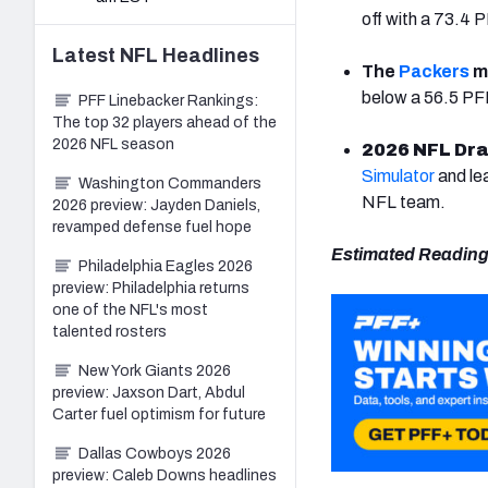
off with a 73.4
Latest
NFL
Headlines
The
Packers
m
below a 56.5 PFF 
PFF Linebacker Rankings:
The top 32 players ahead of the
2026 NFL season
2026 NFL Dra
Simulator
and le
Washington Commanders
NFL team.
2026 preview: Jayden Daniels,
revamped defense fuel hope
Estimated Reading
Philadelphia Eagles 2026
preview: Philadelphia returns
one of the NFL's most
talented rosters
New York Giants 2026
preview: Jaxson Dart, Abdul
Carter fuel optimism for future
Dallas Cowboys 2026
preview: Caleb Downs headlines