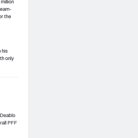
million
 team-
or the
 his
th only
f Deablo
rall PFF