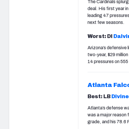
The Cardinals splurge
deal. His first year
leading 47 pressures.
next few seasons.
Worst: Dl
Dalvi
Arizona’s defensive l
two-year, $29 millio
14 pressures on 555 
Atlanta Falc
Best: LB
Divine
Atlanta’s defense was
was a major reason f
grade, and his 78.6 