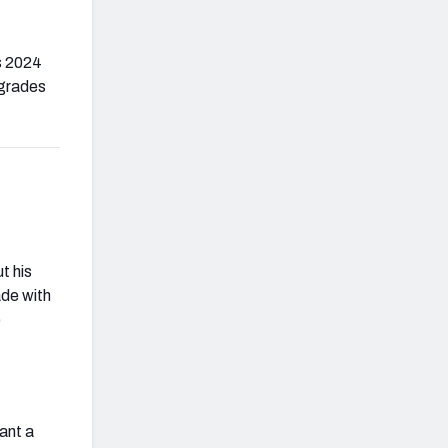
is 2024
 grades
t his
ade with
e
want a