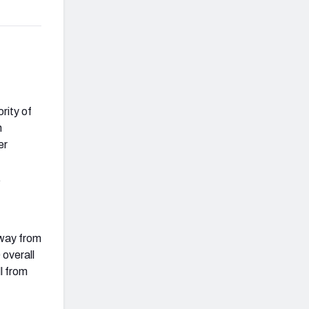
rity of
n
er
.
away from
 overall
l from