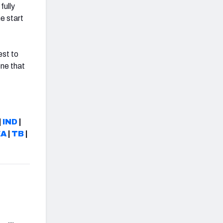
fully
e start
est to
one that
|
IND
|
EA
|
TB
|