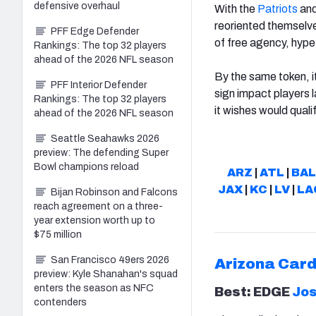
defensive overhaul
With the
Patriots
an
reoriented themselve
PFF Edge Defender
of free agency, hype
Rankings: The top 32 players
ahead of the 2026 NFL season
By the same token, it
PFF Interior Defender
sign impact players l
Rankings: The top 32 players
it wishes would qualif
ahead of the 2026 NFL season
Seattle Seahawks 2026
preview: The defending Super
Bowl champions reload
ARZ
|
ATL
|
BAL
JAX
|
KC
|
LV
|
LA
Bijan Robinson and Falcons
reach agreement on a three-
year extension worth up to
$75 million
San Francisco 49ers 2026
Arizona
Card
preview: Kyle Shanahan's squad
enters the season as NFC
Best: EDGE
Jo
contenders