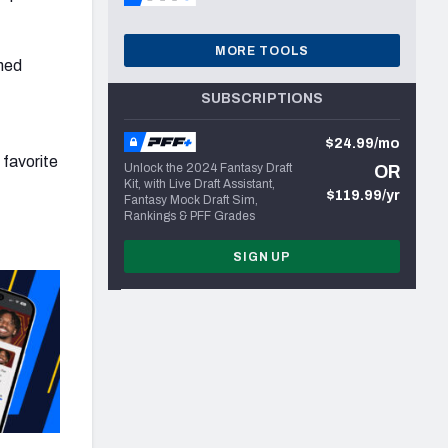
MORE TOOLS
shed
SUBSCRIPTIONS
$24.99/mo
 favorite
Unlock the 2024 Fantasy Draft
OR
Kit, with Live Draft Assistant,
$119.99/yr
Fantasy Mock Draft Sim,
Rankings & PFF Grades
SIGN UP