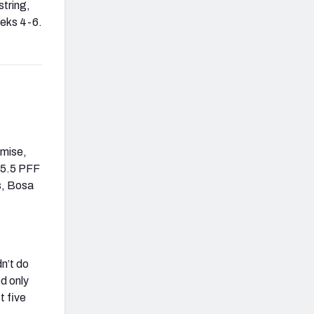
string,
eeks 4-6.
emise,
85.5 PFF
s, Bosa
dn’t do
d only
t five