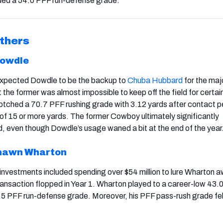
ded a 54.0 PFF run-defense grade.
thers
Dowdle
 expected Dowdle to be the backup to
Chuba Hubbard
for the majo
the former was almost impossible to keep off the field for certai
tched a 70.7 PFF rushing grade with 3.12 yards after contact p
of 15 or more yards. The former Cowboy ultimately significantly
 even though Dowdle’s usage waned a bit at the end of the year
hawn Wharton
 investments included spending over $54 million to lure Wharton 
transaction flopped in Year 1. Wharton played to a career-low 43.0
5 PFF run-defense grade. Moreover, his PFF pass-rush grade fel