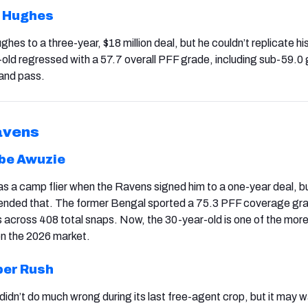
 Hughes
hes to a three-year, $18 million deal, but he couldn’t replicate h
-old regressed with a 57.7 overall PFF grade, including sub-59.0
 and pass.
avens
be Awuzie
 a camp flier when the Ravens signed him to a one-year deal, bu
scended that. The former Bengal sported a 75.3 PFF coverage gr
across 408 total snaps. Now, the 30-year-old is one of the mor
on the 2026 market.
er Rush
 didn’t do much wrong during its last free-agent crop, but it may 