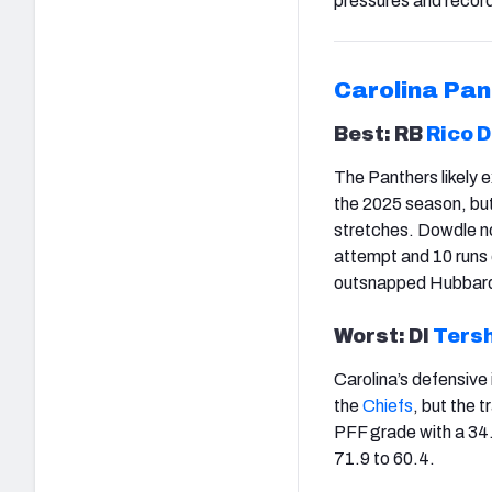
pressures and recor
Carolina Pan
Best: RB
Rico 
The Panthers likely
the 2025 season, but 
stretches. Dowdle no
attempt and 10 runs 
outsnapped Hubbard,
Worst: Dl
Ters
Carolina’s defensive
the
Chiefs
, but the 
PFF grade with a 34.
71.9 to 60.4.