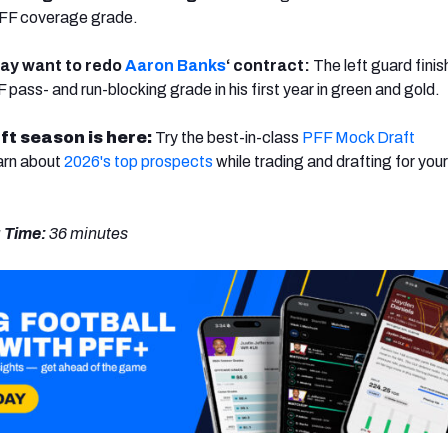
 PFF coverage grade.
ay want to redo
Aaron Banks
‘ contract:
The left guard fini
pass- and run-blocking grade in his first year in green and gold.
ft season is here:
Try the best-in-class
PFF Mock Draft
arn about
2026's top prospects
while trading and drafting for your
 Time:
36 minutes