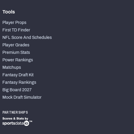
Tools
Player Props
First TD Finder
NFL Score And Schedules
Player Grades
Premium Stats
Power Rankings
Matchups
Fantasy Draft Kit
Fantasy Rankings
Big Board 2027
Mock Draft Simulator
PARTNERSHIPS