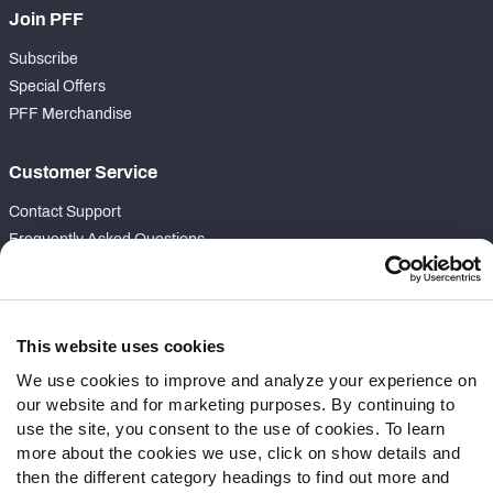
Join PFF
Subscribe
Special Offers
PFF Merchandise
Customer Service
Contact Support
Frequently Asked Questions
Follow Us
Twitter
This website uses cookies
Instagram
We use cookies to improve and analyze your experience on
YouTube
our website and for marketing purposes. By continuing to
Facebook
use the site, you consent to the use of cookies. To learn
Discord
more about the cookies we use, click on show details and
Podcasts
then the different category headings to find out more and