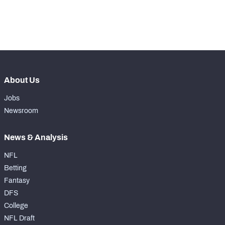
th
45
Run Defense Snaps
217
th
9
Pass Rush Snaps
476
About Us
Jobs
Newsroom
News & Analysis
NFL
Betting
Fantasy
DFS
College
NFL Draft