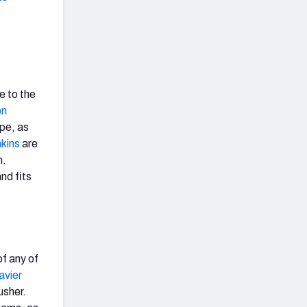
e to the
n
ape, as
kins
are
n.
nd fits
of any of
avier
usher.