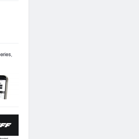
eries,