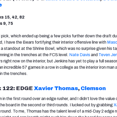
e
ks 15, 42, 82
s 9, 75
d pick, which ended up being a few picks further down the draft du
nd, I have the Bears fortifying their interior offensive line with
Maso
 a standout at the Shrine Bowl, which was no surprise given his t
nning in the trenches at the FCS level.
Nate Davis
and
Teven Jen
 right now on the interior, but Jenkins has yet to play a full seaso
incredible 57 games in a row in college as the interior iron man a
in the trenches.
k 122: EDGE
Xavier Thomas
,
Clemson
n the first round over an edge rusher, and I didn’t love the value 
he board in the second or third rounds. I lucked out by grabbing
X
h round. To me, Thomas has the talent level of a mid-Day 2 edge r