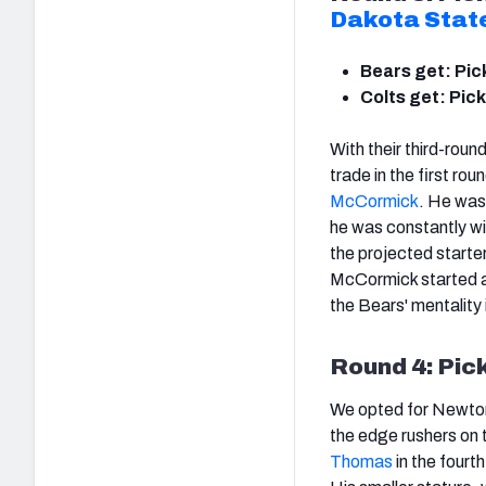
Dakota Stat
Bears get: Pic
Colts get: Pick
With their third-roun
trade in the first rou
McCormick
. He was
he was constantly wi
the projected starters
McCormick started an 
the Bears' mentality 
Round 4: Pic
We opted for Newton i
the edge rushers on t
Thomas
in the fourt