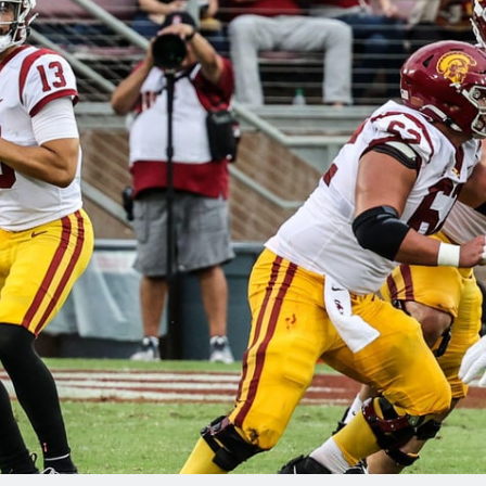
re
Minnesota Vikings
New Orleans Saints
s