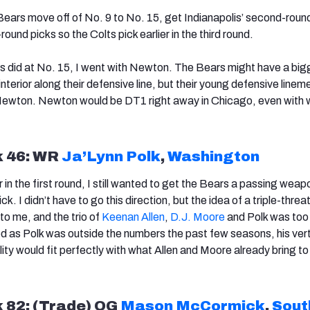
 Bears move off of No. 9 to No. 15, get
Indiana
polis’ second-roun
ound picks so the Colts pick earlier in the third round.
s did at No. 15, I went with Newton. The Bears might have a big
nterior along their defensive line, but their young defensive linem
e Newton. Newton would be DT1 right away in Chicago, even with
k 46: WR
Ja’Lynn Polk
,
Washington
 in the first round, I still wanted to get the Bears a passing weap
k. I didn’t have to go this direction, but the idea of a triple-threa
to me, and the trio of
Keenan Allen
,
D.J. Moore
and Polk was too
d as Polk was outside the numbers the past few seasons, his vert
ty would fit perfectly with what Allen and Moore already bring to
k 82: (Trade) OG
Mason McCormick
,
Sout