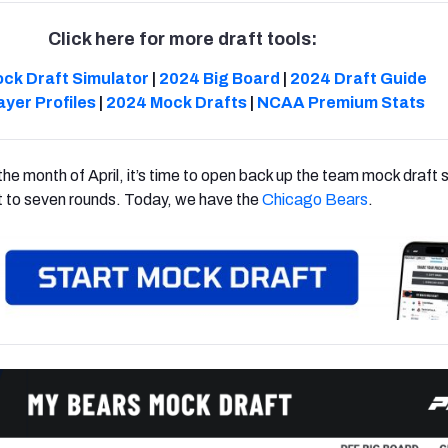
Click here for more draft tools:
ck Draft Simulator
|
2024 Big Board
|
2024 Draft Guide
ayer Profiles
|
2024 Mock Drafts
|
NCAA Premium Stats
he month of April, it’s time to open back up the team mock draft s
it to seven rounds. Today, we have the
Chicago Bears
.