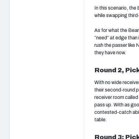
In this scenario, the
while swapping third-r
As for what the Bear
“need” at edge than i
rush the passer lik
they have now.
Round 2, Pic
With no wide receiver
their second-round pic
receiver room called 
pass up. With as goo
contested-catch abili
table.
Round 3: Pic