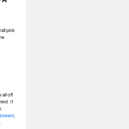
all pick
the
all off
ind. If
n.
Bowers
,
.