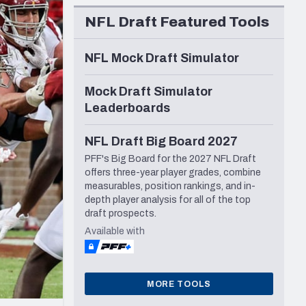
Seattle Seahawks
NFL Draft Featured Tools
NFL Mock Draft Simulator
Mock Draft Simulator
Leaderboards
NFL Draft Big Board 2027
PFF's Big Board for the 2027 NFL Draft
offers three-year player grades, combine
measurables, position rankings, and in-
depth player analysis for all of the top
draft prospects.
Available with
MORE TOOLS