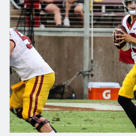
2027 Mock Draft Simulator
NCAA Power Rankings
Draft Tracker 2026
Expert rankings, projections, and mo
New York Giants
The PFF App
Futures
NFL Draft Analysi
NFL Analysis, Grades, & Stats
Betting Analysis