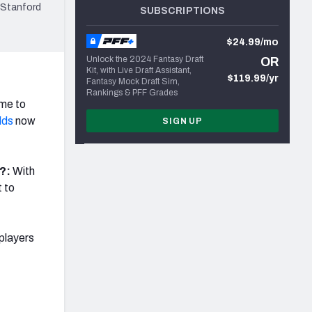
 Stanford
SUBSCRIPTIONS
$24.99/mo
Unlock the 2024 Fantasy Draft
OR
Kit, with Live Draft Assistant,
$119.99/yr
Fantasy Mock Draft Sim,
Rankings & PFF Grades
ime to
lds
now
SIGN UP
9?:
With
t to
players