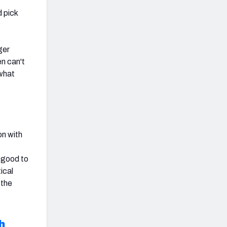
d pick
ger
en can't
 what
on with
t
 good to
ical
 the
h