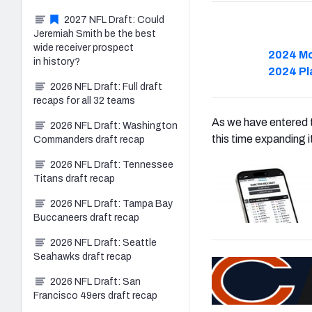
2027 NFL Draft: Could
Jeremiah Smith be the best
wide receiver prospect
2024 Mo
in history?
2024 Pl
2026 NFL Draft: Full draft
recaps for all 32 teams
As we have entered t
2026 NFL Draft: Washington
this time expanding 
Commanders draft recap
2026 NFL Draft: Tennessee
Titans draft recap
2026 NFL Draft: Tampa Bay
Buccaneers draft recap
2026 NFL Draft: Seattle
Seahawks draft recap
2026 NFL Draft: San
Francisco 49ers draft recap