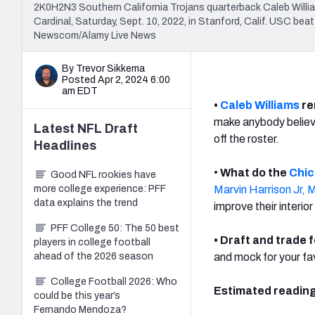
2K0H2N3 Southern California Trojans quarterback Caleb Willi
Cardinal, Saturday, Sept. 10, 2022, in Stanford, Calif. USC be
Newscom/Alamy Live News
By Trevor Sikkema
Posted Apr 2, 2024 6:00
am EDT
•
Caleb Williams
re
make anybody believe
Latest
NFL Draft
off the roster.
Headlines
•
What do the
Chic
Good NFL rookies have
more college experience: PFF
Marvin Harrison Jr,
M
data explains the trend
improve their interior
PFF College 50: The 50 best
• Draft and trade 
players in college football
ahead of the 2026 season
and mock for your f
College Football 2026: Who
Estimated reading
could be this year’s
Fernando Mendoza?