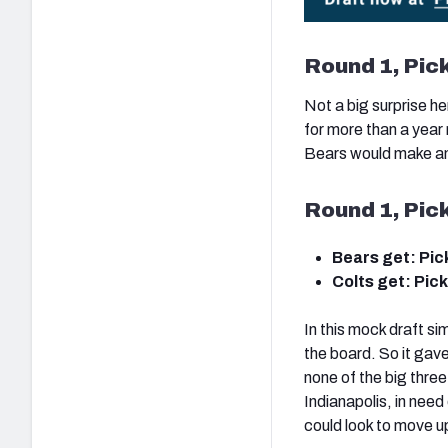
Round 1, Pic
Not a big surprise he
for more than a year
Bears would make any
Round 1, Pic
Bears get: Pic
Colts get: Pick
In this mock draft si
the board. So it gav
none of the big three
Indiana
polis, in nee
could look to move up 