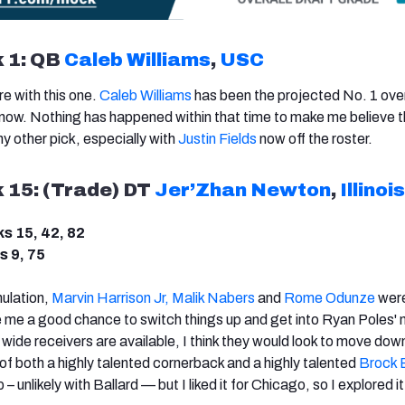
k 1: QB
Caleb Williams
,
USC
re with this one.
Caleb Williams
has been the projected No. 1 over
 now. Nothing has happened within that time to make me believe 
 other pick, especially with
Justin Fields
now off the roster.
k 15: (Trade) DT
Jer’Zhan Newton
,
Illinois
ks 15, 42, 82
s 9, 75
mulation,
Marvin Harrison Jr,
Malik Nabers
and
Rome Odunze
were 
e me a good chance to switch things up and get into Ryan Poles' m
 wide receivers are available, I think they would look to move dow
d of both a highly talented cornerback and a highly talented
Brock 
– unlikely with Ballard — but I liked it for Chicago, so I explored it