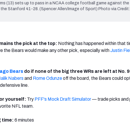
ams (13) sets up to pass in a NCAA college football game against the
at the Stanford 41-28. (Spencer Allen/Image of Sport) Photo via Credit:
mains the pick at the top:
Nothing has happened within that t
 the Bears would make any other pick, especially with
Justin Fie
ago Bears
do if none of the big three WRs are left at No. 
alik Nabers
and
Rome Odunze
off the board, the Bears could op
 defensive line.
for yourself:
Try
PFF's Mock Draft Simulator
— trade picks and 
avorite NFL team.
 time:
6 minutes