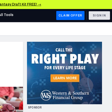
Fantasy Draft Kit FREE! →
All Tools
CLAIM OFFER
SIGN IN
AFC WEST
Denver Broncos
Los Angeles Chargers
Kansas City Chiefs
Las Vegas Raiders
NFC WEST
ades, & Stats
San Francisco 49ers
Arizona Cardinals
SPONSOR
Los Angeles Rams