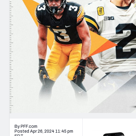
2027 Mock Draft Simulator
NCAA Power Rankings
Draft Tracker 2026
Expert rankings, projections, and mo
New York Giants
The PFF App
Futures
NFL Draft Analysi
NFL Analysis, Grades, & Stats
Betting Analysis
By PFF.com
Posted Apr 26, 2024 11:45 pm