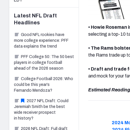
EDT
Latest
NFL Draft
Headlines
• Howie Roseman 
selecting a top-10 ta
Good NFL rookies have
more college experience: PFF
data explains the trend
• The Rams bolster
the Rams trade up to
PFF College 50: The 50 best
players in college football
ahead of the 2026 season
•
Draft and trade f
and mock for your f
College Football 2026: Who
could be this year’s
Estimated Reading
Fernando Mendoza?
2027 NFL Draft: Could
Jeremiah Smith be the best
wide receiver prospect
in history?
2024 Mo
2026 NFL Draft: Full draft
2024 Pl