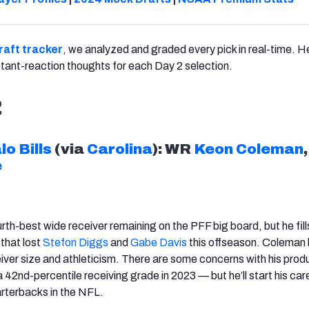
draft tracker
, we analyzed and graded every pick in real-time. He
nstant-reaction thoughts for each Day 2 selection.
2
lo
Bills
(via
Carolina
): WR
Keon Coleman
,
e
th-best wide receiver remaining on the PFF big board, but he fills
 that lost
Stefon Diggs
and
Gabe Davis
this offseason. Coleman
eiver size and athleticism. There are some concerns with his prod
 42nd-percentile receiving grade in 2023 — but he’ll start his car
arterbacks in the NFL.