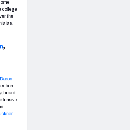
 some
e college
ver the
is is a
n
,
Daron
lection
ig board
defensive
an
uckner
.