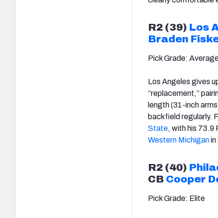
R2 (39)
Los 
Braden Fisk
Pick Grade: Averag
Los Angeles gives up
“replacement,” pair
length (31-inch arms)
backfield regularly. 
State
, with his 73.9
Western Michigan
in
R2 (40)
Phila
CB
Cooper D
Pick Grade: Elite