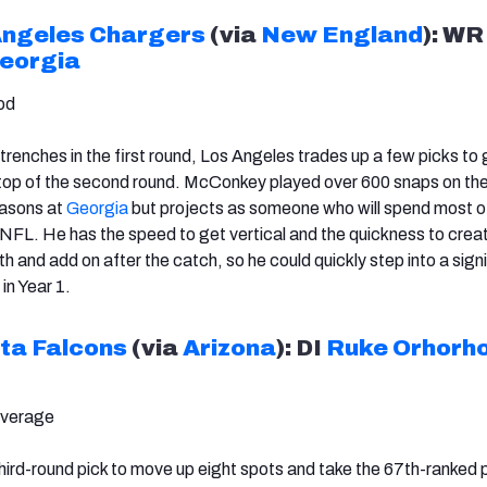
Angeles Chargers
(via
New England
): W
eorgia
od
trenches in the first round, Los Angeles trades up a few picks to g
 top of the second round. McConkey played over 600 snaps on the
easons at
Georgia
but projects as someone who will spend most of
he NFL. He has the speed to get vertical and the quickness to crea
 and add on after the catch, so he could quickly step into a sign
in Year 1.
ta Falcons
(via
Arizona
): DI
Ruke Orhorh
Average
third-round pick to move up eight spots and take the 67th-ranked 