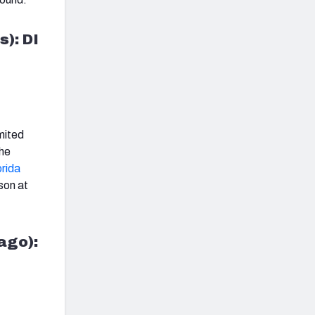
s): DI
imited
the
orida
son at
cago):