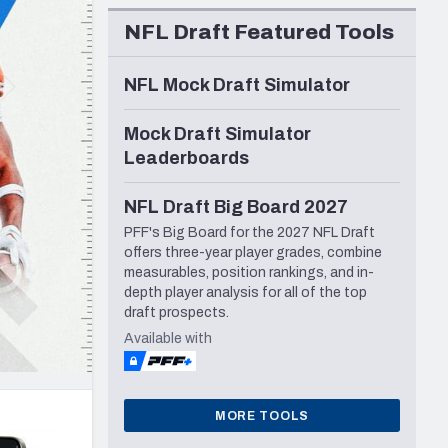
Seattle Seahawks
NFL Draft Featured Tools
NFL Mock Draft Simulator
Mock Draft Simulator
Leaderboards
NFL Draft Big Board 2027
PFF's Big Board for the 2027 NFL Draft
offers three-year player grades, combine
measurables, position rankings, and in-
depth player analysis for all of the top
draft prospects.
Available with
MORE TOOLS