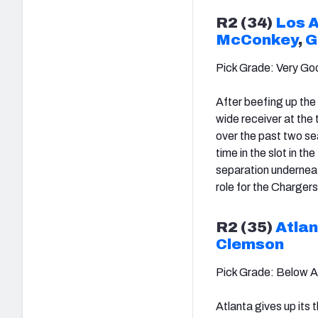
R2 (34)
Los 
McConkey
,
G
Pick Grade: Very Go
After beefing up the 
wide receiver at the
over the past two s
time in the slot in t
separation underneath
role for the Chargers 
R2 (35)
Atlan
Clemson
Pick Grade: Below 
Atlanta gives up its 