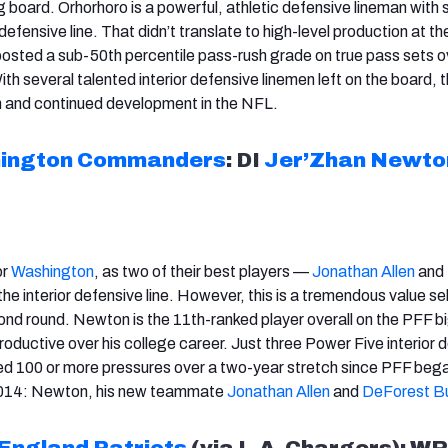
ig board. Orhorhoro is a powerful, athletic defensive lineman with
defensive line. That didn’t translate to high-level production at th
 posted a sub-50th percentile pass-rush grade on true pass sets o
h several talented interior defensive linemen left on the board, th
sm and continued development in the NFL.
ington
Commanders
: DI
Jer’Zhan Newto
or
Washington
, as two of their best players —
Jonathan Allen
and
he interior defensive line. However, this is a tremendous value se
cond round. Newton is the 11th-ranked player overall on the PFF b
oductive over his college career. Just three Power Five interior 
ed 100 or more pressures over a two-year stretch since PFF beg
 2014: Newton, his new teammate
Jonathan Allen
and
DeForest B
England Patriots
(via L.A. Chargers): WR