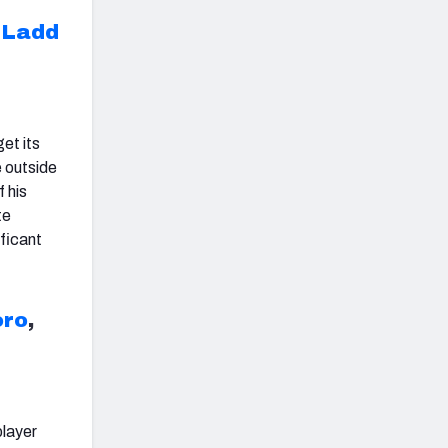
R
Ladd
et its
 outside
 his
te
ificant
oro
,
player