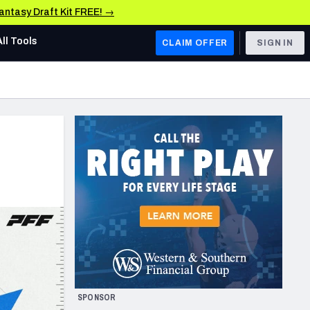
Fantasy Draft Kit FREE! →
All Tools
CLAIM OFFER
SIGN IN
AFC WEST
Denver Broncos
Los Angeles Chargers
Kansas City Chiefs
Las Vegas Raiders
NFC WEST
ades, & Stats
San Francisco 49ers
Arizona Cardinals
SPONSOR
Los Angeles Rams