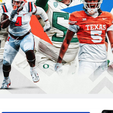
re
Minnesota Vikings
New Orleans Saints
s