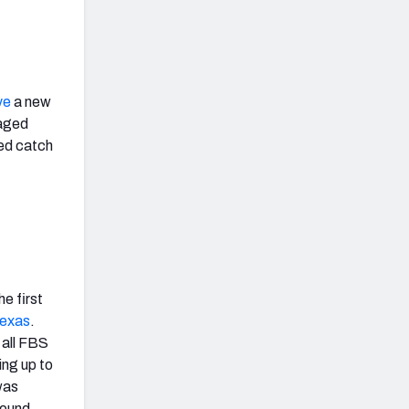
ye
a new
gaged
ted catch
e first
exas
.
 all FBS
ing up to
as
round.