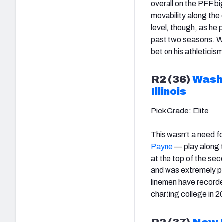
overall on the PFF b
movability along the 
level, though, as he
past two seasons. Wit
bet on his athletici
R2 (36)
Wash
Illinois
Pick Grade: Elite
This wasn’t a need f
Payne
— play along t
at the top of the se
and was extremely pr
linemen have record
charting college in
R2 (37)
New 