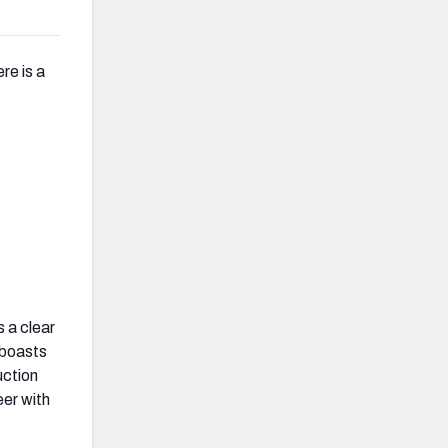
re is a
 a clear
 boasts
uction
eer with