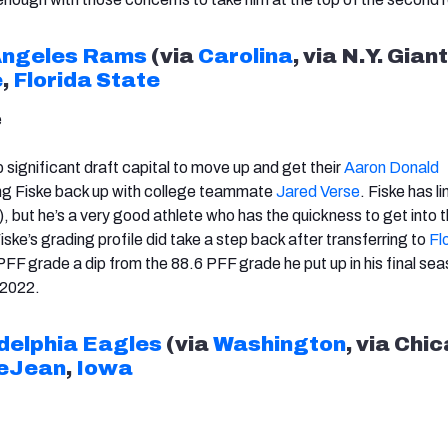
Angeles Rams
(via
Carolina
, via N.Y. Giant
e
,
Florida State
e
 significant draft capital to move up and get their
Aaron Donald
ing Fiske back up with college teammate
Jared Verse
. Fiske has l
, but he’s a very good athlete who has the quickness to get into 
Fiske’s grading profile did take a step back after transferring to
Fl
 PFF grade a dip from the 88.6 PFF grade he put up in his final sea
 2022.
delphia Eagles
(via
Washington
, via Chi
eJean
,
Iowa