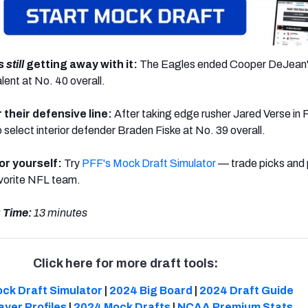
is
still
getting away with it:
The Eagles ended Cooper DeJean's
lent at No. 40 overall.
 their defensive line:
After taking edge rusher Jared Verse in 
 select interior defender Braden Fiske at No. 39 overall.
or yourself:
Try
PFF's Mock Draft Simulator
— trade picks and 
avorite NFL team.
 Time:
13 minutes
Click here for more draft tools:
ck Draft Simulator
|
2024 Big Board
|
2024 Draft Guide
ayer Profiles
|
2024 Mock Drafts
|
NCAA Premium Stats