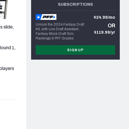
SUBSCRIPTIONS
$24.99/mo
Unlock the 2024 Fantasy Draft
OR
 slide,
Kit, with Live Draft Assistant,
$119.99/yr
Fantasy Mock Draft Sim,
Rankings & PFF Grades
Round 1,
SIGN UP
players