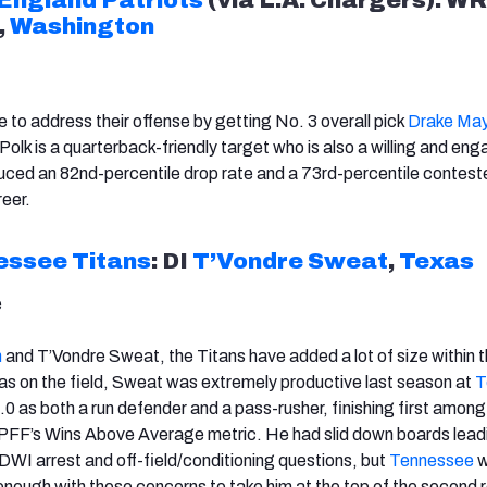
,
Washington
 to address their offense by getting No. 3 overall pick
Drake Ma
olk is a quarterback-friendly target who is also a willing and en
uced an 82nd-percentile drop rate and a 73rd-percentile contes
reer.
essee
Titans
: DI
T’Vondre Sweat
,
Texas
e
m
and T’Vondre Sweat, the Titans have added a lot of size within th
s on the field, Sweat was extremely productive last season at
T
 as both a run defender and a pass-rusher, finishing first among
 PFF’s Wins Above Average metric. He had slid down boards lead
 DWI arrest and off-field/conditioning questions, but
Tennessee
w
enough with those concerns to take him at the top of the second 