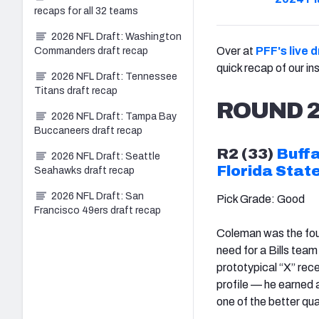
recaps for all 32 teams
2026 NFL Draft: Washington
Over at
PFF's live 
Commanders draft recap
quick recap of our i
2026 NFL Draft: Tennessee
Titans draft recap
ROUND 
2026 NFL Draft: Tampa Bay
Buccaneers draft recap
R2 (33)
Buffa
2026 NFL Draft: Seattle
Florida Stat
Seahawks draft recap
2026 NFL Draft: San
Pick Grade: Good
Francisco 49ers draft recap
Coleman was the four
need for a Bills team
prototypical “X” rec
profile — he earned a
one of the better qu