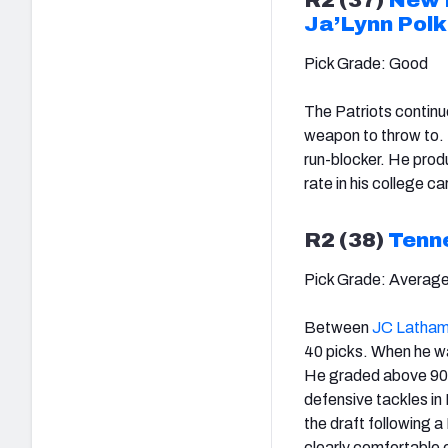
Ja’Lynn Polk
Pick Grade: Good
The Patriots continue
weapon to throw to. P
run-blocker. He prod
rate in his college ca
R2 (38)
Tenn
Pick Grade: Averag
Between
JC Latha
40 picks. When he wa
He graded above 90.0
defensive tackles in
the draft following a
clearly comfortable 