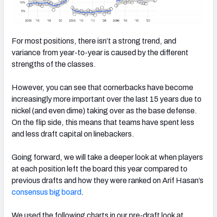
For most positions, there isn’t a strong trend, and
variance from year-to-year is caused by the different
strengths of the classes.
However, you can see that cornerbacks have become
increasingly more important over the last 15 years due to
nickel (and even dime) taking over as the base defense.
On the flip side, this means that teams have spent less
and less draft capital on linebackers.
Going forward, we will take a deeper look at when players
at each position left the board this year compared to
previous drafts and how they were ranked on Arif Hasan’s
consensus big board
.
We used the following charts in our pre-draft look at