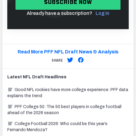
SUBSCRIBE NOW
Already have a subscription?
Log in
Read More PFF NFL Draft News & Analysis
SHARE
Latest
NFL Draft
Headlines
Good NFL rookies have more college experience: PFF data
explains the trend
PFF College 50: The 50 best players in college football
ahead of the 2026 season
College Football 2026: Who could be this year’s
Fernando Mendoza?