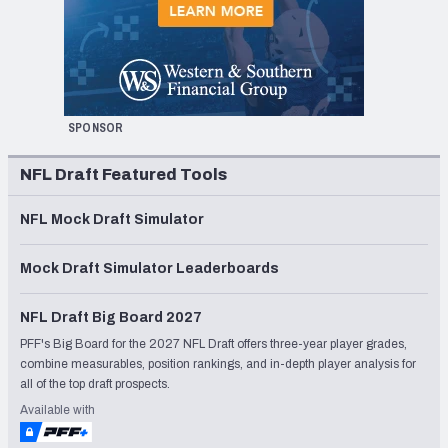
SPONSOR
NFL Draft Featured Tools
NFL Mock Draft Simulator
Mock Draft Simulator Leaderboards
NFL Draft Big Board 2027
PFF's Big Board for the 2027 NFL Draft offers three-year player grades,
combine measurables, position rankings, and in-depth player analysis for
all of the top draft prospects.
Available with