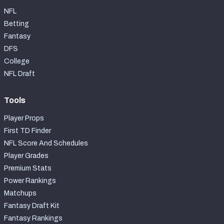
NFL
Betting
Fantasy
DFS
College
NFL Draft
Tools
Player Props
First TD Finder
NFL Score And Schedules
Player Grades
Premium Stats
Power Rankings
Matchups
Fantasy Draft Kit
Fantasy Rankings