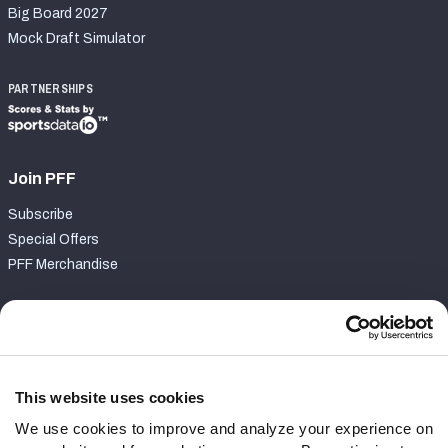
Big Board 2027
Mock Draft Simulator
PARTNERSHIPS
Join PFF
Subscribe
Special Offers
PFF Merchandise
Customer Service
Contact Support
Frequently Asked Questions
This website uses cookies
We use cookies to improve and analyze your experience on
Follow Us