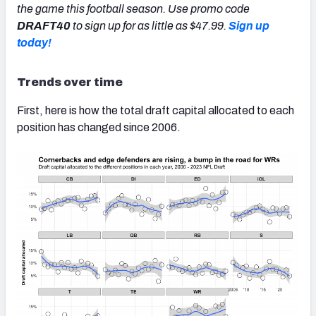
the game this football season. Use promo code
DRAFT40
to sign up for as little as $47.99.
Sign up
today!
Trends over time
First, here is how the total draft capital allocated to each
position has changed since 2006.