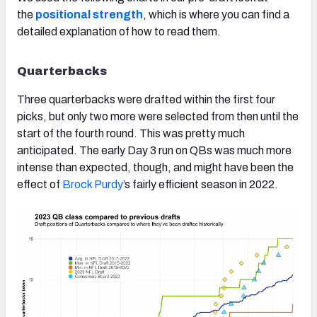
the
positional strength
, which is where you can find a
detailed explanation of how to read them.
Quarterbacks
Three quarterbacks were drafted within the first four
picks, but only two more were selected from then until the
start of the fourth round. This was pretty much
anticipated. The early Day 3 run on QBs was much more
intense than expected, though, and might have been the
effect of
Brock Purdy
’s fairly efficient season in 2022.