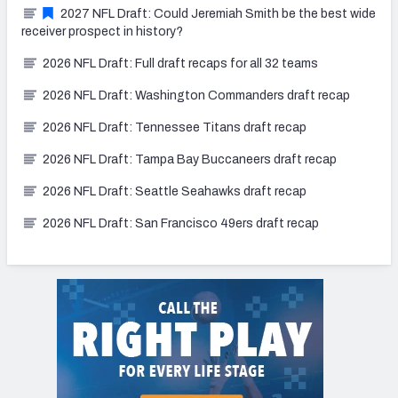
2027 NFL Draft: Could Jeremiah Smith be the best wide
receiver prospect in history?
2026 NFL Draft: Full draft recaps for all 32 teams
2026 NFL Draft: Washington Commanders draft recap
2026 NFL Draft: Tennessee Titans draft recap
2026 NFL Draft: Tampa Bay Buccaneers draft recap
2026 NFL Draft: Seattle Seahawks draft recap
2026 NFL Draft: San Francisco 49ers draft recap