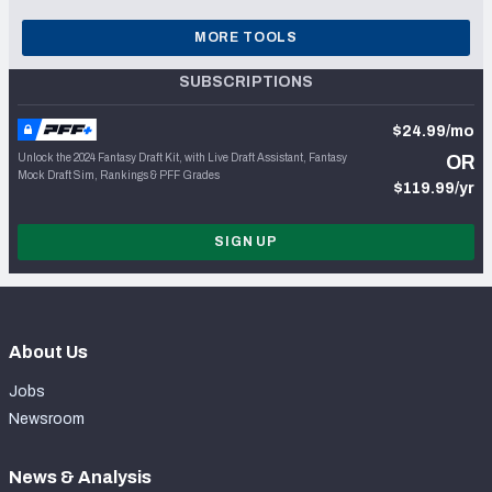
MORE TOOLS
SUBSCRIPTIONS
$24.99/mo
Unlock the 2024 Fantasy Draft Kit, with Live Draft Assistant, Fantasy
OR
Mock Draft Sim, Rankings & PFF Grades
$119.99/yr
SIGN UP
About Us
Jobs
Newsroom
News & Analysis