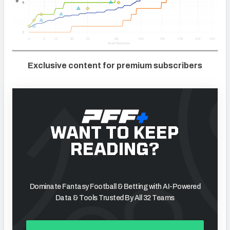
Exclusive content for premium subscribers
WANT TO KEEP
READING?
Dominate Fantasy Football & Betting with AI-Powered
Data & Tools Trusted By All 32 Teams