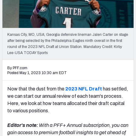
Mock Draft Simulator Leaderboards
Draft Tracker 2026
Kansas City, MO, USA; Georgia defensive lineman Jalen Carter on stage
after being selected by the Philadelphia Eagles ninth overall in the first
round of the 2023 NFL Draft at Union Station. Mandatory Credit: Kirby
Lee-USA TODAY Sports
By PFF.com
Posted May 1, 2023 10:30 am EDT
Now that the dust from the
2023 NFL Draft
has settled,
we can start our annual review of each team's process.
Here, we look at how teams allocated their draft capital
to various positions.
Editor's note:
With a PFF+ Annual subscription, you can
gain access to premium football insights to get ahead of