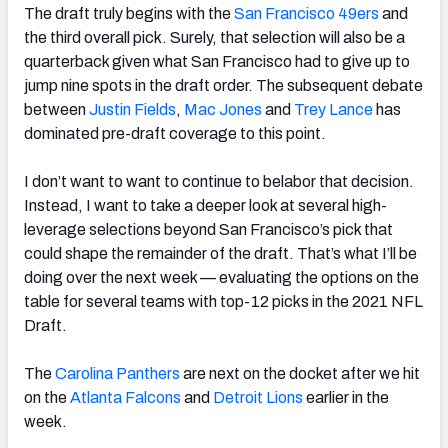
The draft truly begins with the
San Francisco 49ers
and
the third overall pick. Surely, that selection will also be a
quarterback given what San Francisco had to give up to
jump nine spots in the draft order. The subsequent debate
between
Justin Fields
,
Mac Jones
and
Trey Lance
has
dominated pre-draft coverage to this point.
I don’t want to want to continue to belabor that decision.
Instead, I want to take a deeper look at several high-
leverage selections beyond San Francisco’s pick that
could shape the remainder of the draft. That’s what I’ll be
doing over the next week — evaluating the options on the
table for several teams with top-12 picks in the 2021 NFL
Draft.
The
Carolina Panthers
are next on the docket after we hit
on the
Atlanta Falcons
and
Detroit Lions
earlier in the
week.