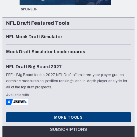
SPONSOR
NFL Draft Featured Tools
NFL Mock Draft Simulator
Mock Draft Simulator Leaderboards
NFL Draft Big Board 2027
PFF's Big Board for the 2027 NFL Draft offers three-year player grades,
combine measurables, position rankings, and in-depth player analysis for
all of the top draft prospects.
Available with
MORE TOOLS
SUBSCRIPTIONS