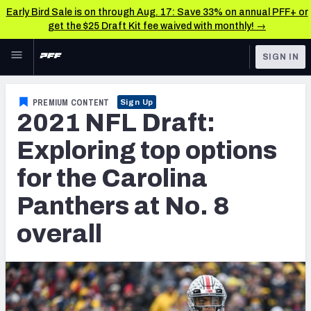
Early Bird Sale is on through Aug. 17: Save 33% on annual PFF+ or
get the $25 Draft Kit fee waived with monthly! →
Skip to main content
SIGN IN
FEATURED
NFL Draft News & Analysis
PREMIUM CONTENT
Sign Up
2021 NFL Draft:
NFL
TOOLS
Big Board 2027
Exploring top options
FANTASY
for the Carolina
Build Your Own Big Board
BETTING
Panthers at No. 8
DFS
Draft Pick Challenge
overall
NFL DRAFT
Mock Draft Simulator
COLLEGE
Mock Draft Simulator Multiplayer
OTHER PRO
LEAGUES
My Mock Drafts