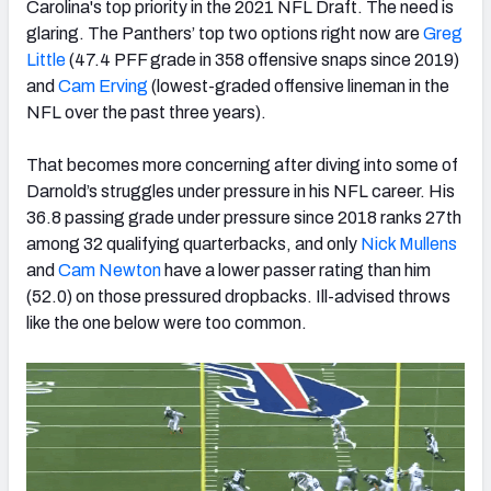
Carolina's top priority in the 2021 NFL Draft. The need is
glaring. The Panthers’ top two options right now are
Greg
Little
(47.4 PFF grade in 358 offensive snaps since 2019)
and
Cam Erving
(lowest-graded offensive lineman in the
NFL over the past three years).
That becomes more concerning after diving into some of
Darnold’s struggles under pressure in his NFL career. His
36.8 passing grade under pressure since 2018 ranks 27th
among 32 qualifying quarterbacks, and only
Nick Mullens
and
Cam Newton
have a lower passer rating than him
(52.0) on those pressured dropbacks. Ill-advised throws
like the one below were too common.