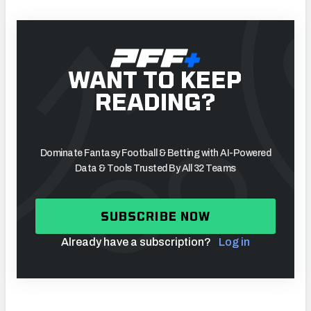
WANT TO KEEP
READING?
Dominate Fantasy Football & Betting with AI-Powered
Data & Tools Trusted By All 32 Teams
SUBSCRIBE NOW
Already have a subscription?
Log in