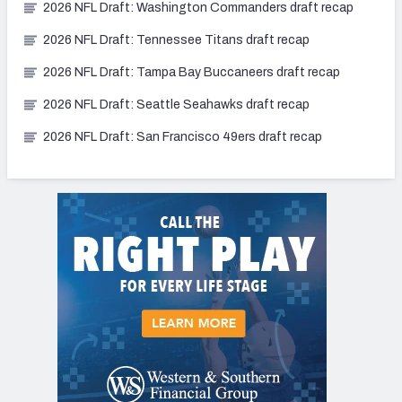
2026 NFL Draft: Washington Commanders draft recap
2026 NFL Draft: Tennessee Titans draft recap
2026 NFL Draft: Tampa Bay Buccaneers draft recap
2026 NFL Draft: Seattle Seahawks draft recap
2026 NFL Draft: San Francisco 49ers draft recap