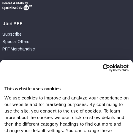
Join PFF
Subscribe
Special Offers
PFF Merchandise
Customer Service
Contact Support
Frequently Asked Questions
This website uses cookies
We use cookies to improve and analyze your experience on
Follow Us
our website and for marketing purposes. By continuing to
Twitter
use the site, you consent to the use of cookies. To learn
Instagram
more about the cookies we use, click on show details and
then the different category headings to find out more and
YouTube
change your default settings. You can change these
Facebook