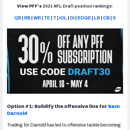
View PFF's
2021 NFL Draft position rankings:
QB
|
RB
|
WR
|
TE
|
T
|
iOL
|
DI
|
EDGE
|
LB
|
CB
|
S
Option #1: Solidify the offensive line for
Sam
Darnold
Trading for Darnold has led to offensive tackle becoming