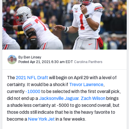
Mock Draft Simulator Leaderboards
Draft Tracker 2026
By Ben Linsey
Posted Apr 21, 2021 6:30 am EDT
Carolina Panthers
The
2021 NFL Draft
will begin on April 29 with a level of
certainty. It would be a shock if
Trevor Lawrence
,
currently
-10000
to be selected with the first overall pick,
did not end up a
Jacksonville Jaguar
.
Zach Wilson
brings
a shade less certainty at -5000 to go second overall, but
those odds still indicate that he is the heavy favorite to
become a
New York Jet
in a few weeks.