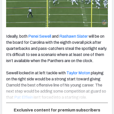
Ideally, both
Penei Sewell
and
Rashawn Slater
will be on
the board for Carolina with the eighth overall pick after
quarterbacks and pass-catchers steal the spotlight early.
It’s difficult to see a scenario where at least one of them
isn’t available when the Panthers are on the clock.
Sewell locked in at left tackle with
Taylor Moton
playing
on the right side would be a strong start toward giving
Darnold the best offensive line of his young career. The
next step would be adding some competition at guard so
that
Pat Elflein
isn’t forced into a starting role.
Exclusive content for premium subscribers