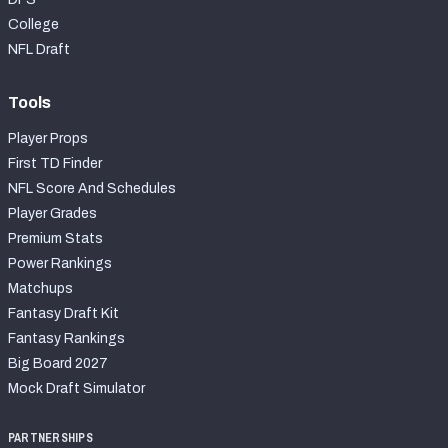
College
NFL Draft
Tools
Player Props
First TD Finder
NFL Score And Schedules
Player Grades
Premium Stats
Power Rankings
Matchups
Fantasy Draft Kit
Fantasy Rankings
Big Board 2027
Mock Draft Simulator
PARTNERSHIPS