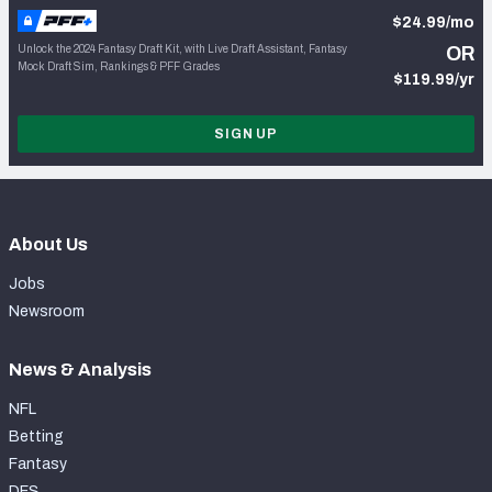
$24.99/mo
Unlock the 2024 Fantasy Draft Kit, with Live Draft Assistant, Fantasy
OR
Mock Draft Sim, Rankings & PFF Grades
$119.99/yr
SIGN UP
About Us
Jobs
Newsroom
News & Analysis
NFL
Betting
Fantasy
DFS