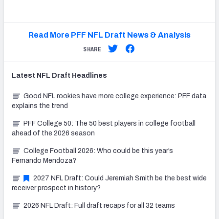
Read More PFF NFL Draft News & Analysis
SHARE
Latest
NFL Draft
Headlines
Good NFL rookies have more college experience: PFF data
explains the trend
PFF College 50: The 50 best players in college football
ahead of the 2026 season
College Football 2026: Who could be this year’s
Fernando Mendoza?
2027 NFL Draft: Could Jeremiah Smith be the best wide
receiver prospect in history?
2026 NFL Draft: Full draft recaps for all 32 teams