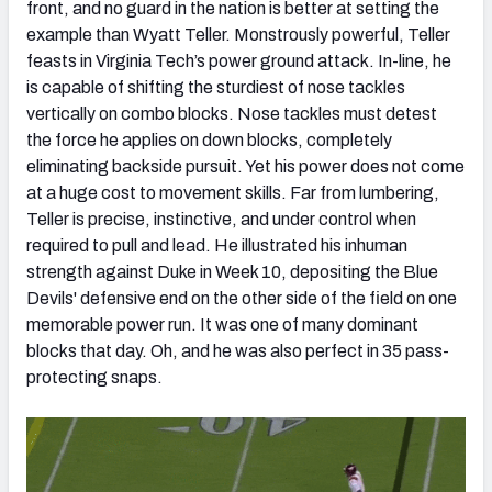
front, and no guard in the nation is better at setting the
example than Wyatt Teller. Monstrously powerful, Teller
feasts in Virginia Tech’s power ground attack. In-line, he
is capable of shifting the sturdiest of nose tackles
vertically on combo blocks. Nose tackles must detest
the force he applies on down blocks, completely
eliminating backside pursuit. Yet his power does not come
at a huge cost to movement skills. Far from lumbering,
Teller is precise, instinctive, and under control when
required to pull and lead. He illustrated his inhuman
strength against Duke in Week 10, depositing the Blue
Devils' defensive end on the other side of the field on one
memorable power run. It was one of many dominant
blocks that day. Oh, and he was also perfect in 35 pass-
protecting snaps.