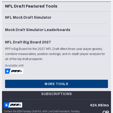
NFL Draft Featured Tools
NFL Mock Draft Simulator
Mock Draft Simulator Leaderboards
NFL Draft Big Board 2027
PFF's Big Board for the 2027 NFL Draft offers three-year player grades,
combine measurables, position rankings, and in-depth player analysis for
all of the top draft prospects.
Available with
MORE TOOLS
SUBSCRIPTIONS
$24.99/mo
Unlock the 2024 Fantasy Draft Kit, with Live Draft Assistant, Fantasy
OR