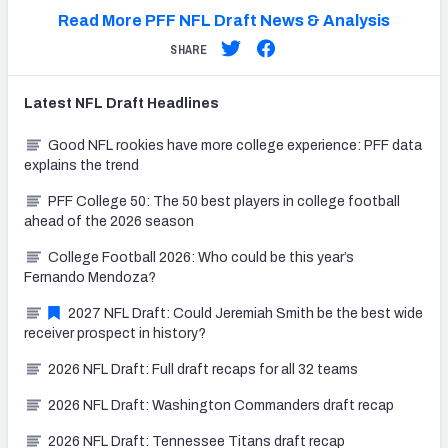
Read More PFF NFL Draft News & Analysis
SHARE
Latest
NFL Draft
Headlines
Good NFL rookies have more college experience: PFF data
explains the trend
PFF College 50: The 50 best players in college football
ahead of the 2026 season
College Football 2026: Who could be this year’s
Fernando Mendoza?
2027 NFL Draft: Could Jeremiah Smith be the best wide
receiver prospect in history?
2026 NFL Draft: Full draft recaps for all 32 teams
2026 NFL Draft: Washington Commanders draft recap
2026 NFL Draft: Tennessee Titans draft recap