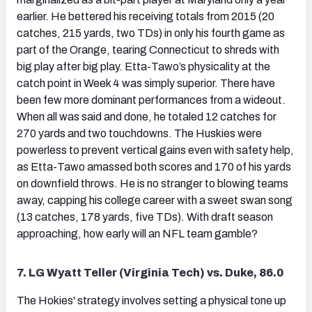
earlier. He bettered his receiving totals from 2015 (20
catches, 215 yards, two TDs) in only his fourth game as
part of the Orange, tearing Connecticut to shreds with
big play after big play. Etta-Tawo’s physicality at the
catch point in Week 4 was simply superior. There have
been few more dominant performances from a wideout.
When all was said and done, he totaled 12 catches for
270 yards and two touchdowns. The Huskies were
powerless to prevent vertical gains even with safety help,
as Etta-Tawo amassed both scores and 170 of his yards
on downfield throws. He is no stranger to blowing teams
away, capping his college career with a sweet swan song
(13 catches, 178 yards, five TDs). With draft season
approaching, how early will an NFL team gamble?
7. LG Wyatt Teller (Virginia Tech) vs. Duke, 86.0
The Hokies' strategy involves setting a physical tone up