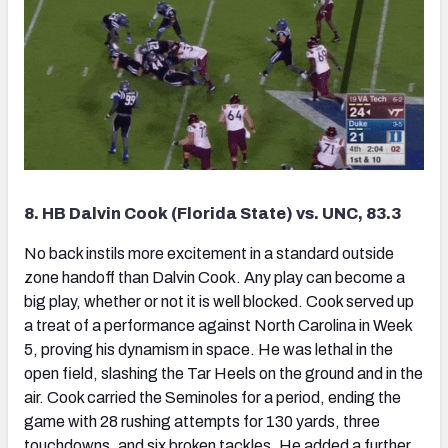
8. HB Dalvin Cook (Florida State) vs. UNC, 83.3
No back instils more excitement in a standard outside
zone handoff than Dalvin Cook. Any play can become a
big play, whether or not it is well blocked. Cook served up
a treat of a performance against North Carolina in Week
5, proving his dynamism in space. He was lethal in the
open field, slashing the Tar Heels on the ground and in the
air. Cook carried the Seminoles for a period, ending the
game with 28 rushing attempts for 130 yards, three
touchdowns, and six broken tackles. He added a further