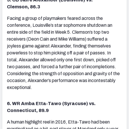
Clemson, 86.3
Facing a group of playmakers feared across the
conference, Louisville’s star sophomore shutdown an
entire side of the field in Week 5. Clemson’s top two
receivers (Deon Cain and Mike Williams) suffered a
joyless game against Alexander, finding themselves
powerless to stop him picking off a pair of passes. In
total, Alexander allowed only one first down, picked off
two passes, and forced a further pair of incompletions.
Considering the strength of opposition and gravity of the
occasion, Alexander’s performance was incontestably
exceptional.
6. WR Amba Etta-Tawo (Syracuse) vs.
Connecticut, 89.9
A human highlight reel in 2016, Etta-Tawo had been
marginalized as a bit-part player at Maryland only a year