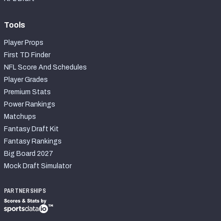
Tools
Player Props
First TD Finder
NFL Score And Schedules
Player Grades
Premium Stats
Power Rankings
Matchups
Fantasy Draft Kit
Fantasy Rankings
Big Board 2027
Mock Draft Simulator
PARTNERSHIPS