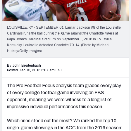
Mock Draft Simulator Leaderboards
LOUISVILLE, KY - SEPTEMBER 01: Lamar Jackson #8 of the Louisville
Draft Tracker 2026
Cardinals runs the ball during the game against the Charlotte 49ers at
Papa John's Cardinal Stadium on September 1, 2016 in Louisville,
Kentucky. Louisville defeated Charlotte 70-14. (Photo by Michael
Hickey/Getty Images)
By John Breitenbach
Posted Dec 15, 2016 5:07 am EST
The Pro Football Focus analysis team grades every play
of every college football game involving an FBS
opponent, meaning we were witness to a long list of
impressive individual performances this season.
Which ones stood out the most? We ranked the top 10
single-game showings in the ACC from the 2016 season: