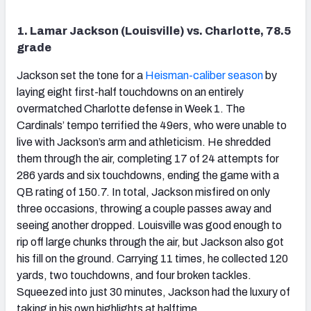
1. Lamar Jackson (Louisville) vs. Charlotte, 78.5
grade
Jackson set the tone for a
Heisman-caliber season
by
laying eight first-half touchdowns on an entirely
overmatched Charlotte defense in Week 1. The
Cardinals’ tempo terrified the 49ers, who were unable to
live with Jackson’s arm and athleticism. He shredded
them through the air, completing 17 of 24 attempts for
286 yards and six touchdowns, ending the game with a
QB rating of 150.7. In total, Jackson misfired on only
three occasions, throwing a couple passes away and
seeing another dropped. Louisville was good enough to
rip off large chunks through the air, but Jackson also got
his fill on the ground. Carrying 11 times, he collected 120
yards, two touchdowns, and four broken tackles.
Squeezed into just 30 minutes, Jackson had the luxury of
taking in his own highlights at halftime.