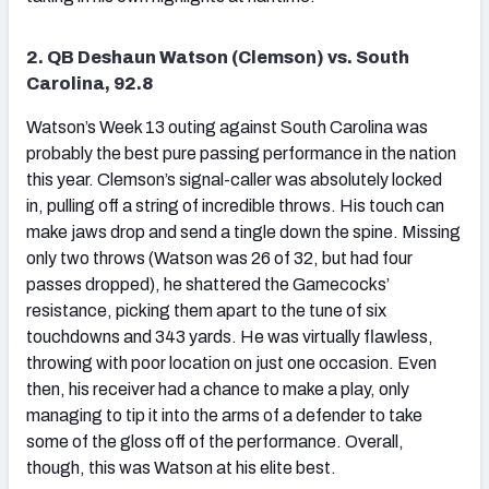
2. QB Deshaun Watson (Clemson) vs. South
Carolina, 92.8
Watson’s Week 13 outing against South Carolina was
probably the best pure passing performance in the nation
this year. Clemson’s signal-caller was absolutely locked
in, pulling off a string of incredible throws. His touch can
make jaws drop and send a tingle down the spine. Missing
only two throws (Watson was 26 of 32, but had four
passes dropped), he shattered the Gamecocks’
resistance, picking them apart to the tune of six
touchdowns and 343 yards. He was virtually flawless,
throwing with poor location on just one occasion. Even
then, his receiver had a chance to make a play, only
managing to tip it into the arms of a defender to take
some of the gloss off of the performance. Overall,
though, this was Watson at his elite best.