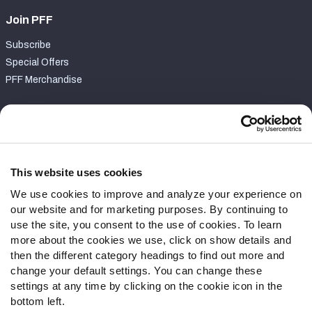
Join PFF
Subscribe
Special Offers
PFF Merchandise
Customer Service
Contact Support
Frequently Asked Questions
This website uses cookies
We use cookies to improve and analyze your experience on
Follow Us
our website and for marketing purposes. By continuing to
Twitter
use the site, you consent to the use of cookies. To learn
Instagram
more about the cookies we use, click on show details and
then the different category headings to find out more and
YouTube
change your default settings. You can change these
Facebook
settings at any time by clicking on the cookie icon in the
Discord
bottom left.
Podcasts