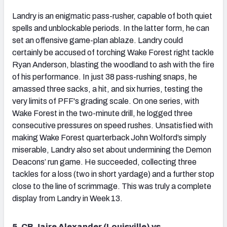
Landry is an enigmatic pass-rusher, capable of both quiet
spells and unblockable periods. In the latter form, he can
set an offensive game-plan ablaze. Landry could
certainly be accused of torching Wake Forest right tackle
Ryan Anderson, blasting the woodland to ash with the fire
of his performance. In just 38 pass-rushing snaps, he
amassed three sacks, a hit, and six hurries, testing the
very limits of PFF's grading scale. On one series, with
Wake Forest in the two-minute drill, he logged three
consecutive pressures on speed rushes. Unsatisfied with
making Wake Forest quarterback John Wolford’s simply
miserable, Landry also set about undermining the Demon
Deacons’ run game. He succeeded, collecting three
tackles for a loss (two in short yardage) and a further stop
close to the line of scrimmage. This was truly a complete
display from Landry in Week 13.
5. CB Jaire Alexander (Louisville) vs.