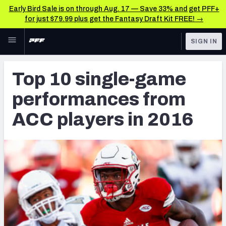
Early Bird Sale is on through Aug. 17 — Save 33% and get PFF+
for just $79.99 plus get the Fantasy Draft Kit FREE! →
Skip to main content
SIGN IN
FEATURED
NFL Draft News & Analysis
Top 10 single-game
NFL
TOOLS
performances from
Big Board 2027
FANTASY
ACC players in 2016
Build Your Own Big Board
BETTING
DFS
Draft Pick Challenge
NFL DRAFT
Mock Draft Simulator
COLLEGE
Mock Draft Simulator Multiplayer
OTHER PRO
LEAGUES
My Mock Drafts