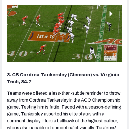
3. CB Cordrea Tankersley (Clemson) vs. Virginia
Tech, 84.7
Teams were offered a less-than-subtle reminder to throw
away from Cordrea Tankersley in the ACC Championship
game. Testing him is futile. Faced with a season-defining
game, Tankersley asserted his elite status with a
dominant display. He is a ballhawk of the highest caliber,
who is also capable of competing physically. Targeting