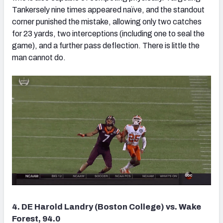
Tankersely nine times appeared naïve, and the standout
corner punished the mistake, allowing only two catches
for 23 yards, two interceptions (including one to seal the
game), and a further pass deflection. There is little the
man cannot do.
4. DE Harold Landry (Boston College) vs. Wake
Forest, 94.0