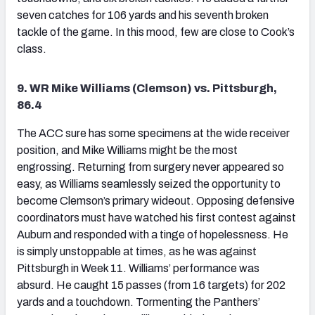
seven catches for 106 yards and his seventh broken
tackle of the game. In this mood, few are close to Cook’s
class.
9. WR Mike Williams (Clemson) vs. Pittsburgh,
86.4
The ACC sure has some specimens at the wide receiver
position, and Mike Williams might be the most
engrossing. Returning from surgery never appeared so
easy, as Williams seamlessly seized the opportunity to
become Clemson’s primary wideout. Opposing defensive
coordinators must have watched his first contest against
Auburn and responded with a tinge of hopelessness. He
is simply unstoppable at times, as he was against
Pittsburgh in Week 11. Williams’ performance was
absurd. He caught 15 passes (from 16 targets) for 202
yards and a touchdown. Tormenting the Panthers’