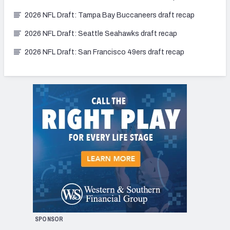
2026 NFL Draft: Tampa Bay Buccaneers draft recap
2026 NFL Draft: Seattle Seahawks draft recap
2026 NFL Draft: San Francisco 49ers draft recap
SPONSOR