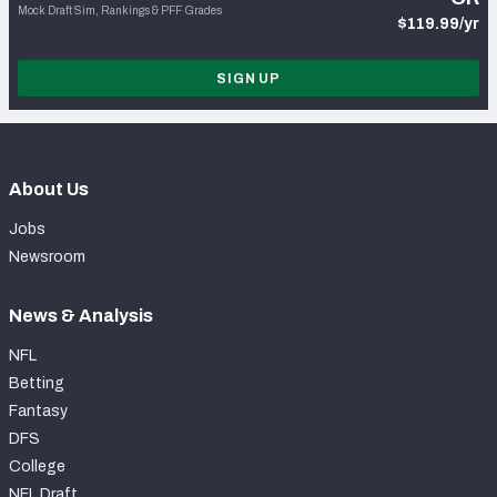
Mock Draft Sim, Rankings & PFF Grades
$119.99/yr
SIGN UP
About Us
Jobs
Newsroom
News & Analysis
NFL
Betting
Fantasy
DFS
College
NFL Draft