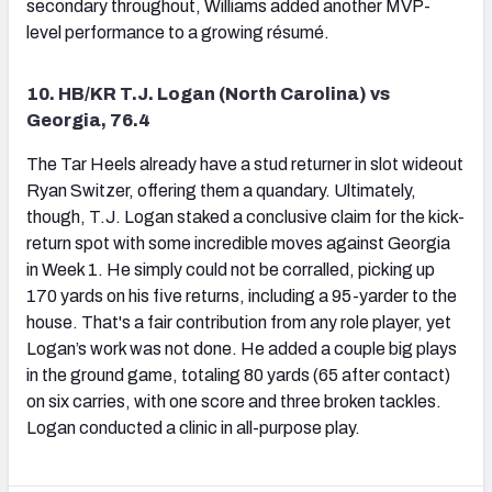
secondary throughout, Williams added another MVP-
level performance to a growing résumé.
10. HB/KR T.J. Logan (North Carolina) vs
Georgia, 76.4
The Tar Heels already have a stud returner in slot wideout
Ryan Switzer, offering them a quandary. Ultimately,
though, T.J. Logan staked a conclusive claim for the kick-
return spot with some incredible moves against Georgia
in Week 1. He simply could not be corralled, picking up
170 yards on his five returns, including a 95-yarder to the
house. That's a fair contribution from any role player, yet
Logan’s work was not done. He added a couple big plays
in the ground game, totaling 80 yards (65 after contact)
on six carries, with one score and three broken tackles.
Logan conducted a clinic in all-purpose play.