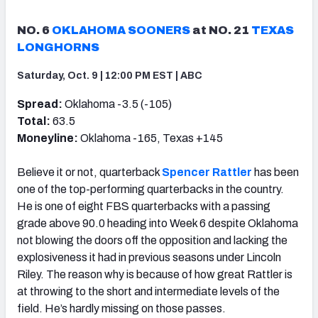
NO. 6
OKLAHOMA SOONERS
at NO. 21
TEXAS
LONGHORNS
Saturday, Oct. 9 | 12:00 PM EST | ABC
Spread:
Oklahoma -3.5 (-105)
Total:
63.5
Moneyline:
Oklahoma -165, Texas +145
Believe it or not, quarterback
Spencer Rattler
has been
one of the top-performing quarterbacks in the country.
He is one of eight FBS quarterbacks with a passing
grade above 90.0 heading into Week 6 despite Oklahoma
not blowing the doors off the opposition and lacking the
explosiveness it had in previous seasons under Lincoln
Riley. The reason why is because of how great Rattler is
at throwing to the short and intermediate levels of the
field. He’s hardly missing on those passes.