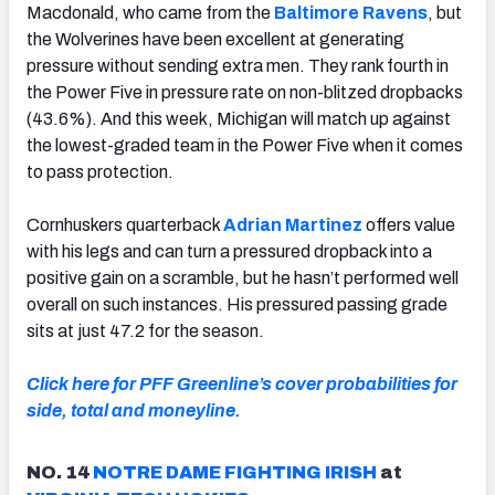
Macdonald, who came from the
Baltimore Ravens
, but
the Wolverines have been excellent at generating
pressure without sending extra men. They rank fourth in
the Power Five in pressure rate on non-blitzed dropbacks
(43.6%). And this week, Michigan will match up against
the lowest-graded team in the Power Five when it comes
to pass protection.
Cornhuskers quarterback
Adrian Martinez
offers value
with his legs and can turn a pressured dropback into a
positive gain on a scramble, but he hasn’t performed well
overall on such instances. His pressured passing grade
sits at just 47.2 for the season.
Click here for PFF Greenline’s cover probabilities for
side, total and moneyline.
NO. 14
NOTRE DAME FIGHTING IRISH
at