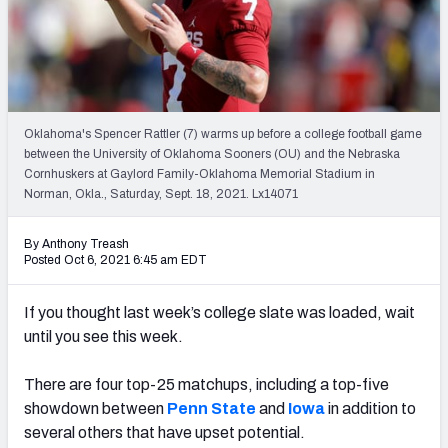
Oklahoma's Spencer Rattler (7) warms up before a college football game
between the University of Oklahoma Sooners (OU) and the Nebraska
Cornhuskers at Gaylord Family-Oklahoma Memorial Stadium in
Norman, Okla., Saturday, Sept. 18, 2021. Lx14071
By Anthony Treash
Posted Oct 6, 2021 6:45 am EDT
If you thought last week’s college slate was loaded, wait
until you see this week.
There are four top-25 matchups, including a top-five
showdown between
Penn State
and
Iowa
in addition to
several others that have upset potential.