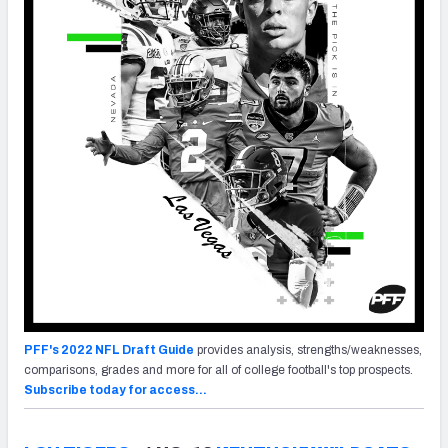
PFF's 2022 NFL Draft Guide
provides analysis, strengths/weaknesses,
comparisons, grades and more for all of college football's top prospects.
Subscribe today for access…