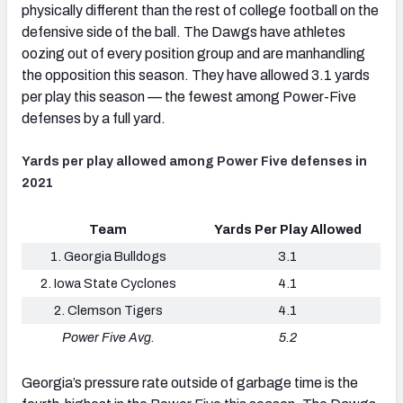
physically different than the rest of college football on the
defensive side of the ball. The Dawgs have athletes
oozing out of every position group and are manhandling
the opposition this season. They have allowed 3.1 yards
per play this season — the fewest among Power-Five
defenses by a full yard.
Yards per play allowed among Power Five defenses in
2021
Team
Yards Per Play Allowed
1. Georgia Bulldogs
3.1
2. Iowa State Cyclones
4.1
2. Clemson Tigers
4.1
Power Five Avg.
5.2
Georgia’s pressure rate outside of garbage time is the