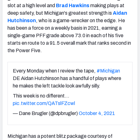
slot at a high level and
Brad Hawkins
making plays at
deep safety, but Michigan's greatest strength is
Aidan
Hutchinson
, who is a game-wrecker on the edge. He
has been a force on a weekly basis in 2021, earning a
single-game PFF grade above 73.0 in each of his five
starts en route to a 91.5 overall mark that ranks second in
the Power Five.
Every Monday when I review the tape,
#Michigan
DE Aidan Hutchinson has a handful of plays where
he makes the left tackle look awfully silly.
This week is no different…
pic.twitter.com/QATslFZcwl
— Dane Brugler (@dpbrugler)
October 4, 2021
Michigan has a potent blitz package courtesy of