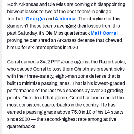
Both Arkansas and Ole Miss are coming off disappointing
blowout losses to two of the best teams in college
football,
Georgia
and
Alabama
. The storyline for this
game isn’t these teams avenging their losses from this
past Saturday, it’s Ole Miss quarterback
Matt Corral
proving he can shred an Arkansas defense that chewed
him up for six interceptions in 2020.
Corral earned a 34.2 PFF grade against the Razorbacks,
who caused Corral to toss them Christmas present picks
with their three-safety, eight-man zone defense that is
built to minimize passing lanes. That is his lowest-graded
performance of the last two seasons by over 30 grading
points. Outside of that game, Corral has been one of the
most consistent quarterbacks in the country. He has
earned a passing grade above 75.0 in 10 of his 14 starts
since 2020 — the second-highest rate among active
quarterbacks.