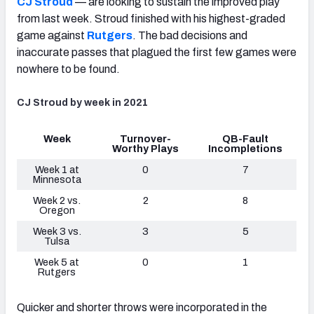
CJ Stroud
— are looking to sustain the improved play
from last week. Stroud finished with his highest-graded
game against
Rutgers
. The bad decisions and
inaccurate passes that plagued the first few games were
nowhere to be found.
CJ Stroud by week in 2021
Week
Turnover-
QB-Fault
Worthy Plays
Incompletions
Week 1 at
0
7
Minnesota
Week 2 vs.
2
8
Oregon
Week 3 vs.
3
5
Tulsa
Week 5 at
0
1
Rutgers
Quicker and shorter throws were incorporated in the