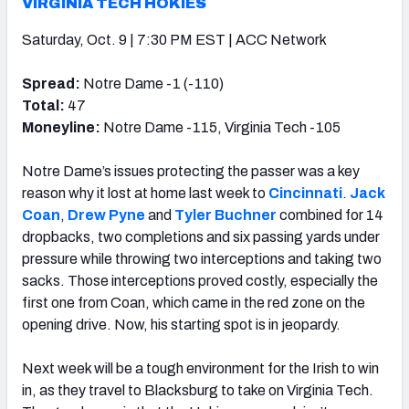
VIRGINIA TECH HOKIES
Saturday, Oct. 9 | 7:30 PM EST | ACC Network
Spread:
Notre Dame -1 (-110)
Total:
47
Moneyline:
Notre Dame -115, Virginia Tech -105
Notre Dame’s issues protecting the passer was a key
reason why it lost at home last week to
Cincinnati
.
Jack
Coan
,
Drew Pyne
and
Tyler Buchner
combined for 14
dropbacks, two completions and six passing yards under
pressure while throwing two interceptions and taking two
sacks. Those interceptions proved costly, especially the
first one from Coan, which came in the red zone on the
opening drive. Now, his starting spot is in jeopardy.
Next week will be a tough environment for the Irish to win
in, as they travel to Blacksburg to take on Virginia Tech.