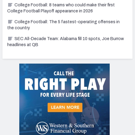
College Football: 8 teams who could make their first
College Football Playoff appearance in 2026
College Football: The 5 fastest-operating offenses in
the country
SEC All-Decade Team: Alabama fill 10 spots, Joe Burrow
headlines at QB