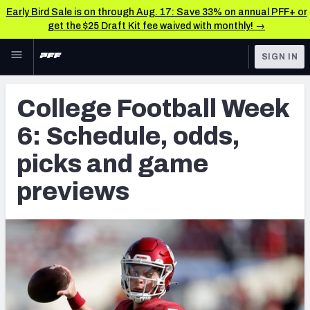
Early Bird Sale is on through Aug. 17: Save 33% on annual PFF+ or
get the $25 Draft Kit fee waived with monthly! →
Skip to main content
SIGN IN
FEATURED
College News & Analysis
College Football Week
NFL
TOOLS
6: Schedule, odds,
Scores & Schedule
FANTASY
picks and game
Premium Stats
BETTING
previews
DFS
Player Grades
NFL DRAFT
Power Rankings
COLLEGE
OTHER PRO
LEAGUES