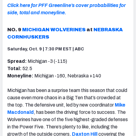
Click here for PFF Greenline’s cover probabilities for
side, total and moneyline.
NO. 9
MICHIGAN WOLVERINES
at
NEBRASKA
CORNHUSKERS
Saturday, Oct. 9 | 7:30 PM EST | ABC
Spread:
Michigan -3 (-115)
Total:
52.5
Moneyline:
Michigan -160, Nebraska +140
Michigan has been a surprise team this season that could
cause even more chaos in a Big Ten that’s crowded at
the top. The defensive unit, led by new coordinator
Mike
Macdonald
, has been the driving force to success. The
Wolverines have one of the five highest-graded defenses
in the Power Five. There’s plenty to like, including the
growth of the outside corners,
Daxton Hill
covering the