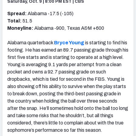
Saturday, Oct. 9 | 8:00 PM EST | CBS
Spread:
Alabama -17.5 (-105)
Total:
51.5
Moneyline:
Alabama -900, Texas A&M +600
Alabama quarterback
Bryce Young
is starting to find his
footing. He has earned an 89.7 passing grade through his
first five starts and is starting to operate at a high level.
Young is averaging 9.1 yards per attempt from a clean
pocket and owns a 92.7 passing grade on such
dropbacks, which is tied for second in the FBS. Young is
also showing off his ability to survive when the play starts
to break down, posting the third-best passing grade in
the country when holding the ball over three seconds
after the snap. He’ll sometimes hold onto the ball too long
and take some risks that he shouldn’t, but all things
considered, there’s little to complain about with the true
sophomore’s performance so far this season.