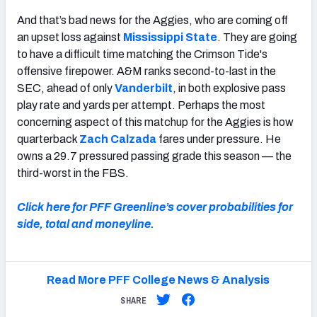
And that’s bad news for the Aggies, who are coming off
an upset loss against
Mississippi State
. They are going
to have a difficult time matching the Crimson Tide's
offensive firepower. A&M ranks second-to-last in the
SEC, ahead of only
Vanderbilt
, in both explosive pass
play rate and yards per attempt. Perhaps the most
concerning aspect of this matchup for the Aggies is how
quarterback
Zach Calzada
fares under pressure. He
owns a 29.7 pressured passing grade this season — the
third-worst in the FBS.
Click here for PFF Greenline’s cover probabilities for
side, total and moneyline.
Read More PFF College News & Analysis
SHARE