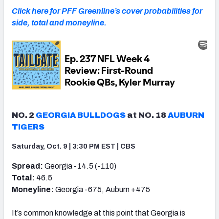
Click here for PFF Greenline’s cover probabilities for
side, total and moneyline.
NO. 2
GEORGIA BULLDOGS
at NO. 18
AUBURN
TIGERS
Saturday, Oct. 9 | 3:30 PM EST | CBS
Spread:
Georgia -14.5 (-110)
Total:
46.5
Moneyline:
Georgia -675, Auburn +475
It’s common knowledge at this point that Georgia is