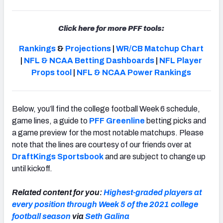
Click here for more PFF tools:
Rankings
&
Projections
|
WR/CB Matchup Chart
|
NFL & NCAA Betting Dashboards
|
NFL Player
Props tool
|
NFL & NCAA Power Rankings
Below, you’ll find the college football Week 6 schedule,
game lines, a guide to
PFF Greenline
betting picks and
a game preview for the most notable matchups. Please
note that the lines are courtesy of our friends over at
DraftKings Sportsbook
and are subject to change up
until kickoff.
Related content for you:
Highest-graded players at
every position through Week 5 of the 2021 college
football season
via
Seth Galina