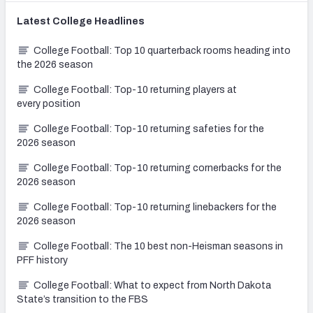
Latest
College
Headlines
College Football: Top 10 quarterback rooms heading into
the 2026 season
College Football: Top-10 returning players at
every position
College Football: Top-10 returning safeties for the
2026 season
College Football: Top-10 returning cornerbacks for the
2026 season
College Football: Top-10 returning linebackers for the
2026 season
College Football: The 10 best non-Heisman seasons in
PFF history
College Football: What to expect from North Dakota
State’s transition to the FBS