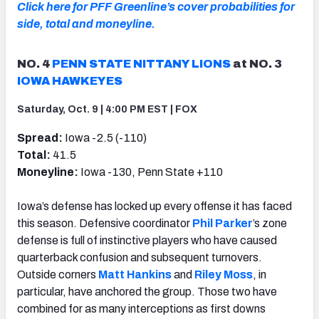
Click here for PFF Greenline’s cover probabilities for
side, total and moneyline.
NO. 4
PENN STATE NITTANY LIONS
at NO. 3
IOWA HAWKEYES
Saturday, Oct. 9 | 4:00 PM EST | FOX
Spread:
Iowa -2.5 (-110)
Total:
41.5
Moneyline:
Iowa -130, Penn State +110
Iowa’s defense has locked up every offense it has faced
this season. Defensive coordinator
Phil Parker
’s zone
defense is full of instinctive players who have caused
quarterback confusion and subsequent turnovers.
Outside corners
Matt Hankins
and
Riley Moss
, in
particular, have anchored the group. Those two have
combined for as many interceptions as first downs