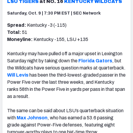
LSU TIGERS
at NO. 16
KENTUCKY WILDCATS
Saturday, Oct. 9 | 7:30 PM EST | SEC Network
Spread:
Kentucky -3 (-115)
Total:
51
Moneyline:
Kentucky -155, LSU +135
Kentucky may have pulled off a major upset in Lexington
Saturday night by taking down the
Florida Gators
, but
the Wildcats have serious question marks at quarterback.
Will Levis
has been the third-lowest-graded passer in the
Power Five over the last three weeks, and Kentucky
ranks 58th in the Power Five in yards per pass in that span
as a result.
The same can be said about LSU’s quarterback situation
with
Max Johnson
, who has earned a 53.6 passing
grade against Power-Five defenses, featuring eight
turnover-worthy plays to one big-time throw.