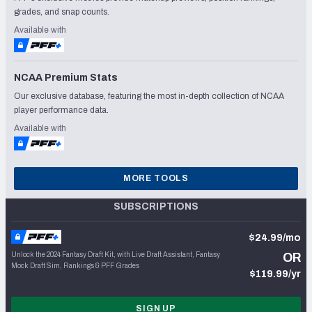
grades, and snap counts.
Available with
NCAA Premium Stats
Our exclusive database, featuring the most in-depth collection of NCAA
player performance data.
Available with
MORE TOOLS
SUBSCRIPTIONS
$24.99/mo
Unlock the 2024 Fantasy Draft Kit, with Live Draft Assistant, Fantasy
OR
Mock Draft Sim, Rankings & PFF Grades
$119.99/yr
SIGN UP