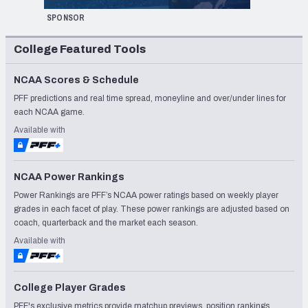
SPONSOR
College Featured Tools
NCAA Scores & Schedule
PFF predictions and real time spread, moneyline and over/under lines for
each NCAA game.
Available with
NCAA Power Rankings
Power Rankings are PFF’s NCAA power ratings based on weekly player
grades in each facet of play. These power rankings are adjusted based on
coach, quarterback and the market each season.
Available with
College Player Grades
PFF's exclusive metrics provide matchup previews, position rankings,