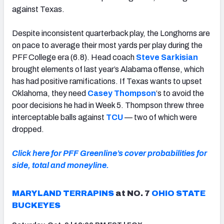
against Texas.
Despite inconsistent quarterback play, the Longhorns are
on pace to average their most yards per play during the
PFF College era (6.8). Head coach
Steve Sarkisian
brought elements of last year’s Alabama offense, which
has had positive ramifications. If Texas wants to upset
Oklahoma, they need
Casey Thompson
‘s to avoid the
poor decisions he had in Week 5. Thompson threw three
interceptable balls against
TCU
— two of which were
dropped.
Click here for PFF Greenline’s cover probabilities for
side, total and moneyline.
MARYLAND TERRAPINS
at NO. 7
OHIO STATE
BUCKEYES