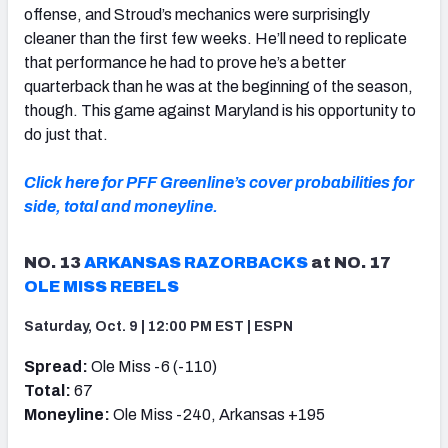
offense, and Stroud’s mechanics were surprisingly
cleaner than the first few weeks. He’ll need to replicate
that performance he had to prove he’s a better
quarterback than he was at the beginning of the season,
though. This game against Maryland is his opportunity to
do just that.
Click here for PFF Greenline’s cover probabilities for
side, total and moneyline.
NO. 13
ARKANSAS RAZORBACKS
at NO. 17
OLE MISS REBELS
Saturday, Oct. 9 | 12:00 PM EST | ESPN
Spread:
Ole Miss -6 (-110)
Total:
67
Moneyline:
Ole Miss -240, Arkansas +195