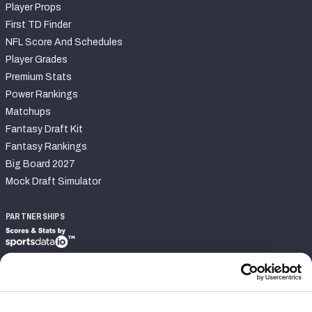
Player Props
First TD Finder
NFL Score And Schedules
Player Grades
Premium Stats
Power Rankings
Matchups
Fantasy Draft Kit
Fantasy Rankings
Big Board 2027
Mock Draft Simulator
PARTNERSHIPS
Join PFF
Subscribe