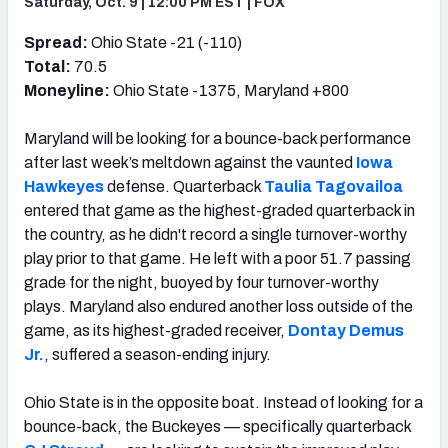
Saturday, Oct. 9 | 12:00 PM EST | FOX
Spread:
Ohio State -21 (-110)
Total:
70.5
Moneyline:
Ohio State -1375, Maryland +800
Maryland will be looking for a bounce-back performance
after last week’s meltdown against the vaunted
Iowa
Hawkeyes
defense. Quarterback
Taulia Tagovailoa
entered that game as the highest-graded quarterback in
the country, as he didn't record a single turnover-worthy
play prior to that game. He left with a poor 51.7 passing
grade for the night, buoyed by four turnover-worthy
plays. Maryland also endured another loss outside of the
game, as its highest-graded receiver,
Dontay Demus
Jr.
, suffered a season-ending injury.
Ohio State is in the opposite boat. Instead of looking for a
bounce-back, the Buckeyes — specifically quarterback