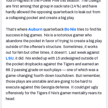
fourth-highest in the Power Five this season. The Dawgs
are first among that group in sack rate (14%) and have
hardly allowed the opposing quarterback to leak out from
a collapsing pocket and create a big play.
That’s where
Auburn
quarterback
Bo Nix
tries to find his
success in big games. Nix is a notorious gamer who
abandons the pocket in favor of trying to create a big play
outside of the offense's structure. Sometimes, it works
out for him but other times, it doesn’t. Last week against
LSU
, it did. Nix ended up with 15 undesigned outside of
the pocket dropbacks against the Tigers and earned an
88.2 passing grade on such plays — one of which was a
game-changing fourth-down touchdown. But remember,
those plays are unstable and are going to be hard to
execute against this Georgia defense. It could get ugly
offensively for the Tigers if Nix’s gamer mentality rears its
head.