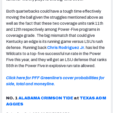
Both quarterbacks could have a tough time effectively
moving the ball given the struggles mentioned above as
well as the fact that these two coverage units rank 11th
and 12th respectively among Power-Five programs in
coverage grade. The big mismatch that could give
Kentucky an edge is its running game versus LSU’s rush
defense. Running back
Chris Rodriguez Jr.
has led the
Wildcats to a top-five successful run rate in the Power
Five this year, and they will get an LSU defense that ranks
55th in the Power Five in explosive run rate allowed.
Click here for PFF Greenline’s cover probabilities for
side, total and moneyline.
NO. 1
ALABAMA CRIMSON TIDE
at
TEXAS A&M
AGGIES