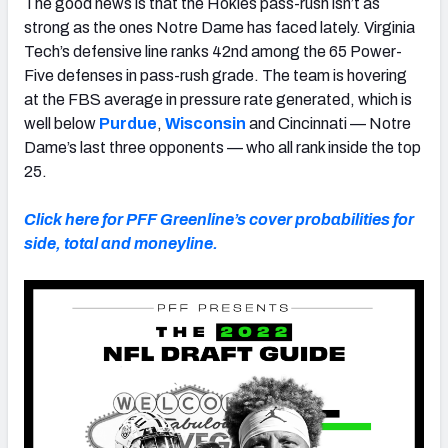
The good news is that the Hokies pass-rush isn’t as
strong as the ones Notre Dame has faced lately. Virginia
Tech’s defensive line ranks 42nd among the 65 Power-
Five defenses in pass-rush grade. The team is hovering
at the FBS average in pressure rate generated, which is
well below
Purdue
,
Wisconsin
and Cincinnati — Notre
Dame’s last three opponents — who all rank inside the top
25.
Click here for PFF Greenline’s cover probabilities for
side, total and moneyline.