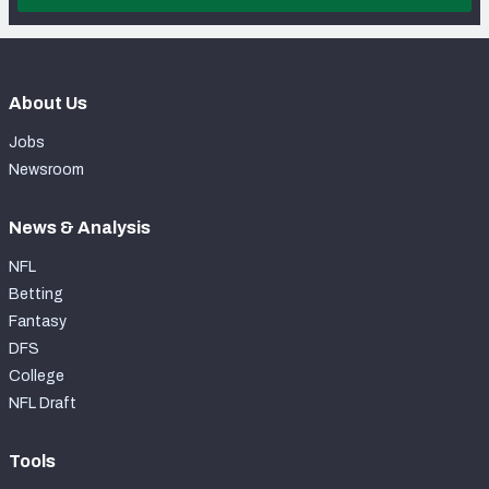
About Us
Jobs
Newsroom
News & Analysis
NFL
Betting
Fantasy
DFS
College
NFL Draft
Tools