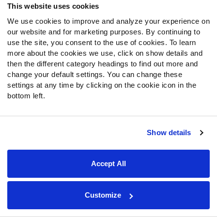
This website uses cookies
Special Offers
PFF Merchandise
We use cookies to improve and analyze your experience on
our website and for marketing purposes. By continuing to
use the site, you consent to the use of cookies. To learn
Customer Service
more about the cookies we use, click on show details and
Contact Support
then the different category headings to find out more and
change your default settings. You can change these
Frequently Asked Questions
settings at any time by clicking on the cookie icon in the
bottom left.
Follow Us
Twitter
Instagram
Show details
YouTube
Facebook
Accept All
Discord
Podcasts
RSS
Customize