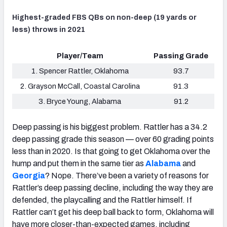
Highest-graded FBS QBs on non-deep (19 yards or
less) throws in 2021
Player/Team
Passing Grade
1. Spencer Rattler, Oklahoma
93.7
2. Grayson McCall, Coastal Carolina
91.3
3. Bryce Young, Alabama
91.2
Deep passing is his biggest problem. Rattler has a 34.2
deep passing grade this season — over 60 grading points
less than in 2020. Is that going to get Oklahoma over the
hump and put them in the same tier as
Alabama
and
Georgia
? Nope. There’ve been a variety of reasons for
Rattler’s deep passing decline, including the way they are
defended, the playcalling and the Rattler himself. If
Rattler can’t get his deep ball back to form, Oklahoma will
have more closer-than-expected games, including