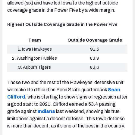
allowed (six) and have led Iowa to the highest outside
coverage grade in the Power Five by a wide margin.
Highest Outside Coverage Grade in the Power Five
Team
Outside Coverage Grade
1. Iowa Hawkeyes
91.5
2. Washington Huskies
83.9
3. Auburn Tigers
83.6
Those two and the rest of the Hawkeyes’ defensive unit
will make life difficult on Penn State quarterback
Sean
Clifford
, who is starting to show signs of regression after
a good start to 2021. Clifford earned a 53.4 passing
grade against
Indiana
last weekend, showing his true
limitations against a decent defense. This Iowa defense
is more than decent, as it’s one of the best in the country.