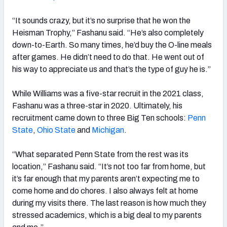
“It sounds crazy, but it’s no surprise that he won the
Heisman Trophy,” Fashanu said. “He’s also completely
down-to-Earth. So many times, he’d buy the O-line meals
after games. He didn’t need to do that. He went out of
his way to appreciate us and that’s the type of guy he is.”
While Williams was a five-star recruit in the 2021 class,
Fashanu was a three-star in 2020. Ultimately, his
recruitment came down to three Big Ten schools:
Penn
State
,
Ohio State
and
Michigan
.
“What separated Penn State from the rest was its
location,” Fashanu said. “It’s not too far from home, but
it’s far enough that my parents aren’t expecting me to
come home and do chores. I also always felt at home
during my visits there. The last reason is how much they
stressed academics, which is a big deal to my parents