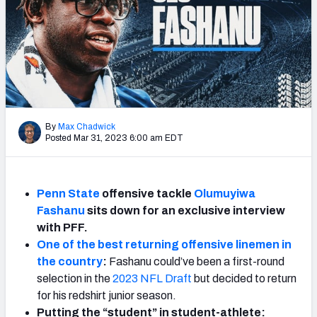
By
Max Chadwick
Posted Mar 31, 2023 6:00 am EDT
Penn State
offensive tackle
Olumuyiwa
Fashanu
sits down for an exclusive interview
with PFF.
One of the best returning offensive linemen in
the country
:
Fashanu could’ve been a first-round
selection in the
2023 NFL Draft
but decided to return
for his redshirt junior season.
Putting the “student” in student-athlete: