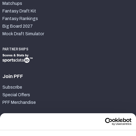
Matchups
Fantasy Draft Kit
Fantasy Rankings
Big Board 2027
Mock Draft Simulator
PARTNERSHIPS
Join PFF
Subscribe
Special Offers
PFF Merchandise
Customer Service
Contact Support