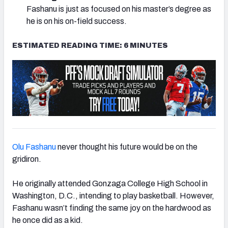
Fashanu is just as focused on his master’s degree as
he is on his on-field success.
ESTIMATED READING TIME: 6 MINUTES
Olu Fashanu
never thought his future would be on the
gridiron.
He originally attended Gonzaga College High School in
Washington, D.C., intending to play basketball. However,
Fashanu wasn’t finding the same joy on the hardwood as
he once did as a kid.