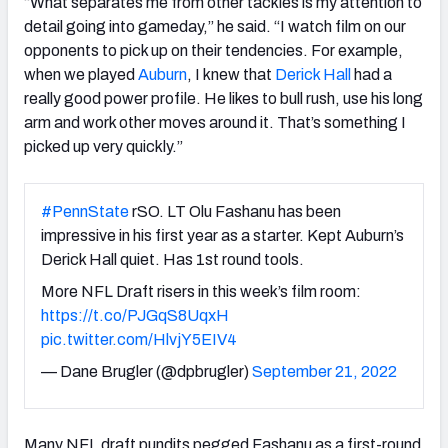
“What separates me from other tackles is my attention to
detail going into gameday,” he said. “I watch film on our
opponents to pick up on their tendencies. For example,
when we played
Auburn
, I knew that
Derick Hall
had a
really good power profile. He likes to bull rush, use his long
arm and work other moves around it. That’s something I
picked up very quickly.”
#PennState
rSO. LT Olu Fashanu has been
impressive in his first year as a starter. Kept Auburn’s
Derick Hall quiet. Has 1st round tools.
More NFL Draft risers in this week’s film room:
https://t.co/PJGqS8UqxH
pic.twitter.com/HlvjY5EIV4
— Dane Brugler (@dpbrugler)
September 21, 2022
Many NFL draft pundits pegged Fashanu as a first-round