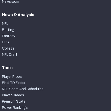
Newsroom
News & Analysis
NFL
Betting
Fantasy
DFS
College
NFL Draft
Tools
Player Props
First TD Finder
NFL Score And Schedules
Player Grades
Premium Stats
Power Rankings