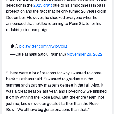
selection in the
2023 draft
due to his smoothness in pass
protection and the fact that he only turned 20 years old in
December. However, he shocked everyone when he
announced that he’d be returning to Penn State for his
redshirt junior campaign.
🔵⚪️
pic.twitter.com/7rwlpCcIiz
— Olu Fashanu (@olu_fashanu)
November 28, 2022
“There were a lot of reasons for why I wanted to come
back,” Fashanu said. “I wanted to graduate in the
summer and start my master’s degree in the fall. Also, it
was a great season last year, and I loved how we finished
it off by winning the Rose Bowl. But the entire team, not
just me, knows we can go a lot farther than the Rose
Bowl. We all have bigger aspirations than that.”