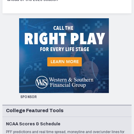
SPONSOR
College Featured Tools
NCAA Scores & Schedule
PFF predictions and real time spread, moneyline and over/under lines for