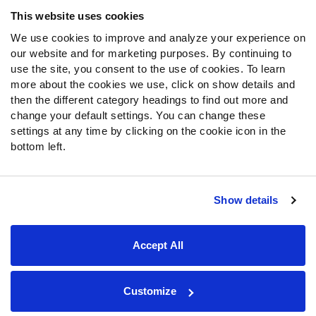
Frequently Asked Questions
This website uses cookies
We use cookies to improve and analyze your experience on
Follow Us
our website and for marketing purposes. By continuing to
Twitter
use the site, you consent to the use of cookies. To learn
Instagram
more about the cookies we use, click on show details and
then the different category headings to find out more and
YouTube
change your default settings. You can change these
Facebook
settings at any time by clicking on the cookie icon in the
Discord
bottom left.
Podcasts
RSS
Show details
Site Map
Privacy Policy
Terms of Use
Accept All
Accessibility Statement
Cookie Settings
© 2026 PFF - all rights reserved.
Customize