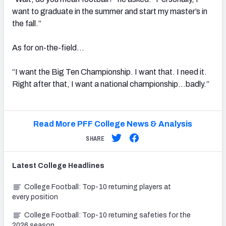
want to graduate in the summer and start my master’s in
the fall.”
As for on-the-field…
“I want the Big Ten Championship. I want that. I need it.
Right after that, I want a national championship…badly.”
Read More PFF College News & Analysis
SHARE
Latest
College
Headlines
College Football: Top-10 returning players at
every position
College Football: Top-10 returning safeties for the
2026 season