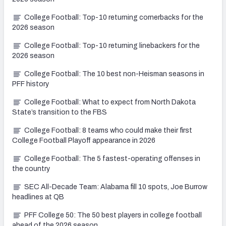
College Football: Top-10 returning cornerbacks for the
2026 season
College Football: Top-10 returning linebackers for the
2026 season
College Football: The 10 best non-Heisman seasons in
PFF history
College Football: What to expect from North Dakota
State’s transition to the FBS
College Football: 8 teams who could make their first
College Football Playoff appearance in 2026
College Football: The 5 fastest-operating offenses in
the country
SEC All-Decade Team: Alabama fill 10 spots, Joe Burrow
headlines at QB
PFF College 50: The 50 best players in college football
ahead of the 2026 season