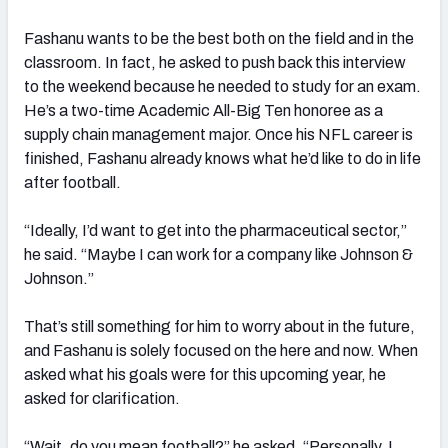
Fashanu wants to be the best both on the field and in the
classroom. In fact, he asked to push back this interview
to the weekend because he needed to study for an exam.
He’s a two-time Academic All-Big Ten honoree as a
supply chain management major. Once his NFL career is
finished, Fashanu already knows what he’d like to do in life
after football.
“Ideally, I’d want to get into the pharmaceutical sector,”
he said. “Maybe I can work for a company like Johnson &
Johnson.”
That’s still something for him to worry about in the future,
and Fashanu is solely focused on the here and now. When
asked what his goals were for this upcoming year, he
asked for clarification.
“Wait, do you mean football?” he asked. “Personally, I