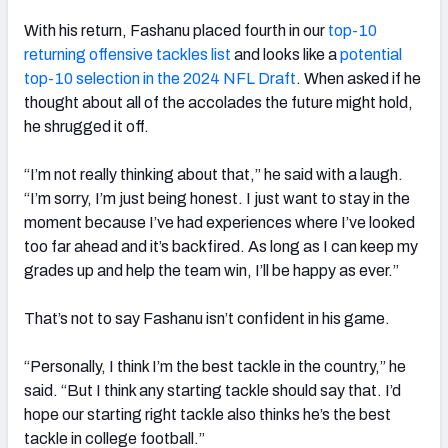
With his return, Fashanu placed fourth in our
top-10
returning offensive tackles list
and looks like a
potential
top-10 selection in the 2024 NFL Draft
. When asked if he
thought about all of the accolades the future might hold,
he shrugged it off.
“I’m not really thinking about that,” he said with a laugh.
“I’m sorry, I’m just being honest. I just want to stay in the
moment because I’ve had experiences where I’ve looked
too far ahead and it’s backfired. As long as I can keep my
grades up and help the team win, I’ll be happy as ever.”
That’s not to say Fashanu isn’t confident in his game.
“Personally, I think I’m the best tackle in the country,” he
said. “But I think any starting tackle should say that. I’d
hope our starting right tackle also thinks he’s the best
tackle in college football.”