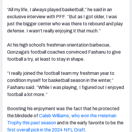
“All my life, I always played basketball,” he said in an
exclusive interview with PFF. “But as I got older, I was
just the bigger center who was there to rebound and play
defense. I wasn’t really enjoying it that much.”
At his high school’s freshman orientation barbecue,
Gonzaga’s football coaches convinced Fashanu to give
football a try, at least to stay in shape.
“I really joined the football team my freshman year to
condition myself for basketball season in the winter,”
Fashanu said. “While I was playing, I figured out I enjoyed
football a lot more.”
Boosting his enjoyment was the fact that he protected
the blindside of
Caleb Williams
,
who won the Heisman
Trophy this past season
and is the early favorite to be the
first overall pick in the 2024 NFL Draft
.