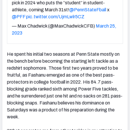
pick in 2024 who puts the “student” in student-
athlete, coming March 31st!
@PennStateFball
x
@PFF
pic.twitter.com/UjmLwlr5CZ
— Max Chadwick (@MaxChadwickCFB)
March 25,
2023
He spent his initial two seasons at Penn State mostly on
the bench before becoming the starting left tackle as a
redshirt sophomore. Those first two years proved to be
fruitful, as Fashanu emerged as one of the best pass-
protectors in college football in 2022. His 84.7 pass-
blocking grade ranked sixth among Power Five tackles,
and he surrendered just one hit and no sacks on 281 pass-
blocking snaps. Fashanu believes his dominance on
Saturdays was a product of his preparation during the
week.