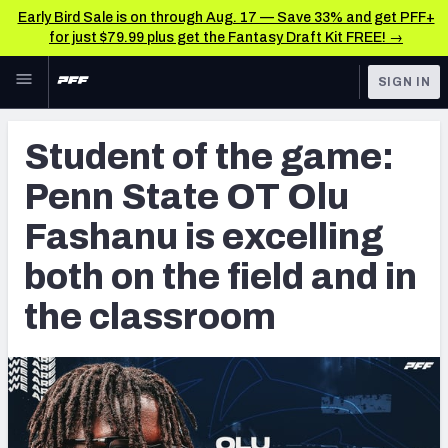
Early Bird Sale is on through Aug. 17 — Save 33% and get PFF+
for just $79.99 plus get the Fantasy Draft Kit FREE! →
Skip to main content
SIGN IN
FEATURED
College News & Analysis
Student of the game:
NFL
TOOLS
Penn State OT Olu
Scores & Schedule
FANTASY
Fashanu is excelling
Premium Stats
BETTING
both on the field and in
DFS
Player Grades
the classroom
NFL DRAFT
Power Rankings
COLLEGE
OTHER PRO
LEAGUES