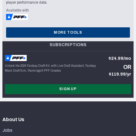
player performance data.
Available with
MORE TOOLS
SUBSCRIPTIONS
$24.99/mo
Unlock the 2024 Fantasy Draft Kit, with Live Draft Assistant, Fantasy
OR
Mock Draft Sim, Rankings & PFF Grades
$119.99/yr
SIGN UP
About Us
Jobs