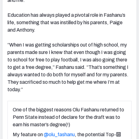
and me.”
Education has always played a pivotal role in Fashanu’s
life, something that was instilled by his parents, Paige
and Anthony.
“When I was getting scholarships out of high school, my
parents made sure I knew that even though I was going
to school for free to play football, I was also going there
to get a free degree,” Fashanu said. “That’s something I
always wanted to do both for myself and for my parents.
They sacrificed so much to help get me where I’m at
today.”
One of the biggest reasons Olu Fashanu returned to
Penn State instead of declare for the draft was to
earn his master’s degree(!)
My feature on
@olu_fashanu
, the potential Top-🔟