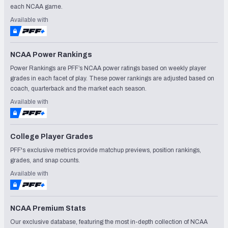
each NCAA game.
Available with
NCAA Power Rankings
Power Rankings are PFF’s NCAA power ratings based on weekly player
grades in each facet of play. These power rankings are adjusted based on
coach, quarterback and the market each season.
Available with
College Player Grades
PFF's exclusive metrics provide matchup previews, position rankings,
grades, and snap counts.
Available with
NCAA Premium Stats
Our exclusive database, featuring the most in-depth collection of NCAA