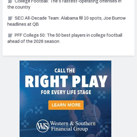
College Football: The 5 fastest-operating offenses in
the country
SEC All-Decade Team: Alabama fill 10 spots, Joe Burrow
headlines at QB
PFF College 50: The 50 best players in college football
ahead of the 2026 season