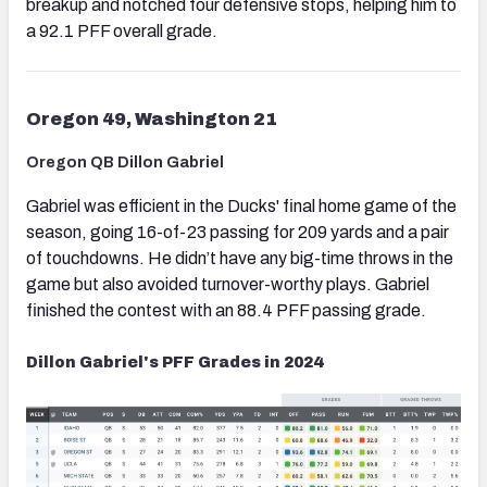
breakup and notched four defensive stops, helping him to
a 92.1 PFF overall grade.
Oregon 49, Washington 21
Oregon QB Dillon Gabriel
Gabriel was efficient in the Ducks' final home game of the
season, going 16-of-23 passing for 209 yards and a pair
of touchdowns. He didn’t have any big-time throws in the
game but also avoided turnover-worthy plays. Gabriel
finished the contest with an 88.4 PFF passing grade.
Dillon Gabriel's PFF Grades in 2024