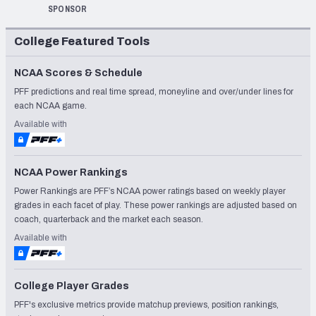
SPONSOR
College Featured Tools
NCAA Scores & Schedule
PFF predictions and real time spread, moneyline and over/under lines for
each NCAA game.
Available with
NCAA Power Rankings
Power Rankings are PFF’s NCAA power ratings based on weekly player
grades in each facet of play. These power rankings are adjusted based on
coach, quarterback and the market each season.
Available with
College Player Grades
PFF's exclusive metrics provide matchup previews, position rankings,