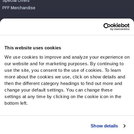
Special Offers
PFF Merchandise
Customer Service
Contact Support
Frequently Asked Questions
This website uses cookies
We use cookies to improve and analyze your experience on
Follow Us
our website and for marketing purposes. By continuing to
Twitter
use the site, you consent to the use of cookies. To learn
Instagram
more about the cookies we use, click on show details and
then the different category headings to find out more and
YouTube
change your default settings. You can change these
Facebook
settings at any time by clicking on the cookie icon in the
Discord
bottom left.
Podcasts
RSS
Show details