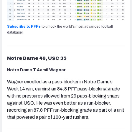
Subscribe to PFF+
to unlock the world's most advanced football
database!
Notre Dame 49, USC 35
Notre Dame T Aamil Wagner
Wagner excelled as a pass-blocker in Notre Dame’s
Week 14 win, earning an 84.8 PFF pass-blocking grade
with no pressures allowed from 29 pass-blocking snaps
against USC. He was even better as a run-blocker,
recording an 87.8 PFF run-blocking grade as part of a unit
that powered a pair of 100-yard rushers.