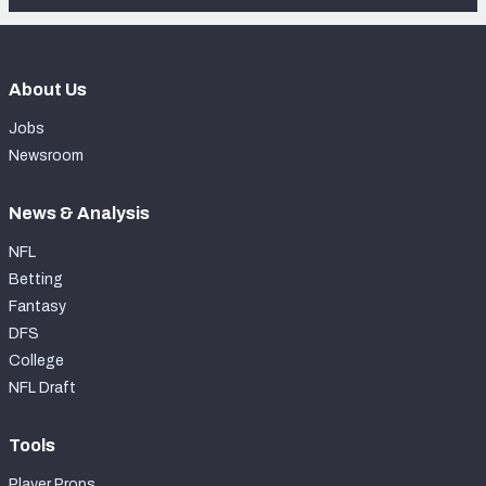
About Us
Jobs
Newsroom
News & Analysis
NFL
Betting
Fantasy
DFS
College
NFL Draft
Tools
Player Props