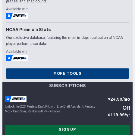
grades, and snap counts.
Available with
NCAA Premium Stats
Our exclusive database, featuring the most in-depth collection of NCAA
player performance data.
Available with
MORE TOOLS
SUBSCRIPTIONS
$24.99/mo
Unlock the 2024 Fantasy Draft Kit, with Live Draft Assistant, Fantasy
OR
Mock Draft Sim, Rankings & PFF Grades
$119.99/yr
SIGN UP