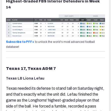
Highest-Graded FBS Interior Defenders in Week
14
Subscribe to PFF+
to unlock the world's most advanced football
database!
Texas 17, Texas A&M 7
Texas LB Liona Lefau
Texas needed its defense to stand tall on Saturday night,
and that’s exactly what the unit did. Lefau finished the
game as the Longhorns' highest-graded player on that
side of the ball. He forced a fumble, recorded a pass