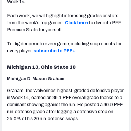
Week 14.
Each week, we will highlight interesting grades or stats
from the week's top games.
Click here
to dive into PFF
Premium Stats for yourself.
To dig deeper into every game, including snap counts for
every player,
subscribe to PFF+
.
Michigan 13, Ohio State 10
Michigan DI Mason Graham
Graham, the Wolverines' highest-graded defensive player
in Week 14, earned an 89.1 PFF overall grade thanks to a
dominant showing against the run. He posted a 90.9 PFF
run-defense grade after logging a defensive stop on
25.0% of his 20 run-defense snaps.