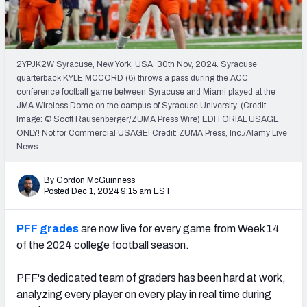
2YPJK2W Syracuse, New York, USA. 30th Nov, 2024. Syracuse
quarterback KYLE MCCORD (6) throws a pass during the ACC
conference football game between Syracuse and Miami played at the
JMA Wireless Dome on the campus of Syracuse University. (Credit
Image: © Scott Rausenberger/ZUMA Press Wire) EDITORIAL USAGE
ONLY! Not for Commercial USAGE! Credit: ZUMA Press, Inc./Alamy Live
News
By Gordon McGuinness
Posted Dec 1, 2024 9:15 am EST
PFF grades
are now live for every game from Week 14
of the 2024 college football season.
PFF's dedicated team of graders has been hard at work,
analyzing every player on every play in real time during