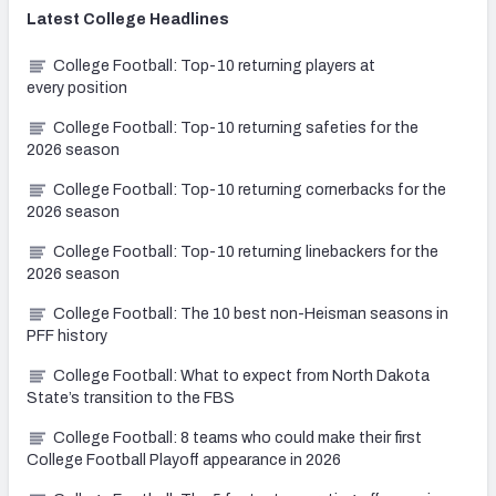
Latest
College
Headlines
College Football: Top-10 returning players at
every position
College Football: Top-10 returning safeties for the
2026 season
College Football: Top-10 returning cornerbacks for the
2026 season
College Football: Top-10 returning linebackers for the
2026 season
College Football: The 10 best non-Heisman seasons in
PFF history
College Football: What to expect from North Dakota
State’s transition to the FBS
College Football: 8 teams who could make their first
College Football Playoff appearance in 2026