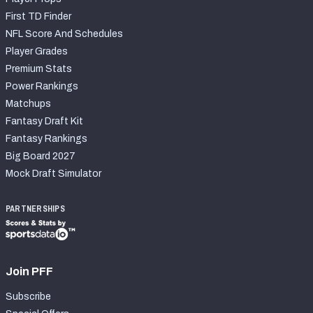
First TD Finder
NFL Score And Schedules
Player Grades
Premium Stats
Power Rankings
Matchups
Fantasy Draft Kit
Fantasy Rankings
Big Board 2027
Mock Draft Simulator
PARTNERSHIPS
Join PFF
Subscribe