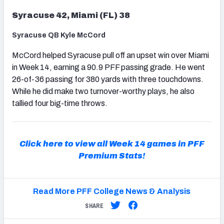
Syracuse 42, Miami (FL) 38
Syracuse QB Kyle McCord
McCord helped Syracuse pull off an upset win over Miami
in Week 14, earning a 90.9 PFF passing grade. He went
26-of-36 passing for 380 yards with three touchdowns.
While he did make two turnover-worthy plays, he also
tallied four big-time throws.
Click here to view all Week 14 games in PFF
Premium Stats!
Read More PFF College News & Analysis
SHARE