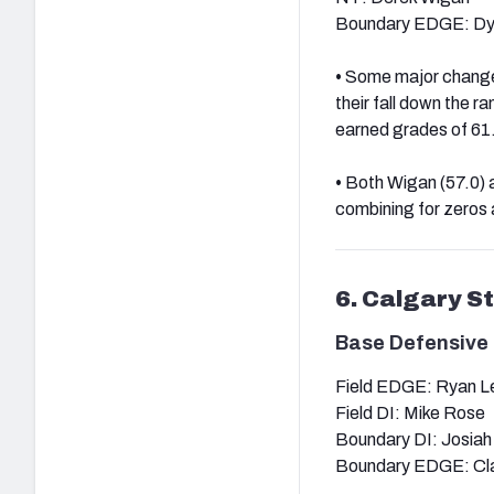
Boundary EDGE: Dy
•
Some major changes 
their fall down the 
earned grades of 61.3
•
Both Wigan (57.0) a
combining for zeros 
6. Calgary 
Base Defensive 
Field EDGE: Ryan L
Field DI: Mike Rose
Boundary DI: Josia
Boundary EDGE: Cl