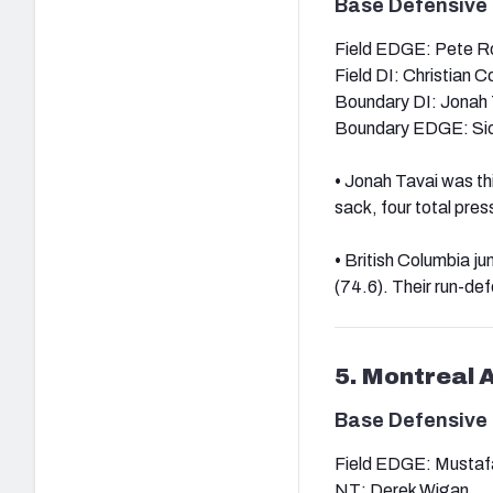
Base Defensive 
Field EDGE: Pete R
Field DI: Christian 
Boundary DI: Jonah 
Boundary EDGE: Si
•
Jonah Tavai was thi
sack, four total pre
•
British Columbia ju
(74.6). Their run-def
5. Montreal 
Base Defensive 
Field EDGE: Mustaf
NT: Derek Wigan