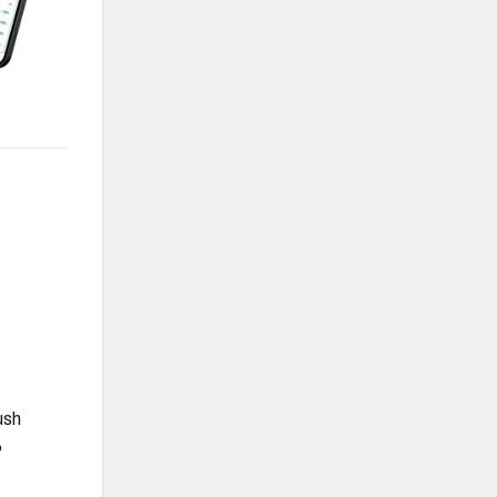
ush
%