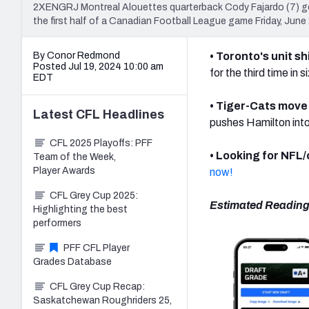
2XENGRJ Montreal Alouettes quarterback Cody Fajardo (7) ge
the first half of a Canadian Football League game Friday, Jun
By Conor Redmond
• Toronto's unit s
Posted Jul 19, 2024 10:00 am
for the third time in 
EDT
• Tiger-Cats move 
Latest
CFL
Headlines
pushes Hamilton into
CFL 2025 Playoffs: PFF
• Looking for NFL
Team of the Week,
Player Awards
now!
CFL Grey Cup 2025:
Estimated Reading
Highlighting the best
performers
PFF CFL Player
Grades Database
CFL Grey Cup Recap:
Saskatchewan Roughriders 25,