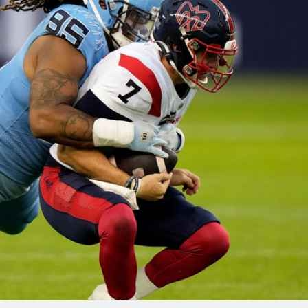
re
Minnesota Vikings
New Orleans Saints
s