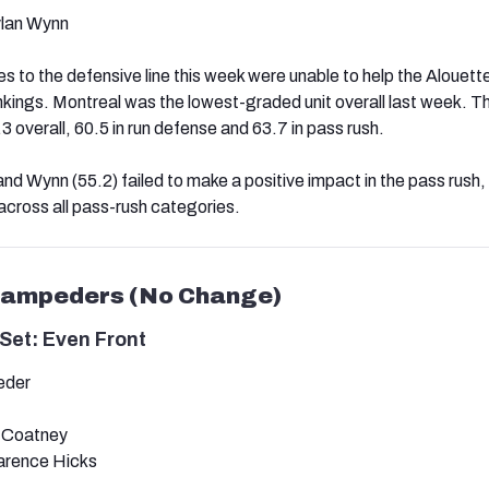
lan Wynn
to the defensive line this week were unable to help the Alouett
rankings. Montreal was the lowest-graded unit overall last week. T
 overall, 60.5 in run defense and 63.7 in pass rush.
nd Wynn (55.2) failed to make a positive impact in the pass rush,
across all pass-rush categories.
Stampeders (No Change)
Set: Even Front
eder
h Coatney
arence Hicks