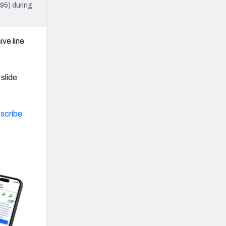
95) during
ve line
slide
scribe