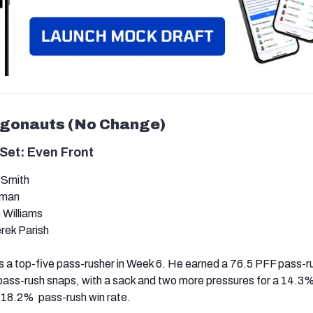
rgonauts (No Change)
Set: Even Front
 Smith
kman
 Williams
ek Parish
 a top-five pass-rusher in Week 6. He earned a 76.5 PFF pass-r
pass-rush snaps, with a sack and two more pressures for a 14.3
 18.2% pass-rush win rate.