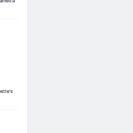
earned a
uette's