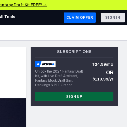
Fantasy Draft Kit FREE! →
All Tools
CLAIM OFFER
SIGN IN
AFC WEST
Denver Broncos
SUBSCRIPTIONS
Los Angeles Chargers
$24.99/mo
Kansas City Chiefs
e
Unlock the 2024 Fantasy Draft
OR
Kit, with Live Draft Assistant,
Las Vegas Raiders
$119.99/yr
Fantasy Mock Draft Sim,
Rankings & PFF Grades
NFC WEST
SIGN UP
ades, & Stats
San Francisco 49ers
Arizona Cardinals
Los Angeles Rams