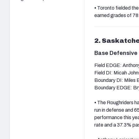
•
Toronto fielded the 
earned grades of 78.8
2. Saskatch
Base Defensive 
Field EDGE: Anthony 
Field DI: Micah Joh
Boundary DI: Miles
Boundary EDGE: Bry
•
The Roughriders had
run in defense and 65
performance this yea
rate and a 37.3% pas