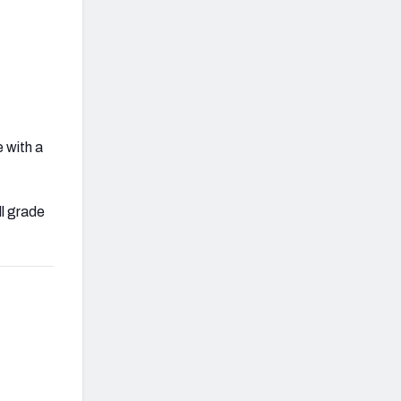
 with a
ll grade