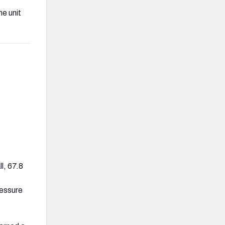
he unit
l, 67.8
ressure