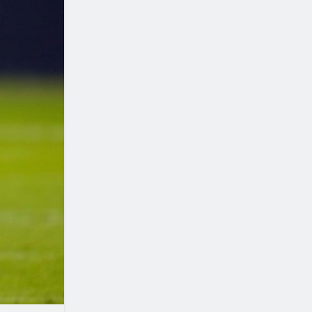
Seattle Seahawks