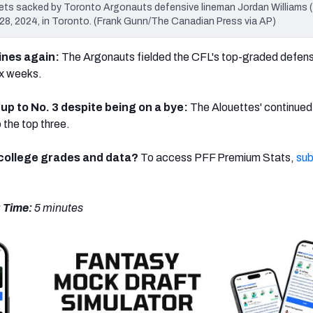
ts sacked by Toronto Argonauts defensive lineman Jordan Williams (
e 28, 2024, in Toronto. (Frank Gunn/The Canadian Press via AP)
hines again:
The Argonauts
fielded the CFL's top-graded defensi
six weeks.
up to No. 3 despite being on a bye:
The Alouettes' continued 
 the top three.
/college grades and data?
To access PFF Premium Stats,
sub
 Time:
5 minutes