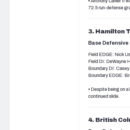
•
Anthony Lanier II w
72.5 run-defense gra
3. Hamilton 
Base Defensive 
Field EDGE: Nick U
Field DI: DeWayne H
Boundary DI: Casey
Boundary EDGE: Br
•
Despite being on a 
continued slide.
4. British Co