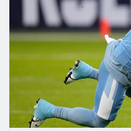
2027 Mock Draft Simulator
NCAA Power Rankings
Draft Tracker 2026
Expert rankings, projections, and mo
New York Giants
The PFF App
Futures
NFL Draft Analysi
NFL Analysis, Grades, & Stats
Betting Analysis