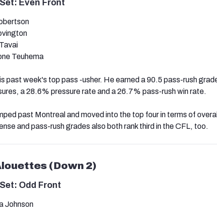
Set: Even Front
obertson
Covington
Tavai
one Teuhema
s past week's top pass -usher. He earned a 90.5 pass-rush grade
ssures, a 28.6% pressure rate and a 26.7% pass-rush win rate.
mped past Montreal and moved into the top four in terms of overa
ense and pass-rush grades also both rank third in the CFL, too.
Alouettes (Down 2)
Set: Odd Front
a Johnson