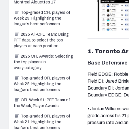
Montreal Alouettes 17
Top-graded CFL players of
Week 23: Highlighting the
league’s best performers
2025 All-CFL Team: Using
PFF data to select the top
players at each position
1. Toronto A
2025 CFL Awards: Selecting
the top players in
Base Defensive 
every category
Field EDGE: Robbie
Top-graded CFL players of
Field DI: Jared Brin
Week 22: Highlighting the
Boundary DI: Jordan
league’s best performers
Boundary EDGE: Der
CFL Week 21: PFF Team of
the Week, Player Awards
•
Jordan Williams was
grade across his 21 
Top-graded CFL players of
Week 21: Highlighting the
pressure rate and an
league’s best performers