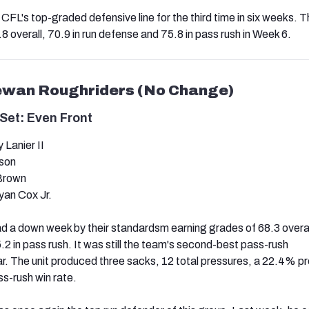
CFL's top-graded defensive line for the third time in six weeks. T
 overall, 70.9 in run defense and 75.8 in pass rush in Week 6.
ewan Roughriders (No Change)
Set: Even Front
Lanier II
nson
 Brown
an Cox Jr.
 a down week by their standardsm earning grades of 68.3 overal
.2 in pass rush. It was still the team's second-best pass-rush
r. The unit produced three sacks, 12 total pressures, a 22.4% p
s-rush win rate.