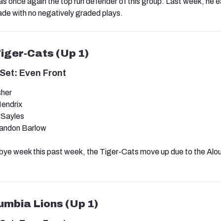
as once again the top run defender of this group. Last week, he 
de with no negatively graded plays.
Tiger-Cats (Up 1)
Set: Even Front
sher
endrix
 Sayles
andon Barlow
bye week this past week, the Tiger-Cats move up due to the Alo
lumbia Lions (Up 1)