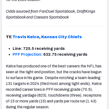
Odds sourced from FanDuel Sportsbook, DraftKings
Sportsbook and Caesars Sportsbook
TE
Travis Kelce
,
Kansas City Chiefs
Line: 725.5 receiving yards
PFF Projection
: 632.75 receiving yards
Kelce has produced one of the best careers the NFL has
seen at the tight end position, but the cracks have begun
to surface in his game. Despite notching a team-leading
131 targets in 2024 (third most among tight ends), Kelce
recorded career lows in PFF receiving grade (70.5),
receiving yardage (823), touchdowns (three), receptions
of 15 or more yards (15) and yards per route run (1.43)
during the regular season.