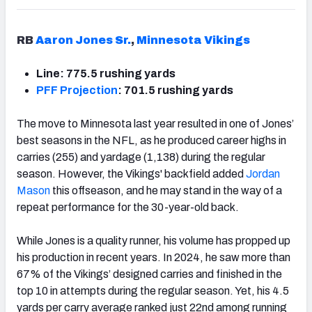
RB
Aaron Jones Sr.
,
Minnesota Vikings
Line: 775.5 rushing yards
PFF Projection
: 701.5 rushing yards
The move to Minnesota last year resulted in one of Jones’
best seasons in the NFL, as he produced career highs in
carries (255) and yardage (1,138) during the regular
season. However, the Vikings' backfield added
Jordan
Mason
this offseason, and he may stand in the way of a
repeat performance for the 30-year-old back.
While Jones is a quality runner, his volume has propped up
his production in recent years. In 2024, he saw more than
67% of the Vikings’ designed carries and finished in the
top 10 in attempts during the regular season. Yet, his 4.5
yards per carry average ranked just 22nd among running