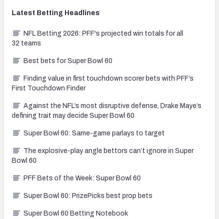
Latest
Betting
Headlines
NFL Betting 2026: PFF's projected win totals for all
32 teams
Best bets for Super Bowl 60
Finding value in first touchdown scorer bets with PFF’s
First Touchdown Finder
Against the NFL’s most disruptive defense, Drake Maye’s
defining trait may decide Super Bowl 60
Super Bowl 60: Same-game parlays to target
The explosive-play angle bettors can’t ignore in Super
Bowl 60
PFF Bets of the Week: Super Bowl 60
Super Bowl 60: PrizePicks best prop bets
Super Bowl 60 Betting Notebook