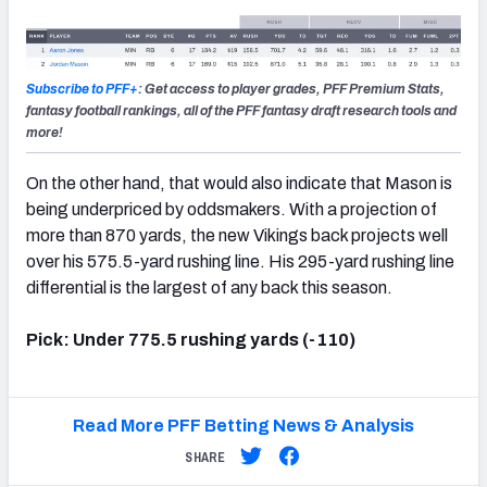
Subscribe to PFF+
: Get access to player grades, PFF Premium Stats,
fantasy football rankings, all of the PFF fantasy draft research tools and
more!
On the other hand, that would also indicate that Mason is
being underpriced by oddsmakers. With a projection of
more than 870 yards, the new Vikings back projects well
over his 575.5-yard rushing line. His 295-yard rushing line
differential is the largest of any back this season.
Pick: Under 775.5 rushing yards (-110)
Read More PFF Betting News & Analysis
SHARE