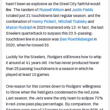
hasn’t been as explosive as the Steel City faithful would
like. The tandem of
Russell Wilson
and
Justin Fields
totaled just 21 touchdowns last regular season, and the
combination of
Kenny Pickett
,
Mitchell Trubisky
and
Mason Rudolph
in 2023 mustered only 13. In fact, the last
Steelers quarterback to surpass this 23.5-passing-
touchdown line in a season was
Ben Roethlisberger
in
2020, when he tossed 33.
Luckily for the Steelers, Rodgers still knows how to whip
it around at 41 years old. He has never produced fewer
than 25 passing touchdowns in a season in which he
played at least 10 games.
One reason for this comes down to Rodgers’ willingness
to throw when the field gets condensed in the red zone.
Last season, the Jets were the only team to eclipse 70%
in red-zone pass play percentage. By comparison, the
Steelers were one of 12 teams to run it more than 50% of