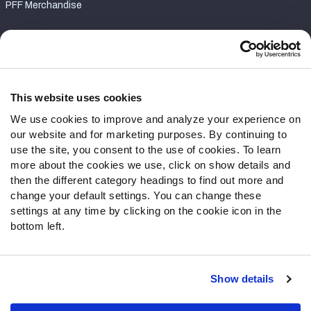
PFF Merchandise
Customer Service
Contact Support
Frequently Asked Questions
This website uses cookies
We use cookies to improve and analyze your experience on
Follow Us
our website and for marketing purposes. By continuing to
Twitter
use the site, you consent to the use of cookies. To learn
Instagram
more about the cookies we use, click on show details and
then the different category headings to find out more and
YouTube
change your default settings. You can change these
Facebook
settings at any time by clicking on the cookie icon in the
Discord
bottom left.
Podcasts
RSS
Show details