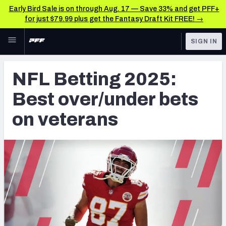
Early Bird Sale is on through Aug. 17 — Save 33% and get PFF+
for just $79.99 plus get the Fantasy Draft Kit FREE! →
Skip to main content
SIGN IN
FEATURED
Betting News & Analysis
NFL Betting 2025:
NFL
TOOLS
Best over/under bets
Player Props
FANTASY
on veterans
First TD Finder
BETTING
DFS
Key Insights
NFL DRAFT
Best Game Bets
COLLEGE
NFL Scores & Schedule
OTHER PRO
LEAGUES
NCAA Scores & Schedule