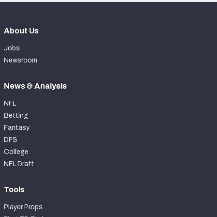
About Us
Jobs
Newsroom
News & Analysis
NFL
Betting
Fantasy
DFS
College
NFL Draft
Tools
Player Props