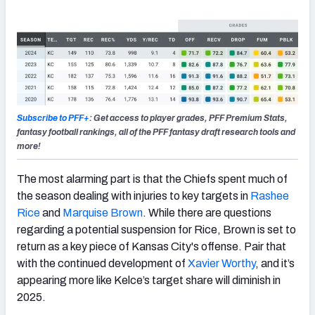
Subscribe to PFF+
: Get access to player grades, PFF Premium Stats,
fantasy football rankings, all of the PFF fantasy draft research tools and
more!
The most alarming part is that the Chiefs spent much of
the season dealing with injuries to key targets in
Rashee
Rice
and
Marquise Brown
. While there are questions
regarding a potential suspension for Rice, Brown is set to
return as a key piece of Kansas City's offense. Pair that
with the continued development of
Xavier Worthy
, and it’s
appearing more like Kelce’s target share will diminish in
2025.