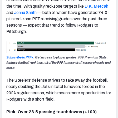
the time. With quality red-zone targets like
D.K. Metcalf
and
Jonnu Smith
— both of whom have generated 74.0-
plus red-zone PFF receiving grades over the past three
seasons — expect that trend to follow Rodgers to
Pittsburgh.
Subscribe to PFF+
: Get access to player grades, PFF Premium Stats,
fantasy football rankings, all of the PFF fantasy draft research tools and
more!
The Steelers' defense strives to take away the football,
nearly doubling the Jets in total turnovers forced in the
2024 regular season, which means more opportunities for
Rodgers with a short field.
Pick: Over 23.5 passing touchdowns (+100)