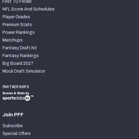
First TD Finder
NFL Score And Schedules
Player Grades
Premium Stats
Power Rankings
Matchups
Fantasy Draft Kit
Fantasy Rankings
Big Board 2027
Mock Draft Simulator
PARTNERSHIPS
Join PFF
Subscribe
Special Offers