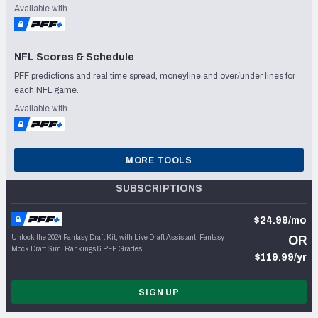
Available with
NFL Scores & Schedule
PFF predictions and real time spread, moneyline and over/under lines for
each NFL game.
Available with
MORE TOOLS
SUBSCRIPTIONS
$24.99/mo
Unlock the 2024 Fantasy Draft Kit, with Live Draft Assistant, Fantasy
OR
Mock Draft Sim, Rankings & PFF Grades
$119.99/yr
SIGN UP