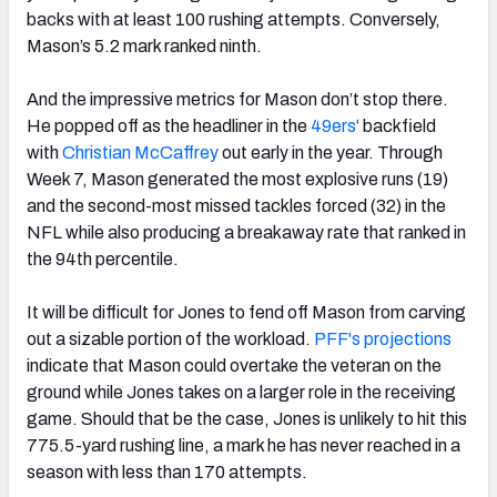
backs with at least 100 rushing attempts. Conversely,
Mason’s 5.2 mark ranked ninth.
And the impressive metrics for Mason don’t stop there.
He popped off as the headliner in the
49ers
‘ backfield
with
Christian McCaffrey
out early in the year. Through
Week 7, Mason generated the most explosive runs (19)
and the second-most missed tackles forced (32) in the
NFL while also producing a breakaway rate that ranked in
the 94th percentile.
It will be difficult for Jones to fend off Mason from carving
out a sizable portion of the workload.
PFF's projections
indicate that Mason could overtake the veteran on the
ground while Jones takes on a larger role in the receiving
game. Should that be the case, Jones is unlikely to hit this
775.5-yard rushing line, a mark he has never reached in a
season with less than 170 attempts.