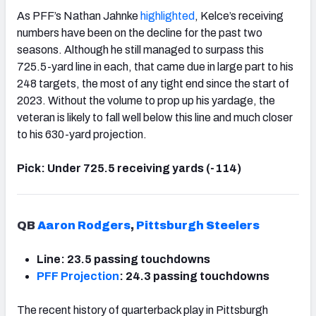
As PFF’s Nathan Jahnke
highlighted
, Kelce’s receiving
numbers have been on the decline for the past two
seasons. Although he still managed to surpass this
725.5-yard line in each, that came due in large part to his
248 targets, the most of any tight end since the start of
2023. Without the volume to prop up his yardage, the
veteran is likely to fall well below this line and much closer
to his 630-yard projection.
Pick: Under 725.5 receiving yards (-114)
QB
Aaron Rodgers
,
Pittsburgh Steelers
Line: 23.5 passing touchdowns
PFF Projection
: 24.3 passing touchdowns
The recent history of quarterback play in Pittsburgh