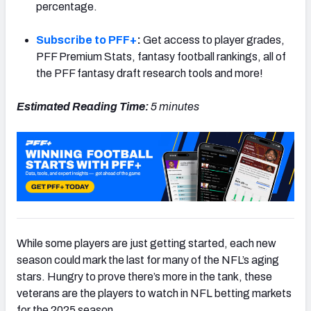
percentage.
Subscribe to PFF+
:
Get access to player grades,
PFF Premium Stats, fantasy football rankings, all of
the PFF fantasy draft research tools and more!
Estimated Reading Time:
5 minutes
While some players are just getting started, each new
season could mark the last for many of the NFL’s aging
stars. Hungry to prove there’s more in the tank, these
veterans are the players to watch in NFL betting markets
for the 2025 season.