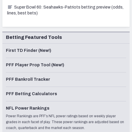
Super Bowl 60: Seahawks-Patriots betting preview (odds,
lines, best bets)
Betting Featured Tools
First TD Finder (New!)
PFF Player Prop Tool (New!)
PFF Bankroll Tracker
PFF Betting Calculators
NFL Power Rankings
Power Rankings are PFF’s NFL power ratings based on weekly player
grades in each facet of play. These power rankings are adjusted based on
coach, quarterback and the market each season.