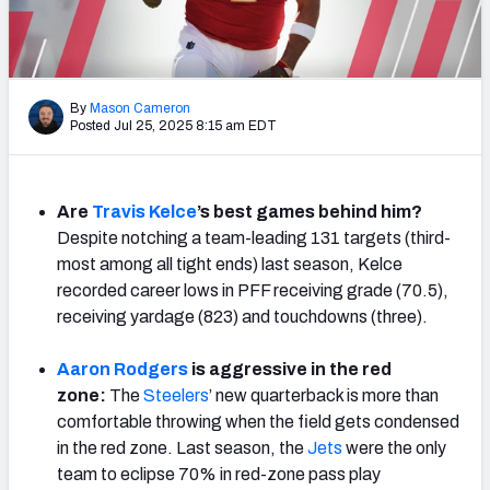
NFL Power Rankings
NCAA Power Rankings
By
Mason Cameron
Futures
Posted Jul 25, 2025 8:15 am EDT
Are
Travis Kelce
’s best games behind him?
Despite notching a team-leading 131 targets (third-
most among all tight ends) last season, Kelce
recorded career lows in PFF receiving grade (70.5),
receiving yardage (823) and touchdowns (three).
Aaron Rodgers
is aggressive in the red
zone:
The
Steelers
’ new quarterback is more than
comfortable throwing when the field gets condensed
in the red zone. Last season, the
Jets
were the only
team to eclipse 70% in red-zone pass play