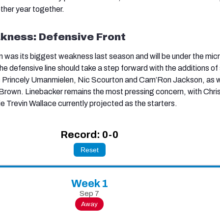
other year together.
kness: Defensive Front
en was its biggest weakness last season and will be under the mi
e defensive line should take a step forward with the additions of
s Princely Umanmielen, Nic Scourton and Cam’Ron Jackson, as w
k Brown. Linebacker remains the most pressing concern, with Chri
Trevin Wallace currently projected as the starters.