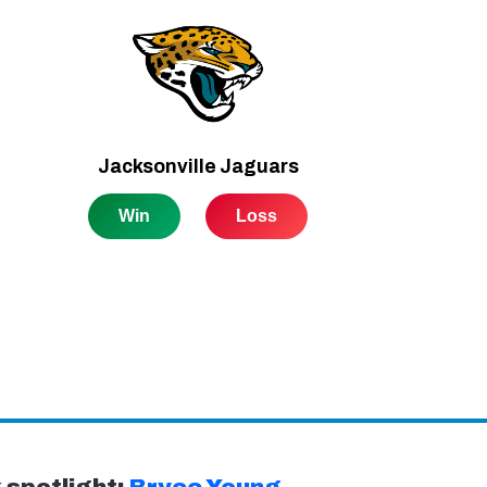
spotlight:
Bryce Young