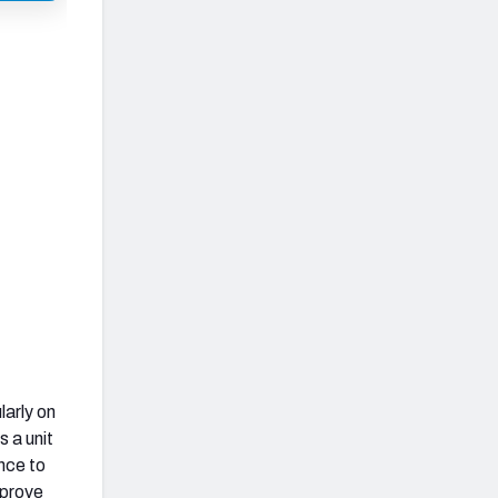
larly on
s a unit
nce to
mprove