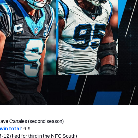
re
Minnesota Vikings
New Orleans Saints
s
ave Canales (second season)
win total
:
6.9
5-12 (tied for third in the NFC South)