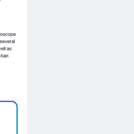
croscope
 several
ell as
stian