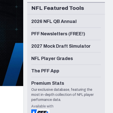
Seattle Seahawks
NFL Featured Tools
2026 NFL QB Annual
PFF Newsletters (FREE!)
2027 Mock Draft Simulator
NFL Player Grades
The PFF App
Premium Stats
Our exclusive database, featuring the
most in-depth collection of NFL player
performance data.
Available with