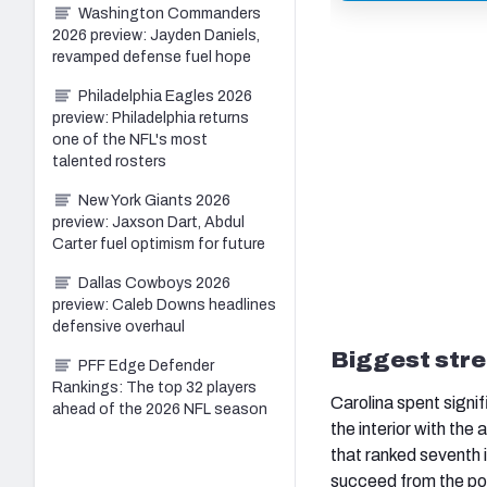
Washington Commanders
2026 preview: Jayden Daniels,
revamped defense fuel hope
Philadelphia Eagles 2026
preview: Philadelphia returns
one of the NFL's most
talented rosters
New York Giants 2026
preview: Jaxson Dart, Abdul
Carter fuel optimism for future
Dallas Cowboys 2026
preview: Caleb Downs headlines
defensive overhaul
Biggest stre
PFF Edge Defender
Rankings: The top 32 players
Carolina spent signif
ahead of the 2026 NFL season
the interior with the
that ranked seventh 
succeed from the pock