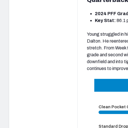
2024 PFF Gra
Key Stat:
86.1 
Young struggled in h
Dalton. He reentered
stretch. From Week 9
grade and second wit
downfield and into ti
continues to improve
Clean Pocket
Standard Dro