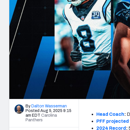
2027 Mock Draft Simulator
NCAA Power Rankings
Draft Tracker 2026
Expert rankings, projections, and mo
New York Giants
The PFF App
Futures
NFL Draft Analysi
NFL Analysis, Grades, & Stats
Betting Analysis
By
Dalton Wasserman
Posted Aug 5, 2025 9:15
Head Coach
:
D
am EDT
Carolina
Panthers
PFF projected 
2024 Record
: