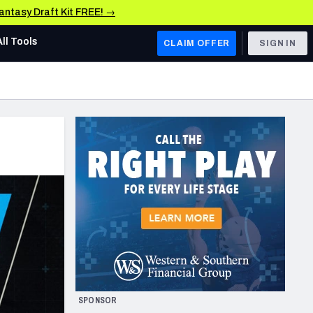
Fantasy Draft Kit FREE! →
All Tools
CLAIM OFFER
SIGN IN
AFC WEST
Denver Broncos
Los Angeles Chargers
Kansas City Chiefs
Las Vegas Raiders
NFC WEST
ades, & Stats
San Francisco 49ers
Arizona Cardinals
SPONSOR
Los Angeles Rams