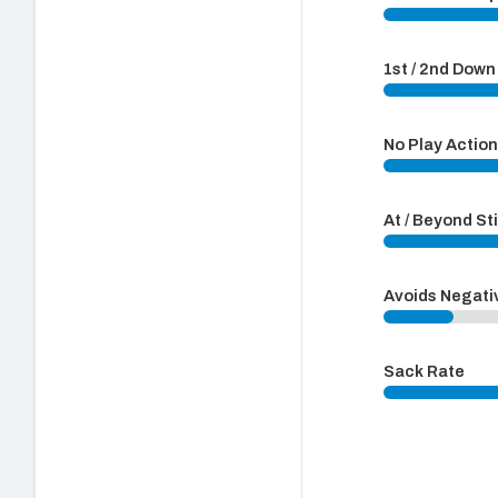
1st / 2nd Dow
No Play Actio
At / Beyond St
Avoids Negati
Sack Rate