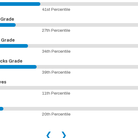
41st Percentile
n Grade
27th Percentile
n Grade
34th Percentile
icks Grade
39th Percentile
ves
11th Percentile
20th Percentile
❮
❯