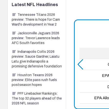
Latest
NFL
Headlines
Tennessee Titans 2026
preview: There is hope for Cam
Ward's development in Year 2
Jacksonville Jaguars 2026
preview: Trevor Lawrence leads
AFC South favorites
Indianapolis Colts 2026
preview: Sauce Gardner, Laiatu
Latu give Indianapolis a
promising defensive foundation
Houston Texans 2026
preview: Elite pass rush fuels
postseason hopes
PFF Linebacker Rankings:
The top 32 players ahead of the
2026 NFL season