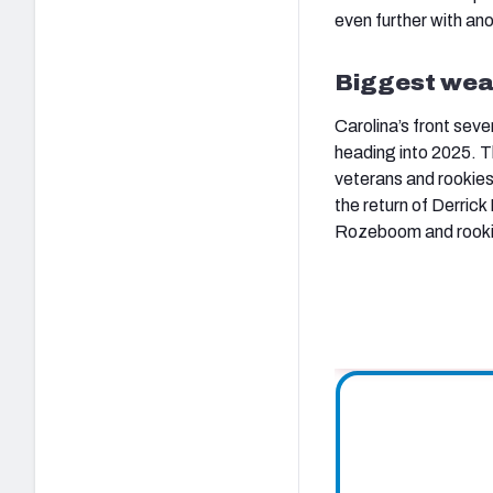
even further with an
Biggest wea
Carolina’s front sev
heading into 2025. Th
veterans and rookie
the return of Derric
Rozeboom and rookie 