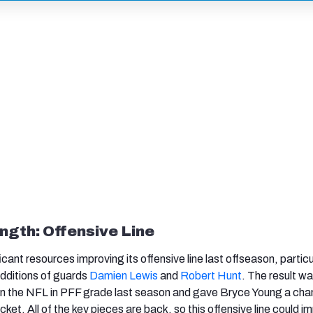
ngth: Offensive Line
icant resources improving its offensive line last offseason, particu
 additions of guards
Damien Lewis
and
Robert Hunt
. The result wa
in the NFL in PFF grade last season and gave Bryce Young a cha
et. All of the key pieces are back, so this offensive line could i