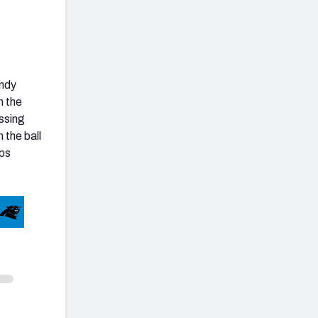
Andy
n the
ssing
 the ball
rps
Unstable Metrics
Under Pressure Grade
51st Percentile
Outside Pocket Grade