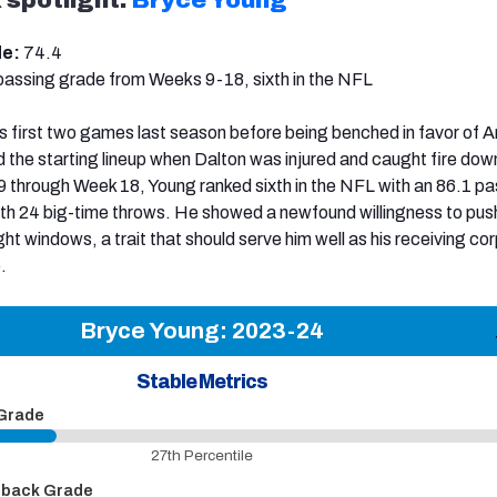
de:
74.4
passing grade from Weeks 9-18, sixth in the NFL
is first two games last season before being benched in favor of 
 the starting lineup when Dalton was injured and caught fire dow
 through Week 18, Young ranked sixth in the NFL with an 86.1 pa
h 24 big-time throws. He showed a newfound willingness to push
ght windows, a trait that should serve him well as his receiving co
.
Bryce Young: 2023-24
Stable Metrics
 Grade
27th Percentile
pback Grade