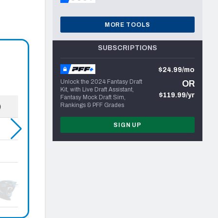
MORE TOOLS
SUBSCRIPTIONS
$24.99/mo
Unlock the 2024 Fantasy Draft
OR
Kit, with Live Draft Assistant,
$119.99/yr
Fantasy Mock Draft Sim,
Rankings & PFF Grades
SIGN UP