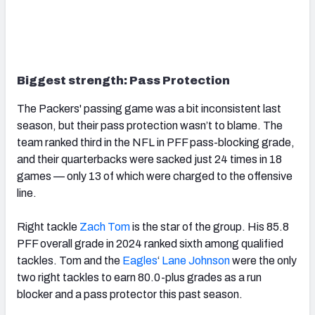
Biggest strength: Pass Protection
The Packers' passing game was a bit inconsistent last
season, but their pass protection wasn’t to blame. The
team ranked third in the NFL in PFF pass-blocking grade,
and their quarterbacks were sacked just 24 times in 18
games — only 13 of which were charged to the offensive
line.
Right tackle
Zach Tom
is the star of the group. His 85.8
PFF overall grade in 2024 ranked sixth among qualified
tackles. Tom and the
Eagles
‘
Lane Johnson
were the only
two right tackles to earn 80.0-plus grades as a run
blocker and a pass protector this past season.