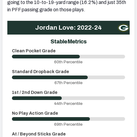
going to the 10-to-19-yard range (16.2%) and just 35th
in PFF passing grade on those plays.
Jordan Love: 2022-24
Stable Metrics
Clean Pocket Grade
U
60th Percentile
Standard Dropback Grade
O
67th Percentile
1st / 2nd Down Grade
3
44th Percentile
No Play Action Grade
P
69th Percentile
At / Beyond Sticks Grade
P