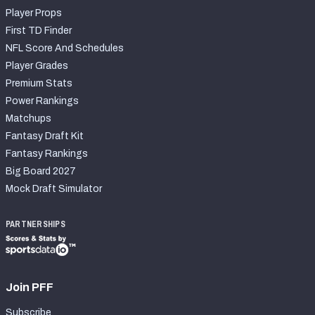
Player Props
First TD Finder
NFL Score And Schedules
Player Grades
Premium Stats
Power Rankings
Matchups
Fantasy Draft Kit
Fantasy Rankings
Big Board 2027
Mock Draft Simulator
PARTNERSHIPS
Join PFF
Subscribe