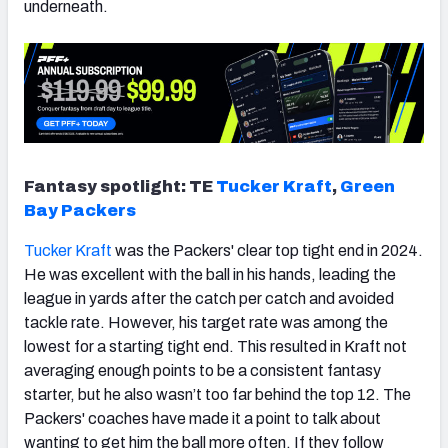
underneath.
Fantasy spotlight: TE
Tucker Kraft
,
Green
Bay Packers
Tucker Kraft
was the Packers' clear top tight end in 2024.
He was excellent with the ball in his hands, leading the
league in yards after the catch per catch and avoided
tackle rate. However, his target rate was among the
lowest for a starting tight end. This resulted in Kraft not
averaging enough points to be a consistent fantasy
starter, but he also wasn’t too far behind the top 12. The
Packers' coaches have made it a point to talk about
wanting to get him the ball more often. If they follow