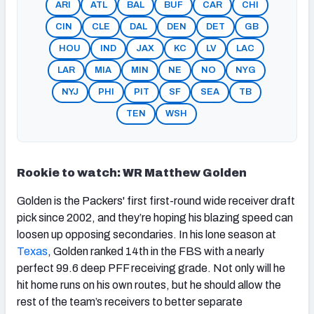
ARI
ATL
BAL
BUF
CAR
CHI
CIN
CLE
DAL
DEN
DET
GB
HOU
IND
JAX
KC
LV
LAC
LAR
MIA
MIN
NE
NO
NYG
NYJ
PHI
PIT
SF
SEA
TB
TEN
WSH
Rookie to watch: WR Matthew Golden
Golden is the Packers' first first-round wide receiver draft
pick since 2002, and they’re hoping his blazing speed can
loosen up opposing secondaries. In his lone season at
Texas
, Golden ranked 14th in the FBS with a nearly
perfect 99.6 deep PFF receiving grade. Not only will he
hit home runs on his own routes, but he should allow the
rest of the team’s receivers to better separate