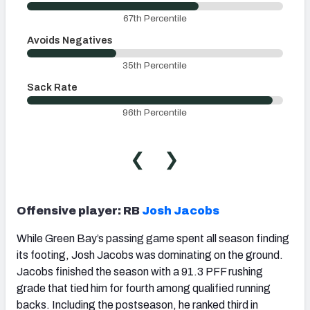
67th Percentile
Avoids Negatives
35th Percentile
Sack Rate
96th Percentile
❮
❯
Offensive player: RB
Josh Jacobs
While Green Bay’s passing game spent all season finding
its footing, Josh Jacobs was dominating on the ground.
Jacobs finished the season with a 91.3 PFF rushing
grade that tied him for fourth among qualified running
backs. Including the postseason, he ranked third in