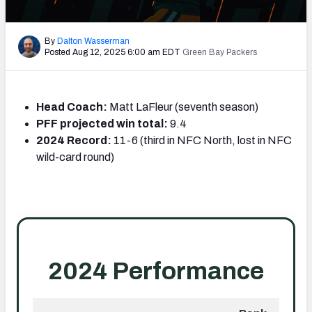
PFF Newsletters (FREE!)
By
Dalton Wasserman
2027 Mock Draft Simulator
Posted Aug 12, 2025 6:00 am EDT
Green Bay Packers
The PFF App
Head Coach:
Matt LaFleur (seventh season)
TEAMS
PFF projected win total:
9.4
AFC EAST
AFC NORTH
2024 Record:
11-6 (third in NFC North, lost in NFC
wild-card round)
AFC SOUTH
AFC WEST
NFC EAST
NFC NORTH