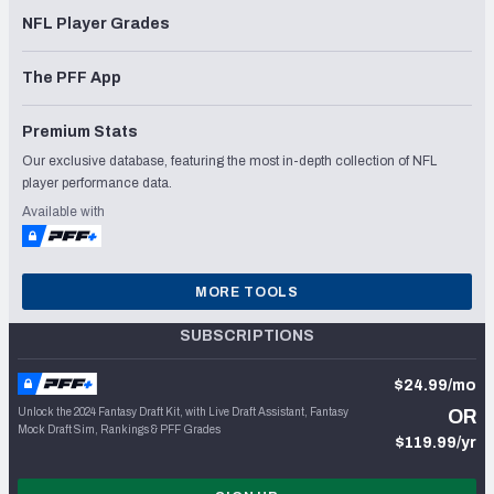
NFL Player Grades
The PFF App
Premium Stats
Our exclusive database, featuring the most in-depth collection of NFL
player performance data.
Available with
MORE TOOLS
SUBSCRIPTIONS
$24.99/mo
Unlock the 2024 Fantasy Draft Kit, with Live Draft Assistant, Fantasy
OR
Mock Draft Sim, Rankings & PFF Grades
$119.99/yr