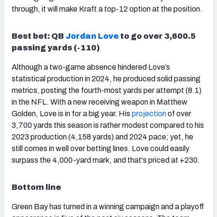
through, it will make Kraft a top-12 option at the position.
Best bet: QB
Jordan Love
to go over 3,600.5
passing yards (-110)
Although a two-game absence hindered Love’s
statistical production in 2024, he produced solid passing
metrics, posting the fourth-most yards per attempt (8.1)
in the NFL. With a new receiving weapon in Matthew
Golden, Love is in for a big year. His
projection
of over
3,700 yards this season is rather modest compared to his
2023 production (4,158 yards) and 2024 pace; yet, he
still comes in well over betting lines. Love could easily
surpass the 4,000-yard mark, and that's priced at +230.
Bottom line
Green Bay has turned in a winning campaign and a playoff