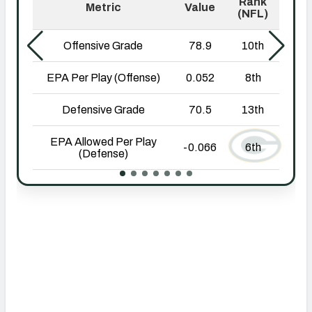
NFC SOUTH
NFC WEST