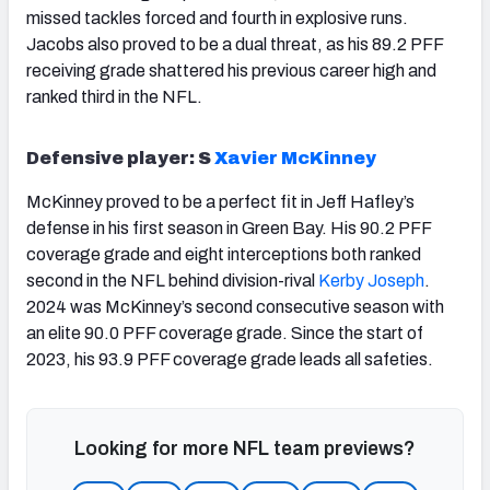
missed tackles forced and fourth in explosive runs.
Jacobs also proved to be a dual threat, as his 89.2 PFF
receiving grade shattered his previous career high and
ranked third in the NFL.
Defensive player: S
Xavier McKinney
McKinney proved to be a perfect fit in Jeff Hafley’s
defense in his first season in Green Bay. His 90.2 PFF
coverage grade and eight interceptions both ranked
second in the NFL behind division-rival
Kerby Joseph
.
2024 was McKinney’s second consecutive season with
an elite 90.0 PFF coverage grade. Since the start of
2023, his 93.9 PFF coverage grade leads all safeties.
Looking for more NFL team previews?