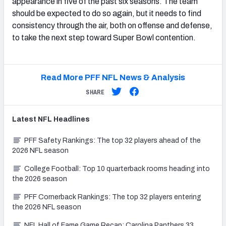
appearance in five of the past six seasons. The team
should be expected to do so again, but it needs to find
consistency through the air, both on offense and defense,
to take the next step toward Super Bowl contention.
Read More PFF NFL News & Analysis
SHARE
Latest
NFL
Headlines
PFF Safety Rankings: The top 32 players ahead of the
2026 NFL season
College Football: Top 10 quarterback rooms heading into
the 2026 season
PFF Cornerback Rankings: The top 32 players entering
the 2026 NFL season
NFL Hall of Fame Game Recap: Carolina Panthers 33,