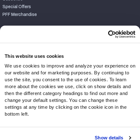
Special Offers
PFF Merchandise
Customer Service
Contact Support
Frequently Asked Questions
This website uses cookies
We use cookies to improve and analyze your experience on
Follow Us
our website and for marketing purposes. By continuing to
Twitter
use the site, you consent to the use of cookies. To learn
Instagram
more about the cookies we use, click on show details and
then the different category headings to find out more and
YouTube
change your default settings. You can change these
Facebook
settings at any time by clicking on the cookie icon in the
Discord
bottom left.
Podcasts
RSS
Show details