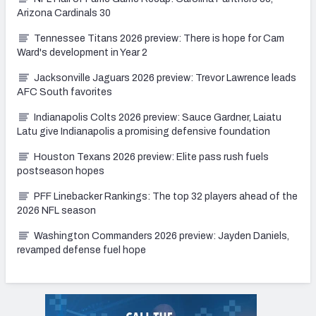
Arizona Cardinals 30
Tennessee Titans 2026 preview: There is hope for Cam
Ward's development in Year 2
Jacksonville Jaguars 2026 preview: Trevor Lawrence leads
AFC South favorites
Indianapolis Colts 2026 preview: Sauce Gardner, Laiatu
Latu give Indianapolis a promising defensive foundation
Houston Texans 2026 preview: Elite pass rush fuels
postseason hopes
PFF Linebacker Rankings: The top 32 players ahead of the
2026 NFL season
Washington Commanders 2026 preview: Jayden Daniels,
revamped defense fuel hope