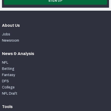
SIGN UP
About Us
Jobs
Newsroom
News & Analysis
NFL
Betting
Fantasy
DFS
College
NFL Draft
Tools