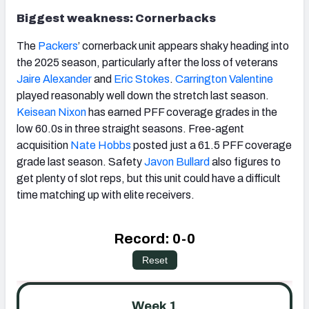
Biggest weakness: Cornerbacks
The
Packers
’ cornerback unit appears shaky heading into
the 2025 season, particularly after the loss of veterans
Jaire Alexander
and
Eric Stokes
.
Carrington Valentine
played reasonably well down the stretch last season.
Keisean Nixon
has earned PFF coverage grades in the
low 60.0s in three straight seasons. Free-agent
acquisition
Nate Hobbs
posted just a 61.5 PFF coverage
grade last season. Safety
Javon Bullard
also figures to
get plenty of slot reps, but this unit could have a difficult
time matching up with elite receivers.