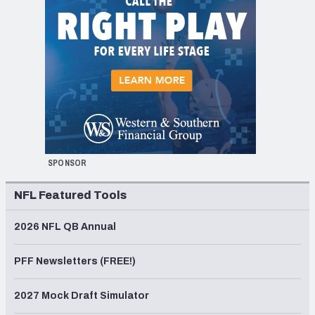
SPONSOR
NFL Featured Tools
2026 NFL QB Annual
PFF Newsletters (FREE!)
2027 Mock Draft Simulator