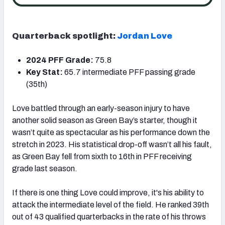
Quarterback spotlight:
Jordan Love
2024 PFF Grade:
75.8
Key Stat:
65.7 intermediate PFF passing grade
(35th)
Love battled through an early-season injury to have
another solid season as Green Bay’s starter, though it
wasn’t quite as spectacular as his performance down the
stretch in 2023. His statistical drop-off wasn’t all his fault,
as Green Bay fell from sixth to 16th in PFF receiving
grade last season.
If there is one thing Love could improve, it's his ability to
attack the intermediate level of the field. He ranked 39th
out of 43 qualified quarterbacks in the rate of his throws