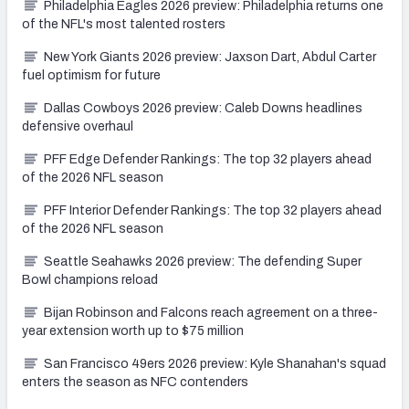
Philadelphia Eagles 2026 preview: Philadelphia returns one
of the NFL's most talented rosters
New York Giants 2026 preview: Jaxson Dart, Abdul Carter
fuel optimism for future
Dallas Cowboys 2026 preview: Caleb Downs headlines
defensive overhaul
PFF Edge Defender Rankings: The top 32 players ahead
of the 2026 NFL season
PFF Interior Defender Rankings: The top 32 players ahead
of the 2026 NFL season
Seattle Seahawks 2026 preview: The defending Super
Bowl champions reload
Bijan Robinson and Falcons reach agreement on a three-
year extension worth up to $75 million
San Francisco 49ers 2026 preview: Kyle Shanahan's squad
enters the season as NFC contenders