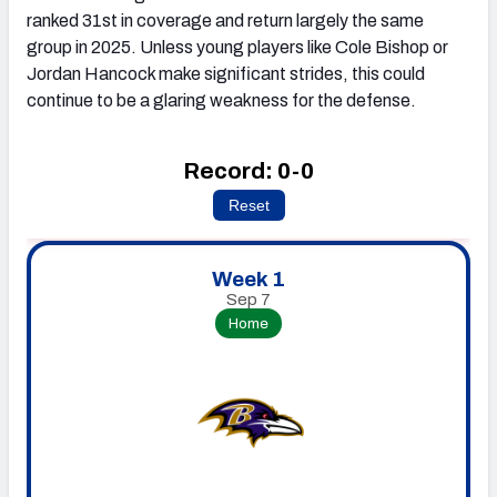
ranked 31st in coverage and return largely the same
group in 2025. Unless young players like Cole Bishop or
Jordan Hancock make significant strides, this could
continue to be a glaring weakness for the defense.