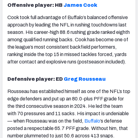
Offensive player: HB
James Cook
Cook took full advantage of Buffalo’s balanced offensive
approach by leading the NFL in rushing touchdowns last
season. His career-high 88.6 rushing grade ranked eighth
among qualified running backs. Cook has become one of
the league’s most consistent backfield performers,
ranking inside the top 15 in missed tackles forced, yards
after contact and explosive runs (postseason included).
Defensive player: ED
Greg Rousseau
Rousseau has established himself as one of the NFL’s top
edge defenders and put up an 80.0-plus PFF grade for
the third consecutive season in 2024. He led the team
with 70 pressures and 11 sacks. His impact is undeniable
— when Rousseau was on the field,
Buffalo
’s defense
posted a respectable 65.7 PFF grade. Without him, that
number plummeted to just 50.6 across 413 snaps.