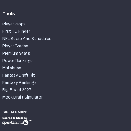
Tools
Player Props
First TD Finder
NFL Score And Schedules
Player Grades
Premium Stats
Power Rankings
Matchups
Fantasy Draft Kit
Fantasy Rankings
Big Board 2027
Mock Draft Simulator
PARTNERSHIPS