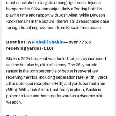
most uncatchable targets among tight ends. Injuries
hampered his 2024 campaign, likely affecting both his
playing time and rapport with Josh Allen. While Dawson
Knox remains in the picture, there’s still a reasonable case
for significant improvement from Kincaid this season.
Best bet:
WR
Khalil Shakir
— over 775.5
receiving yards (-110)
Shakir’s 2024 breakout was fueled not just by increased
volume but also by elite efficiency. The 25-year-old
ranked in the 85th percentile or better in several key
receiving metrics, including separation rate (97th), yards
after catch per reception (94th) and yards per route run
(85th). With Josh Allen’s trust firmly in place, Shakir is
poised to take another step forward as a dynamic slot
weapon.