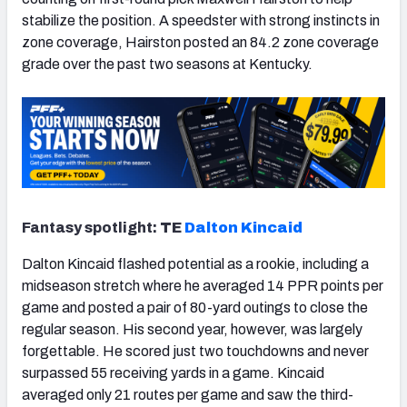
stabilize the position. A speedster with strong instincts in
zone coverage, Hairston posted an 84.2 zone coverage
grade over the past two seasons at Kentucky.
Fantasy spotlight:
TE
Dalton Kincaid
Dalton Kincaid flashed potential as a rookie, including a
midseason stretch where he averaged 14 PPR points per
game and posted a pair of 80-yard outings to close the
regular season. His second year, however, was largely
forgettable. He scored just two touchdowns and never
surpassed 55 receiving yards in a game. Kincaid
averaged only 21 routes per game and saw the third-