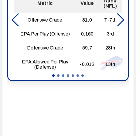
NFC SOUTH
NFC WEST