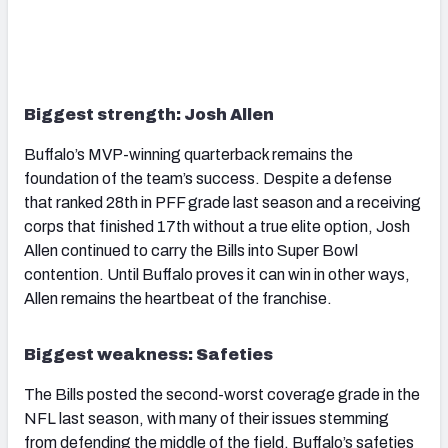
Biggest strength: Josh Allen
Buffalo’s MVP-winning quarterback remains the
foundation of the team’s success. Despite a defense
that ranked 28th in PFF grade last season and a receiving
corps that finished 17th without a true elite option, Josh
Allen continued to carry the Bills into Super Bowl
contention. Until Buffalo proves it can win in other ways,
Allen remains the heartbeat of the franchise.
Biggest weakness: Safeties
The Bills posted the second-worst coverage grade in the
NFL last season, with many of their issues stemming
from defending the middle of the field. Buffalo’s safeties