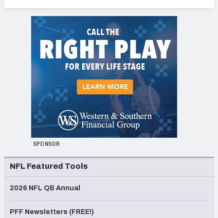
SPONSOR
NFL Featured Tools
2026 NFL QB Annual
PFF Newsletters (FREE!)