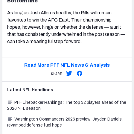
Bottom line
As long as Josh Allen is healthy, the Bills will remain
favorites to win the AFC East. Their championship
hopes, however, hinge on whether the defense — a unit
that has consistently underwhelmed in the postseason —
can take a meaningful step forward.
Read More PFF NFL News & Analysis
SHARE
Latest
NFL
Headlines
PFF Linebacker Rankings: The top 32 players ahead of the
2026 NFL season
Washington Commanders 2026 preview: Jayden Daniels,
revamped defense fuel hope