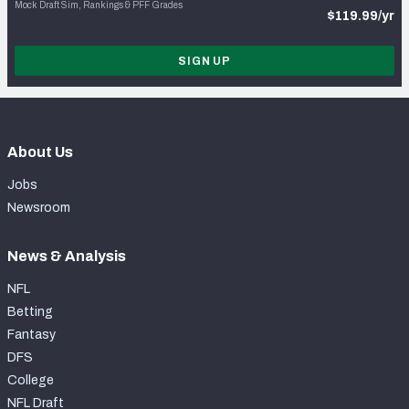
Mock Draft Sim, Rankings & PFF Grades
$119.99/yr
SIGN UP
About Us
Jobs
Newsroom
News & Analysis
NFL
Betting
Fantasy
DFS
College
NFL Draft