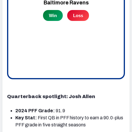
Quarterback spotlight: Josh Allen
2024 PFF Grade:
91.9
Key Stat:
First QB in PFF history to earn a 90.0-plus
PFF grade in five straight seasons