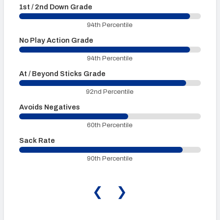
1st / 2nd Down Grade
3
94th Percentile
No Play Action Grade
P
94th Percentile
At / Beyond Sticks Grade
P
92nd Percentile
Avoids Negatives
60th Percentile
Sack Rate
90th Percentile
❮
❯