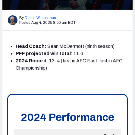
PFF Newsletters (FREE!)
By
Dalton Wasserman
2027 Mock Draft Simulator
Posted Aug 4, 2025 8:50 am EDT
The PFF App
Head Coach:
Sean McDermott (ninth season)
TEAMS
PFF projected win total:
11.6
AFC EAST
AFC NORTH
2024 Record:
13-4 (first in AFC East, lost in AFC
Championship)
AFC SOUTH
AFC WEST
NFC EAST
NFC NORTH