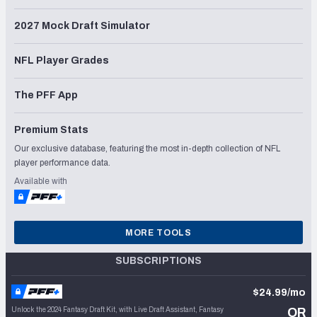
2027 Mock Draft Simulator
NFL Player Grades
The PFF App
Premium Stats
Our exclusive database, featuring the most in-depth collection of NFL
player performance data.
Available with
MORE TOOLS
SUBSCRIPTIONS
$24.99/mo
Unlock the 2024 Fantasy Draft Kit, with Live Draft Assistant, Fantasy
OR