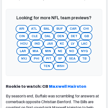
Looking for more NFL team previews?
ARI
ATL
BAL
BUF
CAR
CHI
CIN
CLE
DAL
DEN
DET
GB
HOU
IND
JAX
KC
LV
LAC
LAR
MIA
MIN
NE
NO
NYG
NYJ
PHI
PIT
SF
SEA
TB
TEN
WSH
Rookie to watch: CB
Maxwell Hairston
By season’s end, Buffalo was scrambling for answers at
cornerback opposite Christian Benford. The Bills are
counting on first-round pick Maxwell Hairston to help