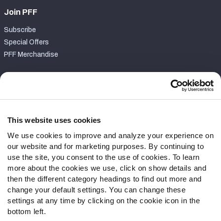
Join PFF
Subscribe
Special Offers
PFF Merchandise
Customer Service
Contact Support
Frequently Asked Questions
This website uses cookies
We use cookies to improve and analyze your experience on
Follow Us
our website and for marketing purposes. By continuing to
Twitter
use the site, you consent to the use of cookies. To learn
Instagram
more about the cookies we use, click on show details and
then the different category headings to find out more and
YouTube
change your default settings. You can change these
Facebook
settings at any time by clicking on the cookie icon in the
Discord
bottom left.
Podcasts