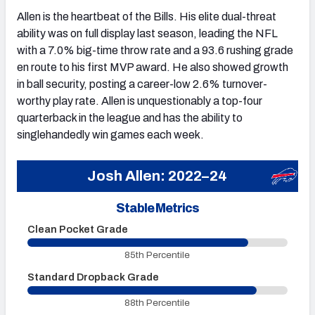
Allen is the heartbeat of the Bills. His elite dual-threat
ability was on full display last season, leading the NFL
with a 7.0% big-time throw rate and a 93.6 rushing grade
en route to his first MVP award. He also showed growth
in ball security, posting a career-low 2.6% turnover-
worthy play rate. Allen is unquestionably a top-four
quarterback in the league and has the ability to
singlehandedly win games each week.
Josh Allen: 2022–24
Stable Metrics
Clean Pocket Grade
U
85th Percentile
Standard Dropback Grade
O
88th Percentile