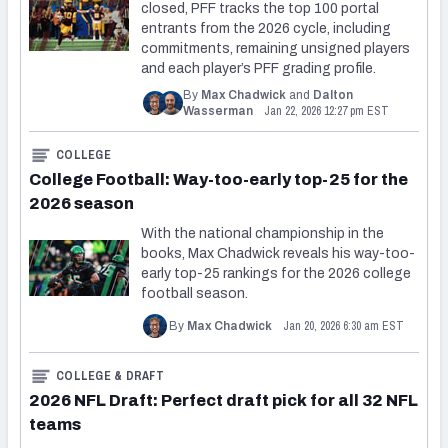
closed, PFF tracks the top 100 portal
entrants from the 2026 cycle, including
commitments, remaining unsigned players
and each player’s PFF grading profile.
By
Max Chadwick
and
Dalton
Jan 22, 2026 12:27 pm EST
Wasserman
COLLEGE
College Football: Way-too-early top-25 for the
2026 season
With the national championship in the
books, Max Chadwick reveals his way-too-
early top-25 rankings for the 2026 college
football season.
Jan 20, 2026 6:30 am EST
By
Max Chadwick
COLLEGE & DRAFT
2026 NFL Draft: Perfect draft pick for all 32 NFL
teams