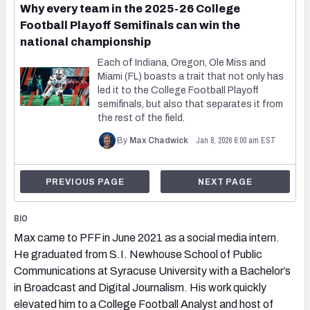
Why every team in the 2025-26 College
Football Playoff Semifinals can win the
national championship
Each of Indiana, Oregon, Ole Miss and
Miami (FL) boasts a trait that not only has
led it to the College Football Playoff
semifinals, but also that separates it from
the rest of the field.
Jan 8, 2026 6:00 am EST
By
Max Chadwick
PREVIOUS PAGE
NEXT PAGE
BIO
Max came to PFF in June 2021 as a social media intern.
He graduated from S.I. Newhouse School of Public
Communications at Syracuse University with a Bachelor’s
in Broadcast and Digital Journalism. His work quickly
elevated him to a College Football Analyst and host of