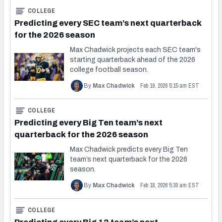
2027 NFL Draft Big Board
COLLEGE
Predicting every SEC team’s next quarterback
Mock Draft Simulator Multiplayer
for the 2026 season
(BETA!)
Max Chadwick projects each SEC team's
starting quarterback ahead of the 2026
college football season.
Feb 19, 2026 5:15 am EST
By
Max Chadwick
COLLEGE
Predicting every Big Ten team’s next
quarterback for the 2026 season
Max Chadwick predicts every Big Ten
team’s next quarterback for the 2026
season.
Feb 18, 2026 5:30 am EST
By
Max Chadwick
COLLEGE