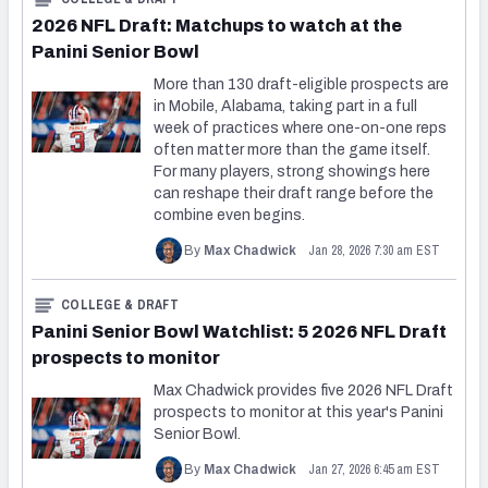
2026 NFL Draft: Matchups to watch at the
Panini Senior Bowl
More than 130 draft-eligible prospects are
in Mobile, Alabama, taking part in a full
week of practices where one-on-one reps
often matter more than the game itself.
For many players, strong showings here
can reshape their draft range before the
combine even begins.
Jan 28, 2026 7:30 am EST
By
Max Chadwick
COLLEGE & DRAFT
Panini Senior Bowl Watchlist: 5 2026 NFL Draft
prospects to monitor
Max Chadwick provides five 2026 NFL Draft
prospects to monitor at this year's Panini
Senior Bowl.
Jan 27, 2026 6:45 am EST
By
Max Chadwick