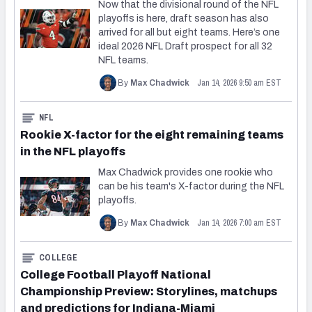
Now that the divisional round of the NFL
playoffs is here, draft season has also
arrived for all but eight teams. Here’s one
ideal 2026 NFL Draft prospect for all 32
NFL teams.
Jan 14, 2026 9:50 am EST
By
Max Chadwick
NFL
Rookie X-factor for the eight remaining teams
in the NFL playoffs
Max Chadwick provides one rookie who
can be his team's X-factor during the NFL
playoffs.
Jan 14, 2026 7:00 am EST
By
Max Chadwick
COLLEGE
College Football Playoff National
Championship Preview: Storylines, matchups
and predictions for Indiana-Miami