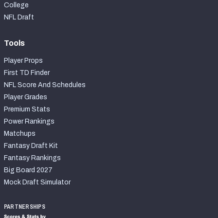
College
NFL Draft
Tools
Player Props
First TD Finder
NFL Score And Schedules
Player Grades
Premium Stats
Power Rankings
Matchups
Fantasy Draft Kit
Fantasy Rankings
Big Board 2027
Mock Draft Simulator
PARTNERSHIPS