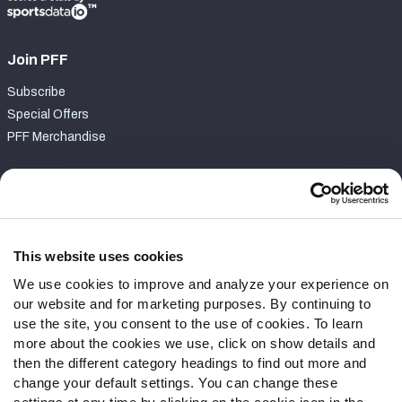
Join PFF
Subscribe
Special Offers
PFF Merchandise
Customer Service
Contact Support
Frequently Asked Questions
This website uses cookies
We use cookies to improve and analyze your experience on
Follow Us
our website and for marketing purposes. By continuing to
Twitter
use the site, you consent to the use of cookies. To learn
Instagram
more about the cookies we use, click on show details and
then the different category headings to find out more and
YouTube
change your default settings. You can change these
Facebook