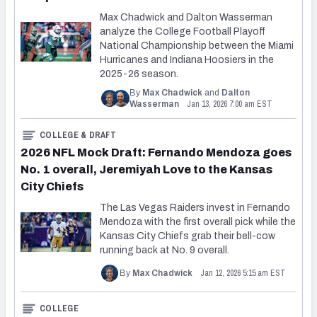
Max Chadwick and Dalton Wasserman
analyze the College Football Playoff
National Championship between the Miami
Hurricanes and Indiana Hoosiers in the
2025-26 season.
By
Max Chadwick
and
Dalton
Jan 13, 2026 7:00 am EST
Wasserman
COLLEGE & DRAFT
2026 NFL Mock Draft: Fernando Mendoza goes
No. 1 overall, Jeremiyah Love to the Kansas
City Chiefs
The Las Vegas Raiders invest in Fernando
Mendoza with the first overall pick while the
Kansas City Chiefs grab their bell-cow
running back at No. 9 overall.
Jan 12, 2026 5:15 am EST
By
Max Chadwick
COLLEGE