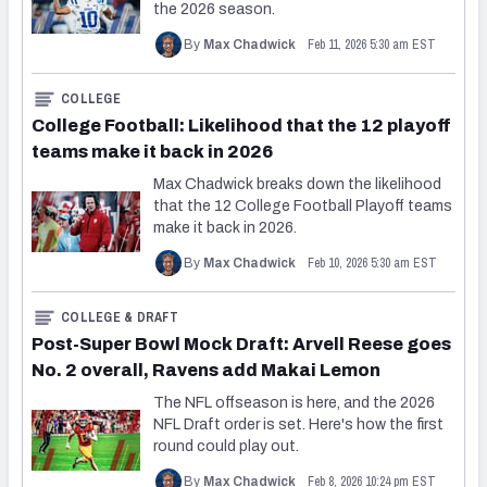
the 2026 season.
Feb 11, 2026 5:30 am EST
By
Max Chadwick
COLLEGE
College Football: Likelihood that the 12 playoff
teams make it back in 2026
Max Chadwick breaks down the likelihood
that the 12 College Football Playoff teams
make it back in 2026.
Feb 10, 2026 5:30 am EST
By
Max Chadwick
COLLEGE & DRAFT
Post-Super Bowl Mock Draft: Arvell Reese goes
No. 2 overall, Ravens add Makai Lemon
The NFL offseason is here, and the 2026
NFL Draft order is set. Here's how the first
round could play out.
Feb 8, 2026 10:24 pm EST
By
Max Chadwick