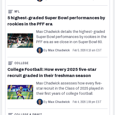
NFL
5 highest-graded Super Bowl performances by
rookies in the PFF era
Max Chadwick details the highest-graded
Super Bowl performances by rookies in the
PFF era as we close in on Super Bowl 60.
Feb 5, 2026 6:10 am EST
By
Max Chadwick
COLLEGE
College Football: How every 2025 five-star
recruit graded in their freshman season
Max Chadwick assesses how every five-
star recruit in the Class of 2025 played in
their first years of college football.
Feb 4, 2026 1:09 pm EST
By
Max Chadwick
COLLEGE & DRAFT