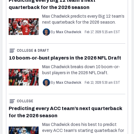
Predicting every Big 12 team’s next
quarterback for the 2026 season
Max Chadwick predicts every Big 12 team’s
next quarterback for the 2026 season.
Feb 17, 2026 5:15 am EST
By
Max Chadwick
COLLEGE & DRAFT
10 boom-or-bust players in the 2026 NFL Draft
Max Chadwick breaks down 10 boom-or-
bust players in the 2026 NFL Draft.
Feb 13, 2026 5:30 am EST
By
Max Chadwick
COLLEGE
Predicting every ACC team’s next quarterback
for the 2026 season
Max Chadwick does his best to predict
every ACC team's starting quarterback for