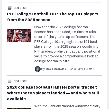
COLLEGE
PFF College Football 101: The top 101 players
from the 2025 season
Now that the 2025 college football
season has concluded, it’s time to take
stock of the year’s top performers. The
PFF College 101 highlights the 101 best
players from the 2025 season, combining
PFF grades, on-field impact and positional
value to provide a comprehensive look at
college football’s elite.
Jan 23, 2026 9:50 am EST
By
Max Chadwick
COLLEGE
2026 college football transfer portal tracker:
Where the top players landed — and who’s still
available
With the January transfer window officially