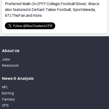
Preferred Walk-On (PFF College Football Show). Max is
also featured in Defiant Takes Football, Sportskeeda,
971TheFan and more.
About Us
Jobs
Newsroom
News & Analysis
NFL
Betting
Fantasy
DFS