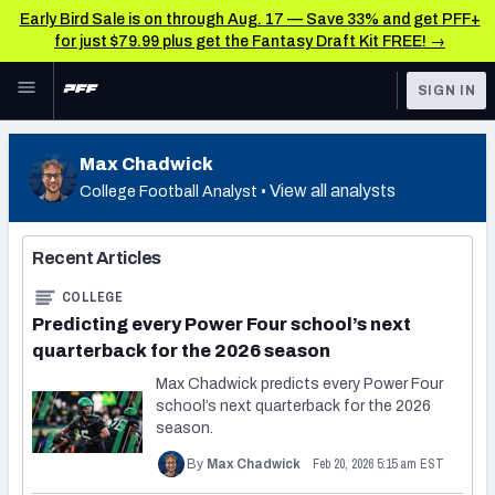
Early Bird Sale is on through Aug. 17 — Save 33% and get PFF+
for just $79.99 plus get the Fantasy Draft Kit FREE! →
Skip to main content
SIGN IN
FEATURED
Latest News & Analysis
Max Chadwick
NFL
TOOLS
View all analysts
College Football Analyst •
Player Grades
FANTASY
Recent Articles
Premium Stats
BETTING
COLLEGE
DFS
All Tools
Predicting every Power Four school’s next
quarterback for the 2026 season
NFL DRAFT
FEATURED TOOLS
Max Chadwick predicts every Power Four
2026 NFL QB Annual
school’s next quarterback for the 2026
COLLEGE
season.
OTHER PRO
2027 Mock Draft Simulator
Feb 20, 2026 5:15 am EST
By
Max Chadwick
LEAGUES