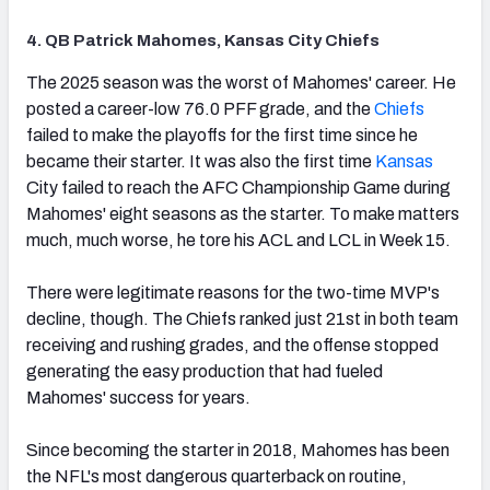
4. QB Patrick Mahomes, Kansas City Chiefs
(opens in new tab)
The 2025 season was the worst of Mahomes' career. He
posted a career-low 76.0 PFF grade, and the
Chiefs
failed to make the playoffs for the first time since he
became their starter. It was also the first time
Kansas
City failed to reach the AFC Championship Game during
Mahomes' eight seasons as the starter. To make matters
much, much worse, he tore his ACL and LCL in Week 15.
There were legitimate reasons for the two-time MVP's
decline, though. The Chiefs ranked just 21st in both team
receiving and rushing grades, and the offense stopped
generating the easy production that had fueled
Mahomes' success for years.
Since becoming the starter in 2018, Mahomes has been
the NFL's most dangerous quarterback on routine,