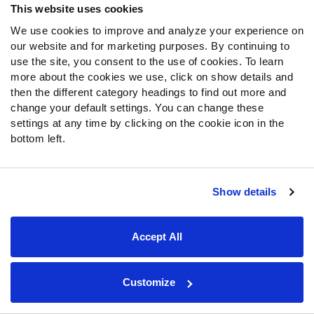
This website uses cookies
victories over the eventual NFC South champion Carolina
We use cookies to improve and analyze your experience on
Panthers give the Saints hope that Shough can lead them
our website and for marketing purposes. By continuing to
to the postseason in 2026.
use the site, you consent to the use of cookies. To learn
more about the cookies we use, click on show details and
Shough displayed the same ball security in the NFL that
then the different category headings to find out more and
he showed during his lone season at Louisville. His 2.0%
change your default settings. You can change these
turnover-worthy play rate tied for the fourth-lowest mark
settings at any time by clicking on the cookie icon in the
among qualifying quarterbacks. From Week 8 through the
bottom left.
end of the regular season, Shough ranked 10th among
qualifying quarterbacks in PFF passing grade (77.9).
That came without the benefit of a sust
aina
ble running
Show details
game or play-action passing attack. Improved offensive
balance should create better opportunities for Shough to
succeed in 2026.
Accept All
25. QB Jaxson Dart, New York Giants
(opens in new tab)
Customize
There were certainly plenty of positives to take away
from Dart’s rookie season. His 487 rushing yards ranked