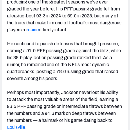
producing one of the greatest seasons we've ever
graded the year before. His PFF passing grade fell from
a league-best 93.3 in 2024 to 69.0 in 2025, but many of
the traits that make him one of football's most dangerous
players re
maine
d firmly intact.
He continued to punish defenses that brought pressure,
earning a 91.9 PFF passing grade against the blitz, while
his 88.9 play-action passing grade ranked third. As a
runner, he remained one of the NFL's most dynamic
quarterbacks, posting a 78.6 rushing grade that ranked
seventh among his peers.
Perhaps most importantly, Jackson never lost his ability
to attack the most valuable areas of the field, earning a
93.5 PFF passing grade on intermediate throws between
the numbers and a 94.3 mark on deep throws between
the numbers — a hallmark of his game dating back to
Louisville
.