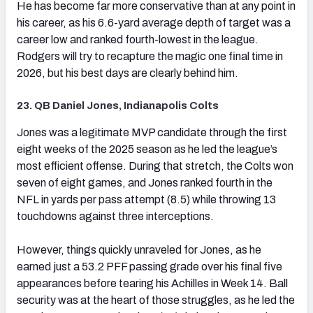
He has become far more conservative than at any point in
his career, as his 6.6-yard average depth of target was a
career low and ranked fourth-lowest in the league.
Rodgers will try to recapture the magic one final time in
2026, but his best days are clearly behind him.
23. QB Daniel Jones, Indianapolis Colts
(opens in new tab)
Jones was a legitimate MVP candidate through the first
eight weeks of the 2025 season as he led the league’s
most efficient offense. During that stretch, the Colts won
seven of eight games, and Jones ranked fourth in the
NFL in yards per pass attempt (8.5) while throwing 13
touchdowns against three interceptions.
However, things quickly unraveled for Jones, as he
earned just a 53.2 PFF passing grade over his final five
appearances before tearing his Achilles in Week 14. Ball
security was at the heart of those struggles, as he led the