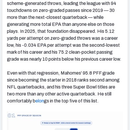
scheme-generated throws, leading the league with 94
touchdowns on zero-graded passes since 2019 — 30
more than the next-closest quarterback — while
generating more total EPA than anyone else on those
plays. In 2025, that foundation disappeared. His 5.12
yards per attempt on zero-graded throws was a career
low, his -0.034 EPA per attempt was the second-lowest
mark of his career and his 75.2 clean-pocket passing
grade was nearly 10 points below his previous career low.
Even with that regression, Mahomes' 95.8 PFF grade
since becoming the starter in 2018 ranks second among
NFL quarterbacks, and his three Super Bowl titles are
two more than any other active quarterback. He still
comfortably b
elon
gs in the top five of this list.