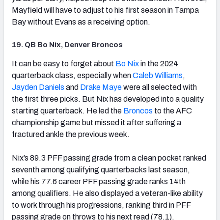
Mayfield will have to adjust to his first season in Tampa
Bay without Evans as a receiving option.
19. QB Bo Nix, Denver Broncos
(opens in new tab)
It can be easy to forget about
Bo Nix
in the 2024
quarterback class, especially when
Caleb Williams
,
Jayden Daniels
and
Drake Maye
were all selected with
the first three picks. But Nix has developed into a quality
starting quarterback. He led the
Broncos
to the AFC
championship game but missed it after suffering a
fractured ankle the previous week.
Nix’s 89.3 PFF passing grade from a clean pocket ranked
seventh among qualifying quarterbacks last season,
while his 77.6 career PFF passing grade ranks 14th
among qualifiers. He also displayed a veteran-like ability
to work through his progressions, ranking third in PFF
passing grade on throws to his next read (78.1).