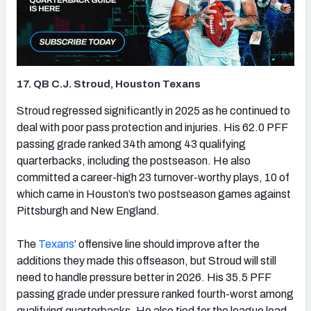
17. QB C.J. Stroud, Houston Texans
(opens in new tab)
Stroud regressed significantly in 2025 as he continued to
deal with poor pass protection and injuries. His 62.0 PFF
passing grade ranked 34th among 43 qualifying
quarterbacks, including the postseason. He also
committed a career-high 23 turnover-worthy plays, 10 of
which came in Houston’s two postseason games against
Pittsburgh and New England.
The
Texans
’ offensive line should improve after the
additions they made this offseason, but Stroud will still
need to handle pressure better in 2026. His 35.5 PFF
passing grade under pressure ranked fourth-worst among
qualifying quarterbacks. He also tied for the league lead