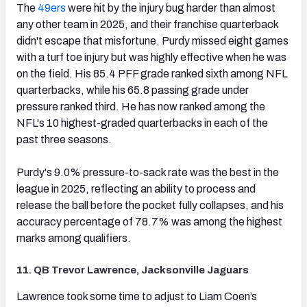
The
49ers
were hit by the injury bug harder than almost
any other team in 2025, and their franchise quarterback
didn't escape that misfortune. Purdy missed eight games
with a turf toe injury but was highly effective when he was
on the field. His 85.4 PFF grade ranked sixth among NFL
quarterbacks, while his 65.8 passing grade under
pressure ranked third. He has now ranked among the
NFL's 10 highest-graded quarterbacks in each of the
past three seasons.
Purdy's 9.0% pressure-to-sack rate was the best in the
league in 2025, reflecting an ability to process and
release the ball before the pocket fully collapses, and his
accuracy percentage of 78.7% was among the highest
marks among qualifiers.
11. QB Trevor Lawrence, Jacksonville Jaguars
(opens in new tab)
Lawrence took some time to adjust to Liam Coen’s