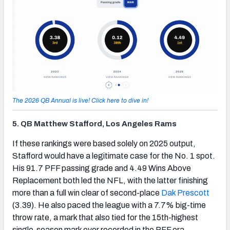
The 2026 QB Annual is live! Click here to dive in!
5. QB Matthew Stafford, Los Angeles Rams
(opens in new tab)
If these rankings were based solely on 2025 output,
Stafford would have a legitimate case for the No. 1 spot.
His 91.7 PFF passing grade and 4.49 Wins Above
Replacement both led the NFL, with the latter finishing
more than a full win clear of second-place
Dak Prescott
(3.39). He also paced the league with a 7.7% big-time
throw rate, a mark that also tied for the 15th-highest
single-season mark ever recorded in the PFF era.