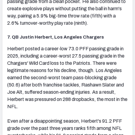
passing grade from a clean pocket. He also continued to
create explosive plays without putting the ball in harm's
way, pairing a 5.9% big-time throw rate (fifth) with a
2.6% turnover-worthy play rate (ninth).
7. QB Justin Herbert, Los Angeles Chargers
(opens in new tab)
Herbert posted a career-low 73.0 PFF passing grade in
2025, including a career-worst 27.5 passing grade in the
Chargers' Wild Card loss to the Patriots. There were
legitimate reasons for his decline, though. Los Angeles
earned the second-worst team pass-blocking grade
(50.6) after both franchise tackles, Rashawn Slater and
Joe Alt, suffered season-ending injuries. As a result,
Herbert was pressured on 288 dropbacks, the most in the
NFL.
Even after a disappointing season, Herbert's 91.2 PFF
grade over the past three years ranks fifth among NFL