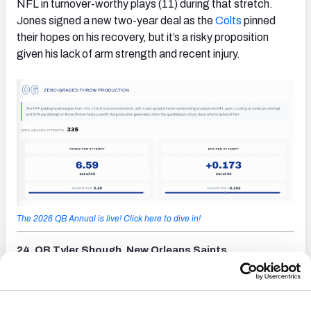
NFL in turnover-worthy plays (11) during that stretch.
Jones signed a new two-year deal as the
Colts
pinned
their hopes on his recovery, but it’s a risky proposition
given his lack of arm strength and recent injury.
The 2026 QB Annual is live! Click here to dive in!
24. QB Tyler Shough, New Orleans Saints
(opens in new tab)
Shough nearly won NFL Offensive Rookie of the Year
after leading the Saints to five victories in his nine starts
to close the season. An upset win at Tampa Bay and two