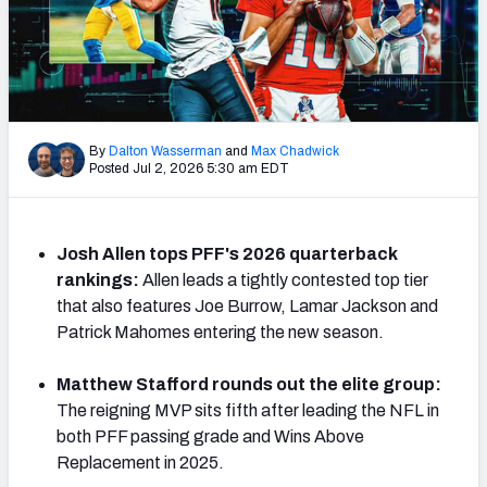
PFF Newsletters (FREE!)
2027 Mock Draft Simulator
The PFF App
By
Dalton Wasserman
and
Max Chadwick
Posted Jul 2, 2026 5:30 am EDT
TEAMS
AFC EAST
AFC NORTH
Josh Allen tops PFF's 2026 quarterback
rankings:
Allen leads a tightly contested top tier
that also features Joe Burrow, Lamar Jackson and
Patrick Mahomes entering the new season.
AFC SOUTH
AFC WEST
Matthew Stafford rounds out the elite group:
The reigning MVP sits fifth after leading the NFL in
both PFF passing grade and Wins Above
Replacement in 2025.
NFC EAST
NFC NORTH