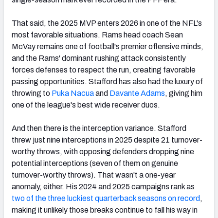
That said, the 2025 MVP enters 2026 in one of the NFL's
most favorable situations. Rams head coach Sean
McVay remains one of football's premier offensive minds,
and the Rams' dominant rushing attack consistently
forces defenses to respect the run, creating favorable
passing opportunities. Stafford has also had the luxury of
throwing to
Puka Nacua
and
Davante Adams
, giving him
one of the league's best wide receiver duos.
And then there is the interception variance. Stafford
threw just nine interceptions in 2025 despite 21 turnover-
worthy throws, with opposing defenders dropping nine
potential interceptions (seven of them on genuine
turnover-worthy throws). That wasn't a one-year
anomaly, either. His 2024 and 2025 campaigns rank as
two of the three luckiest quarterback seasons on record
,
making it unlikely those breaks continue to fall his way in