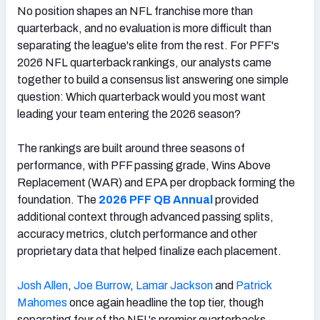
No position shapes an NFL franchise more than
quarterback, and no evaluation is more difficult than
separating the league's elite from the rest. For PFF's
2026 NFL quarterback rankings, our analysts came
together to build a consensus list answering one simple
question: Which quarterback would you most want
leading your team entering the 2026 season?
The rankings are built around three seasons of
performance, with PFF passing grade, Wins Above
Replacement (WAR) and EPA per dropback forming the
foundation. The
2026 PFF QB Annual
provided
additional context through advanced passing splits,
accuracy metrics, clutch performance and other
proprietary data that helped finalize each placement.
Josh Allen
,
Joe Burrow
,
Lamar Jackson
and
Patrick
Mahomes
once again headline the top tier, though
separating four of the NFL's premier quarterbacks