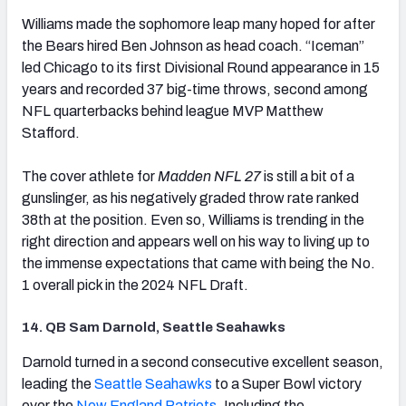
(opens in new tab)
Williams made the sophomore leap many hoped for after
the Bears hired Ben Johnson as head coach. “Iceman”
led Chicago to its first Divisional Round appearance in 15
years and recorded 37 big-time throws, second among
NFL quarterbacks behind league MVP Matthew
Stafford.
The cover athlete for
Madden NFL 27
is still a bit of a
gunslinger, as his negatively graded throw rate ranked
38th at the position. Even so, Williams is trending in the
right direction and appears well on his way to living up to
the immense expectations that came with being the No.
1 overall pick in the 2024 NFL Draft.
14. QB Sam Darnold, Seattle Seahawks
(opens in new tab)
Darnold turned in a second consecutive excellent season,
leading the
Seattle Seahawks
to a Super Bowl victory
over the
New England Patriots
. Including the