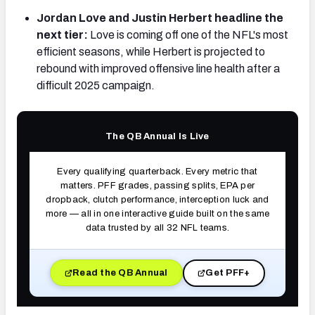
Jordan Love and Justin Herbert headline the
next tier:
Love is coming off one of the NFL's most
efficient seasons, while Herbert is projected to
rebound with improved offensive line health after a
NFC SOUTH
NFC WEST
difficult 2025 campaign.
The QB Annual Is Live
Every qualifying quarterback. Every metric that
matters. PFF grades, passing splits, EPA per
dropback, clutch performance, interception luck and
more — all in one interactive guide built on the same
data trusted by all 32 NFL teams.
Read the QB Annual
Get PFF+
(opens in new tab)
(opens in new tab)