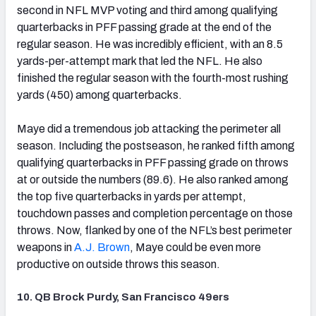
second in NFL MVP voting and third among qualifying
quarterbacks in PFF passing grade at the end of the
regular season. He was incredibly efficient, with an 8.5
yards-per-attempt mark that led the NFL. He also
finished the regular season with the fourth-most rushing
yards (450) among quarterbacks.
Maye did a tremendous job attacking the perimeter all
season. Including the postseason, he ranked fifth among
qualifying quarterbacks in PFF passing grade on throws
at or outside the numbers (89.6). He also ranked among
the top five quarterbacks in yards per attempt,
touchdown passes and completion percentage on those
throws. Now, flanked by one of the NFL’s best perimeter
weapons in
A.J. Brown
, Maye could be even more
productive on outside throws this season.
10. QB Brock Purdy, San Francisco 49ers
(opens in new tab)