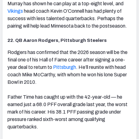
Murray has shown he can play at a top-eight level, and
Vikings
head coach Kevin O’Connell has had plenty of
success with less talented quarterbacks. Perhaps the
pairing will help lead Minnesota back to the postseason.
22. QB Aaron Rodgers, Pittsburgh Steelers
(opens in new tab)
Rodgers has confirmed that the 2026 season will be the
final one of his Hall of Fame career after signing a one-
year deal to return to
Pittsburgh
. He’ll reunite with head
coach Mike McCarthy, with whom he won his lone Super
Bowl in 2010.
Father Time has caught up with the 42-year-old — he
earned just a 68.0 PFF overall grade last year, the worst
mark of his career. His 38.1 PFF passing grade under
pressure ranked sixth-worst among qualifying
quarterbacks.