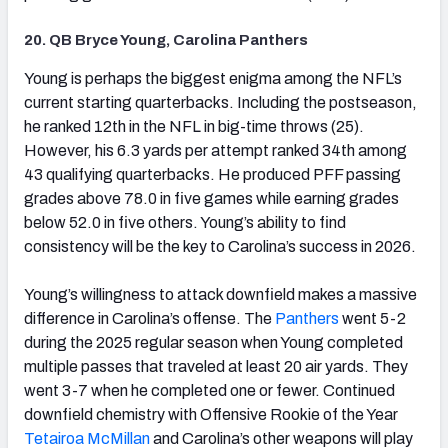
20. QB Bryce Young, Carolina Panthers
(opens in new tab)
Young is perhaps the biggest enigma among the NFL’s
current starting quarterbacks. Including the postseason,
he ranked 12th in the NFL in big-time throws (25).
However, his 6.3 yards per attempt ranked 34th among
43 qualifying quarterbacks. He produced PFF passing
grades above 78.0 in five games while earning grades
below 52.0 in five others. Young’s ability to find
consistency will be the key to Carolina’s success in 2026.
Young’s willingness to attack downfield makes a massive
difference in Carolina’s offense. The
Panthers
went 5-2
during the 2025 regular season when Young completed
multiple passes that traveled at least 20 air yards. They
went 3-7 when he completed one or fewer. Continued
downfield chemistry with Offensive Rookie of the Year
Tetairoa McMillan
and Carolina’s other weapons will play