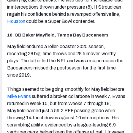
in interceptions thrown under pressure (8). If Stroud can
regain his confidence behind a revamped offensive line,
Houston
could be a Super Bowl contender.
18. QB Baker Mayfield, Tampa Bay Buccaneers
(opens in new tab)
Mayfield endured a roller-coaster 2025 season,
recording 28 big-time throws and 28 turnover-worthy
plays. The latter led the NFL and was a major reason the
Buccaneers missed the postseason for the first time
since 2019.
Things seemed to be going smoothly for Mayfield before
Mike Evans
suffered a broken collarbone in Week 7. Evans
returned in Week 15, but from Weeks 7 through 18,
Mayfield earned just a 56.2 PFF passing grade while
throwing 14 touchdowns against 10 interceptions. His
scrambling ability, evidenced by a league-leading 6.9
yards per carry, helped keep the offense afloat. However,