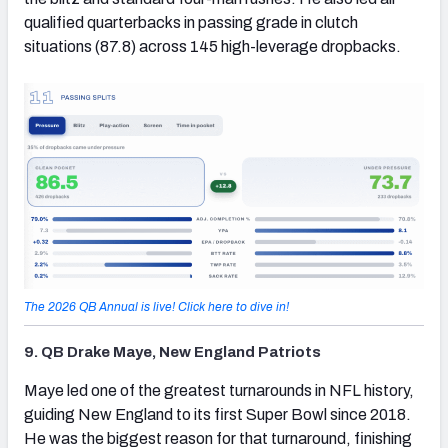
qualified quarterbacks in passing grade in clutch
situations (87.8) across 145 high-leverage dropbacks.
The 2026 QB Annual is live! Click here to dive in!
9. QB Drake Maye, New England Patriots
(opens in new tab)
Maye led one of the greatest turnarounds in NFL history,
guiding New England to its first Super Bowl since 2018.
He was the biggest reason for that turnaround, finishing