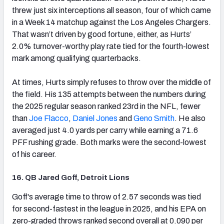
threw just six interceptions all season, four of which came
in a Week 14 matchup against the Los Angeles Chargers.
That wasn’t driven by good fortune, either, as Hurts’
2.0% turnover-worthy play rate tied for the fourth-lowest
mark among qualifying quarterbacks.
At times, Hurts simply refuses to throw over the middle of
the field. His 135 attempts between the numbers during
the 2025 regular season ranked 23rd in the NFL, fewer
than
Joe Flacco
,
Daniel Jones
and
Geno Smith
. He also
averaged just 4.0 yards per carry while earning a 71.6
PFF rushing grade. Both marks were the second-lowest
of his career.
16. QB Jared Goff, Detroit Lions
(opens in new tab)
Goff's average time to throw of 2.57 seconds was tied
for second-fastest in the league in 2025, and his EPA on
zero-graded throws ranked second overall at 0.090 per