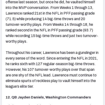
offense last season, but once he did, he vaulted himself
into the MVP conversation. From Weeks 1 through 13,
Lawrence ranked 21st in the NFL in PFF passing grade
(71.5) while producing 14 big-time throws and 20
turnover-worthy plays. From Weeks 14 through 18, he
ranked second in the NFL in PFF passing grade (93.7)
while recording 15 big-time throws and just two turnover-
worthy plays.
Throughout his career, Lawrence has been a gunslinger in
every sense of the word. Since entering the NFL in 2021,
he ranks sixth with 127 regular-season big-time throws.
However, his 107 turnover-worthy plays over that span
are one shy of the NFL lead. Lawrence must continue to
eliminate spurts of reckless play to vault himself into the
league’s elite tier.
12. QB Jayden Daniels, Washington Commanders
(opens in new tab)