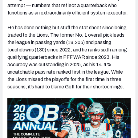
attempt — numbers that reflect a quarterback who
functions as an extraordinarily efficient system executor.
He has done nothing but stuff the stat sheet since being
traded to the Lions. The former No. 1 overall pick leads
the league in passing yards (18,205) and passing
touchdowns (130) since 2022, and he ranks sixth among
qualifying quarterbacks in PFF WAR since 2023. His
accuracy was outstanding in 2025, as his 14.4%
uncatchable pass rate ranked first in the league. While
the Lions missed the playoffs for the first time in three
seasons, it’s hard to blame Goff for their shortcomings.