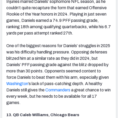
Injuries marred Daniels’ sophomore NFL season, as he
couldn’t quite recapture the form that earned Offensive
Rookie of the Year honors in 2024. Playing in just seven
games, Daniels earned a 74.9 PFF passing grade,
ranking 18th among qualifying quarterbacks, while his 6.7
yards per pass attempt ranked 27th.
One of the biggest reasons for Daniels’ struggles in 2025
was his difficulty handling pressure. Opposing defenses
blitzed him at a similar rate as they did in 2024, but
Daniels’ PFF passing grade against the blitz dropped by
more than 30 points. Opponents seemed content to
force Daniels to beat them with his arm, especially given
Washington
’s lack of pass-catching depth. A healthy
Daniels still gives the
Commanders
a great chance to win
every week, but he needs to be available for all 17
games.
13. QB Caleb Williams, Chicago Bears