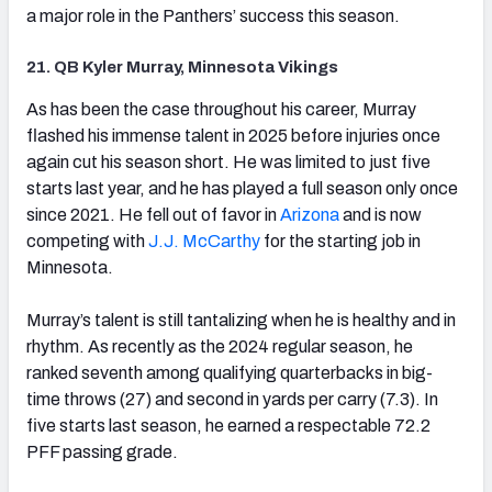
a major role in the Panthers’ success this season.
21. QB Kyler Murray, Minnesota Vikings
(opens in new tab)
As has been the case throughout his career, Murray
flashed his immense talent in 2025 before injuries once
again cut his season short. He was limited to just five
starts last year, and he has played a full season only once
since 2021. He fell out of favor in
Arizona
and is now
competing with
J.J. McCarthy
for the starting job in
Minnesota.
Murray’s talent is still tantalizing when he is healthy and in
rhythm. As recently as the 2024 regular season, he
ranked seventh among qualifying quarterbacks in big-
time throws (27) and second in yards per carry (7.3). In
five starts last season, he earned a respectable 72.2
PFF passing grade.