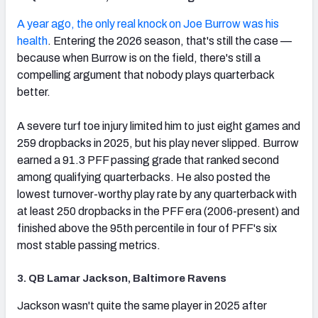
(opens in new tab)
A year ago, the only real knock on Joe Burrow was his
health
. Entering the 2026 season, that's still the case —
because when Burrow is on the field, there's still a
compelling argument that nobody plays quarterback
better.
A severe turf toe injury limited him to just eight games and
259 dropbacks in 2025, but his play never slipped. Burrow
earned a 91.3 PFF passing grade that ranked second
among qualifying quarterbacks. He also posted the
lowest turnover-worthy play rate by any quarterback with
at least 250 dropbacks in the PFF era (2006-present) and
finished above the 95th percentile in four of PFF's six
most stable passing metrics.
3. QB Lamar Jackson, Baltimore Ravens
(opens in new tab)
Jackson wasn't quite the same player in 2025 after