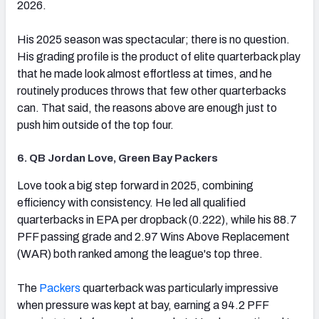
2026.
His 2025 season was spectacular; there is no question.
His grading profile is the product of elite quarterback play
that he made look almost effortless at times, and he
routinely produces throws that few other quarterbacks
can. That said, the reasons above are enough just to
push him outside of the top four.
6. QB Jordan Love, Green Bay Packers
(opens in new tab)
Love took a big step forward in 2025, combining
efficiency with consistency. He led all qualified
quarterbacks in EPA per dropback (0.222), while his 88.7
PFF passing grade and 2.97 Wins Above Replacement
(WAR) both ranked among the league's top three.
The
Packers
quarterback was particularly impressive
when pressure was kept at bay, earning a 94.2 PFF