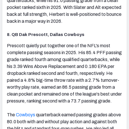
quarterbacks, while his 91.0 passing grade from a clean
pocket ranked sixth in 2025. With Slater and Alt expected
back at full strength, Herbert is well-positioned to bounce
back in a major way in 2026.
8. QB Dak Prescott, Dallas Cowboys
(opens in new tab)
Prescott quietly put together one of the NFL's most
complete passing seasons in 2025. His 85.4 PFF passing
grade ranked fourth among qualified quarterbacks, while
his 3.39 Wins Above Replacement and 0.180 EPA per
dropback ranked second and fourth, respectively. He
paired a 4.8% big-time throw rate with a 2.7% turnover-
worthy play rate, earned an 86.5 passing grade from a
clean pocket and remained one of the league's best under
pressure, ranking second with a 73.7 passing grade.
The
Cowboys
quarterback earned passing grades above
80.0 both with and without play action and against both
the blitz and standard four-man rushes. He also led all