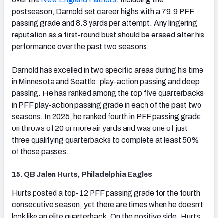
postseason, Darnold set career highs with a 79.9 PFF
passing grade and 8.3 yards per attempt. Any lingering
reputation as a first-round bust should be erased after his
performance over the past two seasons.
Darnold has excelled in two specific areas during his time
in Minnesota and Seattle: play-action passing and deep
passing. He has ranked among the top five quarterbacks
in PFF play-action passing grade in each of the past two
seasons. In 2025, he ranked fourth in PFF passing grade
on throws of 20 or more air yards and was one of just
three qualifying quarterbacks to complete at least 50%
of those passes.
15. QB Jalen Hurts, Philadelphia Eagles
(opens in new tab)
Hurts posted a top-12 PFF passing grade for the fourth
consecutive season, yet there are times when he doesn’t
look like an elite quarterback. On the positive side, Hurts