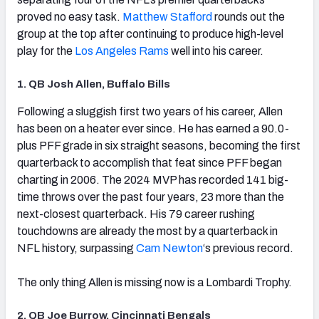
proved no easy task.
Matthew Stafford
rounds out the
group at the top after continuing to produce high-level
play for the
Los Angeles Rams
well into his career.
1. QB Josh Allen, Buffalo Bills
(opens in new tab)
Following a sluggish first two years of his career, Allen
has been on a heater ever since. He has earned a 90.0-
plus PFF grade in six straight seasons, becoming the first
quarterback to accomplish that feat since PFF began
charting in 2006. The 2024 MVP has recorded 141 big-
time throws over the past four years, 23 more than the
next-closest quarterback. His 79 career rushing
touchdowns are already the most by a quarterback in
NFL history, surpassing
Cam Newton
‘s previous record.
The only thing Allen is missing now is a Lombardi Trophy.
2. QB Joe Burrow, Cincinnati Bengals