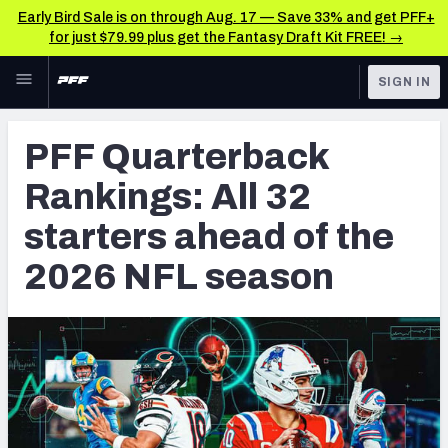
Early Bird Sale is on through Aug. 17 — Save 33% and get PFF+
for just $79.99 plus get the Fantasy Draft Kit FREE! →
Skip to main content
SIGN IN
FEATURED
NFL News & Analysis
PFF Quarterback
NFL
TOOLS
Rankings: All 32
Scores & Schedule
FANTASY
starters ahead of the
Premium Stats
BETTING
2026 NFL season
DFS
Player Grades
NFL DRAFT
Power Rankings
COLLEGE
Free Agent Rankings
OTHER PRO
LEAGUES
2026 NFL QB Annual