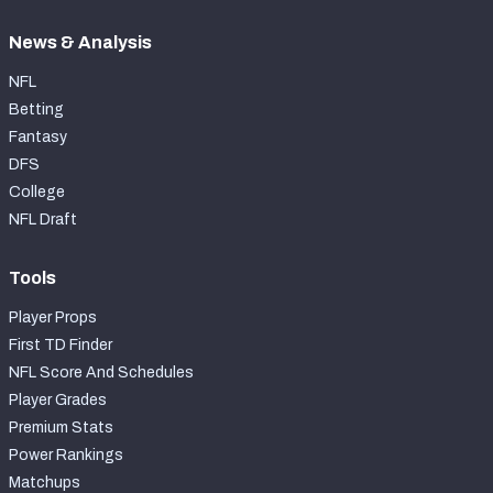
News & Analysis
NFL
Betting
Fantasy
DFS
College
NFL Draft
Tools
Player Props
First TD Finder
NFL Score And Schedules
Player Grades
Premium Stats
Power Rankings
Matchups