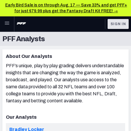
Early Bird Sale is on through Aug. 17 — Save 33% and get PFF+
for just $79.99 plus get the Fantasy Draft Kit FREE! →
Skip to main content
SIGN IN
PFF Analysts
FEATURED
Latest News & Analysis
NFL
TOOLS
About Our Analysts
Player Grades
FANTASY
PFF’s unique, play by play grading delivers understandable
Premium Stats
insights that are changing the way the game is analyzed,
BETTING
broadcast, and played. Our analysts use access to the
DFS
All Tools
same data provided to all 32 NFL teams and over 100
college teams to provide you with the best NFL, Draft,
NFL DRAFT
FEATURED TOOLS
fantasy and betting content available.
2026 NFL QB Annual
COLLEGE
Our Analysts
OTHER PRO
2027 Mock Draft Simulator
LEAGUES
Bradley Locker