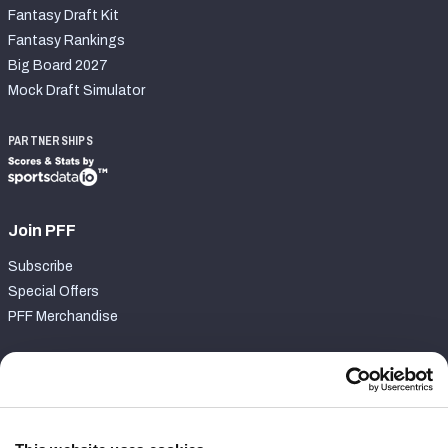
Fantasy Draft Kit
Fantasy Rankings
Big Board 2027
Mock Draft Simulator
PARTNERSHIPS
Join PFF
Subscribe
Special Offers
PFF Merchandise
Customer Service
Contact Support
Frequently Asked Questions