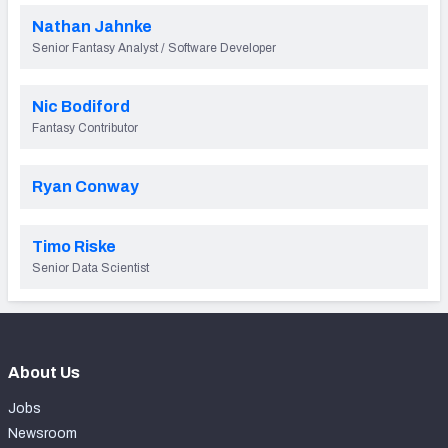
Nathan Jahnke
Senior Fantasy Analyst / Software Developer
Nic Bodiford
Fantasy Contributor
Ryan Conway
Timo Riske
Senior Data Scientist
About Us
Jobs
Newsroom