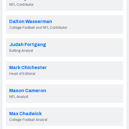
2027 NFL Draft Big Board
NFL Contributor
Mock Draft Simulator Multiplayer
(BETA!)
Dalton Wasserman
College Football and NFL Contributor
Judah Fortgang
Betting Analyst
Mark Chichester
Head of Editorial
Mason Cameron
NFL Analyst
Max Chadwick
College Football Analyst