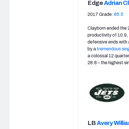
Edge
Adrian C
2017 Grade:
85.5
Clayborn ended the 
productivity of 10.9
defensive ends with 
by a
tremendous sin
a colossal 12 quarte
28.8 – the highest s
LB
Avery Willi