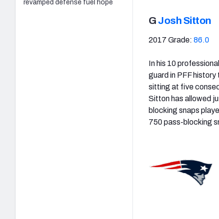
revamped defense fuel hope
G
Josh Sitton
2017 Grade:
86.0
In his 10 profession
guard in PFF history
sitting at five cons
Sitton has allowed j
blocking snaps playe
750 pass-blocking sn