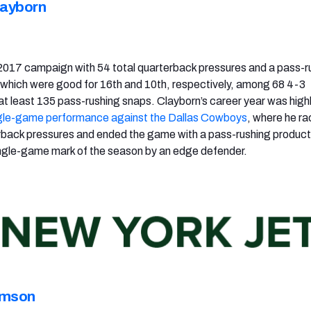
layborn
2017 campaign with 54 total quarterback pressures and a pass-r
, which were good for 16th and 10th, respectively, among 68 4-3
at least 135 pass-rushing snaps. Clayborn’s career year was high
gle-game performance against the Dallas Cowboys
, where he r
rback pressures and ended the game with a pass-rushing producti
ingle-game mark of the season by an edge defender.
amson