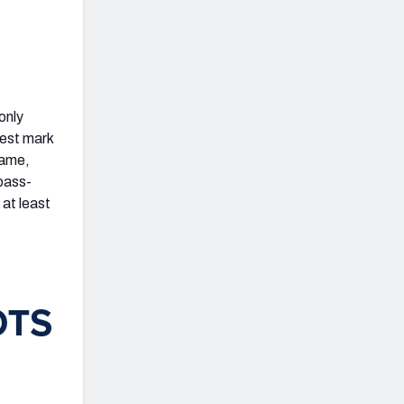
only
best mark
game,
 pass-
 at least