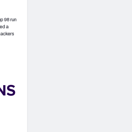
up 98 run
wed a
backers