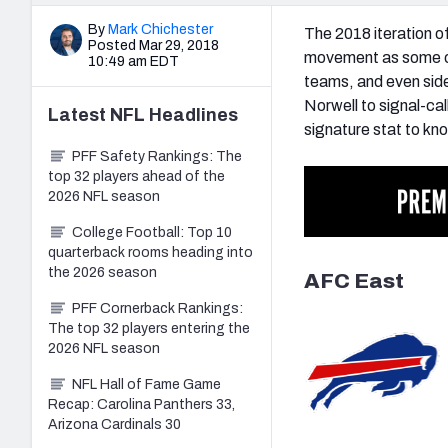
By
Mark Chichester
The 2018 iteration of
Posted Mar 29, 2018
movement as some of 
10:49 am EDT
teams, and even side
Norwell to signal-c
Latest
NFL
Headlines
signature stat to kn
PFF Safety Rankings: The
top 32 players ahead of the
2026 NFL season
College Football: Top 10
quarterback rooms heading into
the 2026 season
AFC East
PFF Cornerback Rankings:
The top 32 players entering the
2026 NFL season
NFL Hall of Fame Game
Recap: Carolina Panthers 33,
Arizona Cardinals 30