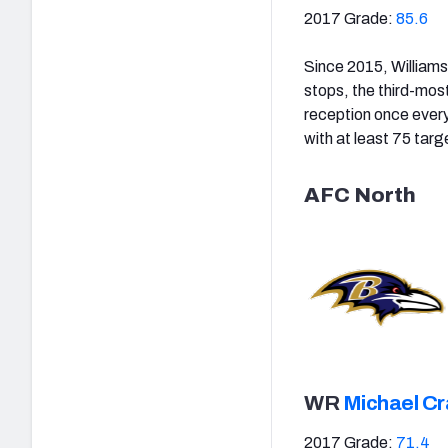
2017 Grade:
85.6
Since 2015, Williams
stops, the third-mos
reception once every
with at least 75 targ
AFC North
WR
Michael Cr
2017 Grade:
71.4