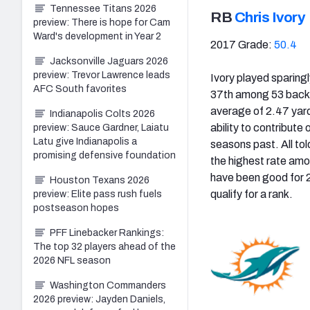
Tennessee Titans 2026
RB
Chris Ivory
preview: There is hope for Cam
Ward's development in Year 2
2017 Grade:
50.4
Jacksonville Jaguars 2026
preview: Trevor Lawrence leads
Ivory played sparing
AFC South favorites
37th among 53 backs
average of 2.47 yard
Indianapolis Colts 2026
ability to contribute
preview: Sauce Gardner, Laiatu
Latu give Indianapolis a
seasons past. All to
promising defensive foundation
the highest rate amo
have been good for 2
Houston Texans 2026
qualify for a rank.
preview: Elite pass rush fuels
postseason hopes
PFF Linebacker Rankings:
The top 32 players ahead of the
2026 NFL season
Washington Commanders
2026 preview: Jayden Daniels,