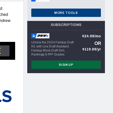
nd
MORE TOOLS
tched
Andrew
SUBSCRIPTIONS
$24.99/mo
Unlock the 2024 Fantasy Draft
OR
Kit, with Live Draft Assistant,
$119.99/yr
Fantasy Mock Draft Sim,
Rankings & PFF Grades
SIGN UP