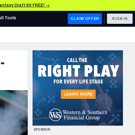
Fantasy Draft Kit FREE! →
All Tools
CLAIM OFFER
SIGN IN
AFC WEST
Denver Broncos
-
Los Angeles Chargers
Kansas City Chiefs
Las Vegas Raiders
NFC WEST
ades, & Stats
San Francisco 49ers
Arizona Cardinals
SPONSOR
Los Angeles Rams