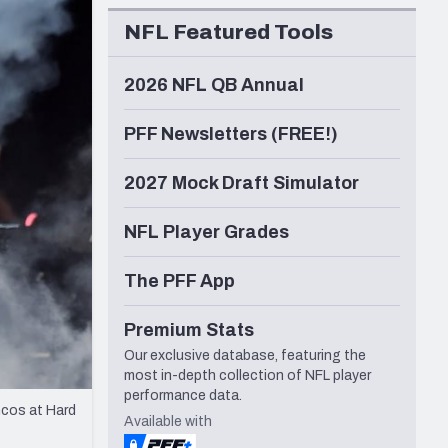
Seattle Seahawks
NFL Featured Tools
2026 NFL QB Annual
PFF Newsletters (FREE!)
2027 Mock Draft Simulator
NFL Player Grades
The PFF App
Premium Stats
Our exclusive database, featuring the
most in-depth collection of NFL player
performance data.
ncos at Hard
Available with