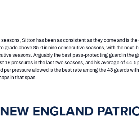
al seasons, Sitton has been as consistent as they come and is the 
 to grade above 85.0 in nine consecutive seasons, with the next-
ecutive seasons. Arguably the best pass-protecting guard in the 
ust 18 pressures in the last two seasons, and his average of 44.5
d per pressure allowed is the best rate among the 43 guards with
aps in that span.