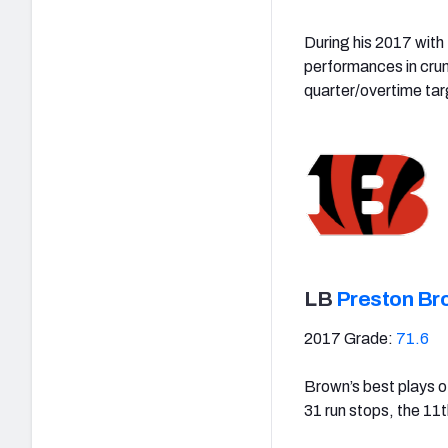
During his 2017 with
performances in crun
quarter/overtime tar
LB
Preston Br
2017 Grade:
71.6
Brown’s best plays o
31 run stops, the 11