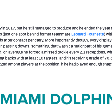
ly in 2017, but he still managed to produce and he ended the year
 (just one spot behind former teammate
Leonard Fournette
) wit
s after contact per carry. More importantly though, Ivory displa
 on passing downs, something that wasn't a major part of his game
ld, on average he forced a missed tackle every 2.1 receptions, w
ng backs with at least 10 targets, and his receiving grade of 76.
2nd among players at the position, if he had played enough snap