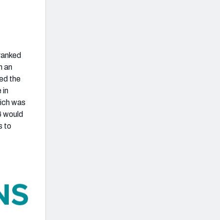
 ranked
h an
yed the
 in
hich was
6 would
s to