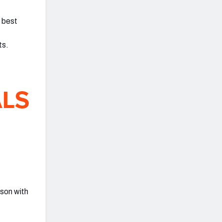
s best
ts.
ason with