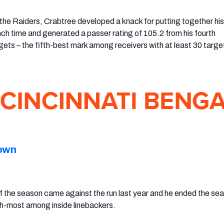
 the Raiders, Crabtree developed a knack for putting together hi
ch time and generated a passer rating of 105.2 from his fourth
gets – the fifth-best mark among receivers with at least 30 targe
own
f the season came against the run last year and he ended the se
th-most among inside linebackers.