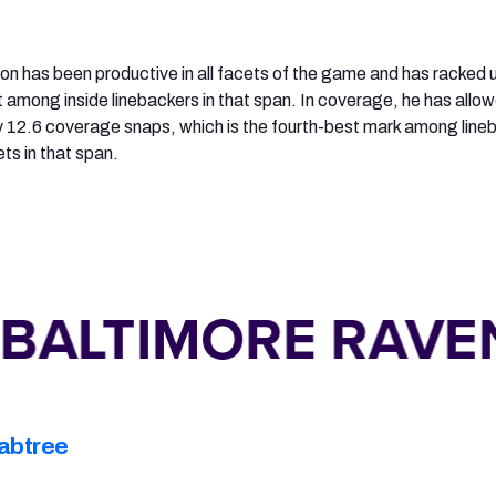
on has been productive in all facets of the game and has racked 
t among inside linebackers in that span. In coverage, he has allo
 12.6 coverage snaps, which is the fourth-best mark among line
ets in that span.
abtree