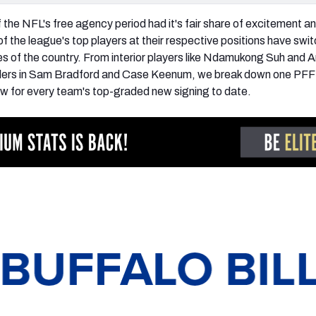
 the NFL's free agency period had it's fair share of excitement a
the league's top players at their respective positions have swi
s of the country. From interior players like Ndamukong Suh and 
allers in Sam Bradford and Case Keenum, we break down one PFF
ow for every team's top-graded new signing to date.