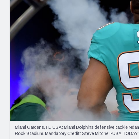
2027 Mock Draft Simulator
NCAA Power Rankings
Draft Tracker 2026
Expert rankings, projections, and mo
New York Giants
The PFF App
Futures
NFL Draft Analysi
NFL Analysis, Grades, & Stats
Betting Analysis
Miami Gardens, FL, USA; Miami Dolphins defensive tackle Ndam
Rock Stadium. Mandatory Credit: Steve Mitchell-USA TODAY