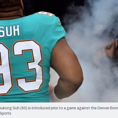
re
Minnesota Vikings
New Orleans Saints
s
ukong Suh (93) is introduced prior to a game against the Denver Bro
 Sports