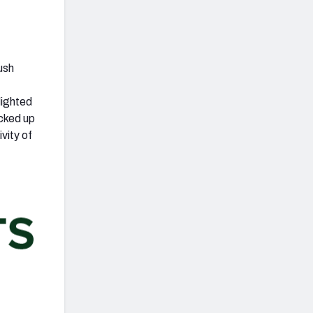
ush
lighted
acked up
vity of