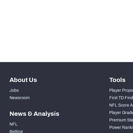
STEP UP YOUR GAME WIT
Make winning decisions all season long with exclusive dat
Subscribe Now
About Us
Tools
Jobs
Player Props
Newsroom
First TD Fin
NFL Score A
News & Analysis
Player Grad
Premium Sta
NFL
Power Ranki
Betting