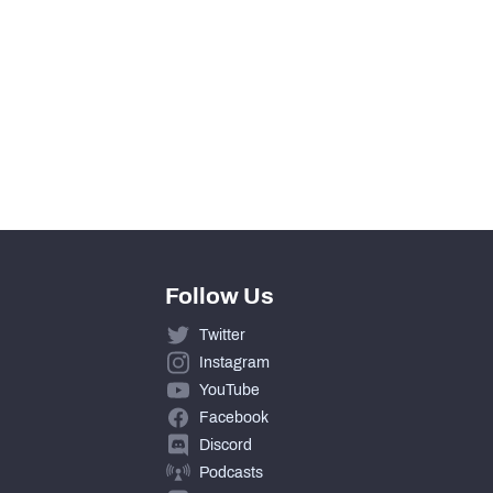
Follow Us
Twitter
Instagram
YouTube
Facebook
Discord
Podcasts