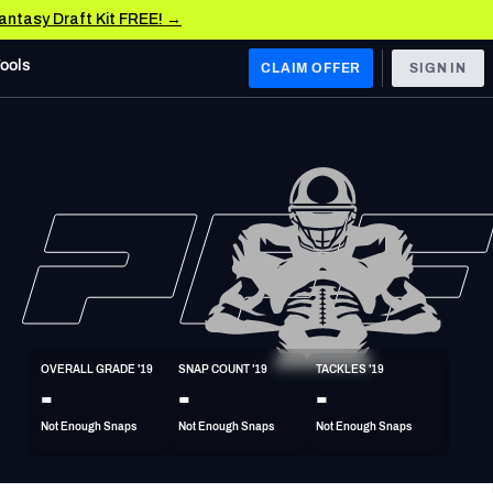
Fantasy Draft Kit FREE! →
Tools
CLAIM OFFER
SIGN IN
 WEST
Denver Broncos
Los Angeles Chargers
Kansas City Chiefs
Las Vegas Raiders
OVERALL GRADE '19
SNAP COUNT '19
TACKLES '19
 WEST
-
-
-
s, & Stats
San Francisco 49ers
Not Enough Snaps
Not Enough Snaps
Not Enough Snaps
Arizona Cardinals
Los Angeles Rams