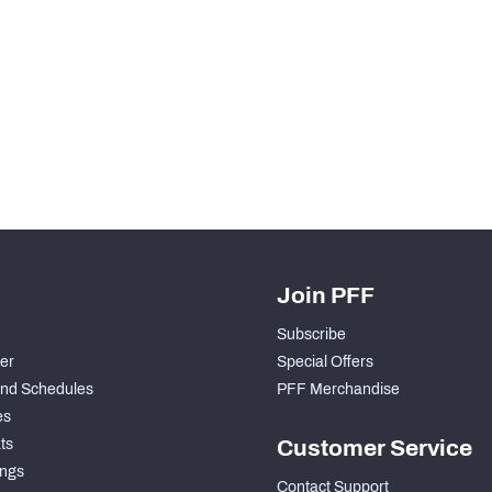
H PFF+
a and insights.
Join PFF
Subscribe
der
Special Offers
nd Schedules
PFF Merchandise
es
ts
Customer Service
ngs
Contact Support