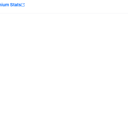
e
mium Stats
Minnesota Vikings
New Orleans Saints