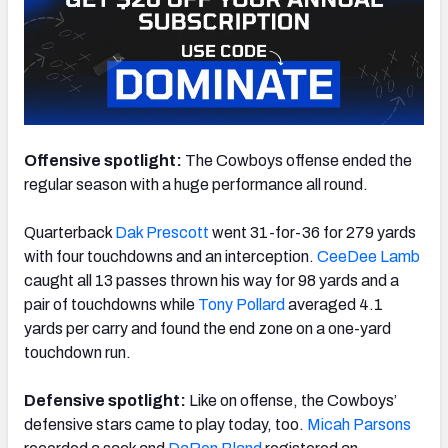
Offensive spotlight:
The Cowboys offense ended the
regular season with a huge performance all round.
Quarterback
Dak Prescott
went 31-for-36 for 279 yards
with four touchdowns and an interception.
CeeDee Lamb
caught all 13 passes thrown his way for 98 yards and a
pair of touchdowns while
Tony Pollard
averaged 4.1
yards per carry and found the end zone on a one-yard
touchdown run.
Defensive spotlight:
Like on offense, the Cowboys’
defensive stars came to play today, too.
Micah Parsons