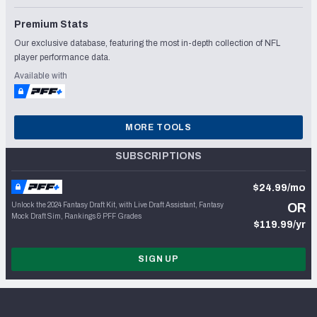
Premium Stats
Our exclusive database, featuring the most in-depth collection of NFL
player performance data.
Available with
MORE TOOLS
SUBSCRIPTIONS
$24.99/mo
Unlock the 2024 Fantasy Draft Kit, with Live Draft Assistant, Fantasy
OR
Mock Draft Sim, Rankings & PFF Grades
$119.99/yr
SIGN UP