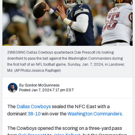
PFF Newsletters (FREE!)
2027 Mock Draft Simulator
The PFF App
TEAMS
2WB09N0 Dallas Cowboys quarterback Dak Prescott (4) looking
AFC EAST
AFC NORTH
downfield to pass the ball against the Washington Commanders during
the first half of an NFL football game, Sunday, Jan. 7, 2024, in Landover,
Md. (AP Photo/Jessica Rapfogel)
By Gordon McGuinness
Posted Jan 7, 2024 7:17 pm EST
AFC SOUTH
AFC WEST
The
Dallas Cowboys
sealed the NFC East with a
dominant
38-10
win over the
Washington Commanders
.
The Cowboys opened the scoring on a three-yard pass
NFC EAST
NFC NORTH