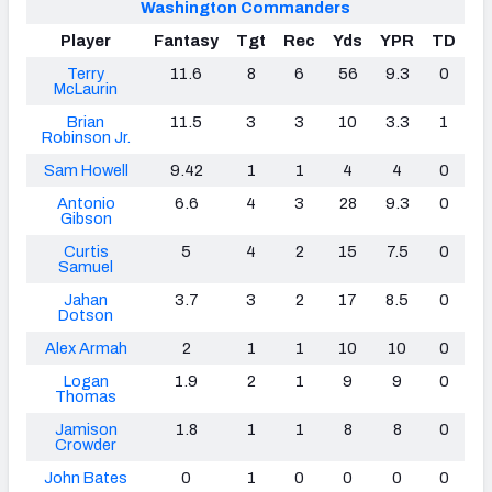
Washington Commanders
Player
Fantasy
Tgt
Rec
Yds
YPR
TD
Terry
11.6
8
6
56
9.3
0
McLaurin
Brian
11.5
3
3
10
3.3
1
Robinson Jr.
Sam Howell
9.42
1
1
4
4
0
Antonio
6.6
4
3
28
9.3
0
Gibson
Curtis
5
4
2
15
7.5
0
Samuel
Jahan
3.7
3
2
17
8.5
0
Dotson
Alex Armah
2
1
1
10
10
0
Logan
1.9
2
1
9
9
0
Thomas
Jamison
1.8
1
1
8
8
0
Crowder
John Bates
0
1
0
0
0
0