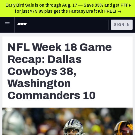
Early Bird Sale is on through Aug. 17 — Save 33% and get PFF+
for just $79.99 plus get the Fantasy Draft Kit FREE! →
Skip to main content
SIGN IN
FEATURED
NFL News & Analysis
NFL Week 18 Game
NFL
TOOLS
Recap: Dallas
Scores & Schedule
FANTASY
Cowboys 38,
Premium Stats
BETTING
Washington
DFS
Player Grades
Commanders 10
NFL DRAFT
Power Rankings
COLLEGE
Free Agent Rankings
OTHER PRO
LEAGUES
2026 NFL QB Annual