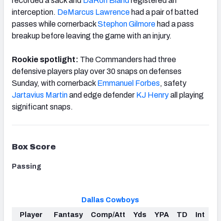
recorded a sack and
DaRon Bland
registered an
interception.
DeMarcus Lawrence
had a pair of batted
passes while cornerback
Stephon Gilmore
had a pass
breakup before leaving the game with an injury.
Rookie spotlight:
The Commanders had three
defensive players play over 30 snaps on defenses
Sunday, with cornerback
Emmanuel Forbes
, safety
Jartavius Martin
and edge defender
KJ Henry
all playing
significant snaps.
Box Score
Passing
Dallas Cowboys
Player
Fantasy
Comp/Att
Yds
YPA
TD
Int