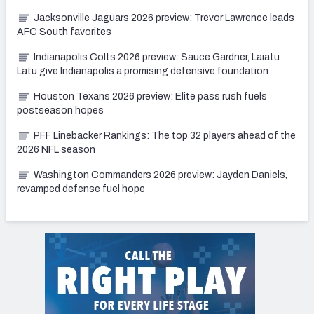
Jacksonville Jaguars 2026 preview: Trevor Lawrence leads
AFC South favorites
Indianapolis Colts 2026 preview: Sauce Gardner, Laiatu
Latu give Indianapolis a promising defensive foundation
Houston Texans 2026 preview: Elite pass rush fuels
postseason hopes
PFF Linebacker Rankings: The top 32 players ahead of the
2026 NFL season
Washington Commanders 2026 preview: Jayden Daniels,
revamped defense fuel hope