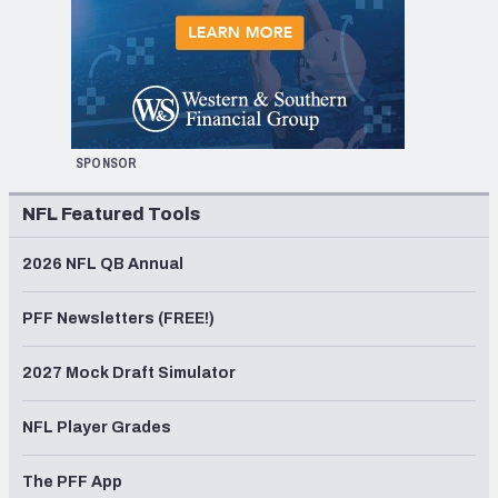
SPONSOR
NFL Featured Tools
2026 NFL QB Annual
PFF Newsletters (FREE!)
2027 Mock Draft Simulator
NFL Player Grades
The PFF App