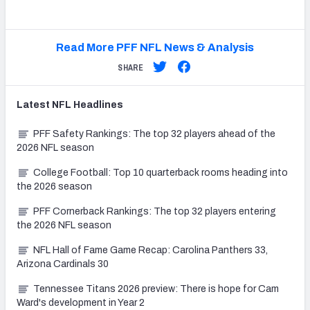
Read More PFF NFL News & Analysis
SHARE
Latest
NFL
Headlines
PFF Safety Rankings: The top 32 players ahead of the
2026 NFL season
College Football: Top 10 quarterback rooms heading into
the 2026 season
PFF Cornerback Rankings: The top 32 players entering
the 2026 NFL season
NFL Hall of Fame Game Recap: Carolina Panthers 33,
Arizona Cardinals 30
Tennessee Titans 2026 preview: There is hope for Cam
Ward's development in Year 2