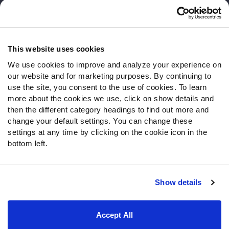
Customer Service
Contact Support
Frequently Asked Questions
This website uses cookies
We use cookies to improve and analyze your experience on
Follow Us
our website and for marketing purposes. By continuing to
Twitter
use the site, you consent to the use of cookies. To learn
Instagram
more about the cookies we use, click on show details and
then the different category headings to find out more and
YouTube
change your default settings. You can change these
Facebook
settings at any time by clicking on the cookie icon in the
Discord
bottom left.
Podcasts
RSS
Show details
Site Map
Privacy Policy
Terms of Use
Accept All
Accessibility Statement
Cookie Settings