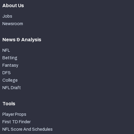
About Us
Jobs
Newsroom
News & Analysis
NFL
Betting
Fantasy
DFS
College
NFL Draft
Tools
Player Props
First TD Finder
NFL Score And Schedules