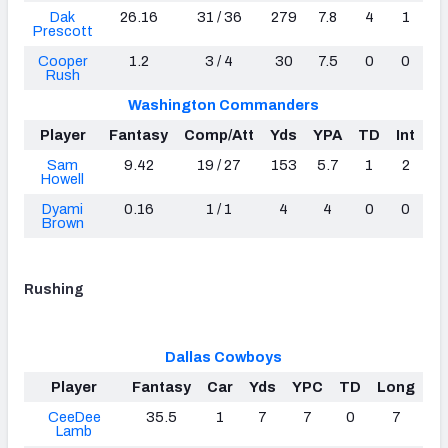
Dak
26.16
31 / 36
279
7.8
4
1
Prescott
Cooper
1.2
3 / 4
30
7.5
0
0
Rush
Washington Commanders
Player
Fantasy
Comp/Att
Yds
YPA
TD
Int
Sam
9.42
19 / 27
153
5.7
1
2
Howell
Dyami
0.16
1 / 1
4
4
0
0
Brown
Rushing
Dallas Cowboys
Player
Fantasy
Car
Yds
YPC
TD
Long
CeeDee
35.5
1
7
7
0
7
Lamb