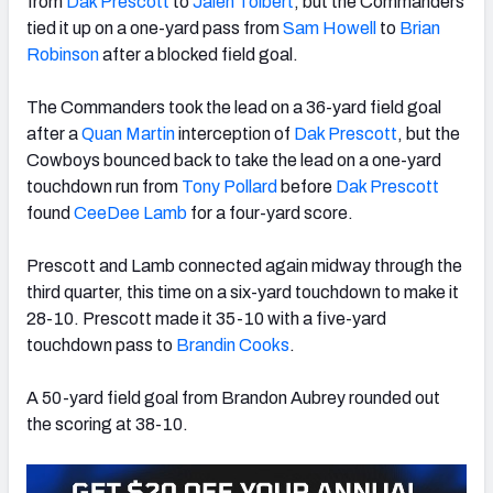
from
Dak Prescott
to
Jalen Tolbert
, but the Commanders
tied it up on a one-yard pass from
Sam Howell
to
Brian
Robinson
after a blocked field goal.
The Commanders took the lead on a 36-yard field goal
NFC SOUTH
NFC WEST
after a
Quan Martin
interception of
Dak Prescott
, but the
Cowboys bounced back to take the lead on a one-yard
touchdown run from
Tony Pollard
before
Dak Prescott
found
CeeDee Lamb
for a four-yard score.
Prescott and Lamb connected again midway through the
third quarter, this time on a six-yard touchdown to make it
28-10. Prescott made it 35-10 with a five-yard
touchdown pass to
Brandin Cooks
.
A 50-yard field goal from Brandon Aubrey rounded out
the scoring at 38-10.