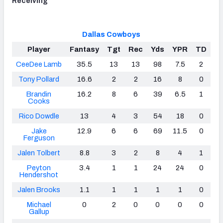
Receiving
Dallas Cowboys
Player
Fantasy
Tgt
Rec
Yds
YPR
TD
CeeDee Lamb
35.5
13
13
98
7.5
2
Tony Pollard
16.6
2
2
16
8
0
Brandin
16.2
8
6
39
6.5
1
Cooks
Rico Dowdle
13
4
3
54
18
0
Jake
12.9
6
6
69
11.5
0
Ferguson
Jalen Tolbert
8.8
3
2
8
4
1
Peyton
3.4
1
1
24
24
0
Hendershot
Jalen Brooks
1.1
1
1
1
1
0
Michael
0
2
0
0
0
0
Gallup