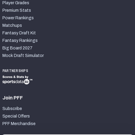
Player Grades
Premium Stats
Power Rankings
Matchups
Fantasy Draft Kit
Fantasy Rankings
Big Board 2027
Mock Draft Simulator
PARTNERSHIPS
Join PFF
Subscribe
Special Offers
PFF Merchandise