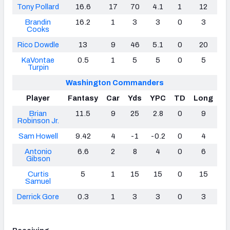
Tony Pollard
16.6
17
70
4.1
1
12
Brandin
16.2
1
3
3
0
3
Cooks
Rico Dowdle
13
9
46
5.1
0
20
KaVontae
0.5
1
5
5
0
5
Turpin
Washington Commanders
Player
Fantasy
Car
Yds
YPC
TD
Long
Brian
11.5
9
25
2.8
0
9
Robinson Jr.
Sam Howell
9.42
4
-1
-0.2
0
4
Antonio
6.6
2
8
4
0
6
Gibson
Curtis
5
1
15
15
0
15
Samuel
Derrick Gore
0.3
1
3
3
0
3