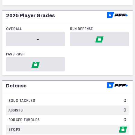
2014
2025
Player Grades
2013
OVERALL
RUN DEFENSE
2012
NFC SOUTH
NFC WEST
-
2011
PASS RUSH
2010
2009
2008
Defense
2007
0
SOLO TACKLES
2006
0
ASSISTS
2004
0
FORCED FUMBLES
2003
STOPS