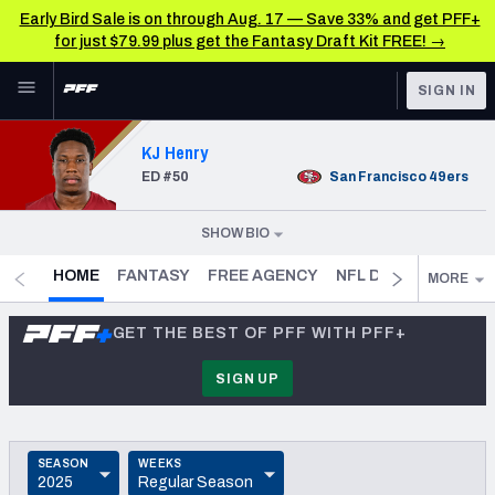
Early Bird Sale is on through Aug. 17 — Save 33% and get PFF+
for just $79.99 plus get the Fantasy Draft Kit FREE! →
Skip to main content
SIGN IN
FEATURED
NFL News & Analysis
KJ Henry
ED
#50
San Francisco
49ers
NFL
TOOLS
Scores & Schedule
FANTASY
SHOW BIO
DOB
1999-01-27
(
27.5
)
Premium Stats
BETTING
- CURRENT
HOME
FANTASY
FREE AGENCY
NFL DRAFT PROFILE
MORE
HEIGHT
6' 4"
DFS
Player Grades
GET THE BEST OF PFF WITH PFF+
WEIGHT
NFL DRAFT
255
Power Rankings
SIGN UP
SPEED
COLLEGE
Free Agent Rankings
4.63
OTHER PRO
COLLEGE
SEASON
WEEKS
LEAGUES
2026 NFL QB Annual
Clemson Tigers
2025
Regular Season