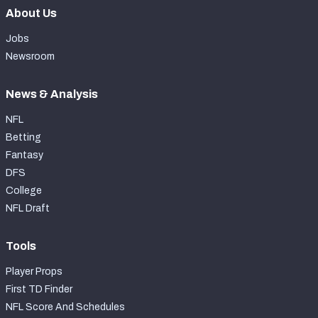
About Us
Jobs
Newsroom
News & Analysis
NFL
Betting
Fantasy
DFS
College
NFL Draft
Tools
Player Props
First TD Finder
NFL Score And Schedules