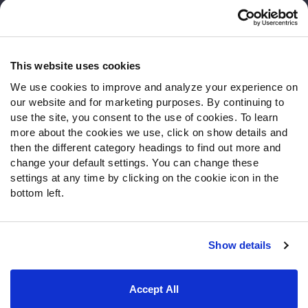
Customer Service
Contact Support
Frequently Asked Questions
This website uses cookies
We use cookies to improve and analyze your experience on
Follow Us
our website and for marketing purposes. By continuing to
Twitter
use the site, you consent to the use of cookies. To learn
Instagram
more about the cookies we use, click on show details and
then the different category headings to find out more and
YouTube
change your default settings. You can change these
Facebook
settings at any time by clicking on the cookie icon in the
Discord
bottom left.
Podcasts
RSS
Show details
Site Map
Privacy Policy
Terms of Use
Accept All
Accessibility Statement
Cookie Settings