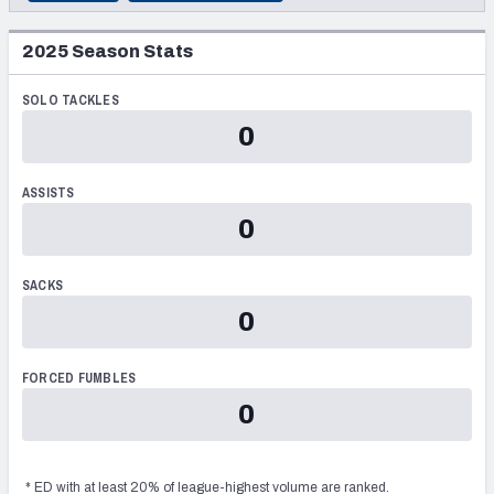
DRAFT YEAR
2026
PRESEASON
PFF Newsletters (FREE!)
2023
2025
Season Stats
2025
REGULAR SEASON
DRAFT TEAM
2027 Mock Draft Simulator
Washington Commanders
SOLO TACKLES
2024
POSTSEASON
ROUND
The PFF App
0
5
2023
TEAMS
SELECTION
2022
ASSISTS
139
AFC EAST
AFC NORTH
0
2021
2020
SACKS
0
2019
AFC SOUTH
AFC WEST
2018
FORCED FUMBLES
2017
0
2016
NFC EAST
NFC NORTH
*
ED
with at least 20% of league-highest volume are ranked.
2015