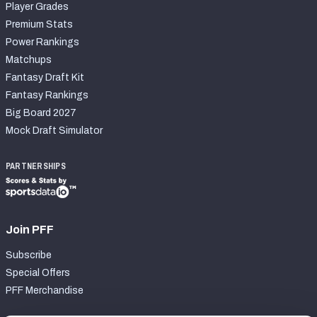
Player Grades
Premium Stats
Power Rankings
Matchups
Fantasy Draft Kit
Fantasy Rankings
Big Board 2027
Mock Draft Simulator
PARTNERSHIPS
Join PFF
Subscribe
Special Offers
PFF Merchandise