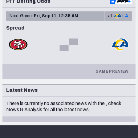
PFF Betting Odds
Next Game:
Fri, Sep 11, 12:35 AM
at
LA
Spread
GAME PREVIEW
Latest News
There is currently no associated news with the
, check
News & Analysis
for all the latest news.