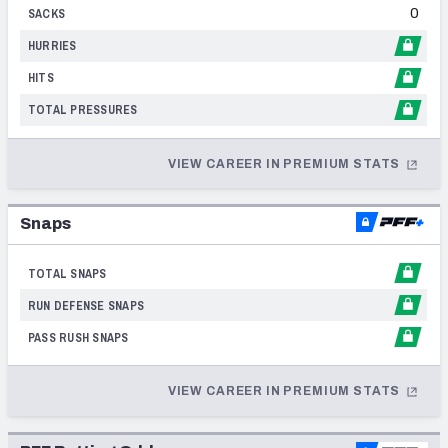
0
2002
SACKS
HURRIES
2001
HITS
1998
TOTAL PRESSURES
1996
VIEW CAREER IN PREMIUM STATS
1994
Snaps
TOTAL SNAPS
RUN DEFENSE SNAPS
PASS RUSH SNAPS
VIEW CAREER IN PREMIUM STATS