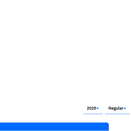
2025
Regular