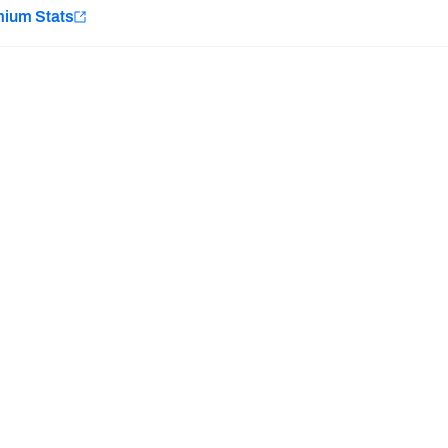
e
mium Stats
Minnesota Vikings
New Orleans Saints
Last updated:
7/10/2026