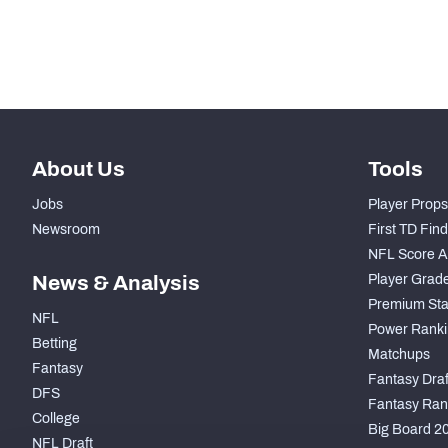
th
49
Pass Rush Snaps
th
48
Coverage Snaps
About Us
Tools
Jobs
Player Props
Newsroom
First TD Fin
NFL Score A
News & Analysis
Player Grad
Premium Sta
NFL
Power Ranki
Betting
Matchups
Fantasy
Fantasy Draft
DFS
Fantasy Ran
College
Big Board 2
NFL Draft