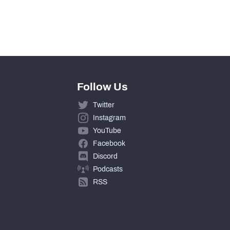
12
462
Follow Us
Twitter
Instagram
YouTube
Facebook
Discord
Podcasts
RSS