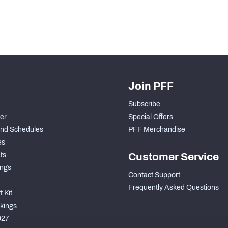
Join PFF
Subscribe
der
Special Offers
nd Schedules
PFF Merchandise
es
ts
Customer Service
ngs
Contact Support
Frequently Asked Questions
 Kit
kings
027