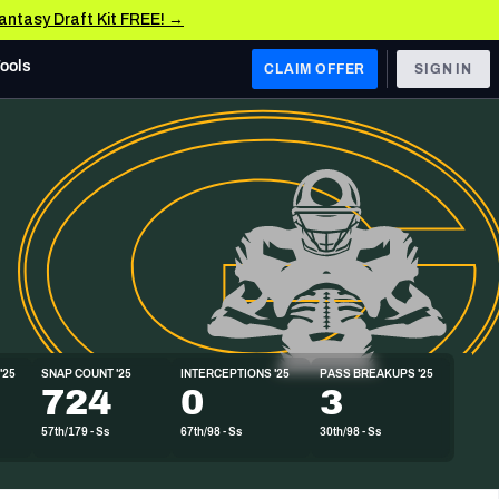
Fantasy Draft Kit FREE! →
Tools
CLAIM OFFER
SIGN IN
 WEST
Denver Broncos
Los Angeles Chargers
Kansas City Chiefs
Las Vegas Raiders
'25
SNAP COUNT '25
INTERCEPTIONS '25
PASS BREAKUPS '25
 WEST
724
0
3
s, & Stats
San Francisco 49ers
57th/179 - Ss
67th/98 - Ss
30th/98 - Ss
Arizona Cardinals
Los Angeles Rams