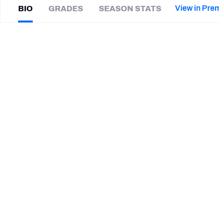
2027 Mock Draft Simulator
NCAA Power Rankings
Draft Tracker 2026
Expert rankings, projections, and mor
View in Pre
BIO
GRADES
SEASON STATS
New York Giants
The PFF App
Futures
Javon
Bullard
NFL Draft Analysis
|
#7
GB Packers
S
NFL Analysis, Grades, & Stats
Betting Analysis
SUMMARY BIO
CAREER