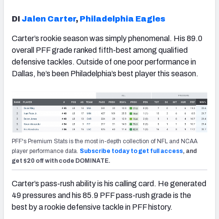
DI
Jalen Carter
,
Philadelphia Eagles
Carter’s rookie season was simply phenomenal. His 89.0
overall PFF grade ranked fifth-best among qualified
defensive tackles. Outside of one poor performance in
Dallas, he’s been Philadelphia’s best player this season.
PFF's Premium Stats is the most in-depth collection of NFL and NCAA
player performance data.
Subscribe today to get full access
, and
get $20 off with code DOMINATE.
Carter’s pass-rush ability is his calling card. He generated
49 pressures and his 85.9 PFF pass-rush grade is the
best by a rookie defensive tackle in PFF history.