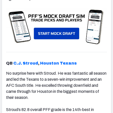
QB
C.J. Stroud
,
Houston Texans
No surprise here with Stroud. He was fantastic all season
and led the Texans to a seven-win improvement and an
AFC South title. He excelled throwing downfield and
came through for Houston in the biggest moments of
their season.
Stroud’s 82.8 overall PFF grade is the 14th-best in