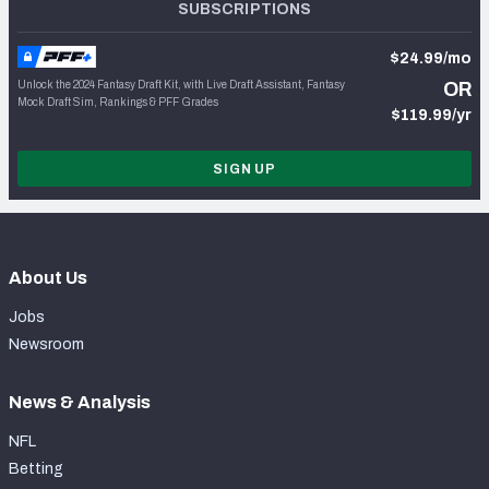
SUBSCRIPTIONS
$24.99/mo
Unlock the 2024 Fantasy Draft Kit, with Live Draft Assistant, Fantasy
OR
Mock Draft Sim, Rankings & PFF Grades
$119.99/yr
SIGN UP
About Us
Jobs
Newsroom
News & Analysis
NFL
Betting