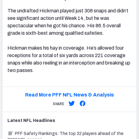
The undrafted Hickman played just 308 snaps and didn’t
see significant action until Week 14, but he was
spectacular when he got his chance. His 86.5 overall
grade is sixth-best among qualified safeties.
Hickman makes his hay in coverage. He’s allowed four
receptions for a total of six yards across 221 coverage
snaps while also reeling in an interception and breaking up
two passes.
Read More PFF NFL News & Analysis
SHARE
Latest
NFL
Headlines
PFF Safety Rankings: The top 32 players ahead of the