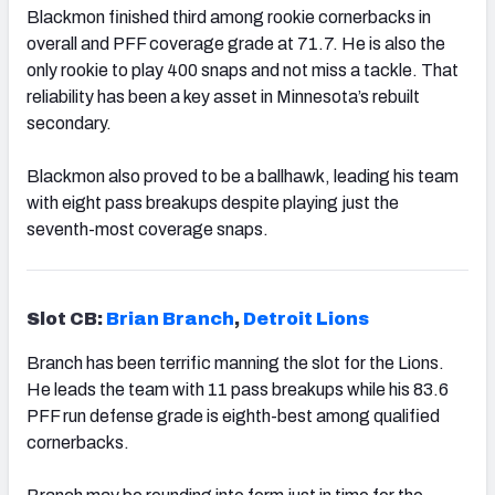
Blackmon finished third among rookie cornerbacks in
overall and PFF coverage grade at 71.7. He is also the
only rookie to play 400 snaps and not miss a tackle. That
reliability has been a key asset in Minnesota’s rebuilt
secondary.
Blackmon also proved to be a ballhawk, leading his team
with eight pass breakups despite playing just the
seventh-most coverage snaps.
Slot CB:
Brian Branch
,
Detroit Lions
Branch has been terrific manning the slot for the Lions.
He leads the team with 11 pass breakups while his 83.6
PFF run defense grade is eighth-best among qualified
cornerbacks.