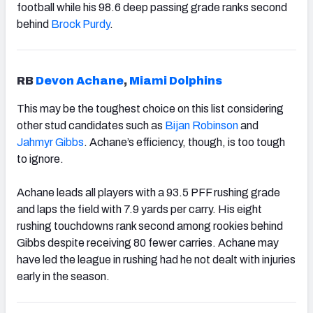
football while his 98.6 deep passing grade ranks second
behind
Brock Purdy
.
RB
Devon Achane
,
Miami Dolphins
This may be the toughest choice on this list considering
other stud candidates such as
Bijan Robinson
and
Jahmyr Gibbs
. Achane’s efficiency, though, is too tough
to ignore.
Achane leads all players with a 93.5 PFF rushing grade
and laps the field with 7.9 yards per carry. His eight
rushing touchdowns rank second among rookies behind
Gibbs despite receiving 80 fewer carries. Achane may
have led the league in rushing had he not dealt with injuries
early in the season.