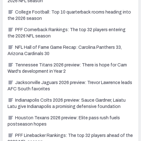
2026 NFL season
College Football: Top 10 quarterback rooms heading into
the 2026 season
PFF Cornerback Rankings: The top 32 players entering
the 2026 NFL season
NFL Hall of Fame Game Recap: Carolina Panthers 33,
Arizona Cardinals 30
Tennessee Titans 2026 preview: There is hope for Cam
Ward's development in Year 2
Jacksonville Jaguars 2026 preview: Trevor Lawrence leads
AFC South favorites
Indianapolis Colts 2026 preview: Sauce Gardner, Laiatu
Latu give Indianapolis a promising defensive foundation
Houston Texans 2026 preview: Elite pass rush fuels
postseason hopes
PFF Linebacker Rankings: The top 32 players ahead of the