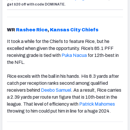
get $20 off with code DOMINATE.
WR
Rashee Rice
,
Kansas City Chiefs
It took a while for the Chiefs to feature Rice, but he
excelled when given the opportunity. Rice’s 85.1 PFF
receiving grade is tied with
Puka Nacua
for 12th-best in
the NFL.
Rice excels with the ball in his hands. His 8.3 yards after
catch per reception ranks second among qualified
receivers behind
Deebo Samuel
. As a result, Rice carries
a 2.39 yards per route run figure that is 10th-best in the
league. That level of efficiency with
Patrick Mahomes
throwing to him could put him in line for a huge 2024.