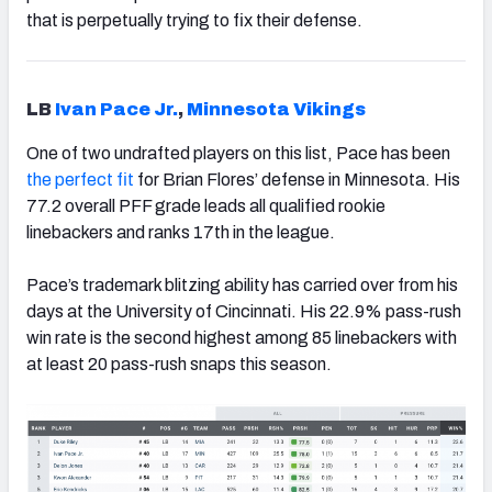
that is perpetually trying to fix their defense.
LB
Ivan Pace Jr.
,
Minnesota Vikings
One of two undrafted players on this list, Pace has been
the perfect fit
for Brian Flores’ defense in Minnesota. His
77.2 overall PFF grade leads all qualified rookie
linebackers and ranks 17th in the league.
Pace’s trademark blitzing ability has carried over from his
days at the University of Cincinnati. His 22.9% pass-rush
win rate is the second highest among 85 linebackers with
at least 20 pass-rush snaps this season.