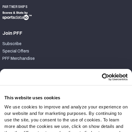
PARTNERSHIPS
Join PFF
Subscribe
Special Offers
PFF Merchandise
Customer Service
Contact Support
Frequently Asked Questions
This website uses cookies
We use cookies to improve and analyze your experience on
Follow Us
our website and for marketing purposes. By continuing to
Twitter
use the site, you consent to the use of cookies. To learn
Instagram
more about the cookies we use, click on show details and