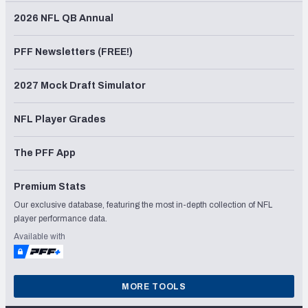
2026 NFL QB Annual
PFF Newsletters (FREE!)
2027 Mock Draft Simulator
NFL Player Grades
The PFF App
Premium Stats
Our exclusive database, featuring the most in-depth collection of NFL
player performance data.
Available with
MORE TOOLS