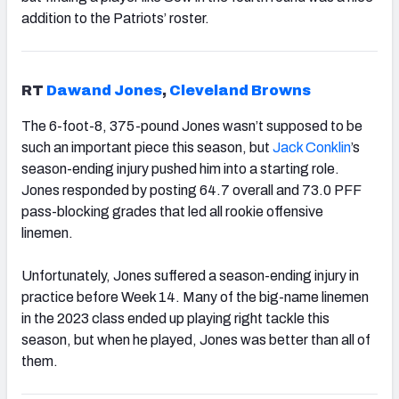
addition to the Patriots’ roster.
RT
Dawand Jones
,
Cleveland Browns
The 6-foot-8, 375-pound Jones wasn’t supposed to be
such an important piece this season, but
Jack Conklin
’s
season-ending injury pushed him into a starting role.
Jones responded by posting 64.7 overall and 73.0 PFF
pass-blocking grades that led all rookie offensive
linemen.
Unfortunately, Jones suffered a season-ending injury in
practice before Week 14. Many of the big-name linemen
in the 2023 class ended up playing right tackle this
season, but when he played, Jones was better than all of
them.