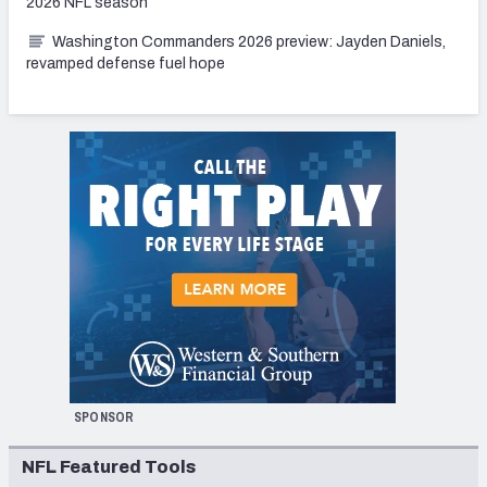
2026 NFL season
Washington Commanders 2026 preview: Jayden Daniels,
revamped defense fuel hope
SPONSOR
NFL Featured Tools