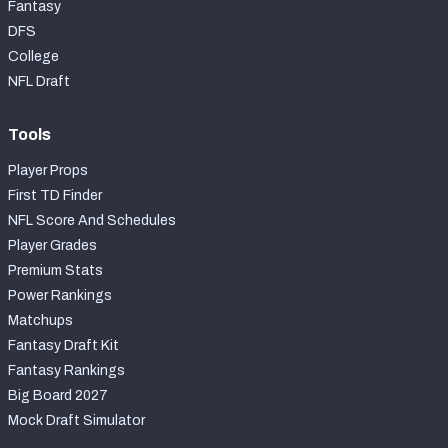
Fantasy
DFS
College
NFL Draft
Tools
Player Props
First TD Finder
NFL Score And Schedules
Player Grades
Premium Stats
Power Rankings
Matchups
Fantasy Draft Kit
Fantasy Rankings
Big Board 2027
Mock Draft Simulator