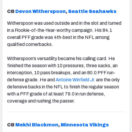
CB
Devon Witherspoon
,
Seattle Seahawks
Witherspoon was used outside and in the slot and turned
in a Rookie-of-the-Year-worthy campaign. His 84.1
overall PFF grade was 4th-best in the NFL among
qualified cornerbacks.
Witherspoon’s versatility became his calling card. He
finished the season with 10 pressures, three sacks, an
interception, 10 pass breakups, and an 80.0 PFF run-
defense grade.
He and
Antoine Winfield Jr.
are the only
defensive backs in the NFL to finish the regular season
with a PFF grade of at least 79.0 in run defense,
coverage and rushing the passer.
CB
Mekhi Blackmon
,
Minnesota Vikings