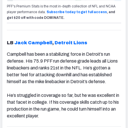
PFF's Premium Stats is the most in-depth collection of NFL and NCAA
player performance data.
Subscribe today to get full access
, and
get $20 off with code DOMINATE.
LB
Jack Campbell
,
Detroit Lions
Campbell has been a stabilizing force in Detroit’s run
defense. His 75.9 PFF run defense grade leads all Lions
linebackers and ranks 21st in the NFL. He’s gotten a
better feel for attacking downhill and has established
himself as the mike linebacker in Detroit’s defense.
He’s struggled in coverage so far, but he was excellent in
that facet in college. If his coverage skills catch up to his
production in the run game, he could turn himself into an
excellent player.