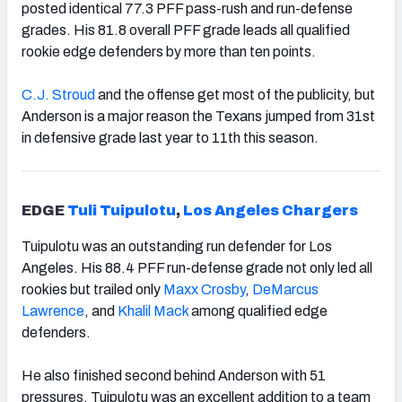
posted identical 77.3 PFF pass-rush and run-defense
grades. His 81.8 overall PFF grade leads all qualified
rookie edge defenders by more than ten points.
C.J. Stroud
and the offense get most of the publicity, but
Anderson is a major reason the Texans jumped from 31st
in defensive grade last year to 11th this season.
EDGE
Tuli Tuipulotu
,
Los Angeles Chargers
Tuipulotu was an outstanding run defender for Los
Angeles. His 88.4 PFF run-defense grade not only led all
rookies but trailed only
Maxx Crosby
,
DeMarcus
Lawrence
, and
Khalil Mack
among qualified edge
defenders.
He also finished second behind Anderson with 51
pressures. Tuipulotu was an excellent addition to a team