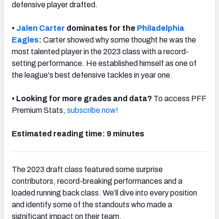
defensive player drafted.
•
Jalen Carter
dominates for the
Philadelphia
Eagles
:
Carter showed why some thought he was the
most talented player in the 2023 class with a record-
NFC SOUTH
NFC WEST
setting performance. He established himself as one of
the league's best defensive tackles in year one.
• Looking for more grades and data?
To access PFF
Premium Stats,
subscribe now!
Estimated reading time: 9 minutes
The 2023 draft class featured some surprise
contributors, record-breaking performances and a
loaded running back class. We’ll dive into every position
and identify some of the standouts who made a
significant impact on their team.