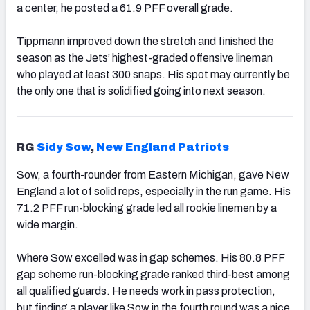
a center, he posted a 61.9 PFF overall grade.
Tippmann improved down the stretch and finished the
season as the Jets’ highest-graded offensive lineman
who played at least 300 snaps. His spot may currently be
the only one that is solidified going into next season.
RG
Sidy Sow
,
New England Patriots
Sow, a fourth-rounder from Eastern Michigan, gave New
England a lot of solid reps, especially in the run game. His
71.2 PFF run-blocking grade led all rookie linemen by a
wide margin.
Where Sow excelled was in gap schemes. His 80.8 PFF
gap scheme run-blocking grade ranked third-best among
all qualified guards. He needs work in pass protection,
but finding a player like Sow in the fourth round was a nice