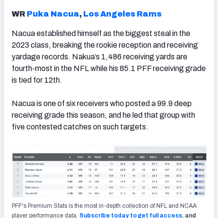
WR
Puka Nacua
,
Los Angeles Rams
Nacua established himself as the biggest steal in the
2023 class, breaking the rookie reception and receiving
yardage records. Nakua’s 1,486 receiving yards are
fourth-most in the NFL while his 85.1 PFF receiving grade
is tied for 12th.
Nacua is one of six receivers who posted a 99.9 deep
receiving grade this season, and he led that group with
five contested catches on such targets.
PFF's Premium Stats is the most in-depth collection of NFL and NCAA
player performance data.
Subscribe today to get full access
, and