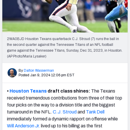
PFF Newsletters (FREE!)
2027 Mock Draft Simulator
The PFF App
2WA0BJD Houston Texans quarterback C.J. Stroud (7) runs the ball in
the second quarter against the Tennessee Titans of an NFL football
TEAMS
game against the Tennessee Titans, Sunday, Dec 31, 2023, in Houston.
AFC EAST
AFC NORTH
(AP Photo/Maria Lysaker)
By
Dalton Wasserman
Posted Jan 9, 2024 12:06 pm EST
•
Houston Texans
draft class shines:
The Texans
AFC SOUTH
AFC WEST
received tremendous contributions from three of their top
four picks on the way to a division title and the biggest
turnaround in the NFL.
C.J. Stroud
and
Tank Dell
immediately formed a dynamic rapport on offense while
Will Anderson Jr.
lived up to his billing as the first
NFC EAST
NFC NORTH