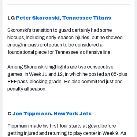
LG
Peter Skoronski
,
Tennessee Titans
Skoronski’s transition to guard certainly had some
hiccups, including early-season injuries, but he showed
enough in pass protection to be considered a
foundational piece for Tennessee's offensive line.
Among Skoronski’s highlights are two consecutive
games, in Week 11 and 12, in which he posted an 85-plus
PFF pass-blocking grade. He also committed just one
penalty all season.
C
Joe Tippmann
,
New York Jets
Tippmann made his first four starts at guard before
getting injured and returning to play center in Week 9. As