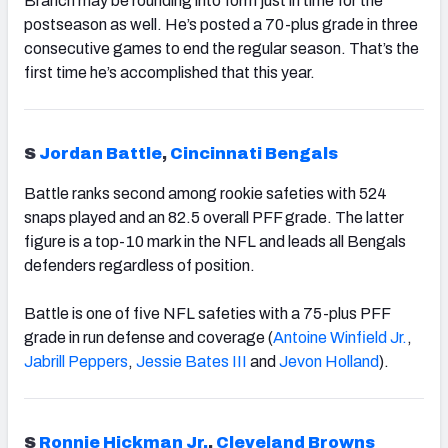
Branch may be rounding into form just in time for the
postseason as well. He’s posted a 70-plus grade in three
consecutive games to end the regular season. That’s the
first time he’s accomplished that this year.
S
Jordan Battle
,
Cincinnati Bengals
Battle ranks second among rookie safeties with 524
snaps played and an 82.5 overall PFF grade. The latter
figure is a top-10 mark in the NFL and leads all Bengals
defenders regardless of position.
Battle is one of five NFL safeties with a 75-plus PFF
grade in run defense and coverage (
Antoine Winfield Jr.
,
Jabrill Peppers
,
Jessie Bates III
and
Jevon Holland
).
S
Ronnie Hickman Jr.
,
Cleveland Browns