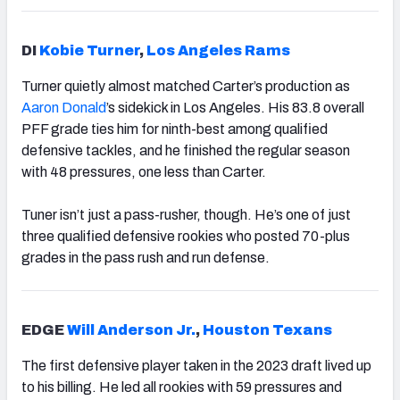
DI
Kobie Turner
,
Los Angeles Rams
Turner quietly almost matched Carter’s production as
Aaron Donald
’s sidekick in Los Angeles. His 83.8 overall
PFF grade ties him for ninth-best among qualified
defensive tackles, and he finished the regular season
with 48 pressures, one less than Carter.
Tuner isn’t just a pass-rusher, though. He’s one of just
three qualified defensive rookies who posted 70-plus
grades in the pass rush and run defense.
EDGE
Will Anderson Jr.
,
Houston Texans
The first defensive player taken in the 2023 draft lived up
to his billing. He led all rookies with 59 pressures and