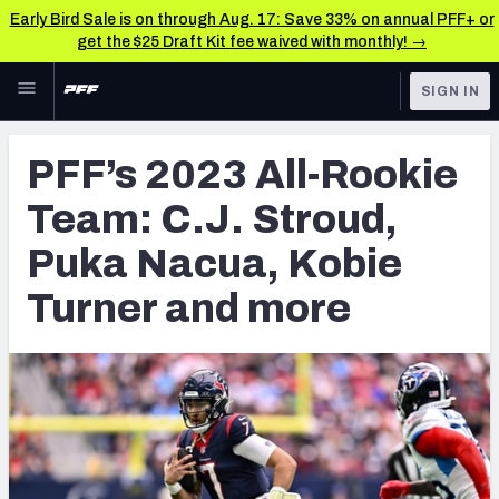
Early Bird Sale is on through Aug. 17: Save 33% on annual PFF+ or
get the $25 Draft Kit fee waived with monthly! →
Skip to main content
SIGN IN
FEATURED
NFL News & Analysis
PFF’s 2023 All-Rookie
NFL
TOOLS
Team: C.J. Stroud,
Scores & Schedule
FANTASY
Puka Nacua, Kobie
Premium Stats
BETTING
Turner and more
DFS
Player Grades
NFL DRAFT
Power Rankings
COLLEGE
Free Agent Rankings
OTHER PRO
LEAGUES
2026 NFL QB Annual