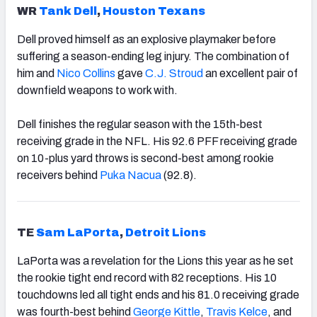
WR
Tank Dell
,
Houston Texans
Dell proved himself as an explosive playmaker before
suffering a season-ending leg injury. The combination of
him and
Nico Collins
gave
C.J. Stroud
an excellent pair of
downfield weapons to work with.
Dell finishes the regular season with the 15th-best
receiving grade in the NFL. His 92.6 PFF receiving grade
on 10-plus yard throws is second-best among rookie
receivers behind
Puka Nacua
(92.8).
TE
Sam LaPorta
,
Detroit Lions
LaPorta was a revelation for the Lions this year as he set
the rookie tight end record with 82 receptions. His 10
touchdowns led all tight ends and his 81.0 receiving grade
was fourth-best behind
George Kittle
,
Travis Kelce
, and