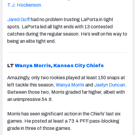
T.J. Hockenson
.
Jared Goff
had no problem trusting LaPorta in tight
spots. LaPorta led all tight ends with 13 contested
catches during the regular season. He’s well on his way to
being an elite tight end.
LT
Wanya Morris
,
Kansas City Chiefs
Amazingly, only two rookies played at least 150 snaps at
left tackle this season,
Wanya Morris
and
Jaelyn Duncan
.
Between those two, Morris graded far higher, albeit with
an unimpressive 54.6.
Morris has seen significant action in the Chiefs’ last six
games. He posted at least a 73.4 PFF pass-blocking
grade in three of those games.