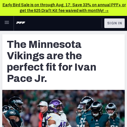
Early Bird Sale is on through Aug. 17: Save 33% on annual PFF+ or
get the $25 Draft Kit fee waived with monthly! →
Skip to main content
SIGN IN
FEATURED
NFL News & Analysis
The Minnesota
NFL
TOOLS
Vikings are the
Scores & Schedule
FANTASY
perfect fit for Ivan
Premium Stats
BETTING
Pace Jr.
DFS
Player Grades
NFL DRAFT
Power Rankings
COLLEGE
Free Agent Rankings
OTHER PRO
LEAGUES
2026 NFL QB Annual