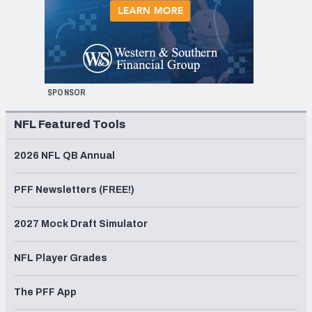
SPONSOR
NFL Featured Tools
2026 NFL QB Annual
PFF Newsletters (FREE!)
2027 Mock Draft Simulator
NFL Player Grades
The PFF App