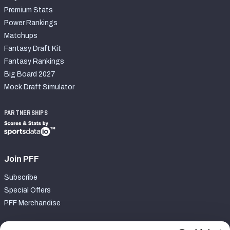
Premium Stats
Power Rankings
Matchups
Fantasy Draft Kit
Fantasy Rankings
Big Board 2027
Mock Draft Simulator
PARTNERSHIPS
Join PFF
Subscribe
Special Offers
PFF Merchandise