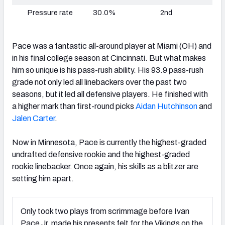
Pressure rate
30.0%
2nd
Pace was a fantastic all-around player at Miami (OH) and
in his final college season at Cincinnati. But what makes
him so unique is his pass-rush ability. His 93.9 pass-rush
grade not only led all linebackers over the past two
seasons, but it led all defensive players. He finished with
a higher mark than first-round picks
Aidan Hutchinson
and
Jalen Carter
.
Now in Minnesota, Pace is currently the highest-graded
undrafted defensive rookie and the highest-graded
rookie linebacker. Once again, his skills as a blitzer are
setting him apart.
Only took two plays from scrimmage before Ivan
Pace Jr. made his presents felt for the Vikings on the