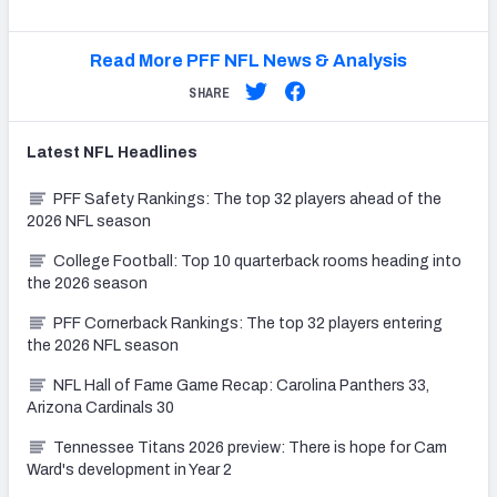
Read More PFF NFL News & Analysis
SHARE
Latest
NFL
Headlines
PFF Safety Rankings: The top 32 players ahead of the
2026 NFL season
College Football: Top 10 quarterback rooms heading into
the 2026 season
PFF Cornerback Rankings: The top 32 players entering
the 2026 NFL season
NFL Hall of Fame Game Recap: Carolina Panthers 33,
Arizona Cardinals 30
Tennessee Titans 2026 preview: There is hope for Cam
Ward's development in Year 2