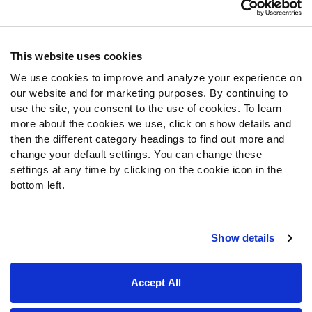
Customer Service
Contact Support
Frequently Asked Questions
This website uses cookies
We use cookies to improve and analyze your experience on
Follow Us
our website and for marketing purposes. By continuing to
Twitter
use the site, you consent to the use of cookies. To learn
Instagram
more about the cookies we use, click on show details and
then the different category headings to find out more and
YouTube
change your default settings. You can change these
Facebook
settings at any time by clicking on the cookie icon in the
Discord
bottom left.
Podcasts
RSS
Show details
Site Map
Privacy Policy
Terms of Use
Accept All
Accessibility Statement
Cookie Settings