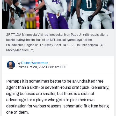
PFF Newsletters (FREE!)
2027 Mock Draft Simulator
The PFF App
2RTT1DA Minnesota Vikings linebacker Ivan Pace Jr. (40) reacts after a
tackle during the first half of an NFL football game against the
TEAMS
Philadelphia Eagles on Thursday, Sept. 14, 2023, in Philadelphia. (AP
AFC EAST
AFC NORTH
Photo/Matt Slocum)
By
Dalton Wasserman
Posted Oct 20, 2023 7:52 am EDT
Perhaps it is sometimes better to be an undrafted free
AFC SOUTH
AFC WEST
agent than a sixth- or seventh-round draft pick. Generally,
signing bonuses are smaller, but there is a distinct
advantage for a player who gets to pick their own
destination for various reasons, schematic fit often being
one of them.
NFC EAST
NFC NORTH