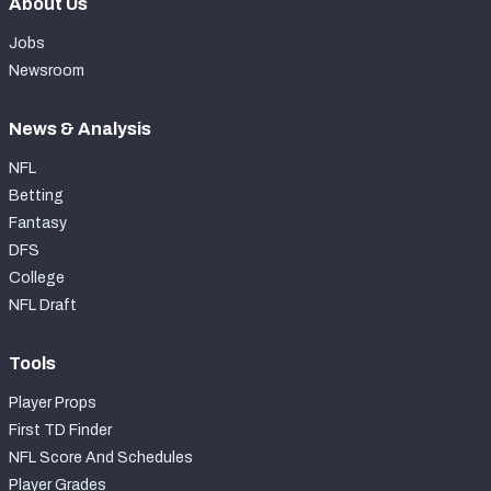
About Us
Jobs
Newsroom
News & Analysis
NFL
Betting
Fantasy
DFS
College
NFL Draft
Tools
Player Props
First TD Finder
NFL Score And Schedules
Player Grades