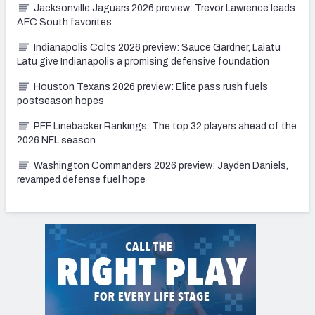
Jacksonville Jaguars 2026 preview: Trevor Lawrence leads
AFC South favorites
Indianapolis Colts 2026 preview: Sauce Gardner, Laiatu
Latu give Indianapolis a promising defensive foundation
Houston Texans 2026 preview: Elite pass rush fuels
postseason hopes
PFF Linebacker Rankings: The top 32 players ahead of the
2026 NFL season
Washington Commanders 2026 preview: Jayden Daniels,
revamped defense fuel hope