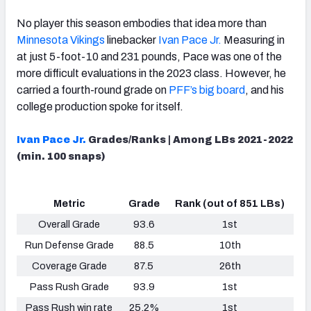
No player this season embodies that idea more than
Minnesota Vikings
linebacker
Ivan Pace Jr.
Measuring in
at just 5-foot-10 and 231 pounds, Pace was one of the
more difficult evaluations in the 2023 class. However, he
NFC SOUTH
NFC WEST
carried a fourth-round grade on
PFF’s big board
, and his
college production spoke for itself.
Ivan Pace Jr.
Grades/Ranks | Among LBs 2021-2022
(min. 100 snaps)
Metric
Grade
Rank (out of 851 LBs)
Overall Grade
93.6
1st
Run Defense Grade
88.5
10th
Coverage Grade
87.5
26th
Pass Rush Grade
93.9
1st
Pass Rush win rate
25.2%
1st