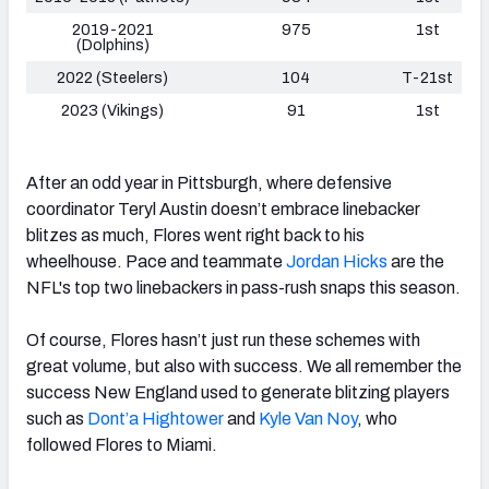
2019-2021
975
1st
(Dolphins)
2022 (Steelers)
104
T-21st
2023 (Vikings)
91
1st
After an odd year in Pittsburgh, where defensive
coordinator Teryl Austin doesn’t embrace linebacker
blitzes as much, Flores went right back to his
wheelhouse. Pace and teammate
Jordan Hicks
are the
NFL's top two linebackers in pass-rush snaps this season.
Of course, Flores hasn’t just run these schemes with
great volume, but also with success. We all remember the
success New England used to generate blitzing players
such as
Dont’a Hightower
and
Kyle Van Noy
, who
followed Flores to Miami.