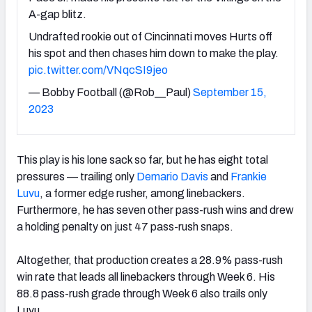
A-gap blitz.
Undrafted rookie out of Cincinnati moves Hurts off
his spot and then chases him down to make the play.
pic.twitter.com/VNqcSI9jeo
— Bobby Football (@Rob__Paul)
September 15,
2023
This play is his lone sack so far, but he has eight total
pressures — trailing only
Demario Davis
and
Frankie
Luvu
, a former edge rusher, among linebackers.
Furthermore, he has seven other pass-rush wins and drew
a holding penalty on just 47 pass-rush snaps.
Altogether, that production creates a 28.9% pass-rush
win rate that leads all linebackers through Week 6. His
88.8 pass-rush grade through Week 6 also trails only
Luvu.