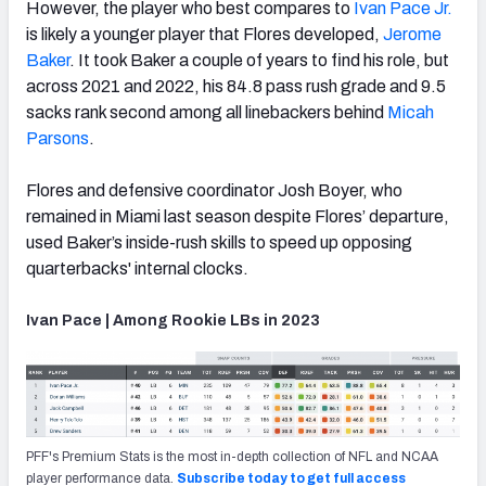
However, the player who best compares to
Ivan Pace Jr.
is likely a younger player that Flores developed,
Jerome
Baker
. It took Baker a couple of years to find his role, but
across 2021 and 2022, his 84.8 pass rush grade and 9.5
sacks rank second among all linebackers behind
Micah
Parsons
.
Flores and defensive coordinator Josh Boyer, who
remained in Miami last season despite Flores’ departure,
used Baker’s inside-rush skills to speed up opposing
quarterbacks' internal clocks.
Ivan Pace | Among Rookie LBs in 2023
PFF's Premium Stats is the most in-depth collection of NFL and NCAA
player performance data.
Subscribe today to get full access