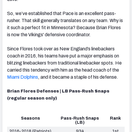
So, we’ve established that Pace is an excellent pass-
rusher. That skill generally translates on any team. Why is
it such a perfect fit in Minnesota? Because Brian Flores
is now the Vikings' defensive coordinator.
Since Flores took over as New England’s linebackers
coach in 2016, his teams have put a major emphasis on
blitzing linebackers from traditional linebacker spots. He
carried this tendency with him as the head coach of the
Miami Dolphins
, and it became a staple of his defense.
Brian Flores Defenses | LB Pass-Rush Snaps
(regular season only)
Seasons
Pass-Rush Snaps
Rank
(LB)
2016-2018 (Patriots)
934
1st