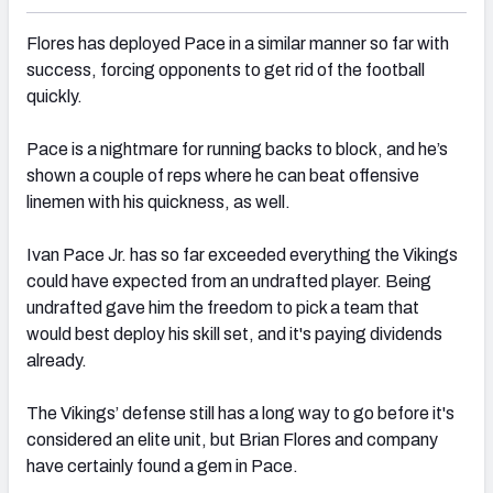
Flores has deployed Pace in a similar manner so far with
success, forcing opponents to get rid of the football
quickly.
Pace is a nightmare for running backs to block, and he’s
shown a couple of reps where he can beat offensive
linemen with his quickness, as well.
Ivan Pace Jr.
has so far exceeded everything the Vikings
could have expected from an undrafted player. Being
undrafted gave him the freedom to pick a team that
would best deploy his skill set, and it's paying dividends
already.
The Vikings’ defense still has a long way to go before it's
considered an elite unit, but Brian Flores and company
have certainly found a gem in Pace.