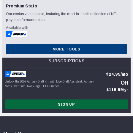
Premium Stats
Our exclusive database, featuring the most in-depth collection of NFL
player performance data.
Available with
MORE TOOLS
SUBSCRIPTIONS
$24.99/mo
Unlock the 2024 Fantasy Draft Kit, with Live Draft Assistant, Fantasy
OR
Mock Draft Sim, Rankings & PFF Grades
$119.99/yr
SIGN UP