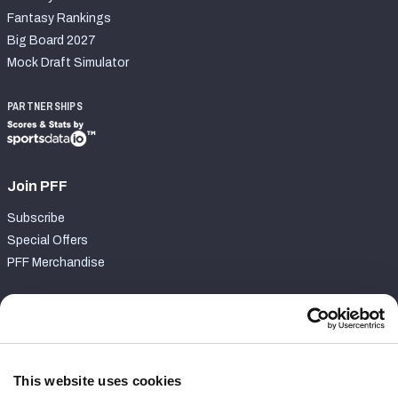
Fantasy Rankings
Big Board 2027
Mock Draft Simulator
PARTNERSHIPS
Join PFF
Subscribe
Special Offers
PFF Merchandise
Customer Service
Contact Support
Frequently Asked Questions
This website uses cookies