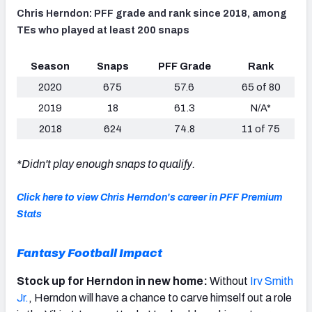
Chris Herndon: PFF grade and rank since 2018, among
TEs who played at least 200 snaps
Season
Snaps
PFF Grade
Rank
2020
675
57.6
65 of 80
2019
18
61.3
N/A*
2018
624
74.8
11 of 75
*Didn't play enough snaps to qualify.
Click here to view Chris Herndon's career in PFF Premium
Stats
Fantasy Football Impact
Stock up for Herndon in new home:
Without
Irv Smith
Jr.
, Herndon will have a chance to carve himself out a role