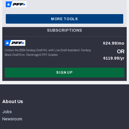
MORE TOOLS
SUBSCRIPTIONS
$24.99/mo
Unlock the 2024 Fantasy Draft Kit, with Live Draft Assistant, Fantasy
OR
Mock Draft Sim, Rankings & PFF Grades
$119.99/yr
SIGN UP
About Us
Jobs
Newsroom