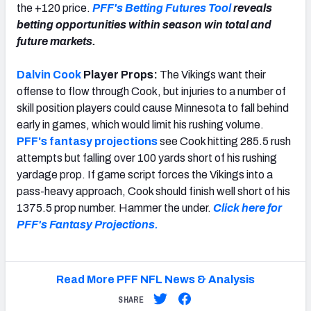
the +120 price.
PFF's Betting Futures Tool
reveals
betting opportunities within season win total and
future markets.
Dalvin Cook
Player Props:
The Vikings want their
offense to flow through Cook, but injuries to a number of
skill position players could cause Minnesota to fall behind
early in games, which would limit his rushing volume.
PFF's fantasy projections
see Cook hitting 285.5 rush
attempts but falling over 100 yards short of his rushing
yardage prop. If game script forces the Vikings into a
pass-heavy approach, Cook should finish well short of his
1375.5 prop number. Hammer the under.
Click here for
PFF's Fantasy Projections.
Read More PFF NFL News & Analysis
SHARE