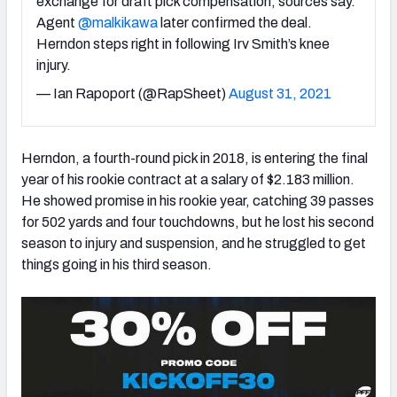
exchange for draft pick compensation, sources say.
Agent
@malkikawa
later confirmed the deal.
Herndon steps right in following Irv Smith’s knee
injury.
— Ian Rapoport (@RapSheet)
August 31, 2021
NFC SOUTH
NFC WEST
Herndon, a fourth-round pick in 2018, is entering the final
year of his rookie contract at a salary of $2.183 million.
He showed promise in his rookie year, catching 39 passes
for 502 yards and four touchdowns, but he lost his second
season to injury and suspension, and he struggled to get
things going in his third season.