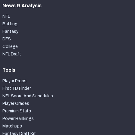
News & Analysis
NFL
Betting
Fantasy
DFS
College
NFL Draft
Tools
Player Props
First TD Finder
NFL Score And Schedules
Player Grades
Premium Stats
Power Rankings
Matchups
Fantasy Draft Kit