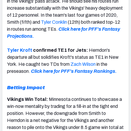
in the Vikings' pass attack. He should see his routes run
increase substantially with the Vikings' heavy deployment
of 12 personnel. In the team's last four games of 2020,
Smith (fifth) and
Tyler Conklin
(12th) both ranked top-12
in routes run among TEs.
Click here for PFF's Fantasy
Projections.
Tyler Kroft
confirmed TE1 for Jets:
Herndon's
departure all but solidifies Kroft's status as TE1 in New
York. He caught two TDs from
Zach Wilson
in the
preseason.
Click here for PFF's Fantasy Rankings.
Betting Impact
Vikings Win Total:
Minnesota continues to showcase a
win-now mentality by trading for a fill-in at the tight end
position. However, the downgrade from Smith to
Herndon is a net negative for the Vikings and another
reason to pile onto the Vikings under 8.5 game win total at