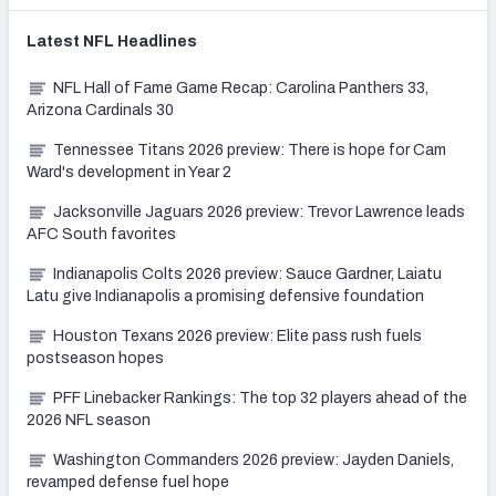
Latest
NFL
Headlines
NFL Hall of Fame Game Recap: Carolina Panthers 33,
Arizona Cardinals 30
Tennessee Titans 2026 preview: There is hope for Cam
Ward's development in Year 2
Jacksonville Jaguars 2026 preview: Trevor Lawrence leads
AFC South favorites
Indianapolis Colts 2026 preview: Sauce Gardner, Laiatu
Latu give Indianapolis a promising defensive foundation
Houston Texans 2026 preview: Elite pass rush fuels
postseason hopes
PFF Linebacker Rankings: The top 32 players ahead of the
2026 NFL season
Washington Commanders 2026 preview: Jayden Daniels,
revamped defense fuel hope