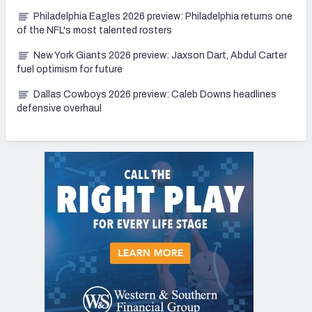
Philadelphia Eagles 2026 preview: Philadelphia returns one
of the NFL's most talented rosters
New York Giants 2026 preview: Jaxson Dart, Abdul Carter
fuel optimism for future
Dallas Cowboys 2026 preview: Caleb Downs headlines
defensive overhaul