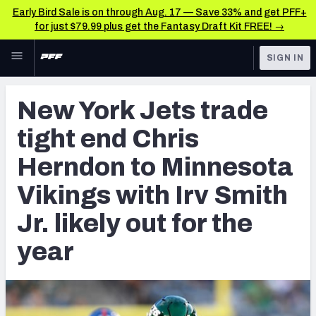
Early Bird Sale is on through Aug. 17 — Save 33% and get PFF+
for just $79.99 plus get the Fantasy Draft Kit FREE! →
Skip to main content
SIGN IN
FEATURED
NFL News & Analysis
New York Jets trade
NFL
TOOLS
tight end Chris
Scores & Schedule
FANTASY
Herndon to Minnesota
Premium Stats
BETTING
Vikings with Irv Smith
DFS
Player Grades
Jr. likely out for the
NFL DRAFT
Power Rankings
year
COLLEGE
Free Agent Rankings
OTHER PRO
LEAGUES
2026 NFL QB Annual