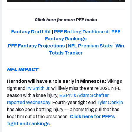
Click here for more PFF tools:
Fantasy Draft Kit
|
PFF Betting Dashboard
|
PFF
Fantasy Rankings
PFF Fantasy Projections
|
NFL Premium Stats
|
Win
Totals Tracker
NFL IMPACT
Herndon will have a role early in Minnesota:
Vikings
tight end
Irv Smith Jr.
will likely miss the entire 2021 NFL
season with a knee injury,
ESPN's Adam Schefter
reported Wednesday
. Fourth-year tight end
Tyler Conklin
has also been battling injury — a hamstring pull that has
kept him out of the preseason.
Click here for PFF's
tight end rankings.