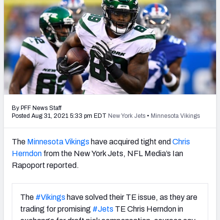
PFF Newsletters (FREE!)
2027 Mock Draft Simulator
The PFF App
TEAMS
AFC EAST
AFC NORTH
By PFF News Staff
Posted Aug 31, 2021 5:33 pm EDT
New York Jets
•
Minnesota Vikings
The
Minnesota Vikings
have acquired tight end
Chris
Herndon
from the New York Jets, NFL Media’s Ian
AFC SOUTH
AFC WEST
Rapoport reported.
The
#Vikings
have solved their TE issue, as they are
trading for promising
#Jets
TE Chris Herndon in
NFC EAST
NFC NORTH