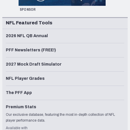
SPONSOR
NFL Featured Tools
2026 NFL QB Annual
PFF Newsletters (FREE!)
2027 Mock Draft Simulator
NFL Player Grades
The PFF App
Premium Stats
Our exclusive database, featuring the most in-depth collection of NFL
player performance data.
Available with