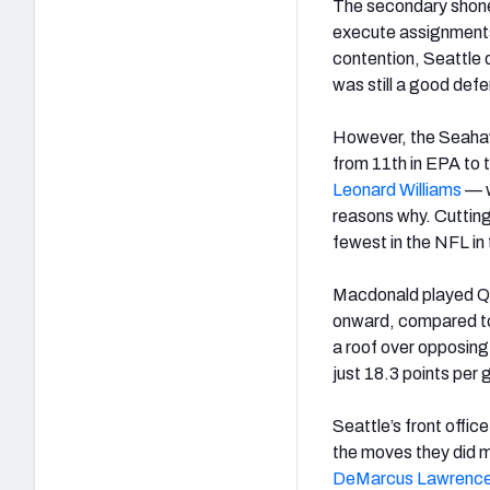
The secondary shon
execute assignments 
contention, Seattle d
was still a good def
However, the Seahawk
from 11th in EPA to 
Leonard
Williams
—
reasons why. Cutting
fewest in the NFL in
Macdonald played Qu
onward, compared to 
a roof over opposing
just 18.3 points per 
Seattle’s front offi
the moves they did m
DeMarcus
Lawrenc