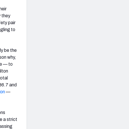
heir
y they
ety pair
ggling to
ly be the
son why,
ge — to
lton
total
 86.7 and
ton
—
ens
 a strict
passing