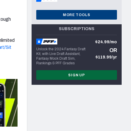
MORE TOOLS
 tough
SUBSCRIPTIONS
nlimited
$24.99/mo
rt/Sit
Unlock the 2024 Fantasy Draft
OR
Kit, with Live Draft Assistant,
$119.99/yr
Fantasy Mock Draft Sim,
Rankings & PFF Grades
SIGN UP