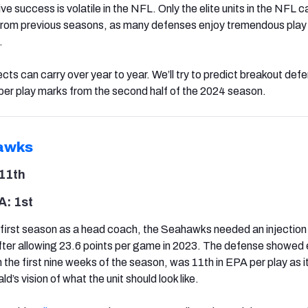
e success is volatile in the NFL. Only the elite units in the NFL c
 from previous seasons, as many defenses enjoy tremendous play 
.
s can carry over year to year. We’ll try to predict breakout defe
er play marks from the second half of the 2024 season.
awks
11th
: 1st
first season as a head coach, the Seahawks needed an injection
ter allowing 23.6 points per game in 2023. The defense showed 
the first nine weeks of the season, was 11th in EPA per play as i
’s vision of what the unit should look like.