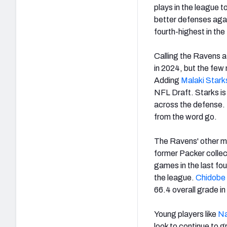
plays in the league t
better defenses aga
fourth-highest in th
Calling the Ravens a
in 2024, but the few
Adding
Malaki Stark
NFL Draft. Starks is 
across the defense. 
from the word go.
The Ravens' other m
former Packer collec
games in the last fou
the league.
Chidobe
66.4 overall grade i
Young players like
Na
look to continue to g