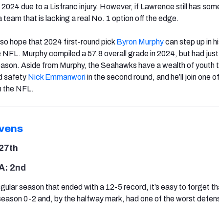
2024 due to a Lisfranc injury. However, if Lawrence still has som
r a team that is lacking a real No. 1 option off the edge.
so hope that 2024 first-round pick
Byron Murphy
can step up in h
 NFL. Murphy compiled a 57.8 overall grade in 2024, but had just
season. Aside from Murphy, the Seahawks have a wealth of youth t
d safety
Nick Emmanwori
in the second round, and he’ll join one o
n the NFL.
vens
27th
A: 2nd
gular season that ended with a 12-5 record, it’s easy to forget th
eason 0-2 and, by the halfway mark, had one of the worst defens