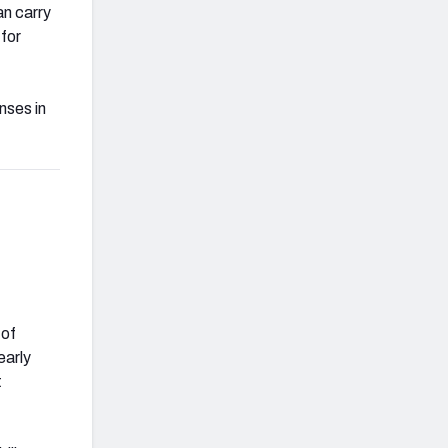
an carry
for
nses in
 of
early
t