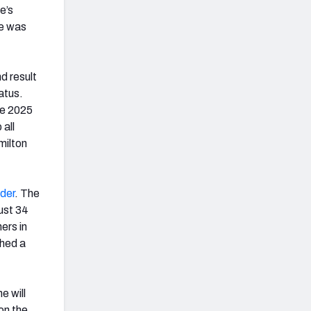
e’s
de was
d result
atus.
he 2025
 all
milton
der
. The
ust 34
ers in
ched a
e will
 on the