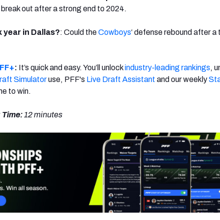
 break out after a strong end to 2024.
year in Dallas?
: Could the
Cowboys
‘ defense rebound after a
FF+
:
It’s quick and easy. You’ll unlock
industry-leading rankings
, u
aft Simulator
use, PFF's
Live Draft Assistant
and our weekly
Sta
ime to win.
 Time:
12 minutes