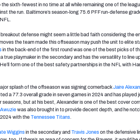
o the sixth-fewest in no time at all while remaining one of the leagu
inst the run. Baltimore’s season-long 75.6 PFF run-defense gra
e NFL.
 breakout defense might seem a little bad faith considering the en
 moves the team made this offseason may push the unit to elite st
s
in the back-end of the first round was one of the best picks of t
a true playmaker in the secondary and has the versatility to line up
He’ll form one of the best safety partnerships in the NFL with Ha
ajor splash of the offseason was signing cornerback
Jaire Alexan
ted a 77.3 overall grade in seven games in 2024 and has played j
r seasons, but at his best, Alexander is one of the best cover corn
 Awuzie
was also brought in to provide decent depth, and he not
n 2024 with the
Tennessee
Titans
.
te Wiggins
in the secondary and
Travis Jones
on the defensive lin
row, too. If there’s an area of concern for the Ravens, it would be