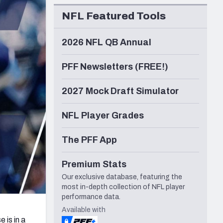
Seattle Seahawks
NFL Featured Tools
2026 NFL QB Annual
PFF Newsletters (FREE!)
2027 Mock Draft Simulator
NFL Player Grades
The PFF App
Premium Stats
Our exclusive database, featuring the
most in-depth collection of NFL player
performance data.
Available with
e is in a