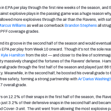
in EPA per play through the first nine weeks of the season, and t
against explosive plays in the passing game was a huge reason wh
llowed more explosives through the air than the Ravens, with saf
Marcus
Williams
as well as cornerback
Brandon Stephens
all stru
0 PFF coverage grades.
nd its groove in the second half of the season and would eventual
n EPA per play from Week 10 onward. Though it's not the sole rea
e
Kyle Hamilton
from the slot — and closer to the line of scrimma
ety massively changed the fortunes of the Ravens' defense. Hami
all grade through the first half of the season and played just 88 
y. Meanwhile, in the second half, he boosted his overall grade to
free safety, forming a strong partnership with
Ar’Darius
Washing
7 overall grade.
s on 12.2% of their snaps in the first half of the season, the Rav
n just 3.2% of their defensive snaps in the second half and became
 Cover-3 unit. The unit went from allowing the most explosive 