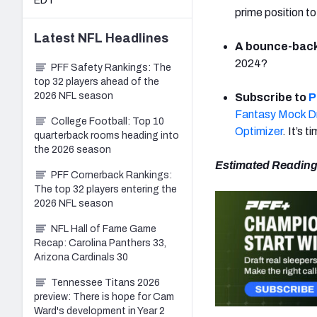
EDT
prime position to
Latest
NFL
Headlines
A bounce-back 
2024?
PFF Safety Rankings: The
top 32 players ahead of the
2026 NFL season
Subscribe to
P
Fantasy Mock Dr
College Football: Top 10
Optimizer
. It’s t
quarterback rooms heading into
the 2026 season
Estimated Reading
PFF Cornerback Rankings:
The top 32 players entering the
2026 NFL season
NFL Hall of Fame Game
Recap: Carolina Panthers 33,
Arizona Cardinals 30
Tennessee Titans 2026
preview: There is hope for Cam
Ward's development in Year 2