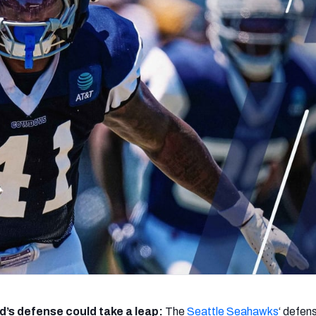
re
Minnesota Vikings
New Orleans Saints
s
’s defense could take a leap:
The
Seattle
Seahawks
‘ defens