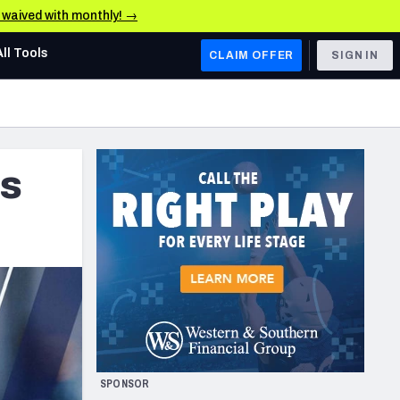
e waived with monthly! →
All Tools
CLAIM OFFER
SIGN IN
AFC WEST
Denver Broncos
es
Los Angeles Chargers
Kansas City Chiefs
Las Vegas Raiders
NFC WEST
ades, & Stats
San Francisco 49ers
Arizona Cardinals
SPONSOR
Los Angeles Rams