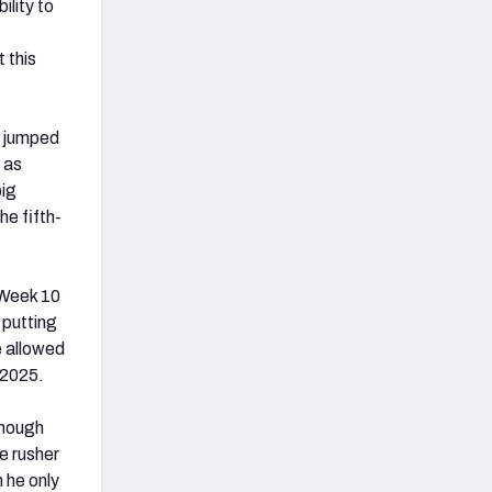
ility to
 this
e jumped
 as
big
he fifth-
 Week 10
 putting
e allowed
 2025.
though
e rusher
 he only