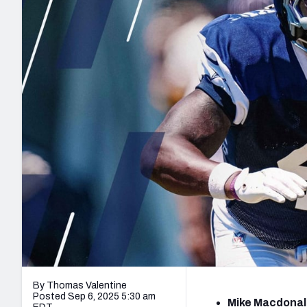
2027 Mock Draft Simulator
NCAA Power Rankings
Draft Tracker 2026
Expert rankings, projections, and mo
New York Giants
The PFF App
Futures
NFL Draft Analysi
NFL Analysis, Grades, & Stats
Betting Analysis
By Thomas Valentine
Posted Sep 6, 2025 5:30 am
Mike Macdonald