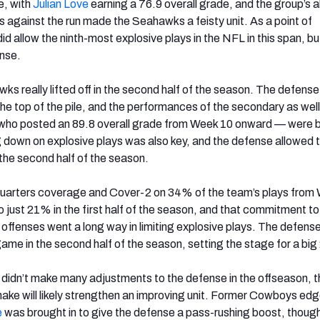
e, with
Julian Love
earning a 76.9 overall grade, and the group’s ab
against the run made the Seahawks a feisty unit. As a point of
id allow the ninth-most explosive plays in the NFL in this span, but
ense.
s really lifted off in the second half of the season. The defens
the top of the pile, and the performances of the secondary as well
who posted an 89.8 overall grade from Week 10 onward — were 
 down on explosive plays was also key, and the defense allowed t
 the second half of the season.
arters coverage and Cover-2 on 34% of the team’s plays from
just 21% in the first half of the season, and that commitment to
 offenses went a long way in limiting explosive plays. The defens
game in the second half of the season, setting the stage for a big
ce didn’t make many adjustments to the defense in the offseason, 
ake will likely strengthen an improving unit. Former Cowboys edg
e
was brought in to give the defense a pass-rushing boost, though