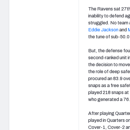
The Ravens sat 27th 
inability to defend 
struggled. No team a
Eddie Jackson
and
the tune of sub-50.
But, the defense fou
second-ranked unit i
the decision to mov
the role of deep saf
procured an 83.9 over
snaps as a free safet
played 218 snaps at 
who generated a 76.
After playing Quarter
played in Quarters o
Cover-1, Cover-2 and