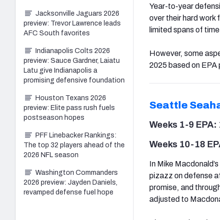
Year-to-year defensiv
Jacksonville Jaguars 2026
over their hard work
preview: Trevor Lawrence leads
limited spans of time
AFC South favorites
Indianapolis Colts 2026
However, some aspect
preview: Sauce Gardner, Laiatu
2025 based on EPA p
Latu give Indianapolis a
promising defensive foundation
Houston Texans 2026
Seattle
Seah
preview: Elite pass rush fuels
postseason hopes
Weeks 1-9 EPA: 
PFF Linebacker Rankings:
Weeks 10-18 EPA
The top 32 players ahead of the
2026 NFL season
In Mike Macdonald’s 
Washington Commanders
pizazz on defense af
2026 preview: Jayden Daniels,
promise, and through 
revamped defense fuel hope
adjusted to Macdonald