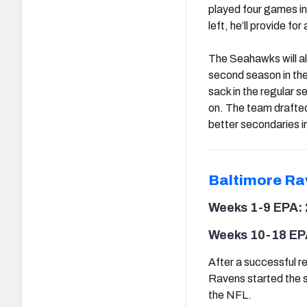
played four games in 
left, he’ll provide fo
The Seahawks will al
second season in the
sack in the regular 
on. The team drafte
better secondaries i
Baltimore Ra
Weeks 1-9 EPA: 
Weeks 10-18 EP
After a successful re
Ravens started the s
the NFL.