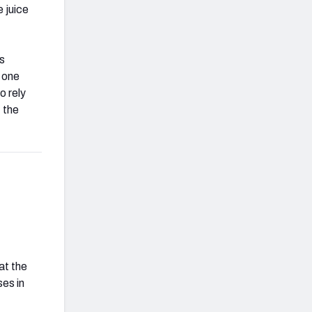
e juice
is
 one
o rely
f the
at the
es in