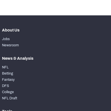
th
9
Coverage Snaps
646
About Us
Jobs
Newsroom
News & Analysis
NFL
Betting
Fantasy
DFS
College
NFL Draft