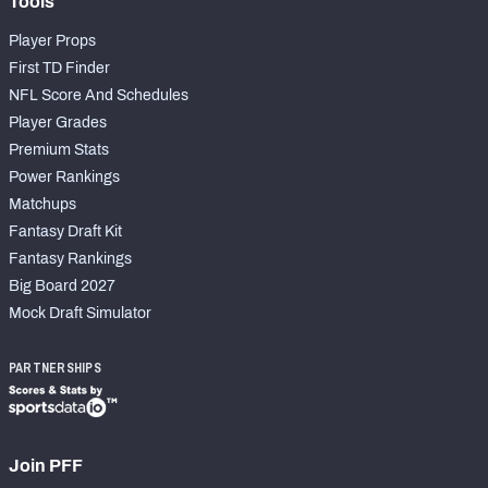
Tools
Player Props
First TD Finder
NFL Score And Schedules
Player Grades
Premium Stats
Power Rankings
Matchups
Fantasy Draft Kit
Fantasy Rankings
Big Board 2027
Mock Draft Simulator
PARTNERSHIPS
Join PFF