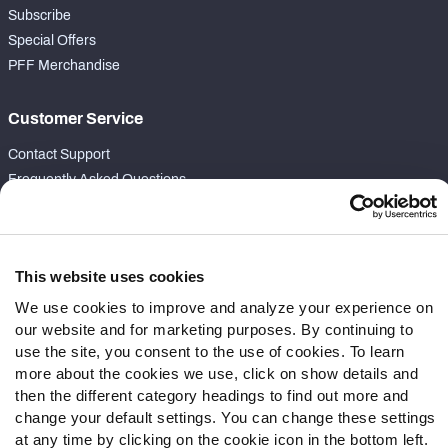
Subscribe
Special Offers
PFF Merchandise
Customer Service
Contact Support
Frequently Asked Questions
Follow Us
Twitter
This website uses cookies
Instagram
We use cookies to improve and analyze your experience on
YouTube
our website and for marketing purposes. By continuing to
Facebook
use the site, you consent to the use of cookies. To learn
Discord
more about the cookies we use, click on show details and
Podcasts
then the different category headings to find out more and
change your default settings. You can change these settings
RSS
at any time by clicking on the cookie icon in the bottom left.