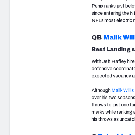
Penix ranks just bel
since entering the N
NFLs most electric 
QB
Malik Will
Best Landing 
With Jeff Hafley hir
defensive coordinator 
expected vacancy a
Although
Malik Willis
over his two season
throws to just one t
marks while ranking 
his throws as uncat