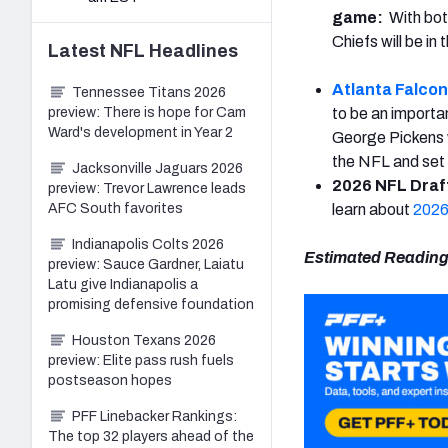
game:
With bo
Chiefs will be in
Latest
NFL
Headlines
Atlanta Falco
Tennessee Titans 2026
preview: There is hope for Cam
to be an importa
Ward's development in Year 2
George Pickens w
the NFL and set 
Jacksonville Jaguars 2026
2026 NFL Draft
preview: Trevor Lawrence leads
AFC South favorites
learn about
2026
Indianapolis Colts 2026
Estimated Reading
preview: Sauce Gardner, Laiatu
Latu give Indianapolis a
promising defensive foundation
Houston Texans 2026
preview: Elite pass rush fuels
postseason hopes
PFF Linebacker Rankings:
The top 32 players ahead of the