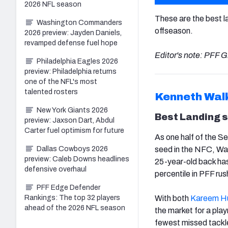
2026 NFL season
These are the best l
Washington Commanders
offseason.
2026 preview: Jayden Daniels,
revamped defense fuel hope
Editor's note: PFF G
Philadelphia Eagles 2026
preview: Philadelphia returns
one of the NFL's most
talented rosters
Kenneth Walk
New York Giants 2026
Best Landing 
preview: Jaxson Dart, Abdul
Carter fuel optimism for future
As one half of the S
Dallas Cowboys 2026
seed in the NFC, Walk
preview: Caleb Downs headlines
25-year-old back has
defensive overhaul
percentile in PFF ru
PFF Edge Defender
Rankings: The top 32 players
With both
Kareem H
ahead of the 2026 NFL season
the market for a pla
fewest missed tackle