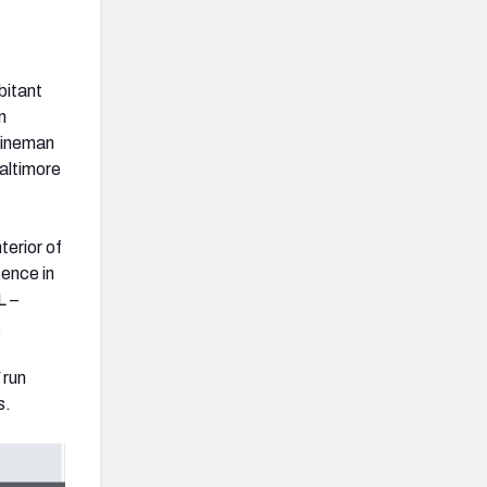
bitant
n
 lineman
Baltimore
terior of
sence in
L –
.
 run
s.