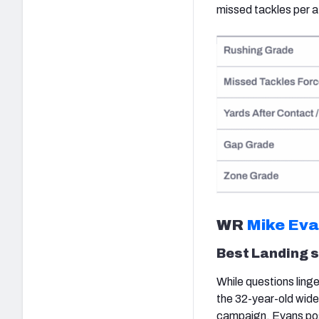
missed tackles per a
WR
Mike Ev
Best Landing 
While questions ling
the 32-year-old wideo
campaign, Evans pos