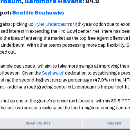
erbaum
,
Baltimore Ravens
: 84.9
spot:
Seattle Seahawks
ainst picking up
Tyler Linderbaum
’s fifth-year option due to exor
sed interest in extending the Pro Bowl center. Yet, there has bee
d the idea of entering the market as the top free agent offensive
o Linderbaum. With other teams possessing more cap flexibility, 
riced out.
ample cap space, will aim to take more swings at improving the in
s offseason. Given the
Seahawks
‘ dedication to establishing a pre
sting the second-highest run play percentage (47.0%) in the NF
ns – adding a road grading center in Linderbaum is the perfect fit
 hat as one of the game’s premier run blockers, with his 89.5 PFF
the last two seasons ranking as the fourth-highest among center