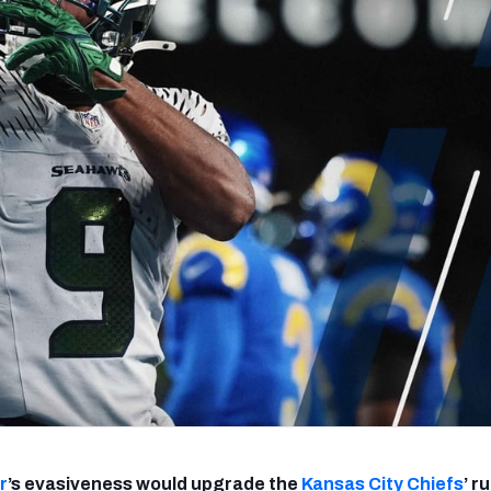
re
Minnesota Vikings
New Orleans Saints
s
r
’s evasiveness would upgrade the
Kansas City Chiefs
’ r