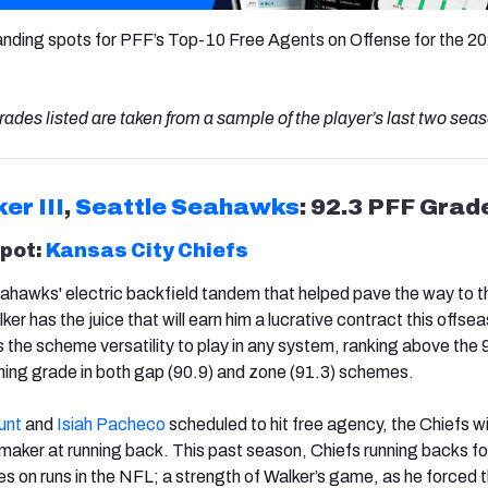
anding spots for PFF’s Top-10 Free Agents on Offense for the 2
rades listed are taken from a sample of the player’s last two sea
er III
,
Seattle Seahawks
: 92.3 PFF Grad
spot:
Kansas City Chiefs
eahawks' electric backfield tandem that helped pave the way to 
er has the juice that will earn him a lucrative contract this offse
 the scheme versatility to play in any system, ranking above the 
shing grade in both gap (90.9) and zone (91.3) schemes.
unt
and
Isiah Pacheco
scheduled to hit free agency, the Chiefs wil
ymaker at running back. This past season, Chiefs running backs f
s on runs in the NFL; a strength of Walker’s game, as he forced 