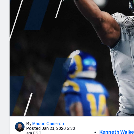
2027 Mock Draft Simulator
NCAA Power Rankings
Draft Tracker 2026
Expert rankings, projections, and mo
New York Giants
The PFF App
Futures
NFL Draft Analysi
NFL Analysis, Grades, & Stats
Betting Analysis
By
Mason Cameron
Posted Jan 21, 2026 5:30
Kenneth Walke
am EST