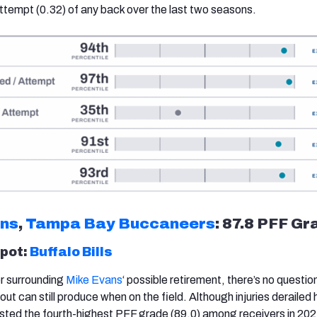
ttempt (0.32) of any back over the last two seasons.
ans
,
Tampa Bay Buccaneers
: 87.8 PFF Gr
spot:
Buffalo Bills
er surrounding
Mike Evans
‘ possible retirement, there’s no questio
ut can still produce when on the field. Although injuries derailed 
ted the fourth-highest PFF grade (89.0) among receivers in 20