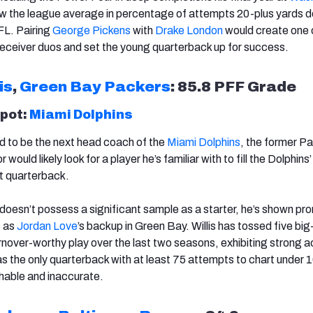
ow the league average in percentage of attempts 20-plus yards 
FL. Pairing
George Pickens
with
Drake London
would create one 
receiver duos and set the young quarterback up for success.
is
,
Green Bay Packers
: 85.8 PFF Grade
spot:
Miami Dolphins
ed to be the next head coach of the
Miami Dolphins
, the former P
would likely look for a player he’s familiar with to fill the Dolphins’
t quarterback.
doesn’t possess a significant sample as a starter, he’s shown pr
s as
Jordan Love
’s backup in Green Bay. Willis has tossed five big
urnover-worthy play over the last two seasons, exhibiting strong 
as the only quarterback with at least 75 attempts to chart under
chable and inaccurate.