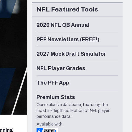
Seattle Seahawks
NFL Featured Tools
2026 NFL QB Annual
PFF Newsletters (FREE!)
2027 Mock Draft Simulator
NFL Player Grades
The PFF App
Premium Stats
Our exclusive database, featuring the
most in-depth collection of NFL player
performance data.
Available with
unning