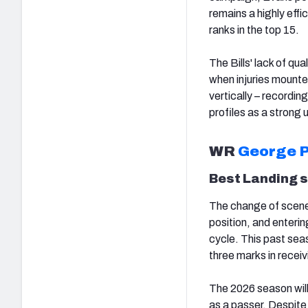
remains a highly effi
ranks in the top 15.
The Bills' lack of qua
when injuries mounted 
vertically – recordi
profiles as a strong
WR
George P
Best Landing 
The change of scener
position, and enterin
cycle. This past sea
three marks in recei
The 2026 season will
as a passer. Despite