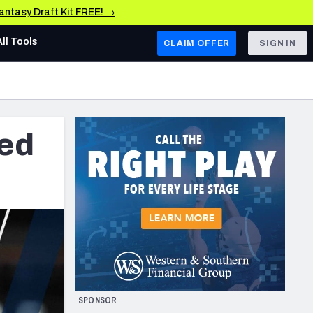
Fantasy Draft Kit FREE! →
All Tools
CLAIM OFFER
SIGN IN
AFC WEST
Denver Broncos
ded
Los Angeles Chargers
Kansas City Chiefs
Las Vegas Raiders
NFC WEST
ades, & Stats
San Francisco 49ers
Arizona Cardinals
SPONSOR
Los Angeles Rams