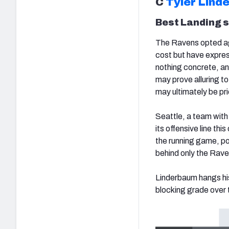
C
Tyler Lind
Best Landing 
The Ravens opted ag
cost but have expres
nothing concrete, an
may prove alluring t
may ultimately be p
Seattle, a team with 
its offensive line thi
the running game, po
behind only the Rave
Linderbaum hangs his
blocking grade over 