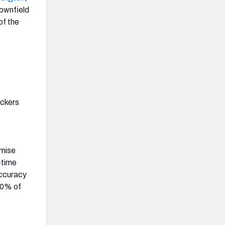
downfield
of the
ackers
omise
-time
accuracy
 10% of