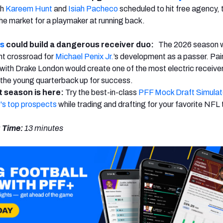
th
Kareem Hunt
and
Isiah Pacheco
scheduled to hit free agency, 
 the market for a playmaker at running back.
ns
could build a dangerous receiver duo:
The 2026 season wi
nt crossroad for
Michael Penix Jr.
’s development as a passer. Pai
ith Drake London would create one of the most electric receiver
the young quarterback up for success.
 season is here:
Try the best-in-class
PFF Mock Draft Simulat
's top prospects
while trading and drafting for your favorite NFL
 Time:
13 minutes