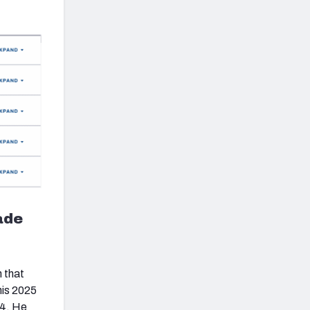
ade
n that
his 2025
24. He