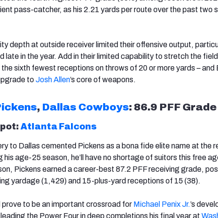
cient pass-catcher, as his 2.21 yards per route over the past two
lity depth at outside receiver limited their offensive output, particu
late in the year. Add in their limited capability to stretch the field
ng the sixth fewest receptions on throws of 20 or more yards – and
 upgrade to
Josh Allen
’s core of weapons.
ickens
,
Dallas Cowboys
: 86.9 PFF Grade
spot:
Atlanta Falcons
y to Dallas cemented Pickens as a bona fide elite name at the r
g his age-25 season, he’ll have no shortage of suitors this free a
son, Pickens earned a career-best 87.2 PFF receiving grade, pos
ving yardage (1,429) and 15-plus-yard receptions of 15 (38).
 prove to be an important crossroad for
Michael Penix Jr.
’s deve
 leading the Power Four in deep completions his final year at
Wash