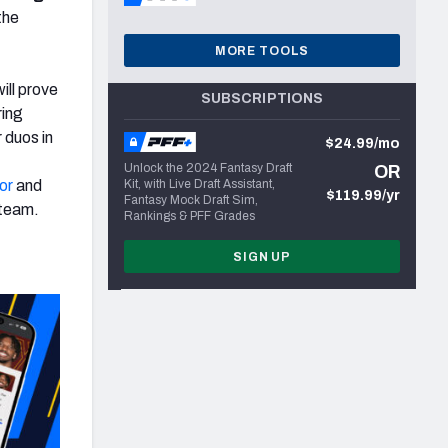
the
MORE TOOLS
ll prove
SUBSCRIPTIONS
ring
 duos in
$24.99/mo
Unlock the 2024 Fantasy Draft
OR
or
and
Kit, with Live Draft Assistant,
$119.99/yr
Fantasy Mock Draft Sim,
 team.
Rankings & PFF Grades
SIGN UP