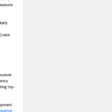
 seasons
larly
 Evans
eceiver
gency
ting top-
lopment
ington
,