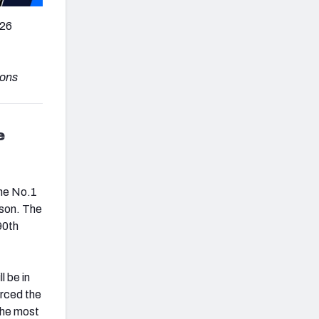
026
sons
e
the No.1
ason. The
90th
l be in
orced the
the most