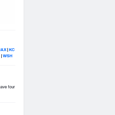
JAX
|
KC
N
|
WSH
have four