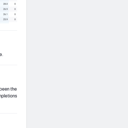
e.
 been the
pletions