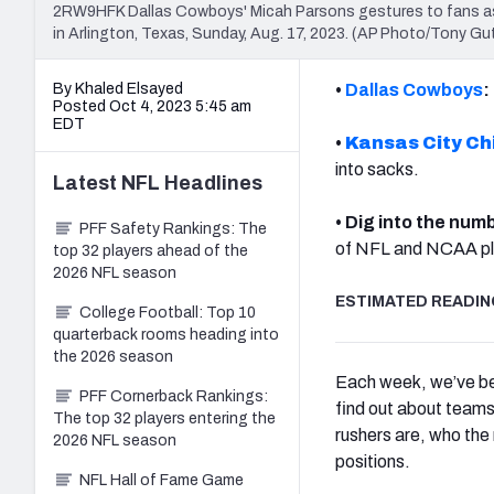
2RW9HFK Dallas Cowboys' Micah Parsons gestures to fans as 
in Arlington, Texas, Sunday, Aug. 17, 2023. (AP Photo/Tony Gut
By Khaled Elsayed
•
Dallas Cowboys
:
Posted Oct 4, 2023 5:45 am
EDT
•
Kansas City Ch
into sacks.
Latest
NFL
Headlines
• Dig into the num
PFF Safety Rankings: The
of NFL and NCAA pl
top 32 players ahead of the
2026 NFL season
ESTIMATED READING
College Football: Top 10
quarterback rooms heading into
the 2026 season
Each week, we’ve bee
PFF Cornerback Rankings:
find out about teams 
The top 32 players entering the
rushers are, who the
2026 NFL season
positions.
NFL Hall of Fame Game