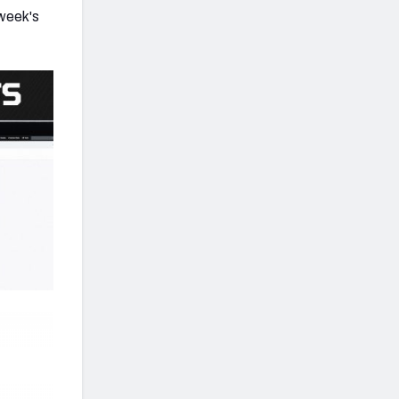
 week's