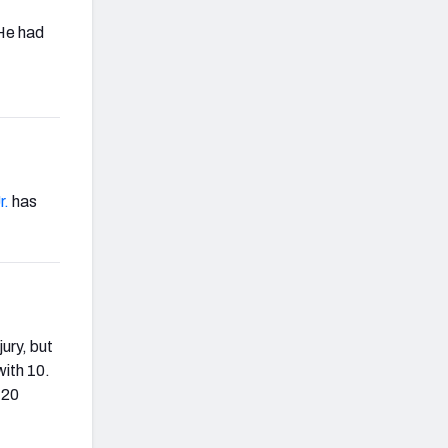
 He had
r.
has
ury, but
with 10.
 20