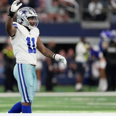
re
Minnesota Vikings
New Orleans Saints
s