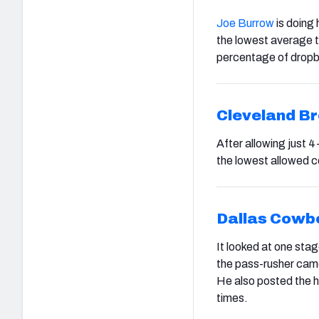
Joe Burrow
is doing 
the lowest average t
percentage of drop
Cleveland B
After allowing just 
the lowest allowed c
Dallas Cowb
It looked at one stag
the pass-rusher came
He also posted the h
times.