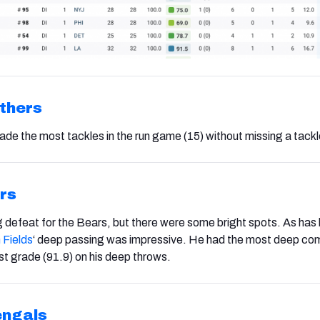
thers
de the most tackles in the run game (15) without missing a tackl
rs
g defeat for the Bears, but there were some bright spots. As has
 Fields
‘ deep passing
was impressive. He had the most deep com
est grade (91.9) on his deep throws.
engals