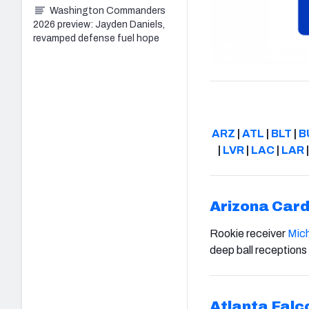
Washington Commanders
2026 preview: Jayden Daniels,
revamped defense fuel hope
ARZ
|
ATL
|
BLT
|
B
|
LVR
|
LAC
|
LAR
Arizona Card
Rookie receiver
Mich
deep ball receptions
Atlanta Falc