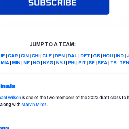
JUMP TO A TEAM:
UF
|
CAR
|
CIN
|
CHI
|
CLE
|
DEN
|
DAL
|
DET
|
GB
|
HOU
|
IND
|
|
MIA
|
MIN
|
NE
|
NO
|
NYG
|
NYJ
|
PHI
|
PIT
|
SF
|
SEA
|
TB
|
TE
inals
ael Wilson
is one of the two members of the 2023 draft class to 
 along with
Marvin Mims
.
ons