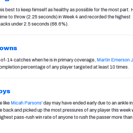
his best to keep himself as healthy as possible for the most part.
ime to throw (2.25 seconds) in Week 4 and recorded the highest
backs under 2.5 seconds (68.6%).
rowns
4-of-14 catches when he is in primary coverage,
Martin Emerson J
ompletion percentage of any player targeted at least 10 times.
oys
e like
Micah Parsons'
day may have ended early due to an ankle inj
 back and picked up the most pressures of any player this week 
ighest pass-rush win rate of anyone to rush the passer more than