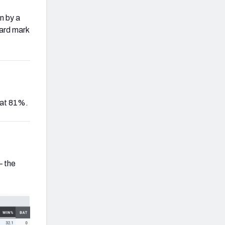
n by a
yard mark
 at 81%.
— the