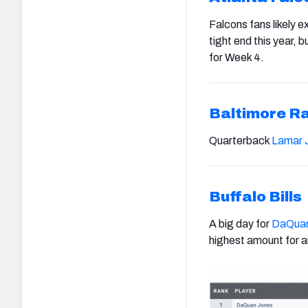
Falcons fans likely e
tight end this year, b
for Week 4.
Baltimore R
Quarterback
Lamar 
Buffalo Bills
A big day for
DaQuan
highest amount for an