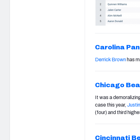
Carolina Pan
Derrick Brown
has ma
Chicago Bea
It was a demoralizin
case this year,
Justin
(four) and third high
Cincinnati B