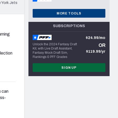
 York Jets
MORE TOOLS
SUBSCRIPTIONS
urning
$24.99/mo
Unlock the 2024 Fantasy Draft
OR
Kit, with Live Draft Assistant,
$119.99/yr
lection
Fantasy Mock Draft Sim,
Rankings & PFF Grades
SIGN UP
s can
ass-