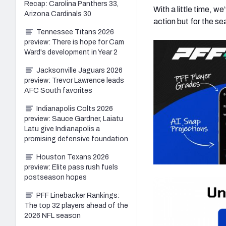
Recap: Carolina Panthers 33,
With a little time, w
Arizona Cardinals 30
action but for the se
Tennessee Titans 2026
preview: There is hope for Cam
Ward's development in Year 2
Jacksonville Jaguars 2026
preview: Trevor Lawrence leads
AFC South favorites
Indianapolis Colts 2026
preview: Sauce Gardner, Laiatu
Latu give Indianapolis a
promising defensive foundation
Houston Texans 2026
preview: Elite pass rush fuels
postseason hopes
PFF Linebacker Rankings:
The top 32 players ahead of the
2026 NFL season