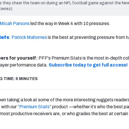
they cheer the team on during an NFL football game against the New
ierrez)
Micah Parsons
led the way in Week 4 with 10 pressures.
iefs
:
Patrick Mahomes
is the best at preventing pressure from t
bers for yourself:
PFF's Premium Stats is the most in-depth col
ayer performance data.
Subscribe today to get full access!
 TIME: 6 MINUTES
n taking a look at some of the more interesting nuggets reader
with our “
Premium Stats
” product —whether it’s who the best p
 most productive receivers are, or who grades the best at certain