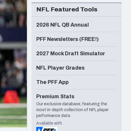
Seattle Seahawks
NFL Featured Tools
2026 NFL QB Annual
PFF Newsletters (FREE!)
2027 Mock Draft Simulator
NFL Player Grades
The PFF App
Premium Stats
Our exclusive database, featuring the
most in-depth collection of NFL player
performance data.
Available with