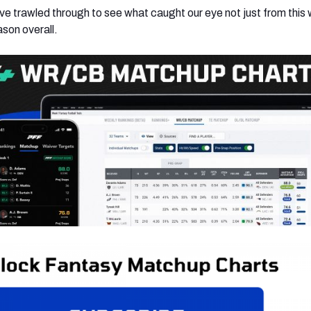
e’ve trawled through to see what caught our eye not just from this
ason overall.