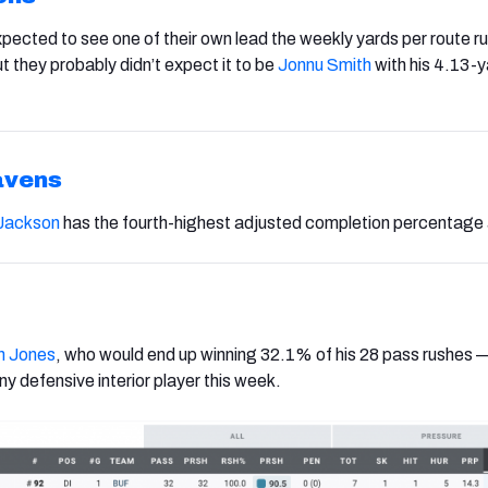
xpected to see one of their own lead the weekly yards per route ru
ut they probably didn’t expect it to be
Jonnu Smith
with his 4.13-
avens
Jackson
has the fourth-highest adjusted completion percentage
 Jones
, who would end up winning 32.1% of his 28 pass rushes 
y defensive interior player this week.