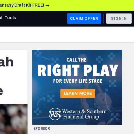
Fantasy Draft Kit FREE! →
All Tools
CLAIM OFFER
SIGN IN
AFC WEST
Denver Broncos
cah
Los Angeles Chargers
Kansas City Chiefs
Las Vegas Raiders
e
NFC WEST
ades, & Stats
San Francisco 49ers
Arizona Cardinals
SPONSOR
Los Angeles Rams