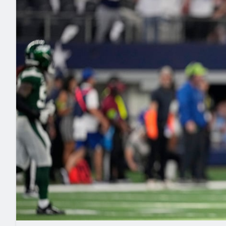
2027 Mock Draft Simulator
NCAA Power Rankings
Draft Tracker 2026
Expert rankings, projections, and mo
New York Giants
The PFF App
Futures
NFL Draft Analysi
NFL Analysis, Grades, & Stats
Betting Analysis