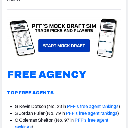
NFC SOUTH
NFC WEST
FREE AGENCY
TOP FREE AGENTS
G Kevin Dotson (No. 23 in
PFF's free agent rankings
)
S Jordan Fuller (No. 79 in
PFF's free agent rankings
)
C Coleman Shelton (No. 97 in
PFF's free agent
rankings
)