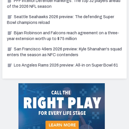
PFF Interior Defender Rankings: The top 32 players ahead
of the 2026 NFL season
Seattle Seahawks 2026 preview: The defending Super
Bowl champions reload
Bijan Robinson and Falcons reach agreement on a three-
year extension worth up to $75 million
San Francisco 49ers 2026 preview: Kyle Shanahan's squad
enters the season as NFC contenders
Los Angeles Rams 2026 preview: All-in on Super Bowl 61