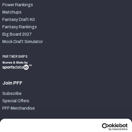
Power Rankings
Matchups
Fantasy Draft Kit
Fantasy Rankings
Big Board 2027
Mock Draft Simulator
PARTNERSHIPS
Join PFF
Subscribe
Special Offers
PFF Merchandise
Customer Service