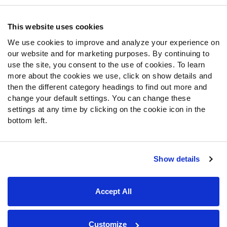
Contact Support
Frequently Asked Questions
This website uses cookies
We use cookies to improve and analyze your experience on
Follow Us
our website and for marketing purposes. By continuing to
Twitter
use the site, you consent to the use of cookies. To learn
Instagram
more about the cookies we use, click on show details and
then the different category headings to find out more and
YouTube
change your default settings. You can change these
Facebook
settings at any time by clicking on the cookie icon in the
Discord
bottom left.
Podcasts
RSS
Show details
Site Map
Privacy Policy
Terms of Use
Accept All
Accessibility Statement
Cookie Settings
© 2026 PFF - all rights reserved.
Customize