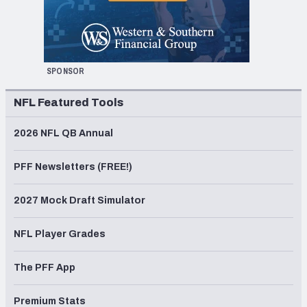
SPONSOR
NFL Featured Tools
2026 NFL QB Annual
PFF Newsletters (FREE!)
2027 Mock Draft Simulator
NFL Player Grades
The PFF App
Premium Stats