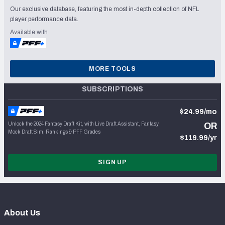
Our exclusive database, featuring the most in-depth collection of NFL
player performance data.
Available with
MORE TOOLS
SUBSCRIPTIONS
$24.99/mo
Unlock the 2024 Fantasy Draft Kit, with Live Draft Assistant, Fantasy
OR
Mock Draft Sim, Rankings & PFF Grades
$119.99/yr
SIGN UP
About Us