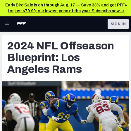
Early Bird Sale is on through Aug. 17 — Save 33% and get PFF+
for just $79.99, our lowest price of the year. Subscribe now →
Skip to main content
SIGN IN
FEATURED
NFL News & Analysis
2024 NFL Offseason
NFL
TOOLS
Blueprint: Los
Scores & Schedule
FANTASY
Angeles Rams
Premium Stats
BETTING
DFS
Player Grades
NFL DRAFT
Power Rankings
COLLEGE
Free Agent Rankings
OTHER PRO
LEAGUES
2026 NFL QB Annual