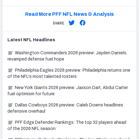
Read More PFF NFL News & Analysis
SHARE
Latest
NFL
Headlines
Washington Commanders 2026 preview: Jayden Daniels,
revamped defense fuel hope
Philadelphia Eagles 2026 preview: Philadelphia returns one
of the NFL's most talented rosters
New York Giants 2026 preview: Jaxson Dart, Abdul Carter
fuel optimism for future
Dallas Cowboys 2026 preview: Caleb Downs headlines
defensive overhaul
PFF Edge Defender Rankings: The top 32 players ahead
of the 2026 NFL season