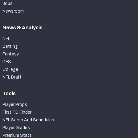
Jobs
Newsroom
News & Analysis
NFL
Betting
Fantasy
DFS
College
NFL Draft
Tools
Player Props
First TD Finder
NFL Score And Schedules
Player Grades
Premium Stats