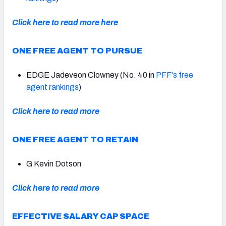
Click here to read more here
ONE FREE AGENT TO PURSUE
EDGE Jadeveon Clowney (No. 40 in
PFF's free
agent rankings
)
Click here to read more
ONE FREE AGENT TO RETAIN
G Kevin Dotson
Click here to read more
EFFECTIVE SALARY CAP SPACE