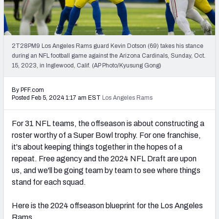
PFF Newsletters (FREE!)
2027 Mock Draft Simulator
2T28PM9 Los Angeles Rams guard Kevin Dotson (69) takes his stance
The PFF App
during an NFL football game against the Arizona Cardinals, Sunday, Oct.
15, 2023, in Inglewood, Calif. (AP Photo/Kyusung Gong)
TEAMS
By PFF.com
AFC EAST
AFC NORTH
Posted Feb 5, 2024 1:17 am EST
Los Angeles Rams
For 31 NFL teams, the offseason is about constructing a
roster worthy of a Super Bowl trophy. For one franchise,
it's about keeping things together in the hopes of a
AFC SOUTH
AFC WEST
repeat. Free agency and the 2024 NFL Draft are upon
us, and we'll be going team by team to see where things
stand for each squad.
Here is the 2024 offseason blueprint for the Los Angeles
NFC EAST
NFC NORTH
Rams.