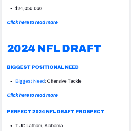
$24,056,666
Click here to read more
2024 NFL DRAFT
BIGGEST POSITIONAL NEED
Biggest Need
: Offensive Tackle
Click here to read more
PERFECT 2024 NFL DRAFT PROSPECT
T JC Latham, Alabama