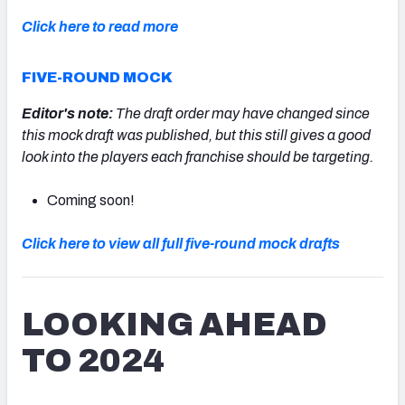
Click here to read more
FIVE-ROUND MOCK
Editor's note:
The draft order may have changed since
this mock draft was published, but this still gives a good
look into the players each franchise should be targeting.
Coming soon!
Click here to view all full five-round mock drafts
LOOKING AHEAD
TO 2024