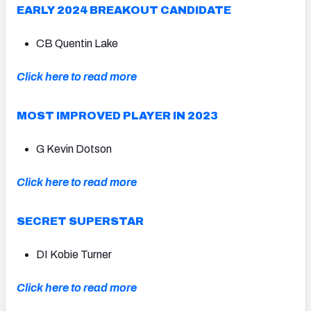
EARLY 2024 BREAKOUT CANDIDATE
CB Quentin Lake
Click here to read more
MOST IMPROVED PLAYER IN 2023
G Kevin Dotson
Click here to read more
SECRET SUPERSTAR
DI Kobie Turner
Click here to read more