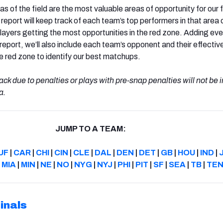
s of the field are the most valuable areas of opportunity for our
 report will keep track of each team’s top performers in that area 
 players getting the most opportunities in the red zone. Adding ev
 report, we’ll also include each team’s opponent and their effecti
e red zone to identify our best matchups.
ack due to penalties or plays with pre-snap penalties will not be 
a.
JUMP TO A TEAM:
UF
|
CAR
|
CHI
|
CIN
|
CLE
|
DAL
|
DEN
|
DET
|
GB
|
HOU
|
IND
|
|
MIA
|
MIN
|
NE
|
NO
|
NYG
|
NYJ
|
PHI
|
PIT
|
SF
|
SEA
|
TB
|
TE
inals