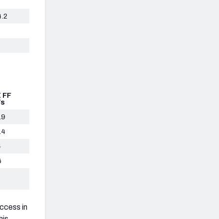
4.2
 FF
Ts
.9
.4
4
6
uccess in
his