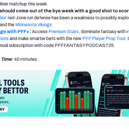
dliner matchup this week.
should come out of the bye week with a good shot to sco
les'
red-zone run defense has been a weakness to possibly exploi
and the
Minnesota Vikings
.
dge with PFF+
:
Access
Premium Stats
, dominate fantasy with
i
tions
and make smarter bets with the new
PFF Player Prop Tool
.
annual subscription with code PFFFANTASYPODCAST25.
 Time:
40
minutes