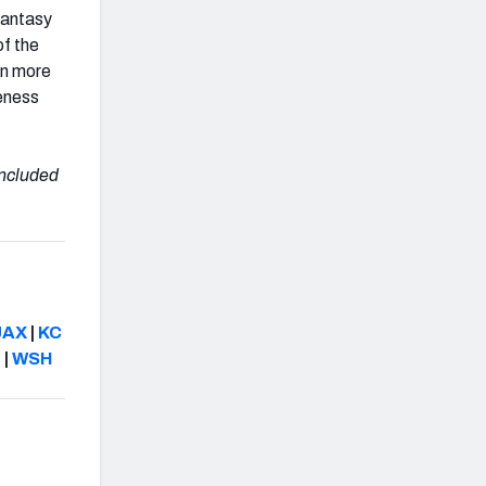
 fantasy
of the
en more
veness
included
JAX
|
KC
N
|
WSH