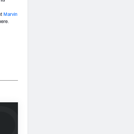
ut
Marvin
here.