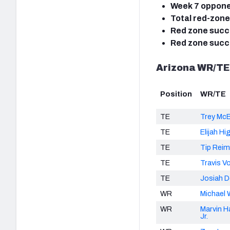
Week 7 oppon
Total red-zone
Red zone succe
Red zone succe
Arizona WR/TE
Position
WR/TE
TE
Trey McB
TE
Elijah Hi
TE
Tip Rei
TE
Travis V
TE
Josiah 
WR
Michael 
WR
Marvin H
Jr.