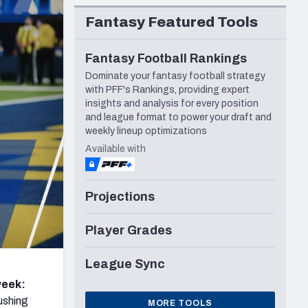
Seattle Seahawks
Fantasy Featured Tools
Fantasy Football Rankings
Dominate your fantasy football strategy
with PFF's Rankings, providing expert
insights and analysis for every position
and league format to power your draft and
weekly lineup optimizations
Available with
Projections
Player Grades
League Sync
week:
ushing
MORE TOOLS