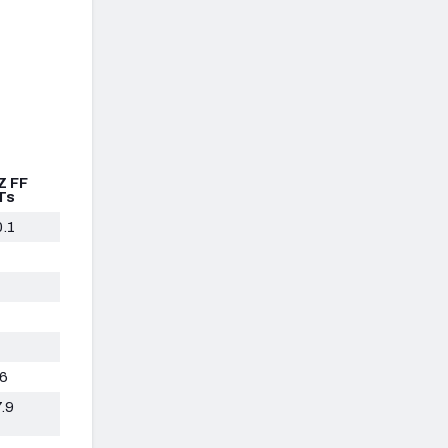
Z FF
Ts
0.1
.6
.9