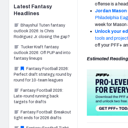
offense is a hea
Latest
Fantasy
Jordan Mason
Headlines
Philadelphia Eag
week for Mason 
Bhayshul Tuten fantasy
outlook 2026: Is Chris
Unlock your e
Rodriguez Jr. closing the gap?
tools and projec
off your PFF+ 
Tucker Kraft fantasy
outlook 2026: Off PUP and into
fantasy lineups
Estimated Reading
Fantasy Football 2026:
Perfect draft strategy, round by
round for 10-team leagues
Fantasy Football 2026:
Late-round running back
targets for drafts
Fantasy Football: Breakout
tight ends for 2026 drafts