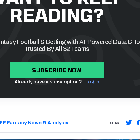
READING?
tasy Football & Betting with AI-Powered Data & To
Trusted By All 32 Teams
SUBSCRIBE NOW
Already have a subscription?
Log in
FF Fantasy News & Analysis
SHARE