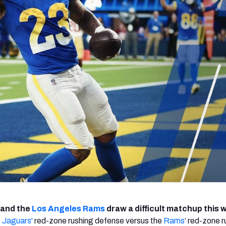
re
Minnesota Vikings
New Orleans Saints
s
and the
Los Angeles Rams
draw a difficult matchup this 
e Jaguars'
red-zone rushing defense versus the
Rams
‘ red-zone r