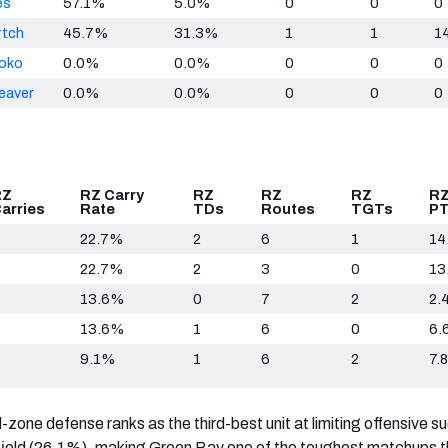
es
57.1%
5.0%
0
0
0
rtch
45.7%
31.3%
1
1
1
hoko
0.0%
0.0%
0
0
0
eaver
0.0%
0.0%
0
0
0
RZ
RZ Carry
RZ
RZ
RZ
RZ
arries
Rate
TDs
Routes
TGTs
P
22.7%
2
6
1
14
22.7%
2
3
0
13
13.6%
0
7
2
2.
13.6%
1
6
0
6.
9.1%
1
6
2
7.8
d-zone defense ranks as the third-best unit at limiting offensive s
 field (26.1%), making Green Bay one of the toughest matchups t