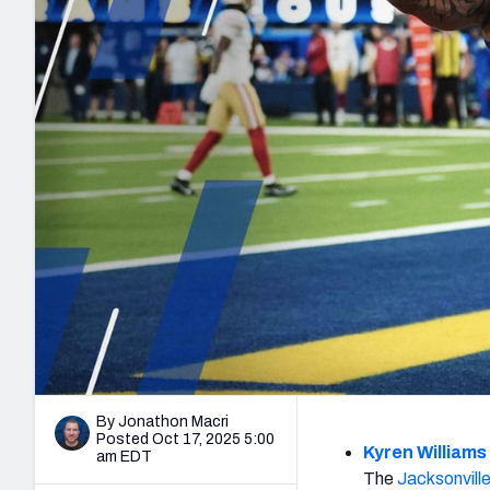
2027 Mock Draft Simulator
NCAA Power Rankings
Draft Tracker 2026
Expert rankings, projections, and mo
New York Giants
The PFF App
Futures
NFL Draft Analysi
NFL Analysis, Grades, & Stats
Betting Analysis
By Jonathon Macri
Posted Oct 17, 2025 5:00
Kyren Williams
am EDT
The
Jacksonvill