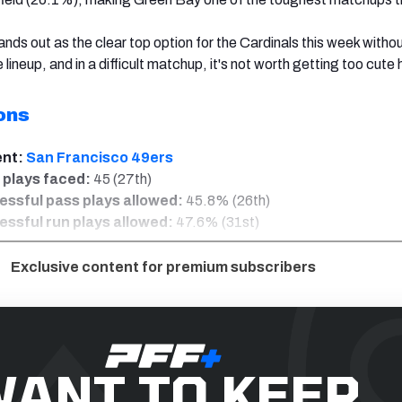
ands out as the clear top option for the Cardinals this week witho
e lineup, and in a difficult matchup, it's not worth getting too cute 
ons
ent:
San Francisco 49ers
 plays faced:
45 (27th)
ssful pass plays allowed:
45.8% (26th)
ssful run plays allowed:
47.6% (31st)
Exclusive content for premium subscribers
ANT TO KEEP