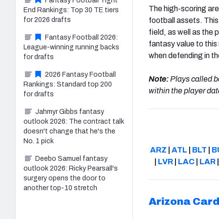
Fantasy Football Tight
The high-scoring area
End Rankings: Top 30 TE tiers
for 2026 drafts
football assets. This
field, as well as the
Fantasy Football 2026:
fantasy value to this
League-winning running backs
when defending in th
for drafts
2026 Fantasy Football
Note:
Plays called b
Rankings: Standard top 200
within the player dat
for drafts
Jahmyr Gibbs fantasy
outlook 2026: The contract talk
doesn't change that he's the
No. 1 pick
ARZ
|
ATL
|
BLT
|
B
Deebo Samuel fantasy
|
LVR
|
LAC
|
LAR
outlook 2026: Ricky Pearsall's
surgery opens the door to
another top-10 stretch
Arizona
Card