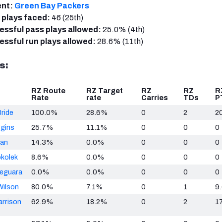
ent:
Green Bay Packers
 plays faced:
46 (25th)
ssful pass plays allowed:
25.0% (4th)
ssful run plays allowed:
28.6% (11th)
s:
RZ Route
RZ Target
RZ
RZ
R
Rate
rate
Carries
TDs
P
ride
100.0%
28.6%
0
2
2
ggins
25.7%
11.1%
0
0
0
man
14.3%
0.0%
0
0
0
okolek
8.6%
0.0%
0
0
0
Deguara
0.0%
0.0%
0
0
0
Wilson
80.0%
7.1%
0
1
9
arrison
62.9%
18.2%
0
2
17