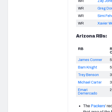
WR
Zay Jon
WR
Greg Do
WR
Simi Fe
WR
Xavier W
Arizona RBs:
RB
C
James Conner
5
Bam Knight
5
Trey Benson
3
Michael Carter
3
Emari
2
Demercado
The
Packers
‘ re
that area of the