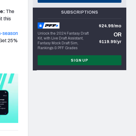
re:
The
SUBSCRIPTIONS
t this
$24.99/mo
n-season
Unlock the 2024 Fantasy Draft
OR
Kit, with Live Draft Assistant,
 Get 25%
$119.99/yr
Fantasy Mock Draft Sim,
Rankings & PFF Grades
SIGN UP