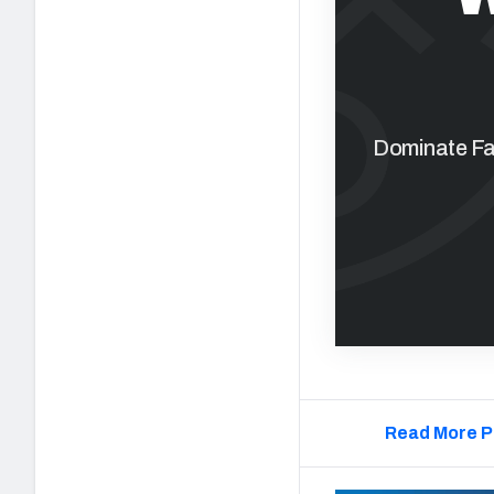
Dominate Fan
Read More P