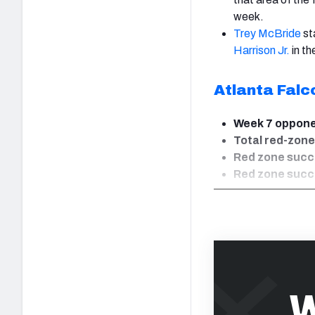
week.
Trey McBride
st
Harrison Jr.
in th
Atlanta Falc
Week 7 oppon
Total red-zone
Red zone succe
Red zone succe
W