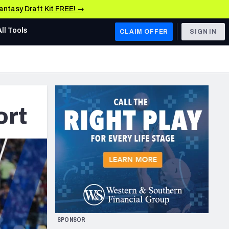
Fantasy Draft Kit FREE! →
All Tools
CLAIM OFFER
SIGN IN
AFC WEST
Denver Broncos
Los Angeles Chargers
ort
Kansas City Chiefs
Las Vegas Raiders
NFC WEST
ades, & Stats
San Francisco 49ers
Arizona Cardinals
SPONSOR
Los Angeles Rams