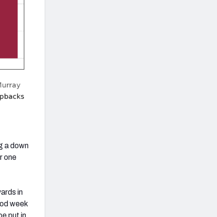
ng a down
r one
ards in
good week
e put in