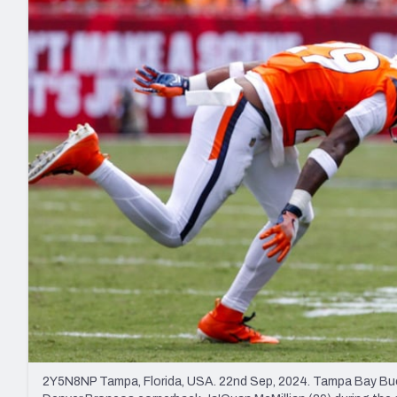
2027 Mock Draft Simulator
NCAA Power Rankings
Draft Tracker 2026
Expert rankings, projections, and mo
New York Giants
The PFF App
Futures
NFL Draft Analysi
NFL Analysis, Grades, & Stats
Betting Analysis
2Y5N8NP Tampa, Florida, USA. 22nd Sep, 2024. Tampa Bay Bucca