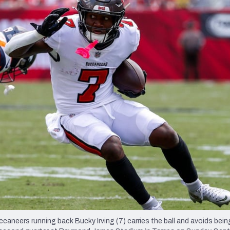
re
Minnesota Vikings
New Orleans Saints
s
neers running back Bucky Irving (7) carries the ball and avoids bein