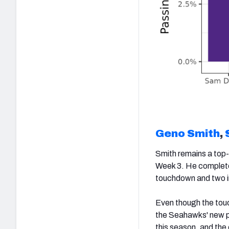
Geno Smith
,
Smith remains a top-
Week 3. He completed
touchdown and two i
Even though the touc
the Seahawks' new pa
this season, and the