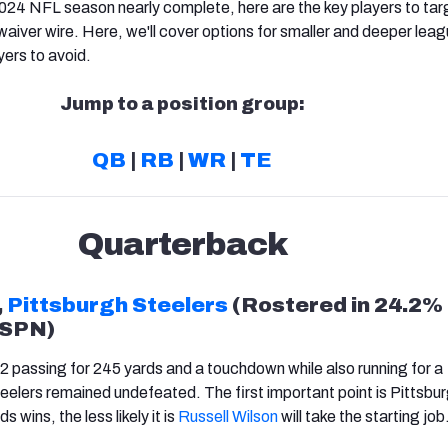
024 NFL season nearly complete, here are the key players to tar
waiver wire. Here, we'll cover options for smaller and deeper lea
yers to avoid.
Jump to a position group:
QB
|
RB
|
WR
|
TE
Quarterback
,
Pittsburgh Steelers
(Rostered in 24.2% 
ESPN)
2 passing for 245 yards and a touchdown while also running for a
elers remained undefeated. The first important point is Pittsbur
s wins, the less likely it is
Russell Wilson
will take the starting job