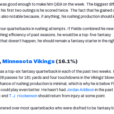
 was good enough to make him QB9 on the week. The biggest dif
s first two outings is he scored twice. The fact that he gained o
is also notable because, if anything, his rushing production should
our quarterbacks in rushing attempts. If Fields combined his ne
ushing efficiency of past seasons, he would be a top-five fantasy
that doesn’t happen, he should remain a fantasy starter in the rig
,
Minnesota Vikings
(16.1%)
 as a top-six fantasy quarterback in each of the past two weeks.
28 passes for 181 yards and four touchdowns in the Vikings' blow
hance of rushing production is minimal, which is why he is below Fi
 could play even better. He hasn’t had
Jordan Addison
in the past
t end
T.J. Hockenson
should return from injury at some point.
ostered over most quarterbacks who were drafted to be fantasy 