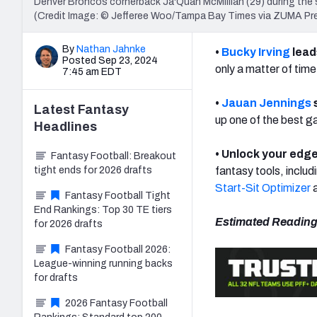
Denver Broncos cornerback Ja'Quan McMillian (29) during the
(Credit Image: © Jefferee Woo/Tampa Bay Times via ZUMA P
By
Nathan Jahnke
•
Bucky Irving
lead
Posted Sep 23, 2024
only a matter of tim
7:45 am EDT
•
Jauan Jennings
Latest
Fantasy
up one of the best g
Headlines
• Unlock your edge
Fantasy Football: Breakout
tight ends for 2026 drafts
fantasy tools, includ
Start-Sit Optimizer
a
Fantasy Football Tight
End Rankings: Top 30 TE tiers
Estimated Reading
for 2026 drafts
Fantasy Football 2026:
League-winning running backs
for drafts
2026 Fantasy Football