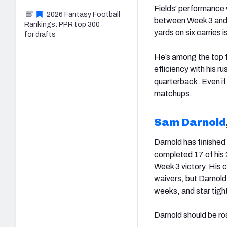
Fields' performance
2026 Fantasy Football
between Week 3 and hi
Rankings: PPR top 300
yards on six carries 
for drafts
He’s among the top f
efficiency with his r
quarterback. Even if 
matchups.
Sam Darnold
Darnold has finished
completed 17 of his 
Week 3 victory. His c
waivers, but Darnold
weeks, and star tigh
Darnold should be r