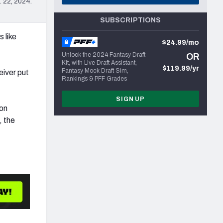
 22, 2024.
SUBSCRIPTIONS
 like
$24.99/mo
Unlock the 2024 Fantasy Draft
OR
Kit, with Live Draft Assistant,
$119.99/yr
Fantasy Mock Draft Sim,
eiver put
Rankings & PFF Grades
SIGN UP
son
, the