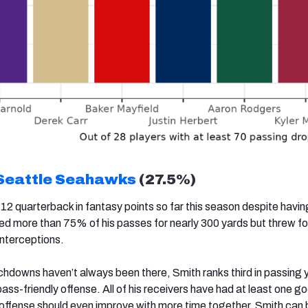
Seattle Seahawks
(27.5%)
12 quarterback in fantasy points so far this season despite havi
 more than 75% of his passes for nearly 300 yards but threw fo
nterceptions.
hdowns haven’t always been there, Smith ranks third in passing y
ss-friendly offense. All of his receivers have had at least one 
 offense should even improve with more time together. Smith can b