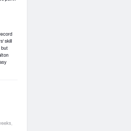
record
 skill
, but
alton
tasy
 weeks,