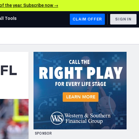
 of the year. Subscribe now →
All Tools
CLAIM OFFER
SIGN IN
AFC WEST
Denver Broncos
Los Angeles Chargers
NFL
Kansas City Chiefs
Las Vegas Raiders
NFC WEST
ades, & Stats
San Francisco 49ers
Arizona Cardinals
SPONSOR
Los Angeles Rams