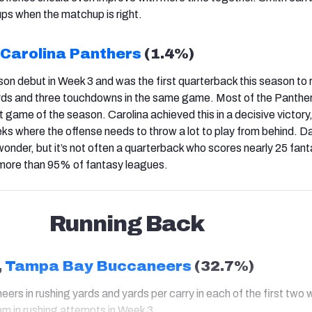
ups when the matchup is right.
Carolina Panthers
(1.4%)
on debut in Week 3 and was the first quarterback this season to 
ds and three touchdowns in the same game. Most of the Panthers'
t game of the season. Carolina achieved this in a decisive victory
eks where the offense needs to throw a lot to play from behind. D
nder, but it’s not often a quarterback who scores nearly 25 fan
in more than 95% of fantasy leagues.
Running Back
,
Tampa Bay Buccaneers
(32.7%)
eers in rushing yards and yards per carry in each of the first two
m in rushing attempts in Week 3.