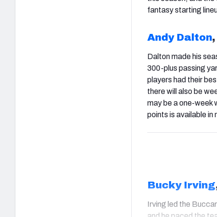
fantasy starting line
Andy Dalton
,
Dalton made his seas
300-plus passing yar
players had their bes
there will also be we
may be a one-week wo
points is available 
Bucky Irving
Irving led the Buccan
and he paced the tea