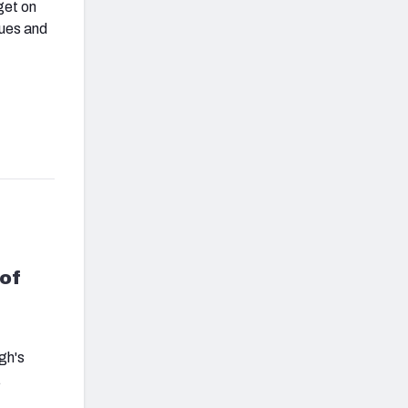
get on
gues and
of
gh's
.