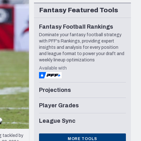
Seattle Seahawks
Fantasy Featured Tools
Fantasy Football Rankings
Dominate your fantasy football strategy
with PFF's Rankings, providing expert
insights and analysis for every position
and league format to power your draft and
weekly lineup optimizations
Available with
Projections
Player Grades
League Sync
g tackled by
MORE TOOLS