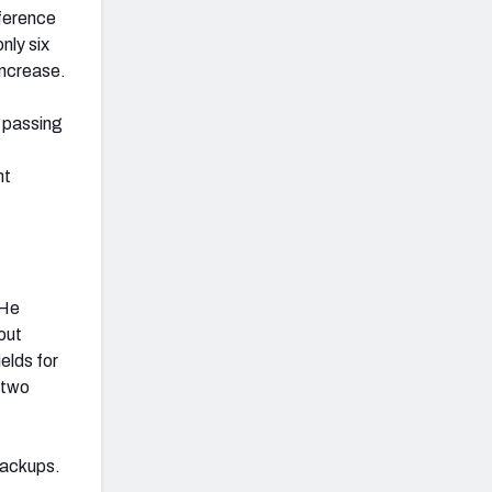
ference
nly six
 increase.
w passing
ht
 He
out
elds for
 two
backups.