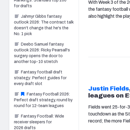
Rankings: Standard top 200
With Week 3 of the 2
for drafts
the fantasy football 
also highlight the pla
Jahmyr Gibbs fantasy
outlook 2026: The contract talk
doesn't change that he's the
No. 1 pick
Deebo Samuel fantasy
outlook 2026: Ricky Pearsall's
surgery opens the door to
another top-10 stretch
Fantasy football draft
strategy: Perfect guides for
every draft slot
Justin Fields
Fantasy Football 2026:
leagues on 
Perfect draft strategy, round by
round for 12-team leagues
Fields went 25-for-3
touchdown as the Ste
Fantasy Football: Wide
record; the more Field
receiver sleepers for
2026 drafts