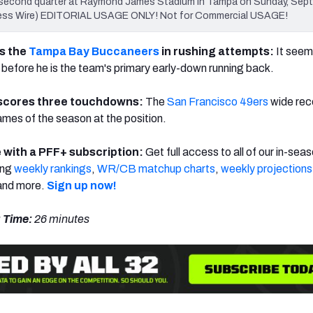
 second quarter at Raymond James Stadium in Tampa on Sunday, Sept.
ress Wire) EDITORIAL USAGE ONLY! Not for Commercial USAGE!
s the
Tampa Bay Buccaneers
in rushing attempts:
It seems
e before he is the team's primary early-down running back.
scores three touchdowns:
The
San Francisco 49ers
wide rec
ames of the season at the position.
 with a PFF+ subscription:
Get full access to all of our in-sea
ing
weekly rankings
,
WR/CB matchup charts
,
weekly projections
nd more.
Sign up now!
 Time:
26 minutes