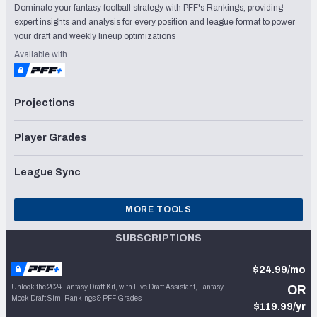
Dominate your fantasy football strategy with PFF's Rankings, providing
expert insights and analysis for every position and league format to power
your draft and weekly lineup optimizations
Available with
Projections
Player Grades
League Sync
MORE TOOLS
SUBSCRIPTIONS
$24.99/mo
Unlock the 2024 Fantasy Draft Kit, with Live Draft Assistant, Fantasy
OR
Mock Draft Sim, Rankings & PFF Grades
$119.99/yr