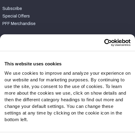
Subscribe
Special Offers
PFF Merchandise
Customer Service
Contact Support
Frequently Asked Questions
This website uses cookies
We use cookies to improve and analyze your experience on
Follow Us
our website and for marketing purposes. By continuing to
Twitter
use the site, you consent to the use of cookies. To learn
Instagram
more about the cookies we use, click on show details and
then the different category headings to find out more and
YouTube
change your default settings. You can change these
Facebook
settings at any time by clicking on the cookie icon in the
Discord
bottom left.
Podcasts
RSS