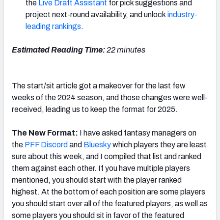
the
Live Draft Assistant
for pick suggestions and
project next-round availability, and unlock
industry-
leading rankings
.
Estimated Reading Time:
22 minutes
The start/sit article got a makeover for the last few
weeks of the 2024 season, and those changes were well-
received, leading us to keep the format for 2025.
The New Format:
I have asked fantasy managers on
the
PFF Discord
and
Bluesky
which players they are least
sure about this week, and I compiled that list and ranked
them against each other. If you have multiple players
mentioned, you should start with the player ranked
highest. At the bottom of each position are some players
you should start over all of the featured players, as well as
some players you should sit in favor of the featured