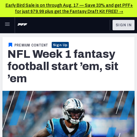
Early Bird Sale is on through Aug. 17 — Save 33% and get PFF+
for just $79.99 plus get the Fantasy Draft Kit FREE! →
Skip to main content
SIGN IN
FEATURED
Fantasy Home
PREMIUM CONTENT
Sign Up
NFL Week 1 fantasy
NFL
Fantasy News & Analysis
football start ’em, sit
FANTASY
RESEARCH TOOLS
’em
Rankings
BETTING
DFS
Matchups
NFL DRAFT
Projections
COLLEGE
SOS Metric
OTHER PRO
LEAGUES
Stats