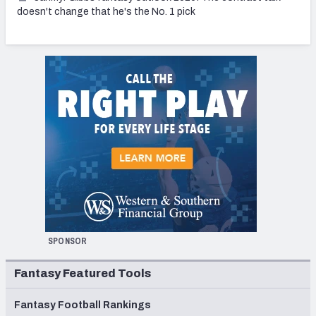
doesn't change that he's the No. 1 pick
SPONSOR
Fantasy Featured Tools
Fantasy Football Rankings