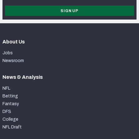
SIGN UP
About Us
Jobs
Newsroom
News & Analysis
NFL
Betting
Fantasy
DFS
College
NFL Draft