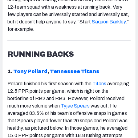
12-team squad with a weakness at running back. Very
few players can be universally started and universally sat,
but it doesn’t help anyone to say, “Start
Saquon Barkley
,”
for example.
RUNNING BACKS
1.
Tony Pollard
,
Tennessee Titans
Pollard finished his first season with the
Titans
averaging
12.5 PPR points per game, which is right on the
borderline of RB2 and RB3. However, Pollard received
much more volume when
Tyjae Spears
was out. He
averaged 83.5% of his team's offensive snaps in games
that Spears played fewer than 20 snaps and Pollard was
healthy, as pictured below. In those games, he averaged
15.0 PPR points per game with 18.8 rushing attempts