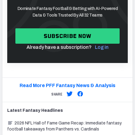
Dominate Fantasy Football & Betting with AI-Powered
Data & Tools Trusted By All 32 Teams
SUBSCRIBE NOW
Already have a subscription?
Log in
Read More PFF Fantasy News & Analysis
SHARE
Latest
Fantasy
Headlines
2026 NFL Hall of Fame Game Recap: Immediate fantasy
football takeaways from Panthers vs. Cardinals