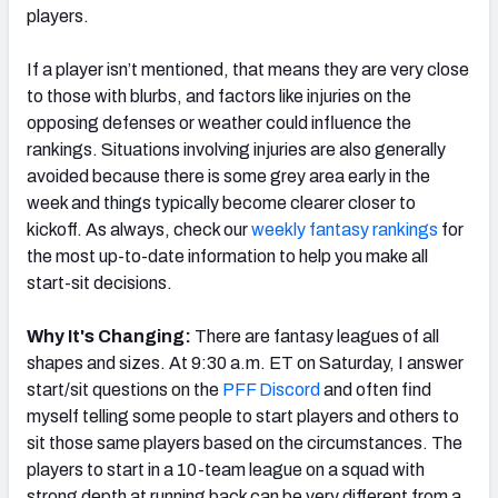
players.
If a player isn’t mentioned, that means they are very close
to those with blurbs, and factors like injuries on the
opposing defenses or weather could influence the
rankings. Situations involving injuries are also generally
avoided because there is some grey area early in the
week and things typically become clearer closer to
kickoff. As always, check our
weekly fantasy rankings
for
the most up-to-date information to help you make all
start-sit decisions.
Why It's Changing:
There are fantasy leagues of all
shapes and sizes. At 9:30 a.m. ET on Saturday, I answer
start/sit questions on the
PFF Discord
and often find
myself telling some people to start players and others to
sit those same players based on the circumstances. The
players to start in a 10-team league on a squad with
strong depth at running back can be very different from a