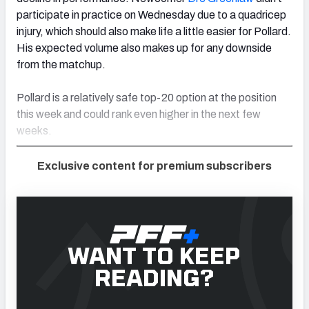
participate in practice on Wednesday due to a quadricep
injury, which should also make life a little easier for Pollard.
His expected volume also makes up for any downside
from the matchup.
Pollard is a relatively safe top-20 option at the position
this week and could rank even higher in the next few
weeks.
Exclusive content for premium subscribers
WANT TO KEEP
READING?