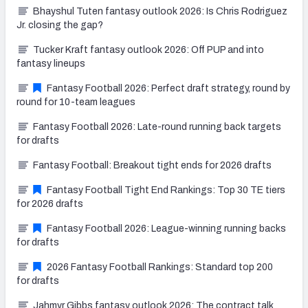
Bhayshul Tuten fantasy outlook 2026: Is Chris Rodriguez
Jr. closing the gap?
Tucker Kraft fantasy outlook 2026: Off PUP and into
fantasy lineups
Fantasy Football 2026: Perfect draft strategy, round by
round for 10-team leagues
Fantasy Football 2026: Late-round running back targets
for drafts
Fantasy Football: Breakout tight ends for 2026 drafts
Fantasy Football Tight End Rankings: Top 30 TE tiers
for 2026 drafts
Fantasy Football 2026: League-winning running backs
for drafts
2026 Fantasy Football Rankings: Standard top 200
for drafts
Jahmyr Gibbs fantasy outlook 2026: The contract talk