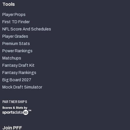
Tools
Player Props
First TD Finder
NFL Score And Schedules
Player Grades
Premium Stats
Power Rankings
Matchups
Fantasy Draft Kit
Fantasy Rankings
Big Board 2027
Mock Draft Simulator
PARTNERSHIPS
Join PFF