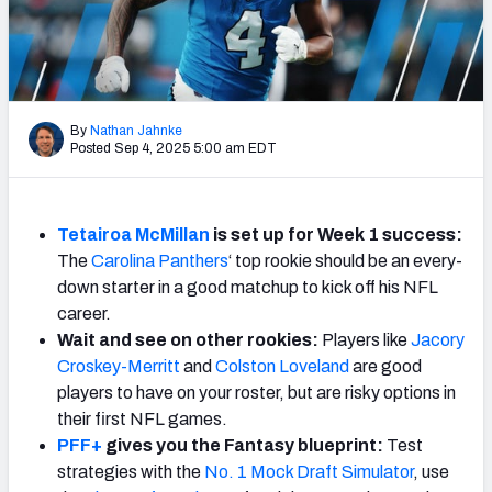
Weekly Finishes
My Team Dashboard
Player Grades
By
Nathan Jahnke
Posted Sep 4, 2025 5:00 am EDT
League Sync
DRAFT TOOLS
Tetairoa McMillan
is set up for Week 1 success:
Fantasy Draft Kit
The
Carolina Panthers
‘ top rookie should be an every-
down starter in a good matchup to kick off his NFL
Mock Draft Simulator
career.
Wait and see on other rookies:
Players like
Jacory
Live Draft Assistant
Croskey-Merritt
and
Colston Loveland
are good
players to have on your roster, but are risky options in
My Leagues
their first NFL games.
PFF+
gives you the Fantasy blueprint:
Test
Cheat Sheets
strategies with the
No. 1 Mock Draft Simulator
, use