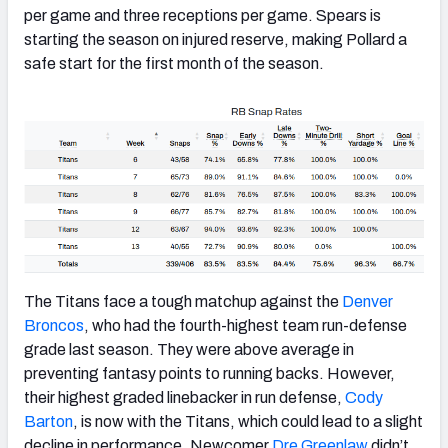
per game and three receptions per game. Spears is
starting the season on injured reserve, making Pollard a
safe start for the first month of the season.
The Titans face a tough matchup against the
Denver
Broncos
, who had the fourth-highest team run-defense
grade last season. They were above average in
preventing fantasy points to running backs. However,
their highest graded linebacker in run defense,
Cody
Barton
, is now with the Titans, which could lead to a slight
decline in performance. Newcomer
Dre Greenlaw
didn’t