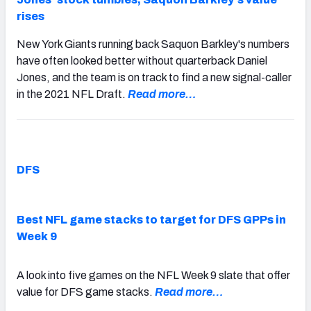
rises
New York Giants running back Saquon Barkley's numbers
have often looked better without quarterback Daniel
Jones, and the team is on track to find a new signal-caller
in the 2021 NFL Draft.
Read more…
DFS
Best NFL game stacks to target for DFS GPPs in
Week 9
A look into five games on the NFL Week 9 slate that offer
value for DFS game stacks.
Read more…