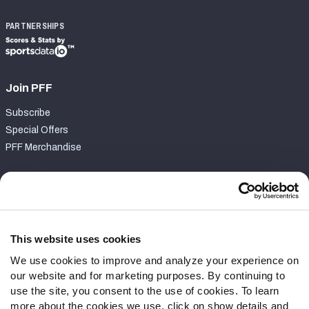
PARTNERSHIPS
Join PFF
Subscribe
Special Offers
PFF Merchandise
Customer Service
Contact Support
Frequently Asked Questions
This website uses cookies
We use cookies to improve and analyze your experience on
Follow Us
our website and for marketing purposes. By continuing to
Twitter
use the site, you consent to the use of cookies. To learn
Instagram
more about the cookies we use, click on show details and