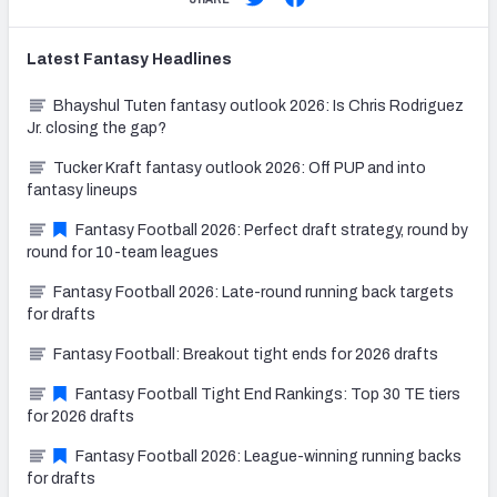
Latest
Fantasy
Headlines
Bhayshul Tuten fantasy outlook 2026: Is Chris Rodriguez
Jr. closing the gap?
Tucker Kraft fantasy outlook 2026: Off PUP and into
fantasy lineups
Fantasy Football 2026: Perfect draft strategy, round by
round for 10-team leagues
Fantasy Football 2026: Late-round running back targets
for drafts
Fantasy Football: Breakout tight ends for 2026 drafts
Fantasy Football Tight End Rankings: Top 30 TE tiers
for 2026 drafts
Fantasy Football 2026: League-winning running backs
for drafts