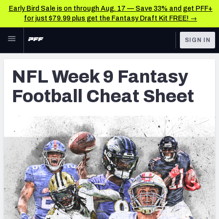
Early Bird Sale is on through Aug. 17 — Save 33% and get PFF+
for just $79.99 plus get the Fantasy Draft Kit FREE! →
Skip to main content
SIGN IN
FEATURED
Fantasy Home
NFL Week 9 Fantasy
NFL
Fantasy News & Analysis
Football Cheat Sheet
FANTASY
RESEARCH TOOLS
Rankings
BETTING
DFS
Matchups
NFL DRAFT
Projections
COLLEGE
SOS Metric
OTHER PRO
LEAGUES
Stats