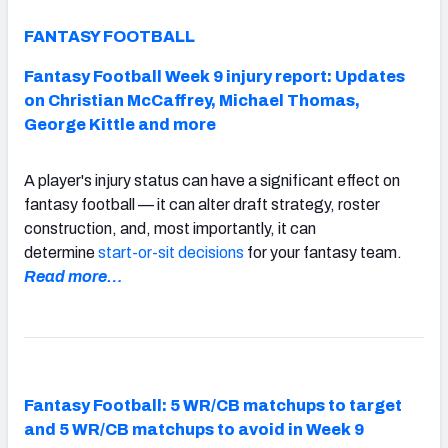
FANTASY FOOTBALL
Fantasy Football Week 9 injury report: Updates
on Christian McCaffrey, Michael Thomas,
George Kittle and more
A player's injury status can have a significant effect on
fantasy football — it can alter draft strategy, roster
construction, and, most importantly, it can
determine
start-or-sit decisions
for your fantasy team.
Read more…
Fantasy Football: 5 WR/CB matchups to target
and 5 WR/CB matchups to avoid in Week 9