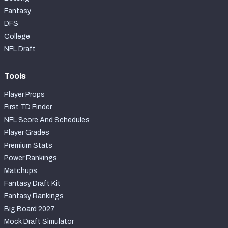
Fantasy
DFS
College
NFL Draft
Tools
Player Props
First TD Finder
NFL Score And Schedules
Player Grades
Premium Stats
Power Rankings
Matchups
Fantasy Draft Kit
Fantasy Rankings
Big Board 2027
Mock Draft Simulator