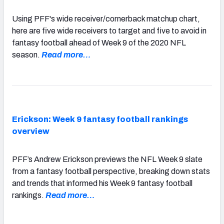
Using PFF's wide receiver/cornerback matchup chart,
here are five wide receivers to target and five to avoid in
fantasy football ahead of Week 9 of the 2020 NFL
season.
Read more…
Erickson: Week 9 fantasy football rankings
overview
PFF’s Andrew Erickson previews the NFL Week 9 slate
from a fantasy football perspective, breaking down stats
and trends that informed his Week 9 fantasy football
rankings.
Read more…