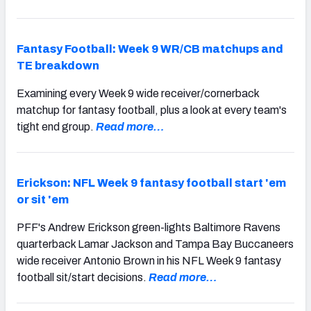
Fantasy Football: Week 9 WR/CB matchups and
TE breakdown
Examining every Week 9 wide receiver/cornerback
matchup for fantasy football, plus a look at every team's
tight end group.
Read more…
Erickson: NFL Week 9 fantasy football start 'em
or sit 'em
PFF's Andrew Erickson green-lights Baltimore Ravens
quarterback Lamar Jackson and Tampa Bay Buccaneers
wide receiver Antonio Brown in his NFL Week 9 fantasy
football sit/start decisions.
Read more…