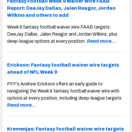
Fantasy Football Week 9 Waiver Wire FAAB
Report: DeeJay Dallas, Jalen Reagor, Jordan
Wilkins and others to add
Week 9 fantasy football waiver wire FAAB targets:
DeeJay Dallas, Jalen Reagor and Jordan Wilkins, plus
deep-league options at every position.
Read more…
Erickson: Fantasy football waiver wire targets
ahead of NFL Week 9
PFF's Andrew Erickson offers an early guide to
navigating the Week 9 fantasy football waiver wire with
options at every position, including deep-league targets.
Read more…
Kremenjas: Fantasy football waiver wire targets