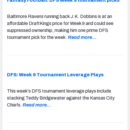
Fantasy Football: DFS Week 9 tournament picks
Baltimore Ravens running back J.K. Dobbins is at an
affordable DraftKings price for Week 9 and could see
suppressed ownership, making him one prime DFS
tournament pick for the week.
Read more…
DFS: Week 9 Tournament Leverage Plays
This week's DFS tournament leverage plays include
stacking Teddy Bridgewater against the Kansas City
Chiefs.
Read more…