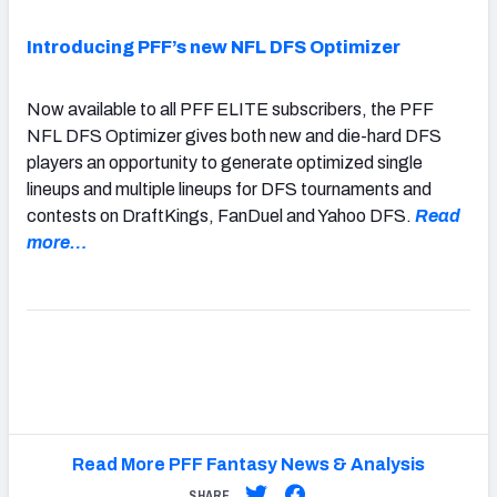
Introducing PFF’s new NFL DFS Optimizer
Now available to all PFF ELITE subscribers, the PFF
NFL DFS Optimizer gives both new and die-hard DFS
players an opportunity to generate optimized single
lineups and multiple lineups for DFS tournaments and
contests on DraftKings, FanDuel and Yahoo DFS.
Read
more…
Read More PFF Fantasy News & Analysis
SHARE