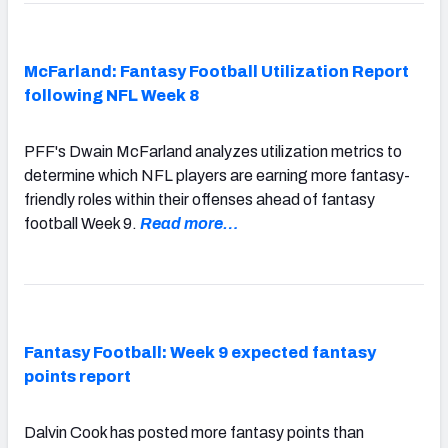
McFarland: Fantasy Football Utilization Report
following NFL Week 8
PFF's Dwain McFarland analyzes utilization metrics to
determine which NFL players are earning more fantasy-
friendly roles within their offenses ahead of fantasy
football Week 9.
Read more…
Fantasy Football: Week 9 expected fantasy
points report
Dalvin Cook has posted more fantasy points than