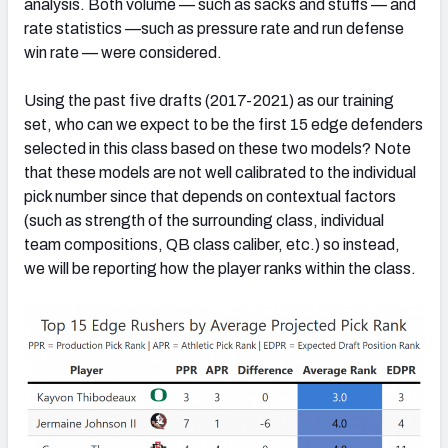
analysis. Both volume — such as sacks and stuffs — and
rate statistics —such as pressure rate and run defense
win rate — were considered.
Using the past five drafts (2017-2021) as our training
set, who can we expect to be the first 15 edge defenders
selected in this class based on these two models? Note
that these models are not well calibrated to the individual
pick number since that depends on contextual factors
(such as strength of the surrounding class, individual
team compositions, QB class caliber, etc.) so instead,
we will be reporting how the player ranks within the class.