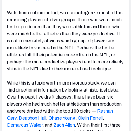
With those outliers noted, we can categorize most of the
remaining players into two groups: those who were much
better producers than they were athletes and those who
were much better athletes than they were productive. It
is not immediately obvious which group of players are
more likely to succeed in the NFL. Perhaps the better
athletes fulfill their potential more often in the NFL, or
perhaps the more productive players tend to more reliably
shine in the NFL due to their more refined technique.
While this is a topic worth more rigorous study, we can
find directional information by looking at historical data.
Over the past five draft classes, there have been six
players who had much better athleticism than production
and were drafted within the top 100 picks —
Rashan
Gary
,
Deashon Hall
,
Chase Young
,
Clelin Ferrell
,
Demarcus Walker
, and
Zach Allen
. Within their first three