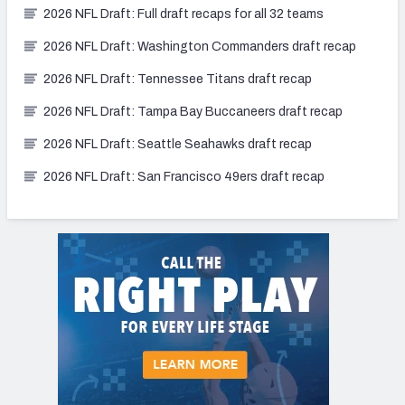
2026 NFL Draft: Full draft recaps for all 32 teams
2026 NFL Draft: Washington Commanders draft recap
2026 NFL Draft: Tennessee Titans draft recap
2026 NFL Draft: Tampa Bay Buccaneers draft recap
2026 NFL Draft: Seattle Seahawks draft recap
2026 NFL Draft: San Francisco 49ers draft recap