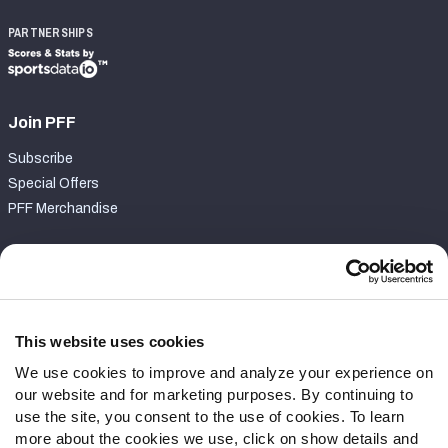
PARTNERSHIPS
Join PFF
Subscribe
Special Offers
PFF Merchandise
Customer Service
Contact Support
Frequently Asked Questions
This website uses cookies
We use cookies to improve and analyze your experience on
Follow Us
our website and for marketing purposes. By continuing to
Twitter
use the site, you consent to the use of cookies. To learn
Instagram
more about the cookies we use, click on show details and