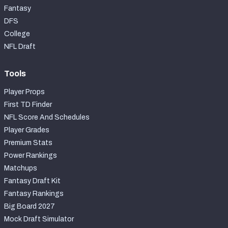
Fantasy
DFS
College
NFL Draft
Tools
Player Props
First TD Finder
NFL Score And Schedules
Player Grades
Premium Stats
Power Rankings
Matchups
Fantasy Draft Kit
Fantasy Rankings
Big Board 2027
Mock Draft Simulator