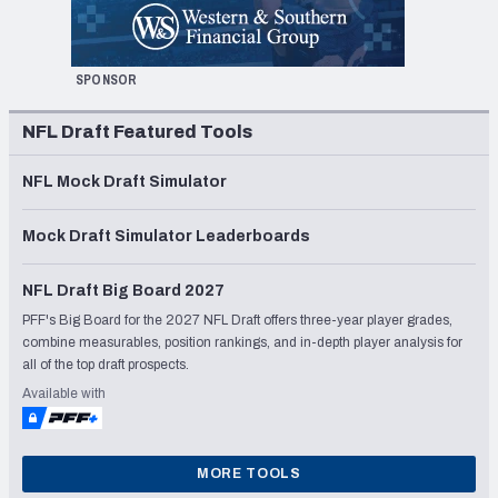
SPONSOR
NFL Draft Featured Tools
NFL Mock Draft Simulator
Mock Draft Simulator Leaderboards
NFL Draft Big Board 2027
PFF's Big Board for the 2027 NFL Draft offers three-year player grades,
combine measurables, position rankings, and in-depth player analysis for
all of the top draft prospects.
Available with
MORE TOOLS