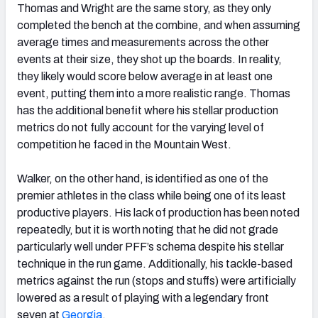
Thomas and Wright are the same story, as they only
completed the bench at the combine, and when assuming
average times and measurements across the other
events at their size, they shot up the boards. In reality,
they likely would score below average in at least one
event, putting them into a more realistic range. Thomas
has the additional benefit where his stellar production
metrics do not fully account for the varying level of
competition he faced in the Mountain West.
Walker, on the other hand, is identified as one of the
premier athletes in the class while being one of its least
productive players. His lack of production has been noted
repeatedly, but it is worth noting that he did not grade
particularly well under PFF’s schema despite his stellar
technique in the run game. Additionally, his tackle-based
metrics against the run (stops and stuffs) were artificially
lowered as a result of playing with a legendary front
seven at
Georgia
.