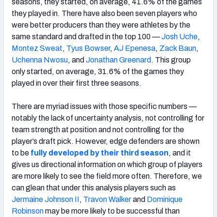
seasons, they started, on average, 41.6% of the games
they played in. There have also been seven players who
were better producers than they were athletes by the
same standard and drafted in the top 100 —
Josh Uche
,
Montez Sweat
,
Tyus Bowser
,
AJ Epenesa
,
Zack Baun
,
Uchenna Nwosu
, and
Jonathan Greenard
. This group
only started, on average, 31.6% of the games they
played in over their first three seasons.
There are myriad issues with those specific numbers —
notably the lack of uncertainty analysis, not controlling for
team strength at position and not controlling for the
player’s draft pick. However, edge defenders are shown
to be
fully developed by their third season
, and it
gives us directional information on which group of players
are more likely to see the field more often. Therefore, we
can glean that under this analysis players such as
Jermaine Johnson II
,
Travon Walker
and
Dominique
Robinson
may be more likely to be successful than