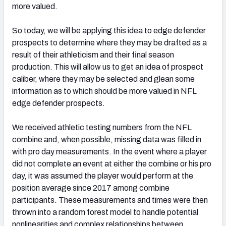
more valued.
So today, we will be applying this idea to edge defender
prospects to determine where they may be drafted as a
result of their athleticism and their final season
production. This will allow us to get an idea of prospect
caliber, where they may be selected and glean some
information as to which should be more valued in NFL
edge defender prospects.
We received athletic testing numbers from the NFL
combine and, when possible, missing data was filled in
with pro day measurements. In the event where a player
did not complete an event at either the combine or his pro
day, it was assumed the player would perform at the
position average since 2017 among combine
participants. These measurements and times were then
thrown into a random forest model to handle potential
nonlinearities and complex relationships between