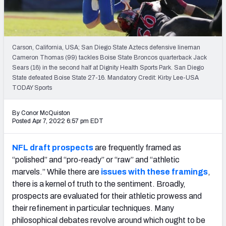
Mock Draft Simulator Leaderboards
Carson, California, USA; San Diego State Aztecs defensive lineman
Draft Tracker 2026
Cameron Thomas (99) tackles Boise State Broncos quarterback Jack
Sears (16) in the second half at Dignity Health Sports Park. San Diego
State defeated Boise State 27-16. Mandatory Credit: Kirby Lee-USA
TODAY Sports
By Conor McQuiston
Posted Apr 7, 2022 6:57 pm EDT
NFL draft prospects
are frequently framed as
“polished” and “pro-ready” or “raw” and “athletic
marvels.” While there are
issues with these framings
,
there is a kernel of truth to the sentiment.
Broadly,
prospects are evaluated for their athletic prowess and
their refinement in particular techniques. Many
philosophical debates revolve around which ought to be