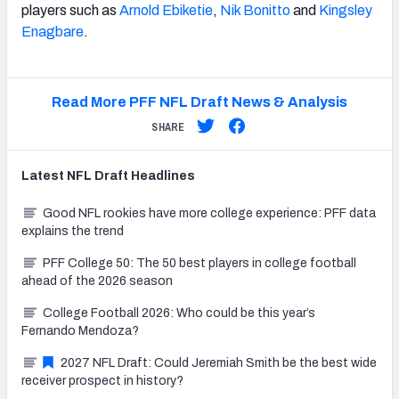
players such as
Arnold Ebiketie
,
Nik Bonitto
and
Kingsley
Enagbare
.
Read More PFF NFL Draft News & Analysis
SHARE
Latest
NFL Draft
Headlines
Good NFL rookies have more college experience: PFF data
explains the trend
PFF College 50: The 50 best players in college football
ahead of the 2026 season
College Football 2026: Who could be this year’s
Fernando Mendoza?
2027 NFL Draft: Could Jeremiah Smith be the best wide
receiver prospect in history?