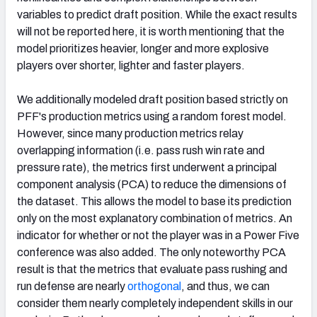
variables to predict draft position. While the exact results
will not be reported here, it is worth mentioning that the
model prioritizes heavier, longer and more explosive
players over shorter, lighter and faster players.
We additionally modeled draft position based strictly on
PFF's production metrics using a random forest model.
However, since many production metrics relay
overlapping information (i.e. pass rush win rate and
pressure rate), the metrics first underwent a principal
component analysis (PCA) to reduce the dimensions of
the dataset. This allows the model to base its prediction
only on the most explanatory combination of metrics. An
indicator for whether or not the player was in a Power Five
conference was also added. The only noteworthy PCA
result is that the metrics that evaluate pass rushing and
run defense are nearly
orthogonal
, and thus, we can
consider them nearly completely independent skills in our