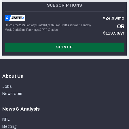
SUBSCRIPTIONS
$24.99/mo
Unlock the 2024 Fantasy Draft Kit, with Live Draft Assistant, Fantasy
OR
Mock Draft Sim, Rankings & PFF Grades
$119.99/yr
SIGN UP
About Us
Jobs
Newsroom
News & Analysis
NFL
Betting