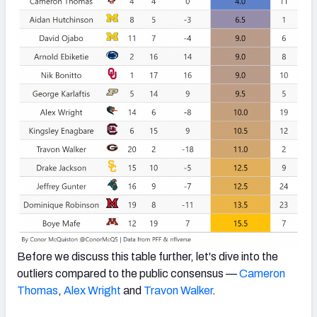
Before we discuss this table further, let's dive into the
outliers compared to the public consensus —
Cameron
Thomas
,
Alex Wright
and
Travon Walker
.