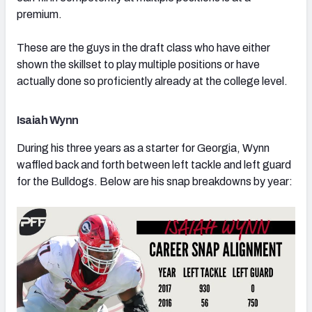
premium.
These are the guys in the draft class who have either
shown the skillset to play multiple positions or have
actually done so proficiently already at the college level.
Isaiah Wynn
During his three years as a starter for Georgia, Wynn
waffled back and forth between left tackle and left guard
for the Bulldogs. Below are his snap breakdowns by year: