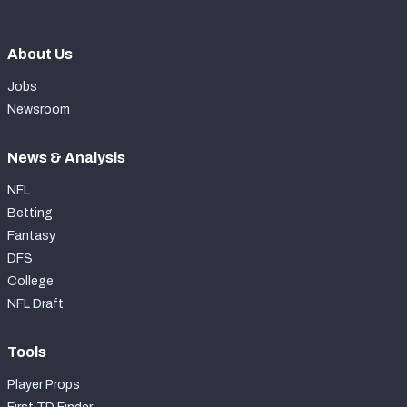
About Us
Jobs
Newsroom
News & Analysis
NFL
Betting
Fantasy
DFS
College
NFL Draft
Tools
Player Props