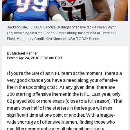
Mock Draft Simulator Leaderboards
Jacksonville, FL, USA;Georgia Bulldogs offensive tackle Isaiah Wynn
Draft Tracker 2026
(77) blocks against the Florida Gators during the first half at EverBank
Field. Mandatory Credit: Kim Klement-USA TODAY Sports
By Michael Renner
Posted Apr 24, 2018 8:02 am EDT
If you’re the GM of an NFL team at the moment, there’s a
very good chance you have a need along your offensive
line in the upcoming draft. At any given time, there are
160 starting offensive linemen in the NFL. Last year, only
82 played 900 or more snaps (close to a full season). That
means over half of the starters in the league will miss
significant time at one point or another. With a league-
wide shortage of offensive linemen, finding those who
can fill in competently at multiple positions is at a