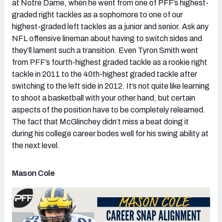
at Notre Dame, when he went from one of PFF’s highest-
graded right tackles as a sophomore to one of our
highest-graded left tackles as a junior and senior. Ask any
NFL offensive lineman about having to switch sides and
they’ll lament such a transition. Even Tyron Smith went
from PFF’s fourth-highest graded tackle as a rookie right
tackle in 2011 to the 40th-highest graded tackle after
switching to the left side in 2012. It’s not quite like learning
to shoot a basketball with your other hand, but certain
aspects of the position have to be completely relearned.
The fact that McGlinchey didn’t miss a beat doing it
during his college career bodes well for his swing ability at
the next level.
Mason Cole