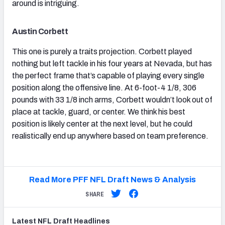
around is intriguing.
Austin Corbett
This one is purely a traits projection. Corbett played
nothing but left tackle in his four years at Nevada, but has
the perfect frame that’s capable of playing every single
position along the offensive line. At 6-foot-4 1/8, 306
pounds with 33 1/8 inch arms, Corbett wouldn’t look out of
place at tackle, guard, or center. We think his best
position is likely center at the next level, but he could
realistically end up anywhere based on team preference.
Read More PFF NFL Draft News & Analysis
SHARE
Latest
NFL Draft
Headlines