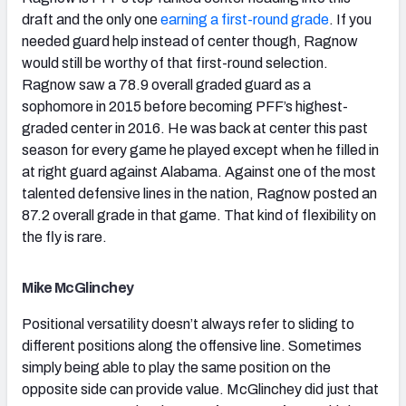
draft and the only one
earning a first-round grade
. If you
needed guard help instead of center though, Ragnow
would still be worthy of that first-round selection.
Ragnow saw a 78.9 overall graded guard as a
sophomore in 2015 before becoming PFF’s highest-
graded center in 2016. He was back at center this past
season for every game he played except when he filled in
at right guard against Alabama. Against one of the most
talented defensive lines in the nation, Ragnow posted an
87.2 overall grade in that game. That kind of flexibility on
the fly is rare.
Mike McGlinchey
Positional versatility doesn’t always refer to sliding to
different positions along the offensive line. Sometimes
simply being able to play the same position on the
opposite side can provide value. McGlinchey did just that