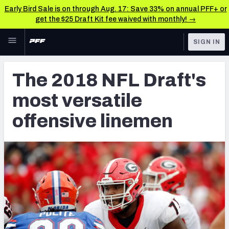
Early Bird Sale is on through Aug. 17: Save 33% on annual PFF+ or
get the $25 Draft Kit fee waived with monthly! →
Skip to main content
SIGN IN
FEATURED
NFL Draft News & Analysis
The 2018 NFL Draft's
NFL
TOOLS
most versatile
Big Board 2027
FANTASY
offensive linemen
Build Your Own Big Board
BETTING
DFS
Draft Pick Challenge
NFL DRAFT
Mock Draft Simulator
COLLEGE
Mock Draft Simulator Multiplayer
OTHER PRO
LEAGUES
My Mock Drafts