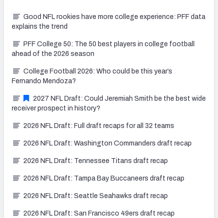
Good NFL rookies have more college experience: PFF data
explains the trend
PFF College 50: The 50 best players in college football
ahead of the 2026 season
College Football 2026: Who could be this year’s
Fernando Mendoza?
2027 NFL Draft: Could Jeremiah Smith be the best wide
receiver prospect in history?
2026 NFL Draft: Full draft recaps for all 32 teams
2026 NFL Draft: Washington Commanders draft recap
2026 NFL Draft: Tennessee Titans draft recap
2026 NFL Draft: Tampa Bay Buccaneers draft recap
2026 NFL Draft: Seattle Seahawks draft recap
2026 NFL Draft: San Francisco 49ers draft recap