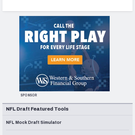
SPONSOR
NFL Draft Featured Tools
NFL Mock Draft Simulator