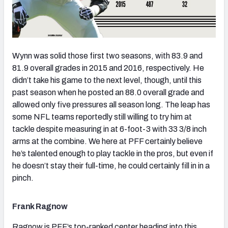
Wynn was solid those first two seasons, with 83.9 and
81.9 overall grades in 2015 and 2016, respectively. He
didn’t take his game to the next level, though, until this
past season when he posted an 88.0 overall grade and
allowed only five pressures all season long. The leap has
some NFL teams reportedly still willing to try him at
tackle despite measuring in at 6-foot-3 with 33 3/8 inch
arms at the combine. We here at PFF certainly believe
he’s talented enough to play tackle in the pros, but even if
he doesn’t stay their full-time, he could certainly fill in in a
pinch.
Frank Ragnow
Ragnow is PFF’s top-ranked center heading into this