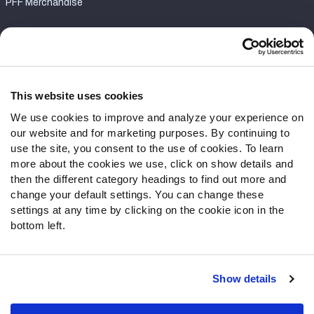
PFF Merchandise
Customer Service
Contact Support
Frequently Asked Questions
This website uses cookies
We use cookies to improve and analyze your experience on
Follow Us
our website and for marketing purposes. By continuing to
Twitter
use the site, you consent to the use of cookies. To learn
Instagram
more about the cookies we use, click on show details and
then the different category headings to find out more and
YouTube
change your default settings. You can change these
Facebook
settings at any time by clicking on the cookie icon in the
Discord
bottom left.
Podcasts
RSS
Show details