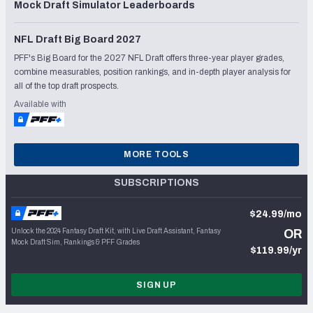
Mock Draft Simulator Leaderboards
NFL Draft Big Board 2027
PFF's Big Board for the 2027 NFL Draft offers three-year player grades,
combine measurables, position rankings, and in-depth player analysis for
all of the top draft prospects.
Available with
MORE TOOLS
SUBSCRIPTIONS
$24.99/mo
Unlock the 2024 Fantasy Draft Kit, with Live Draft Assistant, Fantasy
OR
Mock Draft Sim, Rankings & PFF Grades
$119.99/yr
SIGN UP