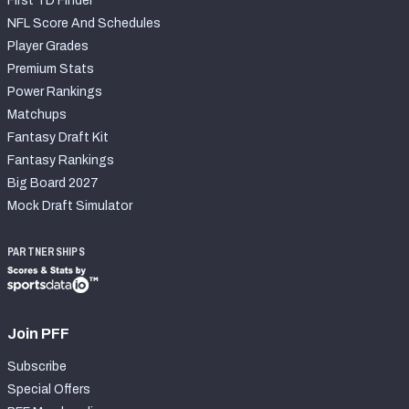
First TD Finder
NFL Score And Schedules
Player Grades
Premium Stats
Power Rankings
Matchups
Fantasy Draft Kit
Fantasy Rankings
Big Board 2027
Mock Draft Simulator
PARTNERSHIPS
Join PFF
Subscribe
Special Offers