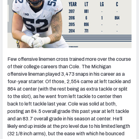
Few offensive linemen cross trained more over the course
of their college careers than Cole. The Michigan
offensive lineman played 3,473 snaps in his career as a
four-year starter. Of those, 2,554 came at left tackle and
864 at center (with the rest being as extra tackle or split
to the slot), as he went from left tackle to center then
back to left tackle last year. Cole was solid at both,
posting an 84.5 overall grade this past year at left tackle
and an 83.7 overall grade in his season at center. He’ll
likely end up inside at the pro level due to his limited length
(32 1/8 inch arms), but the ease with which he bounced