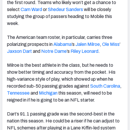
the first round. Teams who likely won’t get a chance to
select
Cam Ward
or
Shedeur Sanders
will be closely
studying the group of passers heading to Mobile this
week.
The
American
team roster, in particular, carries three
polarizing prospects in
Alabama
’s
Jalen Milroe
,
Ole Miss
’
Jaxson Dart
and
Notre Dame
’s
Riley Leonard
.
Milroe is the best athlete in the class, but he needs to
show better timing and accuracy from the pocket. His
high-variance style of play, which showed up when he
recorded sub-50 passing grades against
South Carolina
,
Tennessee
and
Michigan
this season, will need to be
reigned in if he is going to be an NFL starter.
Dart’s 91.1 passing grade was the second-best in the
nation this season. He could be a riser if he can adjust to
NFL schemes after playing in a
Lane
Kiffin-led system