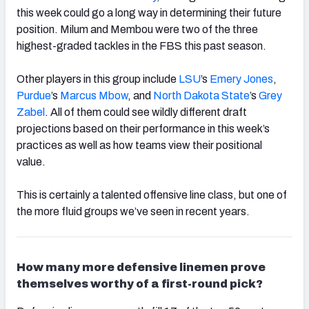
this week could go a long way in determining their future
position. Milum and Membou were two of the three
highest-graded tackles in the FBS this past season.
Other players in this group include
LSU
’s
Emery Jones
,
Purdue
’s
Marcus Mbow
, and
North Dakota State
’s
Grey
Zabel
. All of them could see wildly different draft
projections based on their performance in this week’s
practices as well as how teams view their positional
value.
This is certainly a talented offensive line class, but one of
the more fluid groups we’ve seen in recent years.
How many more defensive linemen prove
themselves worthy of a first-round pick?