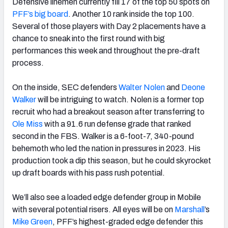
Defensive linemen currently fill 17 of the top 50 spots on
PFF’s big board
. Another 10 rank inside the top 100.
Several of those players with Day 2 placements have a
chance to sneak into the first round with big
performances this week and throughout the pre-draft
process.
On the inside, SEC defenders
Walter Nolen
and
Deone
Walker
will be intriguing to watch. Nolen is a former top
recruit who had a breakout season after transferring to
Ole Miss
with a 91.6 run defense grade that ranked
second in the FBS. Walker is a 6-foot-7, 340-pound
behemoth who led the nation in pressures in 2023. His
production took a dip this season, but he could skyrocket
up draft boards with his pass rush potential.
We’ll also see a loaded edge defender group in Mobile
with several potential risers. All eyes will be on
Marshall
’s
Mike Green
, PFF’s highest-graded edge defender this