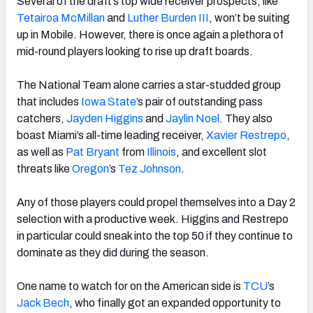
Several of the draft’s top wide receiver prospects, like
Tetairoa McMillan
and
Luther
Burden III
,
won’t be suiting
up in Mobile. However, there is once again a plethora of
mid-round players looking to rise up draft boards.
The
National
Team alone carries a star-studded group
that includes
Iowa State
’s pair of outstanding pass
catchers,
Jayden Higgins
and
Jaylin Noel
. They also
boast Miami’s all-time leading receiver,
Xavier Restrepo
,
as well as
Pat Bryant
from
Illinois
,
and excellent slot
threats like
Oregon
’s
Tez Johnson
.
Any of those players could propel themselves into a Day 2
selection with a productive week. Higgins and Restrepo
in particular could sneak into the top 50 if they continue to
dominate as they did during the season.
One name to watch for on the
American
side is
TCU
’s
Jack Bech
, who finally got an expanded opportunity to