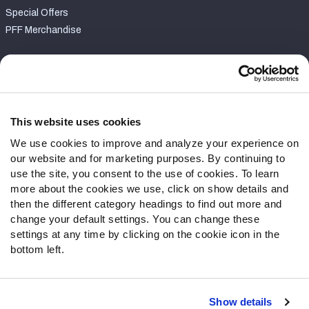
Special Offers
PFF Merchandise
Customer Service
Contact Support
Frequently Asked Questions
This website uses cookies
We use cookies to improve and analyze your experience on
Follow Us
our website and for marketing purposes. By continuing to
Twitter
use the site, you consent to the use of cookies. To learn
Instagram
more about the cookies we use, click on show details and
then the different category headings to find out more and
YouTube
change your default settings. You can change these
Facebook
settings at any time by clicking on the cookie icon in the
Discord
bottom left.
Podcasts
RSS
Show details