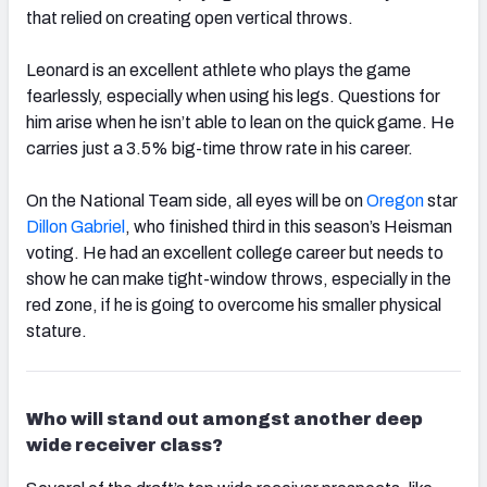
that relied on creating open vertical throws.
Leonard is an excellent athlete who plays the game
fearlessly, especially when using his legs. Questions for
him arise when he isn’t able to lean on the quick game. He
carries just a 3.5% big-time throw rate in his career.
On the
National
Team side, all eyes will be on
Oregon
star
Dillon Gabriel
, who finished third in this season’s Heisman
voting. He had an excellent college career but needs to
show he can make tight-window throws, especially in the
red zone, if he is going to overcome his smaller physical
stature.
Who will stand out amongst another deep
wide receiver class?