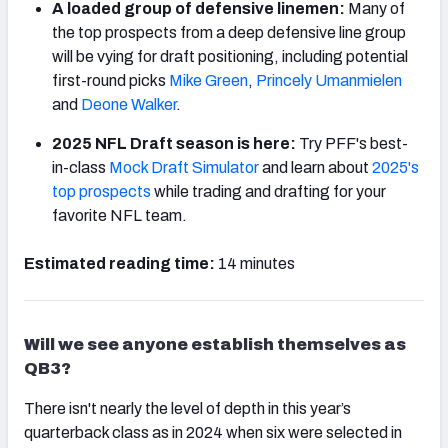
A loaded group of defensive linemen:
Many of
the top prospects from a deep defensive line group
will be vying for draft positioning, including potential
first-round picks
Mike Green
,
Princely Umanmielen
and
Deone Walker
.
2025 NFL Draft season is here:
Try PFF's best-
in-class
Mock Draft Simulator
and learn about
2025's
top prospects
while trading and drafting for your
favorite NFL team.
Estimated reading time:
14 minutes
Will we see anyone establish themselves as
QB3?
There isn't nearly the level of depth in this year’s
quarterback class as in 2024 when six were selected in