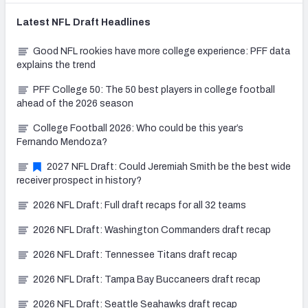
Latest
NFL Draft
Headlines
Good NFL rookies have more college experience: PFF data
explains the trend
PFF College 50: The 50 best players in college football
ahead of the 2026 season
College Football 2026: Who could be this year’s
Fernando Mendoza?
2027 NFL Draft: Could Jeremiah Smith be the best wide
receiver prospect in history?
2026 NFL Draft: Full draft recaps for all 32 teams
2026 NFL Draft: Washington Commanders draft recap
2026 NFL Draft: Tennessee Titans draft recap
2026 NFL Draft: Tampa Bay Buccaneers draft recap
2026 NFL Draft: Seattle Seahawks draft recap