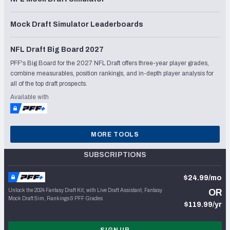
Mock Draft Simulator Leaderboards
NFL Draft Big Board 2027
PFF's Big Board for the 2027 NFL Draft offers three-year player grades,
combine measurables, position rankings, and in-depth player analysis for
all of the top draft prospects.
Available with
MORE TOOLS
SUBSCRIPTIONS
$24.99/mo
Unlock the 2024 Fantasy Draft Kit, with Live Draft Assistant, Fantasy
OR
Mock Draft Sim, Rankings & PFF Grades
$119.99/yr
SIGN UP