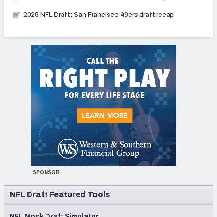
2026 NFL Draft: San Francisco 49ers draft recap
SPONSOR
NFL Draft Featured Tools
NFL Mock Draft Simulator