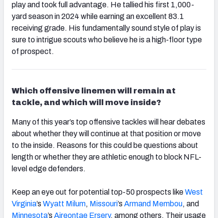
play and took full advantage. He tallied his first 1,000-
yard season in 2024 while earning an excellent 83.1
receiving grade. His fundamentally sound style of play is
sure to intrigue scouts who believe he is a high-floor type
of prospect.
Which offensive linemen will remain at
tackle, and which will move inside?
Many of this year’s top offensive tackles will hear debates
about whether they will continue at that position or move
to the inside. Reasons for this could be questions about
length or whether they are athletic enough to block NFL-
level edge defenders.
Keep an eye out for potential top-50 prospects like
West
Virginia
’s
Wyatt Milum
,
Missouri
’s
Armand Membou
, and
Minnesota
’s
Aireontae Ersery
, among others. Their usage