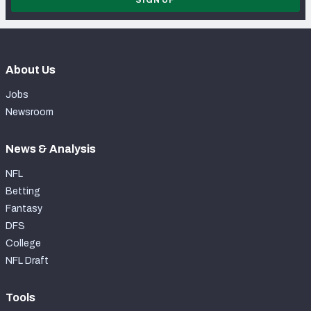
About Us
Jobs
Newsroom
News & Analysis
NFL
Betting
Fantasy
DFS
College
NFL Draft
Tools