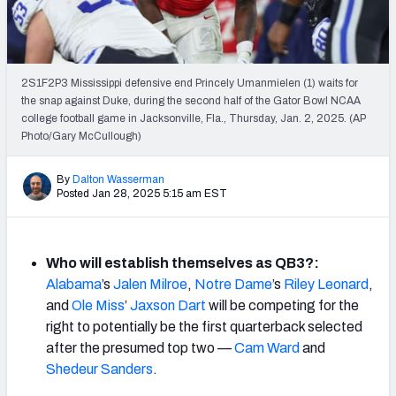
Mock Draft Simulator Leaderboards
2S1F2P3 Mississippi defensive end Princely Umanmielen (1) waits for
Draft Tracker 2026
the snap against Duke, during the second half of the Gator Bowl NCAA
college football game in Jacksonville, Fla., Thursday, Jan. 2, 2025. (AP
Photo/Gary McCullough)
By
Dalton Wasserman
Posted Jan 28, 2025 5:15 am EST
Who will establish themselves as QB3?:
Alabama
’s
Jalen Milroe
,
Notre Dame
’s
Riley Leonard
,
and
Ole Miss
’
Jaxson Dart
will be competing for the
right to potentially be the first quarterback selected
after the presumed top two —
Cam Ward
and
Shedeur Sanders
.