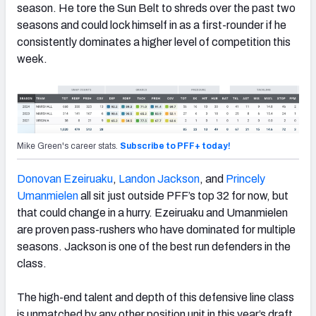
season. He tore the Sun Belt to shreds over the past two
seasons and could lock himself in as a first-rounder if he
consistently dominates a higher level of competition this
week.
Mike Green's career stats.
Subscribe to PFF+ today!
Donovan Ezeiruaku
,
Landon Jackson
, and
Princely
Umanmielen
all sit just outside PFF’s top 32 for now, but
that could change in a hurry. Ezeiruaku and Umanmielen
are proven pass-rushers who have dominated for multiple
seasons. Jackson is one of the best run defenders in the
class.
The high-end talent and depth of this defensive line class
is unmatched by any other position unit in this year’s draft.