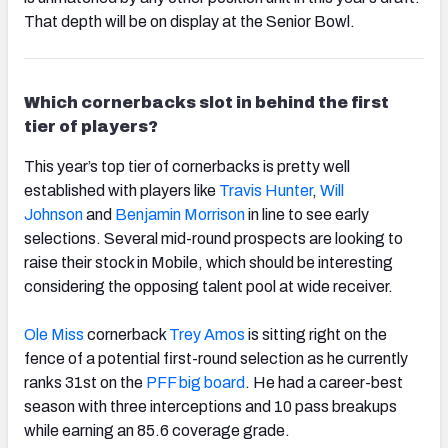
That depth will be on display at the Senior Bowl.
Which cornerbacks slot in behind the first
tier of players?
This year’s top tier of cornerbacks is pretty well
established with players like
Travis Hunter
,
Will
Johnson
and
Benjamin Morrison
in line to see early
selections. Several mid-round prospects are looking to
raise their stock in Mobile, which should be interesting
considering the opposing talent pool at wide receiver.
Ole Miss
cornerback
Trey Amos
is sitting right on the
fence of a potential first-round selection as he currently
ranks 31st on the
PFF big board
. He had a career-best
season with three interceptions and 10 pass breakups
while earning an 85.6 coverage grade.