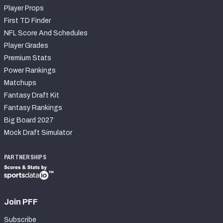
Player Props
First TD Finder
NFL Score And Schedules
Player Grades
Premium Stats
Power Rankings
Matchups
Fantasy Draft Kit
Fantasy Rankings
Big Board 2027
Mock Draft Simulator
PARTNERSHIPS
Join PFF
Subscribe