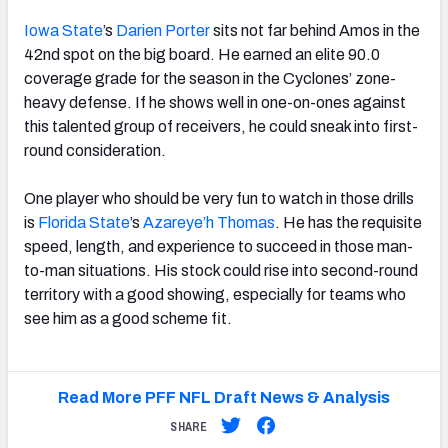
Iowa State
’s
Darien Porter
sits not far behind Amos in the
42nd spot on the big board. He earned an elite 90.0
coverage grade for the season in the Cyclones’ zone-
heavy defense. If he shows well in one-on-ones against
this talented group of receivers, he could sneak into first-
round consideration.
One player who should be very fun to watch in those drills
is
Florida State
’s
Azareye’h Thomas
. He has the requisite
speed, length, and experience to succeed in those man-
to-man situations. His stock could rise into second-round
territory with a good showing, especially for teams who
see him as a good scheme fit.
Read More PFF NFL Draft News & Analysis
SHARE