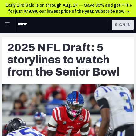
Early Bird Sale is on through Aug. 17 — Save 33% and get PFF+
for just $79.99, our lowest price of the year. Subscribe now →
Skip to main content
SIGN IN
FEATURED
NFL Draft News & Analysis
2025 NFL Draft: 5
NFL
TOOLS
storylines to watch
Big Board 2027
FANTASY
from the Senior Bowl
Build Your Own Big Board
BETTING
DFS
Draft Pick Challenge
NFL DRAFT
Mock Draft Simulator
COLLEGE
Mock Draft Simulator Multiplayer
OTHER PRO
LEAGUES
My Mock Drafts