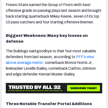
Fresno State earned the Group of Five’s ninth-best
offensive grade on passing plays last season and brought
back starting quarterback Mikey Keene, seven of its top
10 pass catchers and four starting offensive linemen.
Biggest Weakness: Many key losses on
defense
The Bulldogs said goodbye to their four most valuable
defenders from last season, according to
PFF’s wins
above average metric
: cornerback Morice Norris Jr.,
linebacker Levelle Bailey, cornerback Carlton Johnson
and edge defender Kemari Munier-Bailey.
Three Notable Transfer Portal Additions