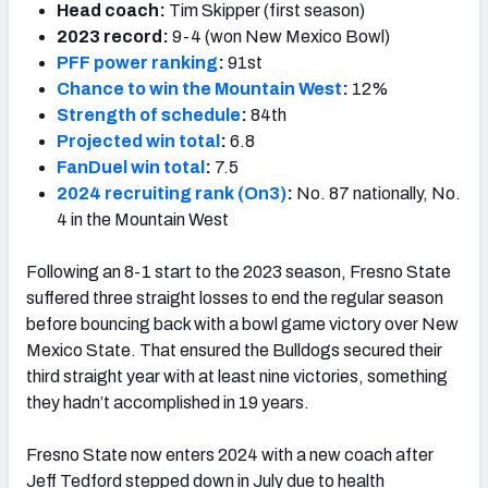
Head coach:
Tim Skipper (first season)
2023 record:
9-4 (won New Mexico Bowl)
PFF power ranking
:
91st
Chance to win the Mountain West
:
12%
Strength of schedule
:
84th
Projected win total
:
6.8
FanDuel win total
:
7.5
2024 recruiting rank (On3)
:
No. 87 nationally, No.
4 in the Mountain West
Following an 8-1 start to the 2023 season, Fresno State
suffered three straight losses to end the regular season
before bouncing back with a bowl game victory over New
Mexico State. That ensured the Bulldogs secured their
third straight year with at least nine victories, something
they hadn’t accomplished in 19 years.
Fresno State now enters 2024 with a new coach after
Jeff Tedford stepped down in July due to health