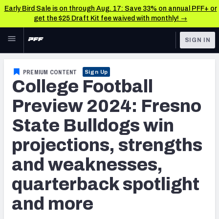
Early Bird Sale is on through Aug. 17: Save 33% on annual PFF+ or
get the $25 Draft Kit fee waived with monthly! →
Skip to main content
SIGN IN
FEATURED
College News & Analysis
PREMIUM CONTENT
Sign Up
College Football
NFL
TOOLS
Scores & Schedule
Preview 2024: Fresno
FANTASY
State Bulldogs win
Premium Stats
BETTING
projections, strengths
DFS
Player Grades
and weaknesses,
NFL DRAFT
Power Rankings
quarterback spotlight
COLLEGE
and more
OTHER PRO
LEAGUES