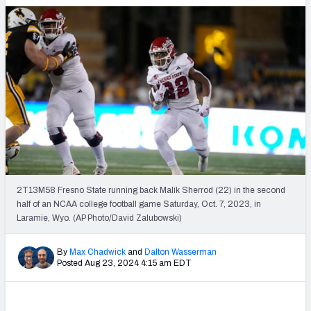
2T13M58 Fresno State running back Malik Sherrod (22) in the second
half of an NCAA college football game Saturday, Oct. 7, 2023, in
Laramie, Wyo. (AP Photo/David Zalubowski)
By
Max Chadwick
and
Dalton Wasserman
Posted Aug 23, 2024 4:15 am EDT