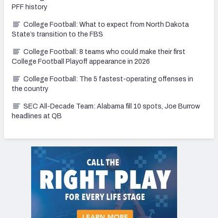
PFF history
College Football: What to expect from North Dakota
State’s transition to the FBS
College Football: 8 teams who could make their first
College Football Playoff appearance in 2026
College Football: The 5 fastest-operating offenses in
the country
SEC All-Decade Team: Alabama fill 10 spots, Joe Burrow
headlines at QB