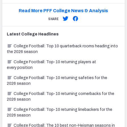
Read More PFF College News & Analysis
SHARE
Latest
College
Headlines
College Football: Top 10 quarterback rooms heading into
the 2026 season
College Football: Top-10 returning players at
every position
College Football: Top-10 returning safeties for the
2026 season
College Football: Top-10 returning cornerbacks for the
2026 season
College Football: Top-10 returning linebackers for the
2026 season
College Football: The 10 best non-Heisman seasons in