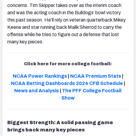
concerns. Tim Skipper takes over as the interim coach
and was the acting coach in the Bulldogs’ bowl victory
this past season. He’ll rely on veteran quarterback Mikey
Keene and star running back Malik Sherrod to carry the
offense while he tries to figure out a defense that lost
many key pieces.
Click here for more college football:
NCAA Power Rankings
|
NCAA Premium Stats
|
NCAA Betting Dashboards
2024 CFB Schedule
|
News and Analysis
|
The PFF College Football
Show
Biggest Strength: A solid passing game
brings back many key pieces