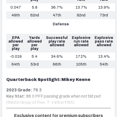
0.047
5.8
36.7%
13.7%
13.9%
49th
62nd
47th
92nd
73rd
Defense
EPA
Yards
Successful
Explosive
Explosive
allowed
allowed
play rate
run rate
pass rate
per
per
allowed
allowed
allowed
play
play
-0.019
5.4
34.6%
17.2%
13.4%
64th
53rd
66th
105th
54th
Quarterback Spotlight: Mikey Keene
2023 Grade:
78.3
Key Stat:
88.0 PFF passing grade when not blitzed
(third in Group of Five, T-14th in FBS)
Exclusive content for premium subscribers