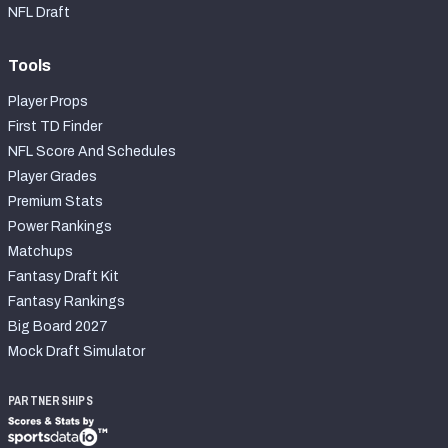
NFL Draft
Tools
Player Props
First TD Finder
NFL Score And Schedules
Player Grades
Premium Stats
Power Rankings
Matchups
Fantasy Draft Kit
Fantasy Rankings
Big Board 2027
Mock Draft Simulator
PARTNERSHIPS