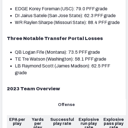
EDGE Korey Foreman (USC): 79.0 PFF grade
DI Jairus Satele (San Jose State): 62.3 PFF grade
WR Raylen Sharpe (Missouri State): 88.4 PFF grade
Three Notable Transfer Portal Losses
QB Logan Fife (Montana): 73.5 PFF grade
TE Tre Watson (Washington): 58.1 PFF grade
LB Raymond Scott (James Madison): 62.5 PFF
grade
2023 Team Overview
Offense
EPA per
Yards
Successful
Explosive
Explosive
play
per
play rate
run play
pass play
play
rate
rate