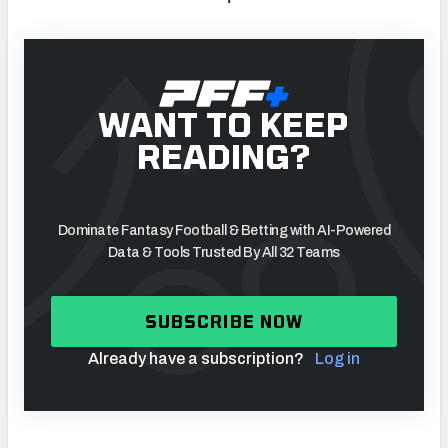
WANT TO KEEP
READING?
Dominate Fantasy Football & Betting with AI-Powered
Data & Tools Trusted By All 32 Teams
SUBSCRIBE NOW
Already have a subscription?
Log in