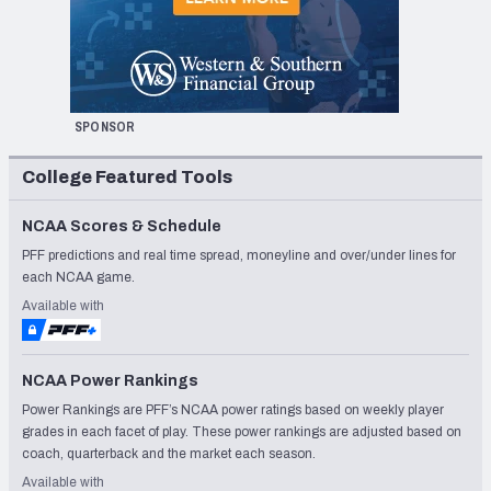
SPONSOR
College Featured Tools
NCAA Scores & Schedule
PFF predictions and real time spread, moneyline and over/under lines for
each NCAA game.
Available with
NCAA Power Rankings
Power Rankings are PFF’s NCAA power ratings based on weekly player
grades in each facet of play. These power rankings are adjusted based on
coach, quarterback and the market each season.
Available with