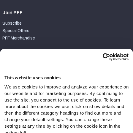
Join PFF
Subscribe
Special Offers
PFF Merchandise
Customer Service
Contact Support
Frequently Asked Questions
This website uses cookies
We use cookies to improve and analyze your experience on
Follow Us
our website and for marketing purposes. By continuing to
Twitter
use the site, you consent to the use of cookies. To learn
Instagram
more about the cookies we use, click on show details and
then the different category headings to find out more and
YouTube
change your default settings. You can change these
Facebook
settings at any time by clicking on the cookie icon in the
Discord
bottom left.