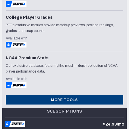
College Player Grades
PFF's exclusive metrics provide matchup previews, position rankings,
grades, and snap counts.
Available with
NCAA Premium Stats
Our exclusive database, featuring the most in-depth collection of NCAA
player performance data.
Available with
MORE TOOLS
SUBSCRIPTIONS
$24.99/mo