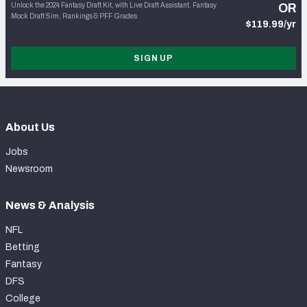
Unlock the 2024 Fantasy Draft Kit, with Live Draft Assistant, Fantasy
OR
Mock Draft Sim, Rankings & PFF Grades
$119.99/yr
SIGN UP
About Us
Jobs
Newsroom
News & Analysis
NFL
Betting
Fantasy
DFS
College