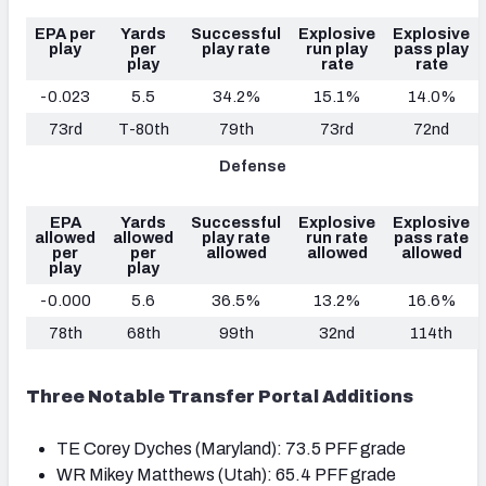
EPA per
Yards
Successful
Explosive
Explosive
play
per
play rate
run play
pass play
play
rate
rate
-0.023
5.5
34.2%
15.1%
14.0%
73rd
T-80th
79th
73rd
72nd
Defense
EPA
Yards
Successful
Explosive
Explosive
allowed
allowed
play rate
run rate
pass rate
per
per
allowed
allowed
allowed
play
play
-0.000
5.6
36.5%
13.2%
16.6%
78th
68th
99th
32nd
114th
Three Notable Transfer Portal Additions
TE Corey Dyches (Maryland): 73.5 PFF grade
WR Mikey Matthews (Utah): 65.4 PFF grade