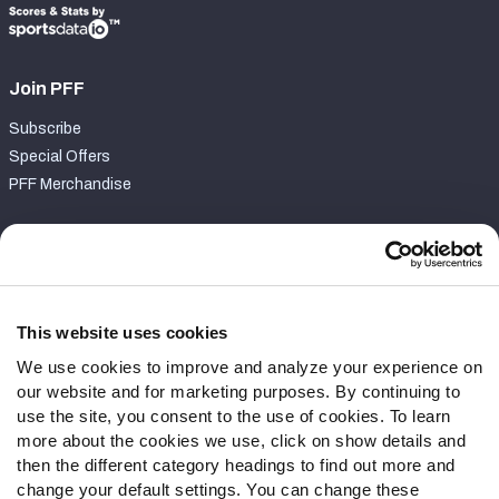
Join PFF
Subscribe
Special Offers
PFF Merchandise
Customer Service
Contact Support
Frequently Asked Questions
This website uses cookies
We use cookies to improve and analyze your experience on
Follow Us
our website and for marketing purposes. By continuing to
Twitter
use the site, you consent to the use of cookies. To learn
Instagram
more about the cookies we use, click on show details and
then the different category headings to find out more and
YouTube
change your default settings. You can change these
Facebook