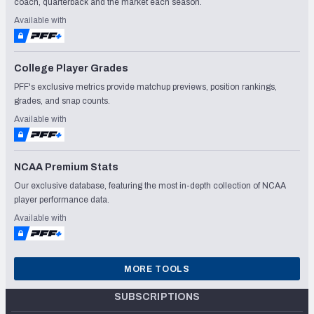
coach, quarterback and the market each season.
Available with
College Player Grades
PFF's exclusive metrics provide matchup previews, position rankings,
grades, and snap counts.
Available with
NCAA Premium Stats
Our exclusive database, featuring the most in-depth collection of NCAA
player performance data.
Available with
MORE TOOLS
SUBSCRIPTIONS