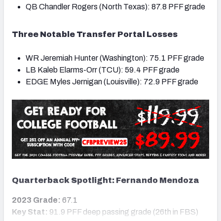
QB Chandler Rogers (North Texas): 87.8 PFF grade
Three Notable Transfer Portal Losses
WR Jeremiah Hunter (Washington): 75.1 PFF grade
LB Kaleb Elarms-Orr (TCU): 59.4 PFF grade
EDGE Myles Jernigan (Louisville): 72.9 PFF grade
Quarterback Spotlight: Fernando Mendoza
2023 Grade:
67.1
Key Stat:
91.9 PFF deep passing grade (26th in FBS)