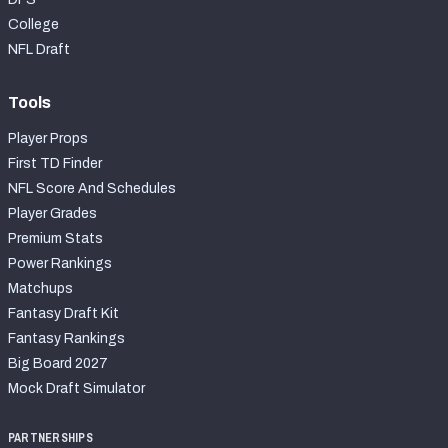
College
NFL Draft
Tools
Player Props
First TD Finder
NFL Score And Schedules
Player Grades
Premium Stats
Power Rankings
Matchups
Fantasy Draft Kit
Fantasy Rankings
Big Board 2027
Mock Draft Simulator
PARTNERSHIPS