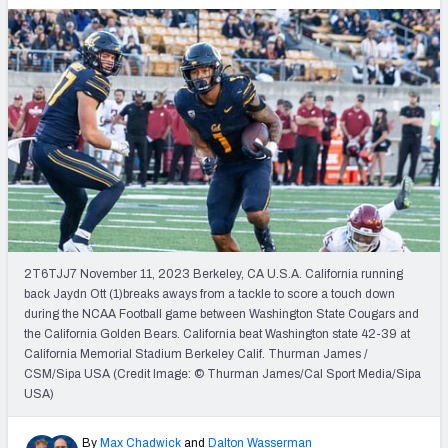
2T6TJJ7 November 11, 2023 Berkeley, CA U.S.A. California running
back Jaydn Ott (1)breaks aways from a tackle to score a touch down
during the NCAA Football game between Washington State Cougars and
the California Golden Bears. California beat Washington state 42-39 at
California Memorial Stadium Berkeley Calif. Thurman James /
CSM/Sipa USA (Credit Image: © Thurman James/Cal Sport Media/Sipa
USA)
By
Max Chadwick
and
Dalton Wasserman