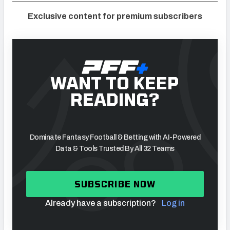
Exclusive content for premium subscribers
WANT TO KEEP
READING?
Dominate Fantasy Football & Betting with AI-Powered
Data & Tools Trusted By All 32 Teams
SUBSCRIBE NOW
Already have a subscription?
Log in