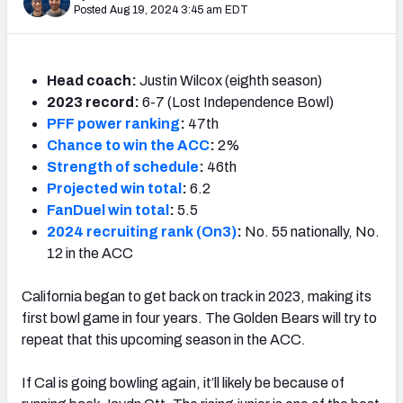
Posted Aug 19, 2024 3:45 am EDT
Head coach:
Justin Wilcox (eighth season)
2023 record:
6-7 (Lost Independence Bowl)
PFF power ranking
:
47th
Chance to win the ACC
:
2%
Strength of schedule
:
46th
Projected win total
:
6.2
FanDuel win total
:
5.5
2024 recruiting rank (On3)
:
No. 55 nationally, No.
12 in the ACC
California began to get back on track in 2023, making its
first bowl game in four years. The Golden Bears will try to
repeat that this upcoming season in the ACC.
If Cal is going bowling again, it’ll likely be because of