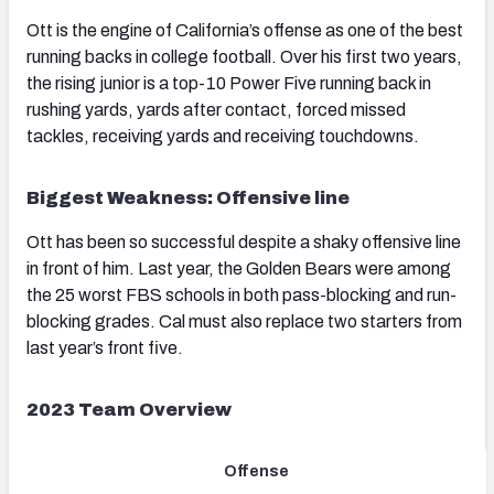
Ott is the engine of California’s offense as one of the best
running backs in college football. Over his first two years,
the rising junior is a top-10 Power Five running back in
rushing yards, yards after contact, forced missed
tackles, receiving yards and receiving touchdowns.
Biggest Weakness: Offensive line
Ott has been so successful despite a shaky offensive line
in front of him. Last year, the Golden Bears were among
the 25 worst FBS schools in both pass-blocking and run-
blocking grades. Cal must also replace two starters from
last year’s front five.
2023 Team Overview
Offense