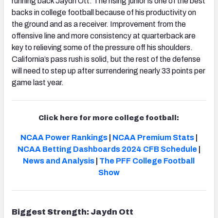
running back Jaydn Ott. The rising junior is one of the best
backs in college football because of his productivity on
the ground and as a receiver. Improvement from the
offensive line and more consistency at quarterback are
key to relieving some of the pressure off his shoulders.
California’s pass rush is solid, but the rest of the defense
will need to step up after surrendering nearly 33 points per
game last year.
Click here for more college football:
NCAA Power Rankings
|
NCAA Premium Stats
|
NCAA Betting Dashboards
2024 CFB Schedule
|
News and Analysis
|
The PFF College Football
Show
Biggest Strength: Jaydn Ott