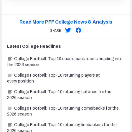
Read More PFF College News & Analysis
SHARE
Latest
College
Headlines
College Football: Top 10 quarterback rooms heading into
the 2026 season
College Football: Top-10 returning players at
every position
College Football: Top-10 returning safeties for the
2026 season
College Football: Top-10 returning cornerbacks for the
2026 season
College Football: Top-10 returning linebackers for the
2026 season