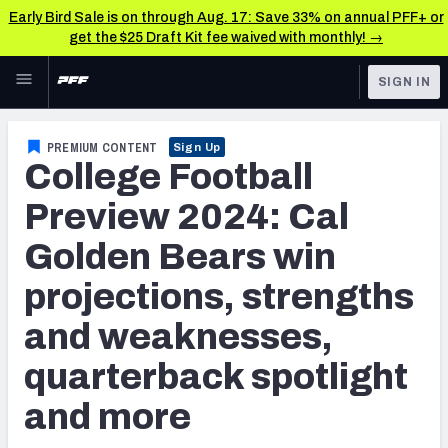
Early Bird Sale is on through Aug. 17: Save 33% on annual PFF+ or
get the $25 Draft Kit fee waived with monthly! →
Skip to main content
SIGN IN
FEATURED
College News & Analysis
PREMIUM CONTENT
Sign Up
College Football
NFL
TOOLS
Scores & Schedule
Preview 2024: Cal
FANTASY
Golden Bears win
Premium Stats
BETTING
projections, strengths
DFS
Player Grades
and weaknesses,
NFL DRAFT
Power Rankings
quarterback spotlight
COLLEGE
and more
OTHER PRO
LEAGUES