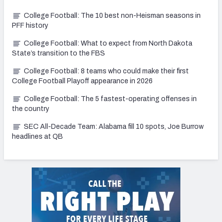
College Football: The 10 best non-Heisman seasons in
PFF history
College Football: What to expect from North Dakota
State’s transition to the FBS
College Football: 8 teams who could make their first
College Football Playoff appearance in 2026
College Football: The 5 fastest-operating offenses in
the country
SEC All-Decade Team: Alabama fill 10 spots, Joe Burrow
headlines at QB