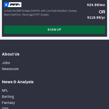
$24.99/mo
Unlock the 2024 Fantasy Draft Kit, with Live Draft Assistant, Fantasy
OR
Mock Draft Sim, Rankings & PFF Grades
$119.99/yr
SIGN UP
About Us
Jobs
Newsroom
News & Analysis
NFL
Betting
Fantasy
DFS