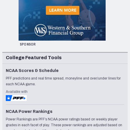
SPONSOR
College Featured Tools
NCAA Scores & Schedule
PFF predictions and real time spread, moneyline and over/under lines for
each NCAA game.
Available with
NCAA Power Rankings
Power Rankings are PFF’s NCAA power ratings based on weekly player
grades in each facet of play. These power rankings are adjusted based on