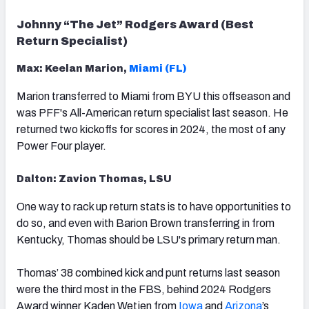
Johnny “The Jet” Rodgers Award (Best
Return Specialist)
Max: Keelan Marion,
Miami (FL)
Marion transferred to Miami from BYU this offseason and
was PFF's All-American return specialist last season. He
returned two kickoffs for scores in 2024, the most of any
Power Four player.
Dalton: Zavion Thomas, LSU
One way to rack up return stats is to have opportunities to
do so, and even with Barion Brown transferring in from
Kentucky, Thomas should be LSU's primary return man.
Thomas’ 38 combined kick and punt returns last season
were the third most in the FBS, behind 2024 Rodgers
Award winner Kaden Wetjen from
Iowa
and
Arizona
’s