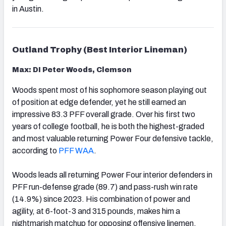
in Austin.
Outland Trophy (Best Interior Lineman)
Max: DI Peter Woods, Clemson
Woods spent most of his sophomore season playing out
of position at edge defender, yet he still earned an
impressive 83.3 PFF overall grade. Over his first two
years of college football, he is both the highest-graded
and most valuable returning Power Four defensive tackle,
according to
PFF WAA
.
Woods leads all returning Power Four interior defenders in
PFF run-defense grade (89.7) and pass-rush win rate
(14.9%) since 2023. His combination of power and
agility, at 6-foot-3 and 315 pounds, makes him a
nightmarish matchup for opposing offensive linemen.