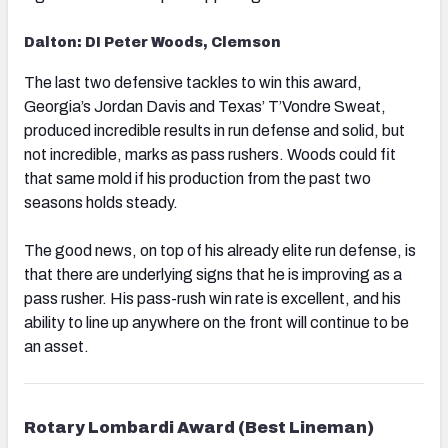
Dalton: DI Peter Woods, Clemson
The last two defensive tackles to win this award,
Georgia’s Jordan Davis and Texas’ T’Vondre Sweat,
produced incredible results in run defense and solid, but
not incredible, marks as pass rushers. Woods could fit
that same mold if his production from the past two
seasons holds steady.
The good news, on top of his already elite run defense, is
that there are underlying signs that he is improving as a
pass rusher. His pass-rush win rate is excellent, and his
ability to line up anywhere on the front will continue to be
an asset.
Rotary Lombardi Award (Best Lineman)