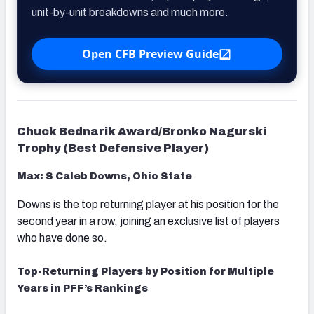
unit-by-unit breakdowns and much more.
Open CFB Preview Guide
Chuck Bednarik Award/Bronko Nagurski
Trophy (Best Defensive Player)
Max: S Caleb Downs, Ohio State
Downs is the top returning player at his position for the
second year in a row, joining an exclusive list of players
who have done so.
Top-Returning Players by Position for Multiple
Years in PFF’s Rankings