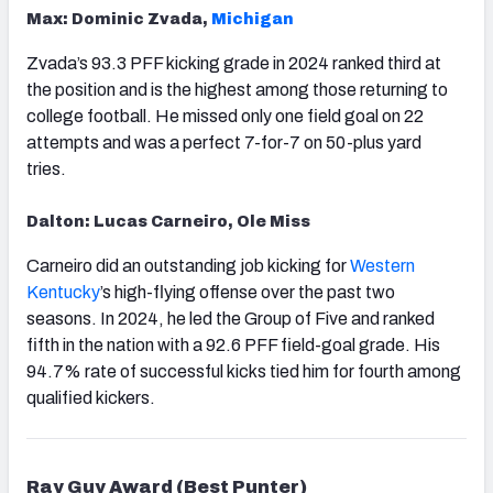
Max: Dominic Zvada,
Michigan
Zvada’s 93.3 PFF kicking grade in 2024 ranked third at
the position and is the highest among those returning to
college football. He missed only one field goal on 22
attempts and was a perfect 7-for-7 on 50-plus yard
tries.
Dalton: Lucas Carneiro, Ole Miss
Carneiro did an outstanding job kicking for
Western
Kentucky
’s high-flying offense over the past two
seasons. In 2024, he led the Group of Five and ranked
fifth in the nation with a 92.6 PFF field-goal grade. His
94.7% rate of successful kicks tied him for fourth among
qualified kickers.
Ray Guy Award (Best Punter)