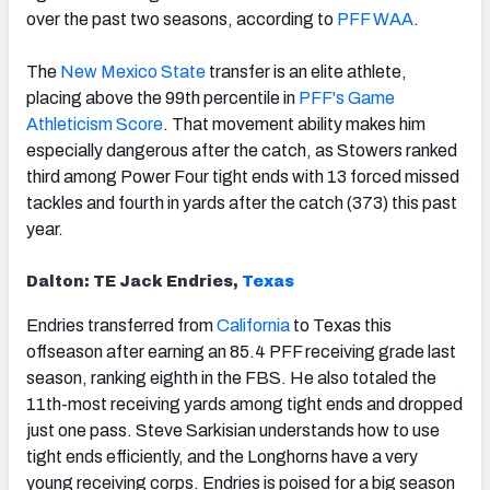
over the past two seasons, according to
PFF WAA
.
The
New Mexico State
transfer is an elite athlete,
placing above the 99th percentile in
PFF's Game
Athleticism Score
. That movement ability makes him
especially dangerous after the catch, as Stowers ranked
third among Power Four tight ends with 13 forced missed
tackles and fourth in yards after the catch (373) this past
year.
Dalton: TE Jack Endries,
Texas
Endries transferred from
California
to Texas this
offseason after earning an 85.4 PFF receiving grade last
season, ranking eighth in the FBS. He also totaled the
11th-most receiving yards among tight ends and dropped
just one pass. Steve Sarkisian understands how to use
tight ends efficiently, and the Longhorns have a very
young receiving corps. Endries is poised for a big season