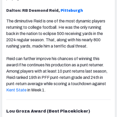
Dalton: RB Desmond Reid,
Pittsburgh
The diminutive Reid is one of the most dynamic players
returning to college football. He was the only running
back in the nation to eclipse 500 receiving yards in the
2024 regular season. That, along with his nearly 800
rushing yards, made him a terrific dual threat.
Reid can further improve his chances of winning this
award if he continues his production as a punt returner.
Among players with at least 10 punt returns last season,
Reid ranked 19th in PFF punt-return grade and 24th in
punt-return average while scoring a touchdown against
Kent State
in Week 1.
Lou Groza Award (Best Placekicker)