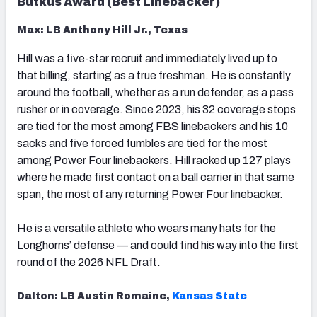
Butkus Award (Best Linebacker)
Max: LB Anthony Hill Jr., Texas
Hill was a five-star recruit and immediately lived up to
that billing, starting as a true freshman. He is constantly
around the football, whether as a run defender, as a pass
rusher or in coverage. Since 2023, his 32 coverage stops
are tied for the most among FBS linebackers and his 10
sacks and five forced fumbles are tied for the most
among Power Four linebackers. Hill racked up 127 plays
where he made first contact on a ball carrier in that same
span, the most of any returning Power Four linebacker.
He is a versatile athlete who wears many hats for the
Longhorns’ defense — and could find his way into the first
round of the 2026 NFL Draft.
Dalton: LB Austin Romaine,
Kansas State