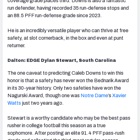
coverage grade places third. Downs is also a fantastic
run defender, having recorded 35 run-defense stops and
an 88.5 PFF run-defense grade since 2023.
He is an incredibly versatile player who can thrive at free
safety, at slot cornerback, in the box and even at punt
returner.
Dalton: EDGE Dylan Stewart, South Carolina
The one caveat to predicting Caleb Downs to win this
honor is that a safety has never won the Bednarik Award
in its 30-year history. Only two safeties have won the
Nagurski Award, though one was
Notre Dame
’s
Xavier
Watts
just two years ago.
Stewart is a worthy candidate who may be the best pass
rusher in college football this season as a true
sophomore. After posting an elite 91.4 PFF pass-rush