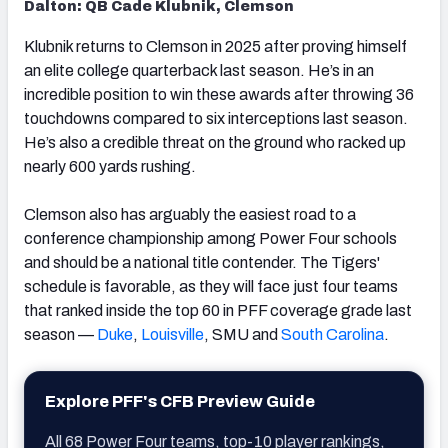
Dalton: QB Cade Klubnik, Clemson
Klubnik returns to Clemson in 2025 after proving himself
an elite college quarterback last season. He’s in an
incredible position to win these awards after throwing 36
touchdowns compared to six interceptions last season.
He’s also a credible threat on the ground who racked up
nearly 600 yards rushing.
Clemson also has arguably the easiest road to a
conference championship among Power Four schools
and should be a national title contender. The Tigers'
schedule is favorable, as they will face just four teams
that ranked inside the top 60 in PFF coverage grade last
season —
Duke
,
Louisville
, SMU and
South Carolina
.
Explore PFF's CFB Preview Guide
All 68 Power Four teams, top-10 player rankings,