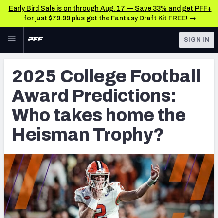
Early Bird Sale is on through Aug. 17 — Save 33% and get PFF+
for just $79.99 plus get the Fantasy Draft Kit FREE! →
Skip to main content
SIGN IN
FEATURED
College News & Analysis
2025 College Football
NFL
TOOLS
Award Predictions:
Scores & Schedule
FANTASY
Who takes home the
Premium Stats
BETTING
Heisman Trophy?
DFS
Player Grades
NFL DRAFT
Power Rankings
COLLEGE
OTHER PRO
LEAGUES