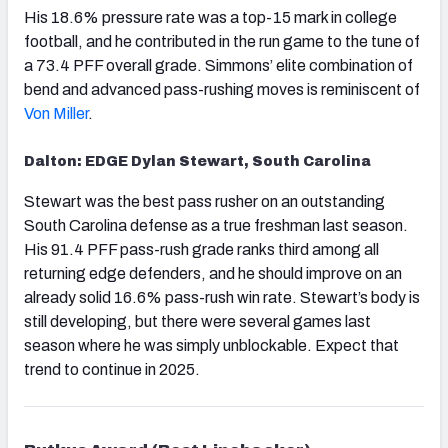
His 18.6% pressure rate was a top-15 mark in college
football, and he contributed in the run game to the tune of
a 73.4 PFF overall grade. Simmons’ elite combination of
bend and advanced pass-rushing moves is reminiscent of
Von Miller
.
Dalton: EDGE Dylan Stewart, South Carolina
Stewart was the best pass rusher on an outstanding
South Carolina defense as a true freshman last season.
His 91.4 PFF pass-rush grade ranks third among all
returning edge defenders, and he should improve on an
already solid 16.6% pass-rush win rate. Stewart’s body is
still developing, but there were several games last
season where he was simply unblockable. Expect that
trend to continue in 2025.