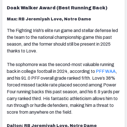
Doak Walker Award (Best Running Back)
Max: RB Jeremiyah Love, Notre Dame
The Fighting Irish’s elite run game and stellar defense led
the team to the national championship game this past
season, and the former should still be present in 2025
thanks to Love.
The sophomore was the second-most valuable running
back in college football in 2024, according to
PFF WAA
,
and his 91.0 PFF overall grade ranked fifth. Love’s 38%
forced missed tackle rate placed second among Power
Four running backs this past season, and his 6.9 yards per
carry ranked third. His fantastic athleticism allows him to
run through or hurdle defenders, making him a threat to
score from anywhere on the field.
Dalton: RB Jeremiyah Love, Notre Dame