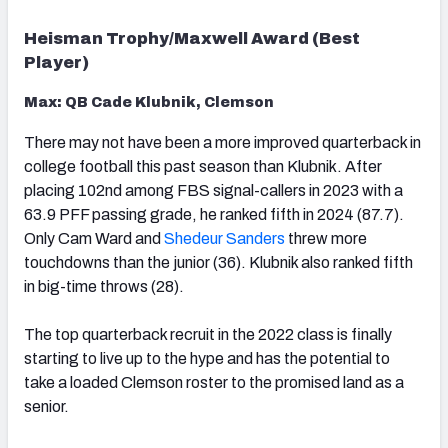
Heisman Trophy/Maxwell Award (Best
Player)
Max: QB Cade Klubnik, Clemson
There may not have been a more improved quarterback in
college football this past season than Klubnik. After
placing 102nd among FBS signal-callers in 2023 with a
63.9 PFF passing grade, he ranked fifth in 2024 (87.7).
Only Cam Ward and
Shedeur Sanders
threw more
touchdowns than the junior (36). Klubnik also ranked fifth
in big-time throws (28).
The top quarterback recruit in the 2022 class is finally
starting to live up to the hype and has the potential to
take a loaded Clemson roster to the promised land as a
senior.