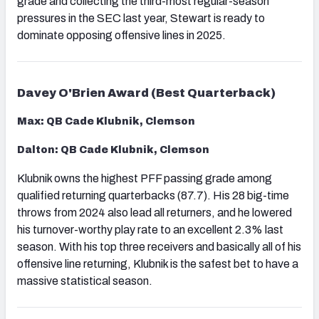
grade and collecting the third-most regular-season
pressures in the SEC last year, Stewart is ready to
dominate opposing offensive lines in 2025.
Davey O'Brien Award (Best Quarterback)
Max: QB Cade Klubnik, Clemson
Dalton: QB Cade Klubnik, Clemson
Klubnik owns the highest PFF passing grade among
qualified returning quarterbacks (87.7). His 28 big-time
throws from 2024 also lead all returners, and he lowered
his turnover-worthy play rate to an excellent 2.3% last
season. With his top three receivers and basically all of his
offensive line returning, Klubnik is the safest bet to have a
massive statistical season.