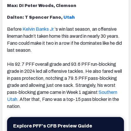
Max: DI Peter Woods, Clemson
Dalton: T Spencer Fano,
Utah
Before
Kelvin Banks Jr.
‘s win last season, an offensive
lineman hadn’t taken home this award in nearly 30 years.
Fano could make it two in a row if he dominates like he did
last season.
His 92.7 PFF overall grade and 93.6 PFF run-blocking
grade in 2024 led all offensive tackles. He also fared well
in pass protection, notching a 79.5 PFF pass-blocking
grade and allowing just one sack. Strangely, his worst
pass-blocking game came in Week 1 against
Southern
Utah
. After that, Fano was a top-15 pass blocker in the
nation.
Explore PFF's CFB Preview Guide