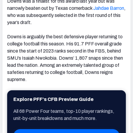
Downs was a finalist for this award last year but was
narrowly beaten out by Texas cornerback
Jahdae Barron
,
who was subsequently selected in the first round of this
year’s draft.
Downs is arguably the best defensive player returning to
college football this season. His 91.7 PFF overall grade
since the start of 2023 ranks second in the FBS, behind
SMU’s Isaiah Nwokobia. Downs’ 1,807 snaps since then
lead the nation. Among an extremely talented group of
safeties returning to college football, Downs reigns
supreme.
Explore PFF's CFB Preview Guide
All 68 Power Four teams, top-10 player rankings,
unit-by-unit breakdowns and much more.