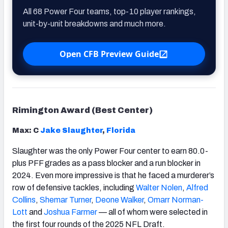
All 68 Power Four teams, top-10 player rankings,
unit-by-unit breakdowns and much more.
Open CFB Preview Guide
Rimington Award (Best Center)
Max: C
Jake Slaughter
,
Florida
Slaughter was the only Power Four center to earn 80.0-
plus PFF grades as a pass blocker and a run blocker in
2024. Even more impressive is that he faced a murderer’s
row of defensive tackles, including
Walter Nolen
,
Alfred
Collins
,
Shemar Turner
,
Deone Walker
,
Omarr Norman-
Lott
and
Joshua Farmer
— all of whom were selected in
the first four rounds of the 2025 NFL Draft.