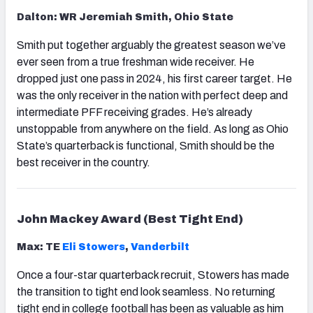
Dalton: WR Jeremiah Smith, Ohio State
Smith put together arguably the greatest season we’ve
ever seen from a true freshman wide receiver. He
dropped just one pass in 2024, his first career target. He
was the only receiver in the nation with perfect deep and
intermediate PFF receiving grades. He’s already
unstoppable from anywhere on the field. As long as Ohio
State’s quarterback is functional, Smith should be the
best receiver in the country.
John Mackey Award (Best Tight End)
Max: TE
Eli Stowers
,
Vanderbilt
Once a four-star quarterback recruit, Stowers has made
the transition to tight end look seamless. No returning
tight end in college football has been as valuable as him