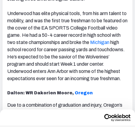
Underwood has elite physical tools, from his arm talent to
mobility, and was the first true freshman to be featured on
the cover of the EA SPORTS College Football
video
game. He had a 50-4 career record in high school with
two state championships and broke the
Michigan
high
school record for career passing yards and touchdowns.
He’s expected to be the savior of the Wolverines’
program and should start Week 1 under center.
Underwood enters Ann Arbor with some of the highest
expectations ever seen for an incoming true freshman.
Dalton: WR Dakorien Moore,
Oregon
Due to a combination of graduation and injury, Oregon’s
four leading receivers in 2024 will not suit up for them in
2025. That leaves the door wide open for the nation’s top
wide receiver prospect to take a leading role.