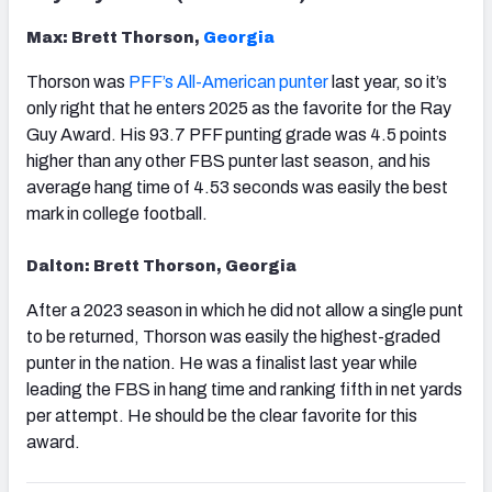
Max: Brett Thorson,
Georgia
Thorson was
PFF’s All-American punter
last year, so it’s
only right that he enters 2025 as the favorite for the Ray
Guy Award. His 93.7 PFF punting grade was 4.5 points
higher than any other FBS punter last season, and his
average hang time of 4.53 seconds was easily the best
mark in college football.
Dalton: Brett Thorson, Georgia
After a 2023 season in which he did not allow a single punt
to be returned, Thorson was easily the highest-graded
punter in the nation. He was a finalist last year while
leading the FBS in hang time and ranking fifth in net yards
per attempt. He should be the clear favorite for this
award.