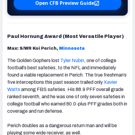
Open CFB Preview Guide
Paul Hornung Award (Most Versatile Player)
Max: S/WR Koi Perich,
Minnesota
The Golden Gophers lost
Tyler Nubin
, one of college
football’s best safeties, to the NFL and immediately
found a viable replacement in Perich. The true freshman’s
five interceptions this past season trailed only
Xavier
Watts
among FBS safeties. His 88.9 PFF overall grade
ranked seventh, and he was one of only seven safeties in
college football who earned 80.0-plus PFF grades both in
coverage and run defense.
Perich doubles as a dangerous return man and will be
playing some wide receiver, as well.