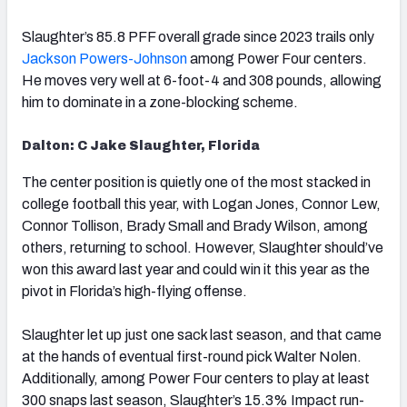
Slaughter’s 85.8 PFF overall grade since 2023 trails only
Jackson Powers-Johnson
among Power Four centers.
He moves very well at 6-foot-4 and 308 pounds, allowing
him to dominate in a zone-blocking scheme.
Dalton: C Jake Slaughter, Florida
The center position is quietly one of the most stacked in
college football this year, with Logan Jones, Connor Lew,
Connor Tollison, Brady Small and Brady Wilson, among
others, returning to school. However, Slaughter should’ve
won this award last year and could win it this year as the
pivot in Florida’s high-flying offense.
Slaughter let up just one sack last season, and that came
at the hands of eventual first-round pick Walter Nolen.
Additionally, among Power Four centers to play at least
300 snaps last season, Slaughter’s 15.3% Impact run-