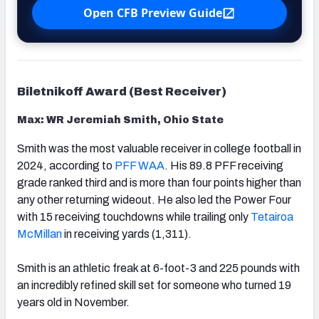
Open CFB Preview Guide
Biletnikoff Award (Best Receiver)
Max: WR Jeremiah Smith, Ohio State
Smith was the most valuable receiver in college football in
2024, according to
PFF WAA
. His 89.8 PFF receiving
grade ranked third and is more than four points higher than
any other returning wideout. He also led the Power Four
with 15 receiving touchdowns while trailing only
Tetairoa
McMillan
in receiving yards (1,311).
Smith is an athletic freak at 6-foot-3 and 225 pounds with
an incredibly refined skill set for someone who turned 19
years old in November.