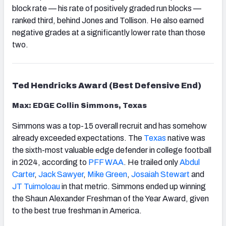
block rate — his rate of positively graded run blocks —
ranked third, behind Jones and Tollison. He also earned
negative grades at a significantly lower rate than those
two.
Ted Hendricks Award (Best Defensive End)
Max: EDGE Collin Simmons, Texas
Simmons was a top-15 overall recruit and has somehow
already exceeded expectations. The
Texas
native was
the sixth-most valuable edge defender in college football
in 2024, according to
PFF WAA
. He trailed only
Abdul
Carter
,
Jack Sawyer
,
Mike Green
,
Josaiah Stewart
and
JT Tuimoloau
in that metric. Simmons ended up winning
the Shaun Alexander Freshman of the Year Award, given
to the best true freshman in America.