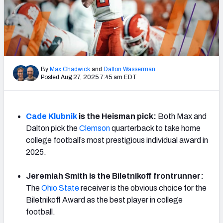
By
Max Chadwick
and
Dalton Wasserman
Posted Aug 27, 2025 7:45 am EDT
Cade Klubnik
is the Heisman pick:
Both Max and
Dalton pick the
Clemson
quarterback to take home
college football’s most prestigious individual award in
2025.
Jeremiah Smith is the Biletnikoff frontrunner:
The
Ohio State
receiver is the obvious choice for the
Biletnikoff Award as the best player in college
football.