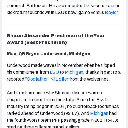
Jeremiah Patterson. He also recorded his second career
kick return touchdown in LSU’s bowl game versus
Baylor
.
Shaun Alexander Freshman of the Year
Award (Best Freshman)
Max: QB Bryce Underwood, Michigan
Underwood made waves in November when he flipped
his commitment from
LSU
to
Michigan
, thanks in part to a
reported
“Godfather” NIL offer
from the Wolverines.
And it makes sense why Sherrone Moore was so
desperate to keep him in the state. Since the Rivals’
Industry rating began in 2004, no quarterback recruit has
ranked ahead of Underwood (99.87). And
Michigan
had
the fourth-worst team PFF passing grade in 2024 (54.3),
starting three different signal-callers.