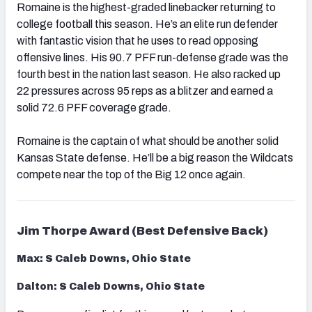
Romaine is the highest-graded linebacker returning to
college football this season. He’s an elite run defender
with fantastic vision that he uses to read opposing
offensive lines. His 90.7 PFF run-defense grade was the
fourth best in the nation last season. He also racked up
22 pressures across 95 reps as a blitzer and earned a
solid 72.6 PFF coverage grade.
Romaine is the captain of what should be another solid
Kansas State defense. He’ll be a big reason the Wildcats
compete near the top of the Big 12 once again.
Jim Thorpe Award (Best Defensive Back)
Max: S Caleb Downs, Ohio State
Dalton: S Caleb Downs, Ohio State