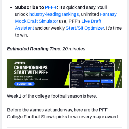
Subscribe to
PFF+
:
It’s quick and easy. You’ll
unlock
industry-leading rankings
, unlimited
Fantasy
Mock Draft Simulator
use, PFF's
Live Draft
Assistant
and our weekly
Start/Sit Optimizer
. It’s time
to win.
Estimated Reading Time:
20 minutes
Week 1 of the college football season is here.
Before the games get underway, here are the PFF
College Football Show’s picks to win every major award.