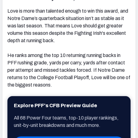
Love is more than talented enough to win this award, and
Notre Dame’s quarterback situation isn’t as stable as it
was last season. That means Love should get greater
volume this season despite the Fighting Irish's excellent
depth at running back.
He ranks among the top 10 returning running backs in
PFF rushing grade, yards per carry, yards after contact
per attempt and missed tackles forced. If Notre Dame
returns to the College Football Playoff, Love will be one of
the biggest reasons.
Explore PFF's CFB Preview Guide
All 68 Power Four teams, top-10 player rankings,
unit-by-unit breakdowns and much more.