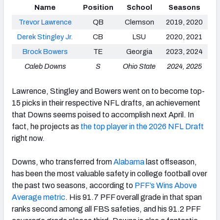
Name
Position
School
Seasons
Trevor Lawrence
QB
Clemson
2019, 2020
Derek Stingley Jr.
CB
LSU
2020, 2021
Brock Bowers
TE
Georgia
2023, 2024
Caleb Downs
S
Ohio State
2024, 2025
Lawrence, Stingley and Bowers went on to become top-
15 picks in their respective NFL drafts, an achievement
that Downs seems poised to accomplish next April. In
fact, he projects as
the top player in the 2026 NFL Draft
right now.
Downs, who transferred from
Alabama
last offseason,
has been the most valuable safety in college football over
the past two seasons, according to
PFF’s Wins Above
Average metric
. His 91.7 PFF overall grade in that span
ranks second among all FBS safeties, and his 91.2 PFF