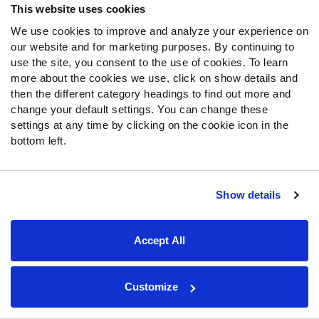
This website uses cookies
Moore’s high school film is loaded with highlight-reel-
We use cookies to improve and analyze your experience on
worthy contested catches and dynamic plays after the
our website and for marketing purposes. By continuing to
catch. Those two aspects of his game, despite his
use the site, you consent to the use of cookies. To learn
relatively average size, give him a toolbox reminiscent of
more about the cookies we use, click on show details and
Stefon Diggs
. Moore will be a crucial piece for
then the different category headings to find out more and
quarterback Dante Moore and the Ducks’ passing game.
change your default settings. You can change these
If he lives up to the hype, Oregon can still compete at the
settings at any time by clicking on the cookie icon in the
top of the Big Ten standings.
bottom left.
Explore PFF's CFB Preview Guide
Show details
All 68 Power Four teams, top-10 player rankings,
unit-by-unit breakdowns and much more.
Accept All
Open CFB Preview Guide
Customize