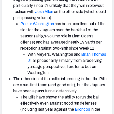
particularly since it’s unlikely that they win in blowout
fashion with
Josh Allen
on the other side (which could
push passing volume).
Parker Washington
has been excellent out of the
slot for the Jaguars over the back half of the
season (a high-volume role in Liam Coen’s
offense) and has averaged nearly 19 yards per
reception against two-high since Week 11.
With Meyers, Washington and
Brian Thomas
Jr.
all priced fairly similarly from a receiving
yardage perspective, I prefer to bet on
Washington.
The other side of the ball is interesting in that the Bills
are a run-first team (and good at it), but the Jaguars
have been a pass funnel defensively.
The Bills have shown the ability to run the ball
effectively even against good run defenses
(including last year against the
Broncos
in the