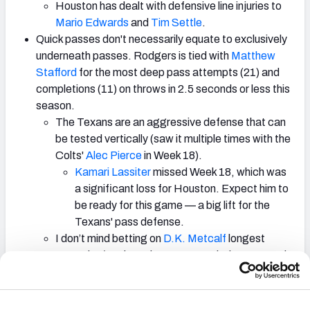
Houston has dealt with defensive line injuries to
Mario Edwards
and
Tim Settle
.
Quick passes don't necessarily equate to exclusively
underneath passes. Rodgers is tied with
Matthew
Stafford
for the most deep pass attempts (21) and
completions (11) on throws in 2.5 seconds or less this
season.
The Texans are an aggressive defense that can
be tested vertically (saw it multiple times with the
Colts'
Alec Pierce
in Week 18).
Kamari Lassiter
missed Week 18, which was
a significant loss for Houston. Expect him to
be ready for this game — a big lift for the
Texans' pass defense.
I don’t mind betting on
D.K. Metcalf
longest
reception/Rodgers longest completion to attack
that angle.
There were times this season where the Steelers'
defense really struggled to stop the run, but they