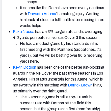
snaps.
It seems like the Rams have been overly cautious
with
Davante Adams
’ hamstring injury. Getting
him back at close to full health after missing three
weeks helps.
Puka Nacua
has a 43% target rate and is averaging
4.6 yards per route run versus Cover 3 this season.
He had a modest game by his standards in his
first meeting with the Panthers (six catches, 72
yards), but we will be betting over 90.5 receiving
yards here.
Kevin Dotson
has been one of the better run-blocking
guards in the NFL over the past three seasons in Los
Angeles. His status uncertain for this game, which is
noteworthy in this matchup with
Derrick Brown
lining
up primarily over the right guard.
The Rams' run game is still a top-10 unit in
success rate with Dotson off the field this
season, but the group ranks first (comfortably)