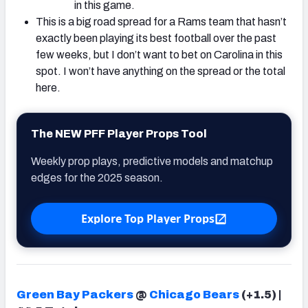
in this game.
This is a big road spread for a Rams team that hasn’t
exactly been playing its best football over the past
few weeks, but I don’t want to bet on Carolina in this
spot. I won’t have anything on the spread or the total
here.
The NEW PFF Player Props Tool
Weekly prop plays, predictive models and matchup
edges for the 2025 season.
Explore Top Player Props
Green Bay Packers
@
Chicago Bears
(+1.5) |