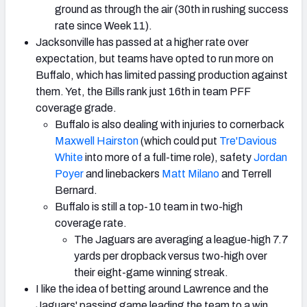
ground as through the air (30th in rushing success
rate since Week 11).
Jacksonville has passed at a higher rate over
expectation, but teams have opted to run more on
Buffalo, which has limited passing production against
them. Yet, the Bills rank just 16th in team PFF
coverage grade.
Buffalo is also dealing with injuries to cornerback
Maxwell Hairston
(which could put
Tre'Davious
White
into more of a full-time role), safety
Jordan
Poyer
and linebackers
Matt Milano
and Terrell
Bernard.
Buffalo is still a top-10 team in two-high
coverage rate.
The Jaguars are averaging a league-high 7.7
yards per dropback versus two-high over
their eight-game winning streak.
I like the idea of betting around Lawrence and the
Jaguars' passing game leading the team to a win,