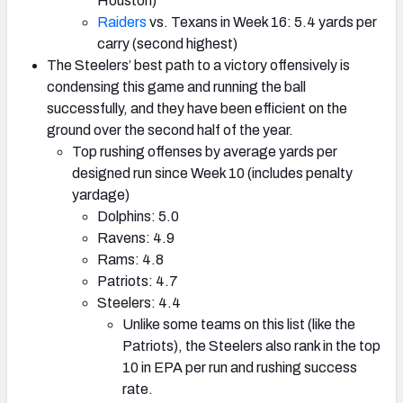
Houston)
Raiders
vs. Texans in Week 16: 5.4 yards per
carry (second highest)
The Steelers’ best path to a victory offensively is
condensing this game and running the ball
successfully, and they have been efficient on the
ground over the second half of the year.
Top rushing offenses by average yards per
designed run since Week 10 (includes penalty
yardage)
Dolphins: 5.0
Ravens: 4.9
Rams: 4.8
Patriots: 4.7
Steelers: 4.4
Unlike some teams on this list (like the
Patriots), the Steelers also rank in the top
10 in EPA per run and rushing success
rate.