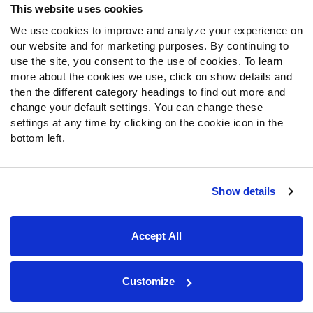
This website uses cookies
ranked second in EPA allowed per run play over the
last four weeks of the regular season.
We use cookies to improve and analyze your experience on
That stretch included games against the
our website and for marketing purposes. By continuing to
use the site, you consent to the use of cookies. To learn
Dolphins, the Lions and the Ravens, along with
more about the cookies we use, click on show details and
the Browns.
then the different category headings to find out more and
The Steelers' talented defensive front will have
change your default settings. You can change these
an advantage against the Houston offensive line.
settings at any time by clicking on the cookie icon in the
The Texans have struggled to run on anyone
bottom left.
effectively, ranking 30th in rushing success
rate.
That puts a lot of pressure on
CJ Stroud
to win the
Show details
game for Houston against a beatable Steelers
secondary.
Joey Porter Jr.
ranks in the top 10 among all
Accept All
defensive backs in average advanced PFF
coverage grade on the season. He can at least
limit
Nico Collins
when lined up on him.
Customize
The Steelers are another defense that has given up