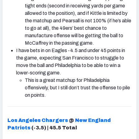
tight ends (second in receiving yards per game
allowed to the position), and if Kittle is limited by
the matchup and Pearsall is not 100% (if he’s able
to go at all), the 49ers’ best chance to
manufacture offense will be getting the ball to
McCaffrey in the passing game.
I have bets in on Eagles -4.5 and under 45 points in
the game, expecting San Francisco to struggle to
move the ball and Philadelphia to be able to win a
lower-scoring game.
This is a great matchup for Philadelphia
offensively, but I still don’t trust the offense to pile
on points.
Los Angeles Chargers
@
New England
Patriots
(-3.5) | 45.5 Total