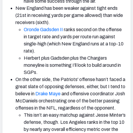
have some success through the air.
New England has been weaker against tight ends
(21st in receiving yards per game allowed) than wide
receivers (sixth).
Oronde Gadsden II
ranks second on the offense
in target rate and yards per route run against
single-high (which New England runs at a top-10
rate).
Herbert plus Gadsden plus the Chargers
moneyline is something I’ll look to build around in
SGPs.
On the other side, the Patriots' offense hasn’t faced a
great slate of opposing defenses, either, but I tend to
believe in
Drake Maye
and offensive coordinator Josh
McDaniels orchestrating one of the better passing
offenses in the NFL, regardless of the opponent.
This isn’t an easy matchup against Jesse Minter’s
defense, though. Los Angeles ranks in the top 10
by nearly any overall efficiency metric over the