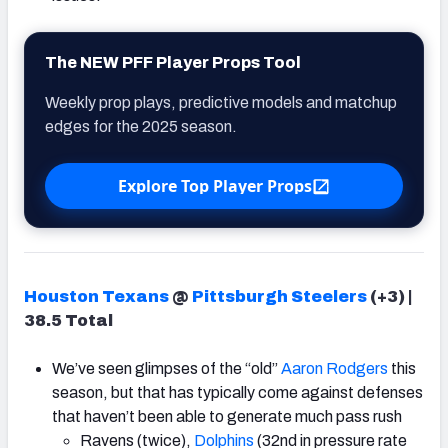
The NEW PFF Player Props Tool
Weekly prop plays, predictive models and matchup
edges for the 2025 season.
Explore Top Player Props
Houston Texans
@
Pittsburgh Steelers
(+3) |
38.5 Total
We’ve seen glimpses of the “old”
Aaron Rodgers
this
season, but that has typically come against defenses
that haven’t been able to generate much pass rush
Ravens (twice),
Dolphins
(32nd in pressure rate