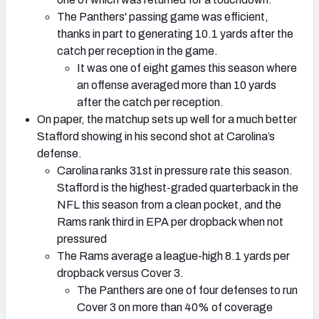
The Panthers' passing game was efficient,
thanks in part to generating 10.1 yards after the
catch per reception in the game.
It was one of eight games this season where
an offense averaged more than 10 yards
after the catch per reception.
On paper, the matchup sets up well for a much better
Stafford showing in his second shot at Carolina’s
defense.
Carolina ranks 31st in pressure rate this season.
Stafford is the highest-graded quarterback in the
NFL this season from a clean pocket, and the
Rams rank third in EPA per dropback when not
pressured
The Rams average a league-high 8.1 yards per
dropback versus Cover 3.
The Panthers are one of four defenses to run
Cover 3 on more than 40% of coverage