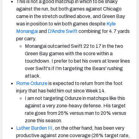
This is not a good matchup in which to be shaky
against the run, but both games against Chicago
came in the stretch outlined above, and Green Bay
was in position to win both games despite
Kyle
Monangai
and
D'Andre Swift
combining for 4.7 yards
per carry.
Monangai outcarried Swift 22 to 17 in the two
Green Bay games with the score within a
touchdown. I prefer to bet his overs at lower lines
over Swift's if I'm targeting the Bears' rushing
attack.
Rome Odunze
is expected to return from the foot
injury that has held him out since Week 14.
I am not targeting Odunze in matchups like this
against a very zone-heavy defense. His target
rate goes from 25% versus man to 20% versus
zone this season.
Luther Burden III
, on the other hand, has been very
productive against zone coverage (26% target rate,