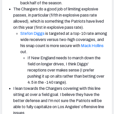
back half of the season.
The Chargers do a good job of limiting explosive
passes, in particular (fifth in explosive pass rate
allowed), which is something the Patriots have lived
on this year (first in explosive pass rate).
Stefon Diggs
is targeted at a top-10 rate among
wide receivers versus two-high coverages, and
his snap count is more secure with
Mack Hollins
out.
If New England needs to march down the
field on longer drives, I think Diggs'
receptions over makes sense (I prefer
pushing it up on alts rather than betting over
4.5 in the -140 range).
I lean towards the Chargers covering with this line
sitting at over a field goal. I believe they have the
better defense and I'm not sure the Patriots will be
able to fully capitalize on Los Angeles' offensive line
issues.