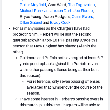
Baker Mayfield
, Cam Ward,
Tua Tagovailoa
,
Michael Penix Jr.
,
Jaxson Dart
,
Joe Flacco
,
Bryce Young, Aaron Rodgers,
Quinn Ewers
,
Dillon Gabriel
and
Brady Cook
For as many issues as the Chargers have had
protecting him, Herbert will be just the second
quarterback with a top-10 PFF passing grade this
season that New England has played (Allen is the
other).
Baltimore and Buffalo both averaged at least 6.7
yards per dropback against the Patriots (even
with neither passing offense being at their best
this season).
For reference, only seven passing offenses
averaged that number over the course of the
season.
I have some interest in Herbert's passing overs in
this matchup. I think the Chargers will be able to