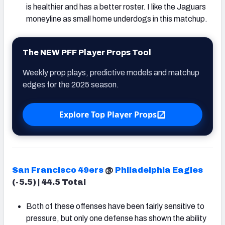
is healthier and has a better roster. I like the Jaguars
moneyline as small home underdogs in this matchup.
The NEW PFF Player Props Tool
Weekly prop plays, predictive models and matchup
edges for the 2025 season.
Explore Top Player Props
San Francisco 49ers
@
Philadelphia Eagles
(-5.5) | 44.5 Total
Both of these offenses have been fairly sensitive to
pressure, but only one defense has shown the ability