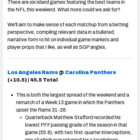
There are six island games featuring the best teams in
the NFL this weekend. What more could we ask for?
We'll aim to make sense of each matchup from a betting
perspective, compiling relevant data in a bulleted,
narrative form to hit on individual game markets and
player props that I like, as well as SGP angles.
Los Angeles Rams
@
Carolina Panthers
(+10.5) | 45.5 Total
This is both the largest spread of the weekend and a
rematch of a Week 13 game in which the Panthers
upset the Rams 31-28.
Quarterback Matthew Stafford recorded his
lowest PFF passing grade of the season in that
game (55.8), with two first-quarter interceptions,
one of which was returned for a touchdown.