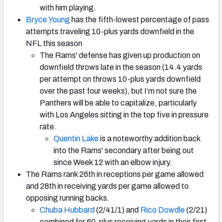
with him playing.
Bryce Young
has the fifth-lowest percentage of pass
attempts traveling 10-plus yards downfield in the
NFL this season
The Rams' defense has given up production on
downfield throws late in the season (14.4 yards
per attempt on throws 10-plus yards downfield
over the past four weeks), but I’m not sure the
Panthers will be able to capitalize, particularly
with Los Angeles sitting in the top five in pressure
rate.
Quentin Lake
is a noteworthy addition back
into the Rams' secondary after being out
since Week 12 with an elbow injury.
The Rams rank 26th in receptions per game allowed
and 28th in receiving yards per game allowed to
opposing running backs.
Chuba Hubbard
(2/41/1) and
Rico Dowdle
(2/21)
combined for 60-plus receiving yards in their first