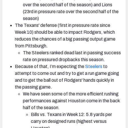
over the second half of the season) and Lions
(23rd in pressure rate over the second half of the
season)
The Texans' defense (first in pressure rate since
Week 10) should be able to impact Rodgers, which
reduces the chances of a big passing output game
from Pittsburgh.
The Steelers ranked dead last in passing success
rate on pressured dropbacks this season.
Because of that, I’m expecting the
Steelers
to
attempt to come out and try to get a run game going
and to get the ball out of Rodgers' hands quickly in
the passing game.
We have seen some of the more efficient rushing
performances against Houston come in the back
half of the season.
Bills vs. Texans in Week 12: 5.8 yards per
carry on designed runs (highest versus