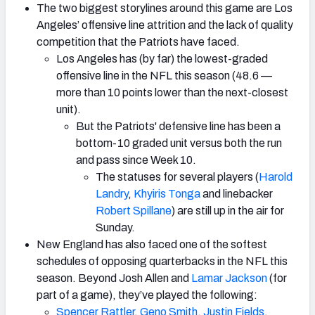
The two biggest storylines around this game are Los
Angeles’ offensive line attrition and the lack of quality
competition that the Patriots have faced.
Los Angeles has (by far) the lowest-graded
offensive line in the NFL this season (48.6 —
more than 10 points lower than the next-closest
unit).
But the Patriots' defensive line has been a
bottom-10 graded unit versus both the run
and pass since Week 10.
The statuses for several players (
Harold
Landry
,
Khyiris Tonga
and linebacker
Robert Spillane
) are still up in the air for
Sunday.
New England has also faced one of the softest
schedules of opposing quarterbacks in the NFL this
season. Beyond Josh Allen and
Lamar Jackson
(for
part of a game), they’ve played the following:
Spencer Rattler
,
Geno Smith
,
Justin Fields
,