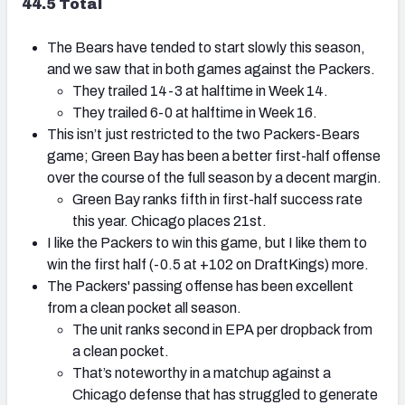
44.5 Total
The Bears have tended to start slowly this season,
and we saw that in both games against the Packers.
They trailed 14-3 at halftime in Week 14.
They trailed 6-0 at halftime in Week 16.
This isn’t just restricted to the two Packers-Bears
game; Green Bay has been a better first-half offense
over the course of the full season by a decent margin.
Green Bay ranks fifth in first-half success rate
this year. Chicago places 21st.
I like the Packers to win this game, but I like them to
win the first half (-0.5 at +102 on DraftKings) more.
The Packers' passing offense has been excellent
from a clean pocket all season.
The unit ranks second in EPA per dropback from
a clean pocket.
That’s noteworthy in a matchup against a
Chicago defense that has struggled to generate