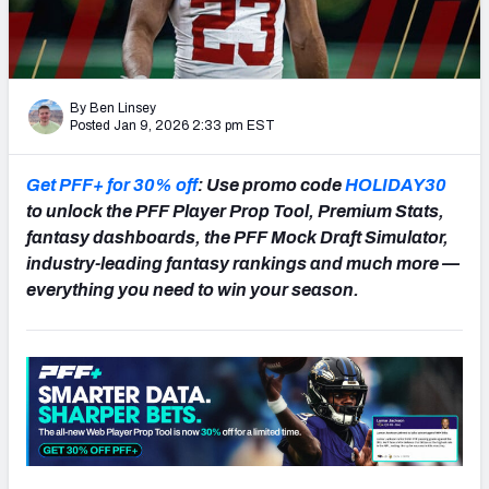
NFL Power Rankings
NCAA Power Rankings
By Ben Linsey
Futures
Posted Jan 9, 2026 2:33 pm EST
Get PFF+ for 30% off
: Use promo code
HOLIDAY30
to unlock the PFF Player Prop Tool, Premium Stats,
fantasy dashboards, the PFF Mock Draft Simulator,
industry-leading fantasy rankings and much more —
everything you need to win your season.