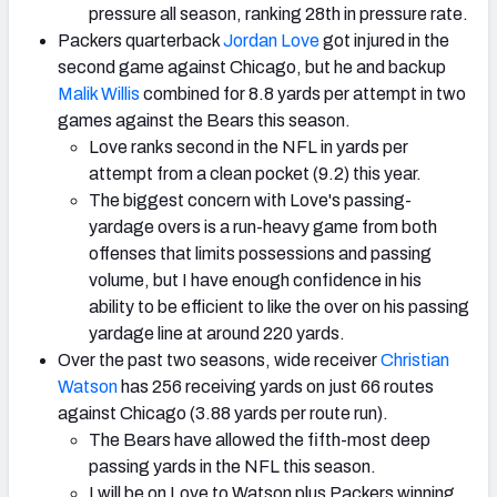
pressure all season, ranking 28th in pressure rate.
Packers quarterback
Jordan Love
got injured in the
second game against Chicago, but he and backup
Malik Willis
combined for 8.8 yards per attempt in two
games against the Bears this season.
Love ranks second in the NFL in yards per
attempt from a clean pocket (9.2) this year.
The biggest concern with Love's passing-
yardage overs is a run-heavy game from both
offenses that limits possessions and passing
volume, but I have enough confidence in his
ability to be efficient to like the over on his passing
yardage line at around 220 yards.
Over the past two seasons, wide receiver
Christian
Watson
has 256 receiving yards on just 66 routes
against Chicago (3.88 yards per route run).
The Bears have allowed the fifth-most deep
passing yards in the NFL this season.
I will be on Love to Watson plus Packers winning