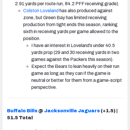
2.91 yards per route run, 84.2 PFF receiving grade).
Colston Loveland
has also produced against
zone, but Green Bay has limited receiving
production from tight ends this season, ranking
sixth in receiving yards per game allowed to the
position.
I have an interest in Loveland’s under 40.5
yards prop (29 and 30 receiving yards in two
games against the Packers this season).
Expect the Bears to lean heavily on their run
game as long as they can if the game is
neutral or better for them from a game-script
perspective.
Buffalo Bills
@
Jacksonville Jaguars
(+1.5) |
51.5 Total