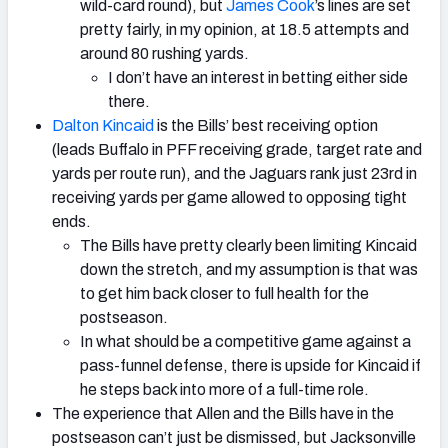
wild-card round), but
James Cook
’s lines are set
pretty fairly, in my opinion, at 18.5 attempts and
around 80 rushing yards.
I don’t have an interest in betting either side
there.
Dalton Kincaid
is the Bills’ best receiving option
(leads Buffalo in PFF receiving grade, target rate and
yards per route run), and the Jaguars rank just 23rd in
receiving yards per game allowed to opposing tight
ends.
The Bills have pretty clearly been limiting Kincaid
down the stretch, and my assumption is that was
to get him back closer to full health for the
postseason.
In what should be a competitive game against a
pass-funnel defense, there is upside for Kincaid if
he steps back into more of a full-time role.
The experience that Allen and the Bills have in the
postseason can’t just be dismissed, but Jacksonville