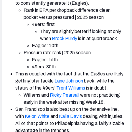
to consistently generate it (Eagles).
Rank in EPA per dropback difference clean
pocket versus pressured | 2025 season
49ers: first
They are slightly better if looking at only
when
Brock Purdy
is in at quarterback
Eagles: 10th
Pressure rate rank | 2025 season
Eagles: fifth
49ers: 30th
This is coupled with the fact that the Eagles are likely
getting star tackle
Lane Johnson
back, while the
status of the 49ers’
Trent Williams
is in doubt.
Williams and
Ricky Pearsall
were not practicing
early in the week after missing Week 18.
San Francisco is also beat up on the defensive line,
with
Keion White
and
Kalia Davis
dealing with injuries.
All of that points to Philadelphia having a fairly sizable
advantage in the trenches.