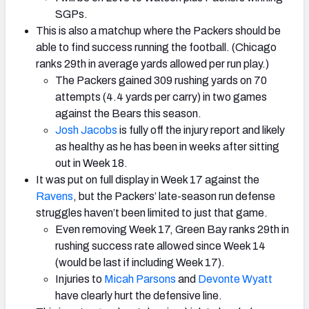
SGPs.
This is also a matchup where the Packers should be
able to find success running the football. (Chicago
ranks 29th in average yards allowed per run play.)
The Packers gained 309 rushing yards on 70
attempts (4.4 yards per carry) in two games
against the Bears this season.
Josh Jacobs
is fully off the injury report and likely
as healthy as he has been in weeks after sitting
out in Week 18.
It was put on full display in Week 17 against the
Ravens
, but the Packers’ late-season run defense
struggles haven’t been limited to just that game.
Even removing Week 17, Green Bay ranks 29th in
rushing success rate allowed since Week 14
(would be last if including Week 17).
Injuries to
Micah Parsons
and
Devonte Wyatt
have clearly hurt the defensive line.