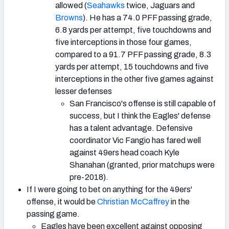
allowed (
Seahawks
twice, Jaguars and
Browns
). He has a 74.0 PFF passing grade,
6.8 yards per attempt, five touchdowns and
five interceptions in those four games,
compared to a 91.7 PFF passing grade, 8.3
yards per attempt, 15 touchdowns and five
interceptions in the other five games against
lesser defenses
San Francisco's offense is still capable of
success, but I think the Eagles' defense
has a talent advantage. Defensive
coordinator Vic Fangio has fared well
against 49ers head coach Kyle
Shanahan (granted, prior matchups were
pre-2018).
If I were going to bet on anything for the 49ers'
offense, it would be
Christian McCaffrey
in the
passing game.
Eagles have been excellent against opposing