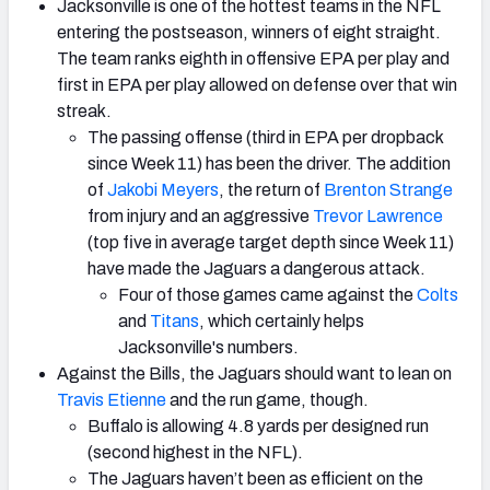
Jacksonville is one of the hottest teams in the NFL
entering the postseason, winners of eight straight.
The team ranks eighth in offensive EPA per play and
first in EPA per play allowed on defense over that win
streak.
The passing offense (third in EPA per dropback
since Week 11) has been the driver. The addition
of
Jakobi Meyers
, the return of
Brenton Strange
from injury and an aggressive
Trevor Lawrence
(top five in average target depth since Week 11)
have made the Jaguars a dangerous attack.
Four of those games came against the
Colts
and
Titans
, which certainly helps
Jacksonville's numbers.
Against the Bills, the Jaguars should want to lean on
Travis Etienne
and the run game, though.
Buffalo is allowing 4.8 yards per designed run
(second highest in the NFL).
The Jaguars haven’t been as efficient on the