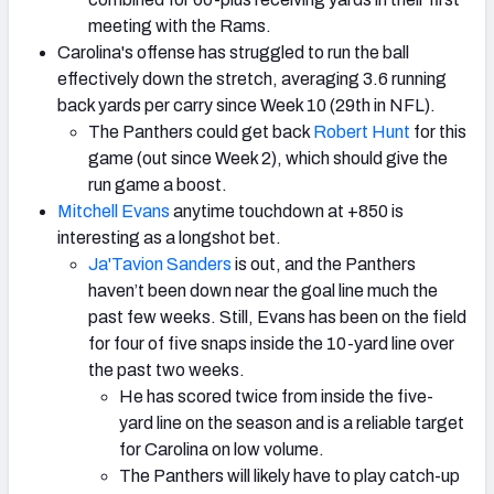
meeting with the Rams.
Carolina's offense has struggled to run the ball
effectively down the stretch, averaging 3.6 running
back yards per carry since Week 10 (29th in NFL).
The Panthers could get back
Robert Hunt
for this
game (out since Week 2), which should give the
run game a boost.
Mitchell Evans
anytime touchdown at +850 is
interesting as a longshot bet.
Ja'Tavion Sanders
is out, and the Panthers
haven’t been down near the goal line much the
past few weeks. Still, Evans has been on the field
for four of five snaps inside the 10-yard line over
the past two weeks.
He has scored twice from inside the five-
yard line on the season and is a reliable target
for Carolina on low volume.
The Panthers will likely have to play catch-up