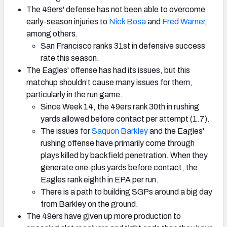
The 49ers' defense has not been able to overcome
early-season injuries to
Nick Bosa
and
Fred Warner
,
among others.
San Francisco ranks 31st in defensive success
rate this season.
The Eagles' offense has had its issues, but this
matchup shouldn’t cause many issues for them,
particularly in the run game.
Since Week 14, the 49ers rank 30th in rushing
yards allowed before contact per attempt (1.7).
The issues for
Saquon Barkley
and the Eagles'
rushing offense have primarily come through
plays killed by backfield penetration. When they
generate one-plus yards before contact, the
Eagles rank eighth in EPA per run.
There is a path to building SGPs around a big day
from Barkley on the ground.
The 49ers have given up more production to