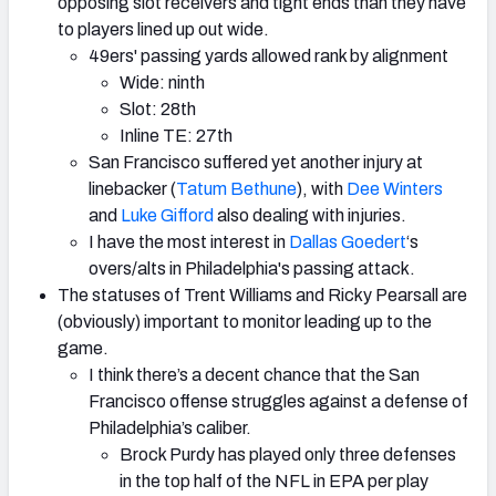
opposing slot receivers and tight ends than they have
to players lined up out wide.
49ers' passing yards allowed rank by alignment
Wide: ninth
Slot: 28th
Inline TE: 27th
San Francisco suffered yet another injury at
linebacker (
Tatum Bethune
), with
Dee Winters
and
Luke Gifford
also dealing with injuries.
I have the most interest in
Dallas Goedert
‘s
overs/alts in Philadelphia's passing attack.
The statuses of Trent Williams and Ricky Pearsall are
(obviously) important to monitor leading up to the
game.
I think there’s a decent chance that the San
Francisco offense struggles against a defense of
Philadelphia’s caliber.
Brock Purdy has played only three defenses
in the top half of the NFL in EPA per play