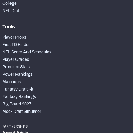
College
NFL Draft
Tools
Player Props
First TD Finder
NFL Score And Schedules
Player Grades
Premium Stats
Power Rankings
Matchups
Fantasy Draft Kit
Fantasy Rankings
Big Board 2027
Mock Draft Simulator
PARTNERSHIPS