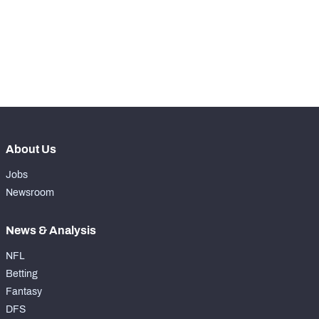
th
66
Total Snaps
491
th
60
Run Defense Snaps
223
th
67
Pass Rush Snaps
267
About Us
Jobs
Newsroom
News & Analysis
NFL
Betting
Fantasy
DFS