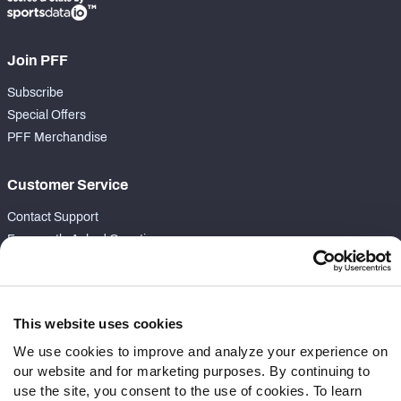
Join PFF
Subscribe
Special Offers
PFF Merchandise
Customer Service
Contact Support
Frequently Asked Questions
Follow Us
Twitter
This website uses cookies
Instagram
We use cookies to improve and analyze your experience on
YouTube
our website and for marketing purposes. By continuing to
Facebook
use the site, you consent to the use of cookies. To learn