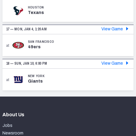
HOUSTON
Texans
17 —
MON, JAN 4, 1:20 AM
View Game
SAN FRANCISCO
at
49ers
18 —
SUN, JAN 10, 6:00 PM
View Game
NEW YORK
at
Giants
About Us
Jobs
Newsroom