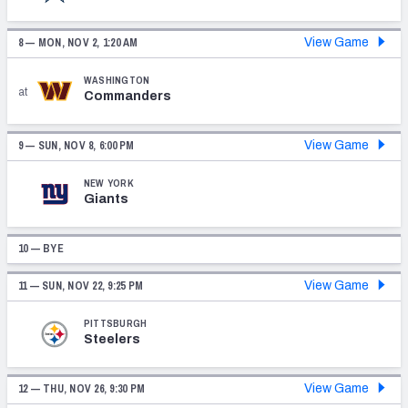
8 —
MON, NOV 2, 1:20 AM
View Game
WASHINGTON
at
Commanders
9 —
SUN, NOV 8, 6:00 PM
View Game
NEW YORK
Giants
10 — BYE
11 —
SUN, NOV 22, 9:25 PM
View Game
PITTSBURGH
Steelers
12 —
THU, NOV 26, 9:30 PM
View Game