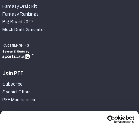
Fantasy Draft Kit
Fantasy Rankings
Big Board 2027
Mock Draft Simulator
PARTNERSHIPS
Join PFF
Subscribe
Special Offers
PFF Merchandise
Customer Service
Contact Support
Frequently Asked Questions