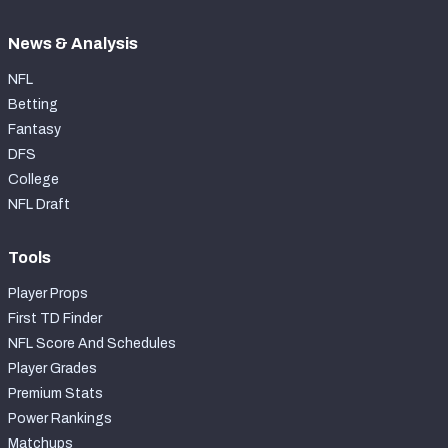
News & Analysis
NFL
Betting
Fantasy
DFS
College
NFL Draft
Tools
Player Props
First TD Finder
NFL Score And Schedules
Player Grades
Premium Stats
Power Rankings
Matchups