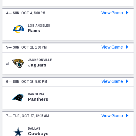
4 —
SUN, OCT 4, 5:00 PM
View Game
LOS ANGELES
Rams
NFC SOUTH
NFC WEST
5 —
SUN, OCT 11, 1:30 PM
View Game
JACKSONVILLE
at
Jaguars
6 —
SUN, OCT 18, 5:00 PM
View Game
CAROLINA
Panthers
7 —
TUE, OCT 27, 12:15 AM
View Game
DALLAS
Cowboys