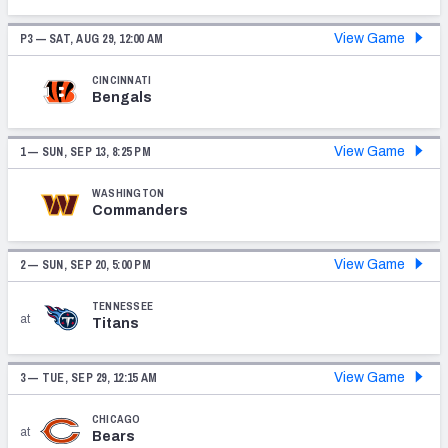
PFF Newsletters (FREE!)
P3 —
SAT, AUG 29, 12:00 AM
View Game
2027 Mock Draft Simulator
CINCINNATI
Bengals
The PFF App
1 —
SUN, SEP 13, 8:25 PM
View Game
TEAMS
AFC EAST
AFC NORTH
WASHINGTON
Commanders
2 —
SUN, SEP 20, 5:00 PM
View Game
TENNESSEE
AFC SOUTH
AFC WEST
at
Titans
3 —
TUE, SEP 29, 12:15 AM
View Game
CHICAGO
at
Bears
NFC EAST
NFC NORTH