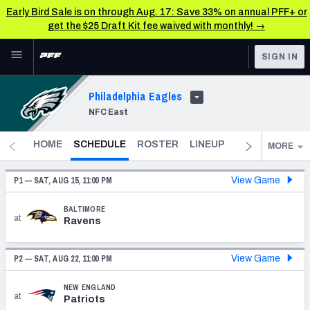
Early Bird Sale is on through Aug. 17: Save 33% on annual PFF+ or
get the $25 Draft Kit fee waived with monthly! →
Skip to main content
SIGN IN
FEATURED
NFL News & Analysis
Philadelphia Eagles
NFC East
NFL
TOOLS
Scores & Schedule
- CURRENT
FANTASY
HOME
SCHEDULE
ROSTER
LINEUP
DST
FANTAS
MORE
Premium Stats
BETTING
P1 —
SAT, AUG 15, 11:00 PM
View Game
DFS
Player Grades
BALTIMORE
at
Ravens
NFL DRAFT
Power Rankings
COLLEGE
P2 —
SAT, AUG 22, 11:00 PM
View Game
Free Agent Rankings
OTHER PRO
NEW ENGLAND
LEAGUES
2026 NFL QB Annual
at
Patriots