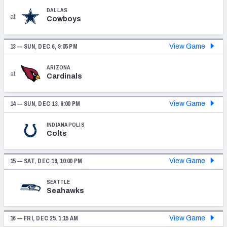
DALLAS
at
Cowboys
13 —
SUN, DEC 6, 9:05 PM
View Game
ARIZONA
at
Cardinals
14 —
SUN, DEC 13, 6:00 PM
View Game
INDIANAPOLIS
Colts
15 —
SAT, DEC 19, 10:00 PM
View Game
SEATTLE
Seahawks
16 —
FRI, DEC 25, 1:15 AM
View Game