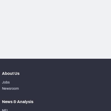
PFF Newsletters (FREE!)
2027 Mock Draft Simulator
The PFF App
TEAMS
AFC EAST
AFC NORTH
About Us
AFC SOUTH
AFC WEST
Jobs
Newsroom
News & Analysis
NFC EAST
NFC NORTH
NFL