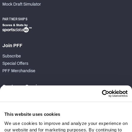
Mock Draft Simulator
PARTNERSHIPS
Join PFF
Subscribe
Special Offers
PFF Merchandise
Customer Service
Contact Support
Frequently Asked Questions
This website uses cookies
Follow Us
We use cookies to improve and analyze your experience on
our website and for marketing purposes. By continuing to
Twitter