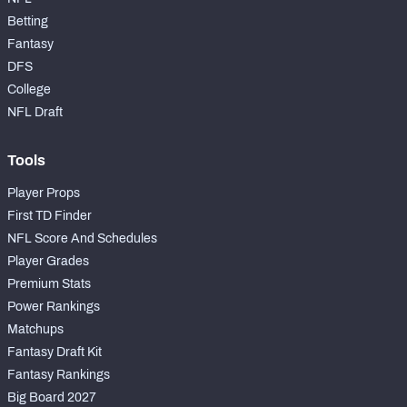
Betting
Fantasy
DFS
College
NFC SOUTH
NFC WEST
NFL Draft
Tools
Player Props
First TD Finder
NFL Score And Schedules
Player Grades
Premium Stats
Power Rankings
Matchups
Fantasy Draft Kit
Fantasy Rankings
Big Board 2027