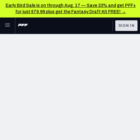
Early Bird Sale is on through Aug. 17 — Save 33% and get PFF+
for just $79.99 plus get the Fantasy Draft Kit FREE! →
Skip to main content
SIGN IN
FEATURED
NFL News & Analysis
NFL
TOOLS
Scores & Schedule
FANTASY
Premium Stats
BETTING
DFS
Player Grades
NFL DRAFT
Power Rankings
COLLEGE
Free Agent Rankings
OTHER PRO
LEAGUES
2026 NFL QB Annual