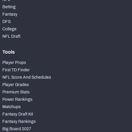
Betting
Fantasy
DFS
College
NFC SOUTH
NFC WEST
NFL Draft
Tools
Player Props
First TD Finder
NFL Score And Schedules
Player Grades
Premium Stats
Power Rankings
Matchups
Fantasy Draft Kit
Fantasy Rankings
Big Board 2027