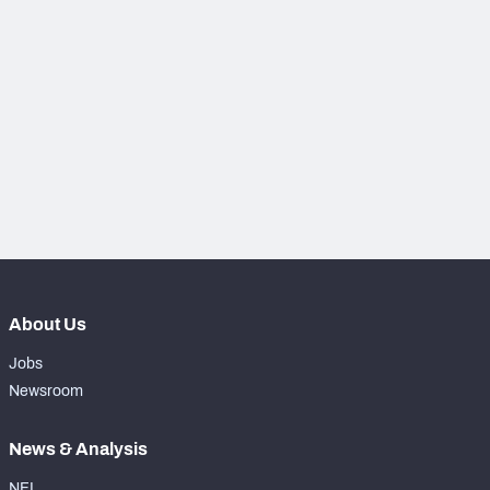
PFF Newsletters (FREE!)
2027 Mock Draft Simulator
The PFF App
TEAMS
AFC EAST
AFC NORTH
About Us
AFC SOUTH
AFC WEST
Jobs
Newsroom
News & Analysis
NFC EAST
NFC NORTH
NFL