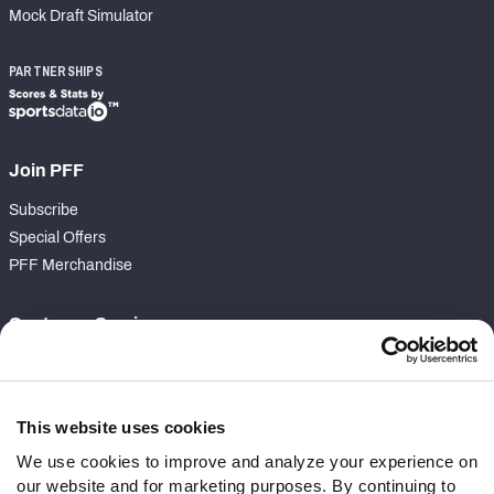
Mock Draft Simulator
PARTNERSHIPS
Join PFF
Subscribe
Special Offers
PFF Merchandise
Customer Service
Contact Support
Frequently Asked Questions
This website uses cookies
Follow Us
We use cookies to improve and analyze your experience on
our website and for marketing purposes. By continuing to
Twitter