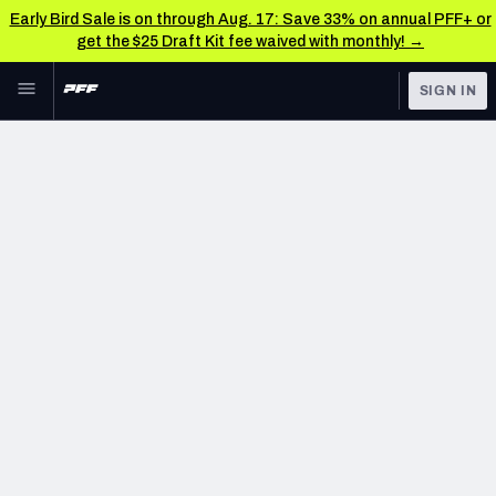
Early Bird Sale is on through Aug. 17: Save 33% on annual PFF+ or
get the $25 Draft Kit fee waived with monthly! →
Skip to main content
SIGN IN
FEATURED
NFL News & Analysis
NFL
TOOLS
Scores & Schedule
FANTASY
Premium Stats
BETTING
DFS
Player Grades
NFL DRAFT
Power Rankings
COLLEGE
Free Agent Rankings
OTHER PRO
LEAGUES
2026 NFL QB Annual