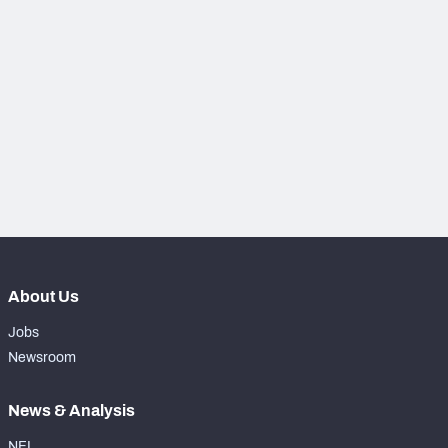
PFF Newsletters (FREE!)
2027 Mock Draft Simulator
The PFF App
TEAMS
AFC EAST
AFC NORTH
About Us
AFC SOUTH
AFC WEST
Jobs
Newsroom
News & Analysis
NFC EAST
NFC NORTH
NFL