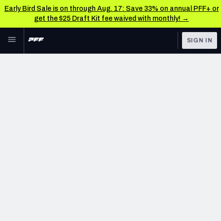
Early Bird Sale is on through Aug. 17: Save 33% on annual PFF+ or
get the $25 Draft Kit fee waived with monthly! →
Skip to main content
SIGN IN
FEATURED
NFL News & Analysis
NFL
TOOLS
Scores & Schedule
FANTASY
Premium Stats
BETTING
DFS
Player Grades
NFL DRAFT
Power Rankings
COLLEGE
Free Agent Rankings
OTHER PRO
LEAGUES
2026 NFL QB Annual