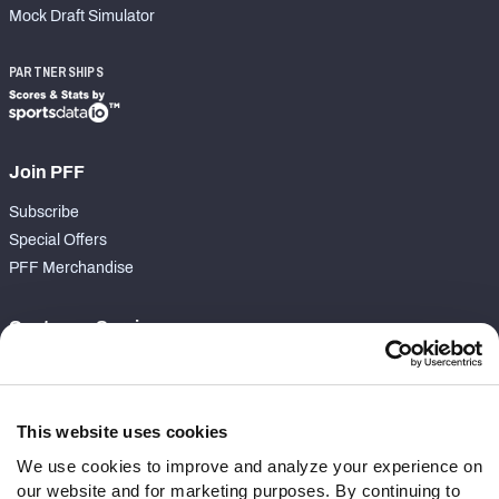
Mock Draft Simulator
PARTNERSHIPS
Join PFF
Subscribe
Special Offers
PFF Merchandise
Customer Service
Contact Support
Frequently Asked Questions
This website uses cookies
Follow Us
We use cookies to improve and analyze your experience on
our website and for marketing purposes. By continuing to
Twitter