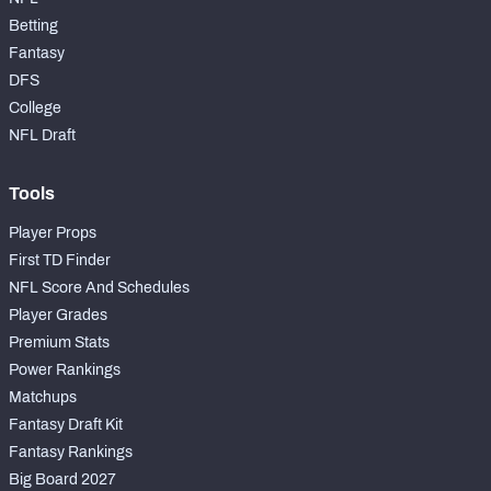
Betting
Fantasy
DFS
College
NFC SOUTH
NFC WEST
NFL Draft
Tools
Player Props
First TD Finder
NFL Score And Schedules
Player Grades
Premium Stats
Power Rankings
Matchups
Fantasy Draft Kit
Fantasy Rankings
Big Board 2027