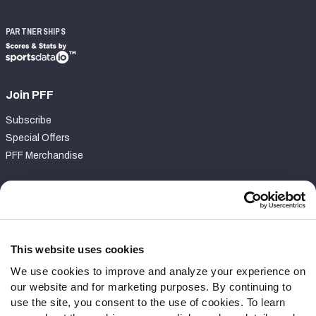
PARTNERSHIPS
Join PFF
Subscribe
Special Offers
PFF Merchandise
Customer Service
Contact Support
Frequently Asked Questions
This website uses cookies
We use cookies to improve and analyze your experience on
Follow Us
our website and for marketing purposes. By continuing to
Twitter
use the site, you consent to the use of cookies. To learn