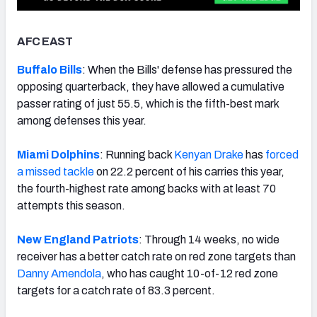
AFC EAST
Buffalo Bills
: When the Bills' defense has pressured the
NFC SOUTH
NFC WEST
opposing quarterback, they have allowed a cumulative
passer rating of just 55.5, which is the fifth-best mark
among defenses this year.
Miami Dolphins
: Running back
Kenyan Drake
has
forced
a missed tackle
on 22.2 percent of his carries this year,
the fourth-highest rate among backs with at least 70
attempts this season.
New England Patriots
: Through 14 weeks, no wide
receiver has a better catch rate on red zone targets than
Danny Amendola
, who has caught 10-of-12 red zone
targets for a catch rate of 83.3 percent.