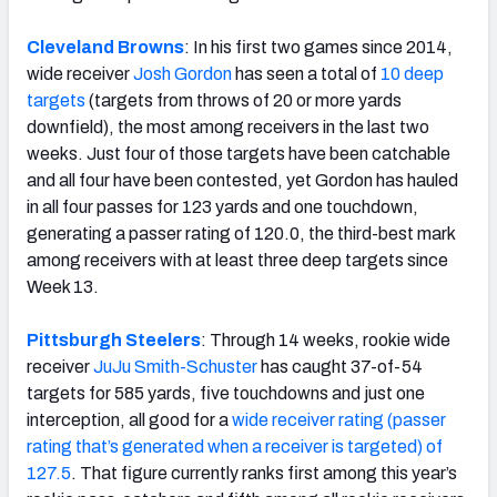
Cleveland Browns
: In his first two games since 2014,
wide receiver
Josh Gordon
has seen a total of
10 deep
targets
(targets from throws of 20 or more yards
downfield), the most among receivers in the last two
weeks. Just four of those targets have been catchable
and all four have been contested, yet Gordon has hauled
in all four passes for 123 yards and one touchdown,
generating a passer rating of 120.0, the third-best mark
among receivers with at least three deep targets since
Week 13.
Pittsburgh Steelers
: Through 14 weeks, rookie wide
receiver
JuJu Smith-Schuster
has caught 37-of-54
targets for 585 yards, five touchdowns and just one
interception, all good for a
wide receiver rating (passer
rating that’s generated when a receiver is targeted) of
127.5
. That figure currently ranks first among this year’s