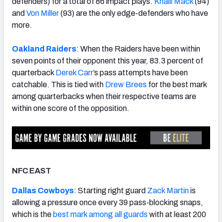
defenders) for a total of 86 impact plays.
Khalil Mack
(94)
and
Von Miller
(93) are the only edge-defenders who have
more.
Oakland Raiders
: When the Raiders have been within
seven points of their opponent this year, 83.3 percent of
quarterback
Derek Carr
’s pass attempts have been
catchable. This is tied with
Drew Brees
for the best mark
among quarterbacks when their respective teams are
within one score of the opposition.
NFC EAST
Dallas Cowboys
: Starting right guard
Zack Martin
is
allowing a pressure once every 39 pass-blocking snaps,
which is the
best mark among all guards
with at least 200