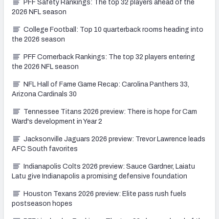
PFF Safety Rankings: The top 32 players ahead of the
2026 NFL season
College Football: Top 10 quarterback rooms heading into
the 2026 season
PFF Cornerback Rankings: The top 32 players entering
the 2026 NFL season
NFL Hall of Fame Game Recap: Carolina Panthers 33,
Arizona Cardinals 30
Tennessee Titans 2026 preview: There is hope for Cam
Ward's development in Year 2
Jacksonville Jaguars 2026 preview: Trevor Lawrence leads
AFC South favorites
Indianapolis Colts 2026 preview: Sauce Gardner, Laiatu
Latu give Indianapolis a promising defensive foundation
Houston Texans 2026 preview: Elite pass rush fuels
postseason hopes