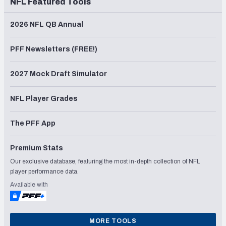
NFL Featured Tools
2026 NFL QB Annual
PFF Newsletters (FREE!)
2027 Mock Draft Simulator
NFL Player Grades
The PFF App
Premium Stats
Our exclusive database, featuring the most in-depth collection of NFL
player performance data.
Available with
MORE TOOLS