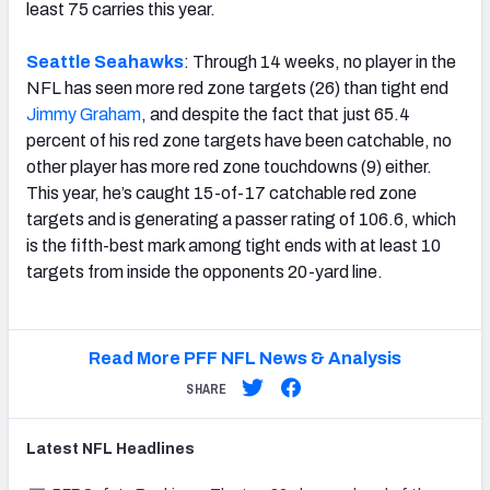
least 75 carries this year.
Seattle Seahawks
: Through 14 weeks, no player in the
NFL has seen more red zone targets (26) than tight end
Jimmy Graham
, and despite the fact that just 65.4
percent of his red zone targets have been catchable, no
other player has more red zone touchdowns (9) either.
This year, he’s caught 15-of-17 catchable red zone
targets and is generating a passer rating of 106.6, which
is the fifth-best mark among tight ends with at least 10
targets from inside the opponents 20-yard line.
Read More PFF NFL News & Analysis
SHARE
Latest
NFL
Headlines