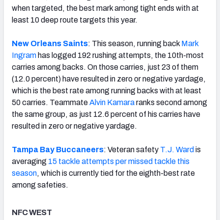
when targeted, the best mark among tight ends with at
least 10 deep route targets this year.
New Orleans Saints
: This season, running back
Mark
Ingram
has logged 192 rushing attempts, the 10th-most
carries among backs. On those carries, just 23 of them
(12.0 percent) have resulted in zero or negative yardage,
which is the best rate among running backs with at least
50 carries. Teammate
Alvin Kamara
ranks second among
the same group, as just 12.6 percent of his carries have
resulted in zero or negative yardage.
Tampa Bay Buccaneers
: Veteran safety
T.J. Ward
is
averaging
15 tackle attempts per missed tackle this
season
, which is currently tied for the eighth-best rate
among safeties.
NFC WEST