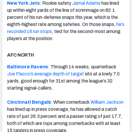
New York Jets
: Rookie safety
Jamal Adams
has lined
up within eight yards of the line of scrimmage on 82.1
percent of his run-defense snaps this year, which is the
eighth-highest rate among safeties. On those snaps,
he’s
recorded 16 run stops
, tied for the second-most among
players at the position.
AFC NORTH
Baltimore Ravens
: Through 14 weeks, quarterback
Joe Flacco’s
average depth of target
sits at a lowly 7.0
yards, good enough for 31st among the league's 32
starting signal-callers.
Cincinnati Bengals
: When cornerback
William Jackson
has lined up in press coverage, he has allowed a catch
rate of just 26.3 percent and a passer rating of just 17.7,
both of which are tops among cornerbacks with at least
15 targets in press coverage.