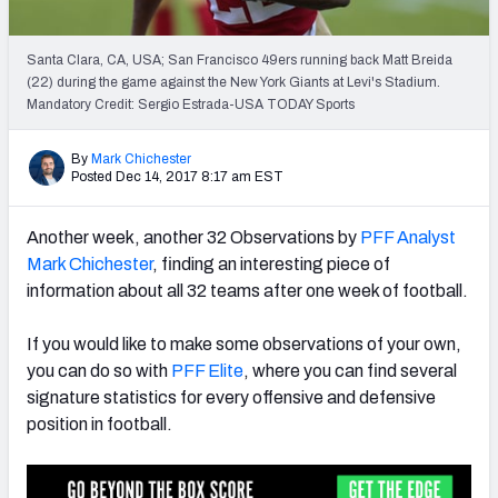
PFF Newsletters (FREE!)
Santa Clara, CA, USA; San Francisco 49ers running back Matt Breida
2027 Mock Draft Simulator
(22) during the game against the New York Giants at Levi's Stadium.
Mandatory Credit: Sergio Estrada-USA TODAY Sports
The PFF App
By
Mark Chichester
TEAMS
Posted Dec 14, 2017 8:17 am EST
AFC EAST
AFC NORTH
Another week, another 32 Observations by
PFF Analyst
Mark Chichester
, finding an interesting piece of
information about all 32 teams after one week of football.
If you would like to make some observations of your own,
AFC SOUTH
AFC WEST
you can do so with
PFF Elite
, where you can find several
signature statistics for every offensive and defensive
position in football.
NFC EAST
NFC NORTH