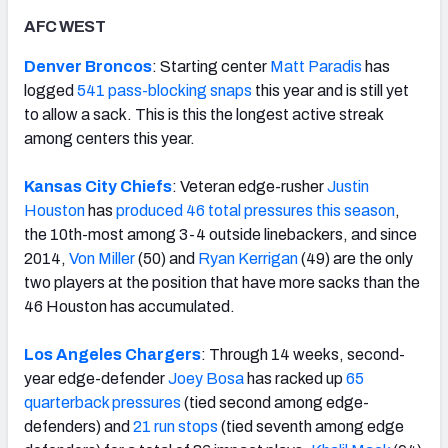
AFC WEST
Denver Broncos
: Starting center
Matt Paradis
has
logged
541 pass-blocking snaps
this year and is still yet
to allow a sack. This is this the longest active streak
among centers this year.
Kansas City Chiefs
: Veteran edge-rusher
Justin
Houston
has
produced 46 total pressures this season
,
the 10th-most among 3-4 outside linebackers, and since
2014,
Von Miller
(50) and
Ryan Kerrigan
(49) are the only
two players at the position that have more sacks than the
46 Houston has accumulated.
Los Angeles Chargers
: Through 14 weeks, second-
year edge-defender
Joey Bosa
has racked up
65
quarterback pressures
(tied second among edge-
defenders) and
21 run stops
(tied seventh among edge