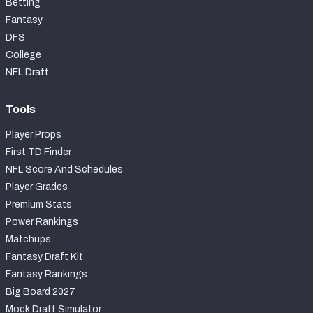
Betting
Fantasy
DFS
College
NFL Draft
Tools
Player Props
First TD Finder
NFL Score And Schedules
Player Grades
Premium Stats
Power Rankings
Matchups
Fantasy Draft Kit
Fantasy Rankings
Big Board 2027
Mock Draft Simulator