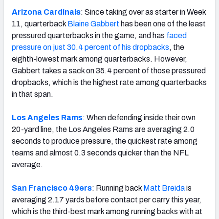
Arizona Cardinals
: Since taking over as starter in Week
11, quarterback
Blaine Gabbert
has been one of the least
pressured quarterbacks in the game, and has
faced
pressure on just 30.4 percent of his dropbacks
, the
eighth-lowest mark among quarterbacks. However,
Gabbert takes a sack on 35.4 percent of those pressured
dropbacks, which is the highest rate among quarterbacks
in that span.
Los Angeles Rams
: When defending inside their own
20-yard line, the Los Angeles Rams are averaging 2.0
seconds to produce pressure, the quickest rate among
teams and almost 0.3 seconds quicker than the NFL
average.
San Francisco 49ers
: Running back
Matt Breida
is
averaging 2.17 yards before contact per carry this year,
which is the third-best mark among running backs with at