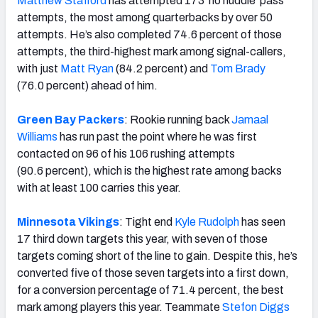
Matthew Stafford
has attempted 173 ‘no huddle’ pass
attempts, the most among quarterbacks by over 50
attempts. He’s also completed 74.6 percent of those
attempts, the third-highest mark among signal-callers,
with just
Matt Ryan
(84.2 percent) and
Tom Brady
(76.0 percent) ahead of him.
Green Bay Packers
: Rookie running back
Jamaal
Williams
has run past the point where he was first
contacted on 96 of his 106 rushing attempts
(90.6 percent), which is the highest rate among backs
with at least 100 carries this year.
Minnesota Vikings
: Tight end
Kyle Rudolph
has seen
17 third down targets this year, with seven of those
targets coming short of the line to gain. Despite this, he’s
converted five of those seven targets into a first down,
for a conversion percentage of 71.4 percent, the best
mark among players this year. Teammate
Stefon Diggs