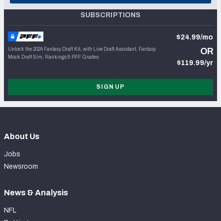
SUBSCRIPTIONS
$24.99/mo
Unlock the 2024 Fantasy Draft Kit, with Live Draft Assistant, Fantasy
OR
Mock Draft Sim, Rankings & PFF Grades
$119.99/yr
SIGN UP
About Us
Jobs
Newsroom
News & Analysis
NFL