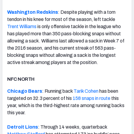
Washington Redskins
: Despite playing with a torn
tendon in his knee for most of the season, left tackle
Trent Williams
is only offensive tackle in the league who
has played more than 350 pass-blocking snaps without
allowing a sack. Williams last allowed a sack in Week 7 of
the 2016 season, and his current streak of 563 pass-
blocking snaps without allowing a sack is the longest
active streak among players at the position.
NFC NORTH
Chicago Bears
: Running back
Tarik Cohen
has been
targeted on 32.3 percent of his
158 snaps in route
this
year, which is the third-highest rate among running backs
this year.
Detroit Lions
: Through 14 weeks, quarterback