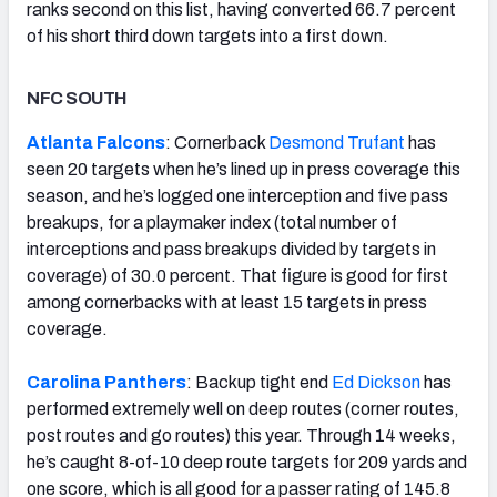
ranks second on this list, having converted 66.7 percent
of his short third down targets into a first down.
NFC SOUTH
Atlanta Falcons
: Cornerback
Desmond Trufant
has
seen 20 targets when he’s lined up in press coverage this
season, and he’s logged one interception and five pass
breakups, for a playmaker index (total number of
interceptions and pass breakups divided by targets in
coverage) of 30.0 percent. That figure is good for first
among cornerbacks with at least 15 targets in press
coverage.
Carolina Panthers
: Backup tight end
Ed Dickson
has
performed extremely well on deep routes (corner routes,
post routes and go routes) this year. Through 14 weeks,
he’s caught 8-of-10 deep route targets for 209 yards and
one score, which is all good for a passer rating of 145.8