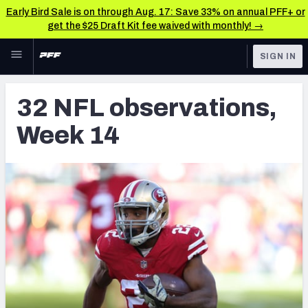
Early Bird Sale is on through Aug. 17: Save 33% on annual PFF+ or
get the $25 Draft Kit fee waived with monthly! →
Skip to main content
SIGN IN
FEATURED
NFL News & Analysis
32 NFL observations,
NFL
TOOLS
Week 14
Scores & Schedule
FANTASY
Premium Stats
BETTING
DFS
Player Grades
NFL DRAFT
Power Rankings
COLLEGE
Free Agent Rankings
OTHER PRO
LEAGUES
2026 NFL QB Annual