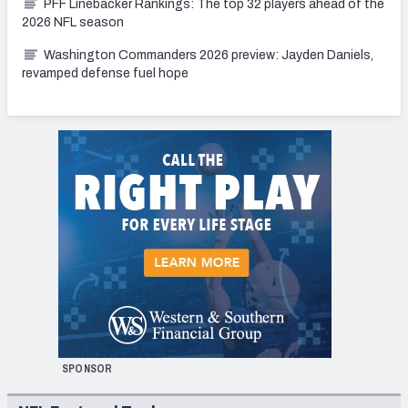
PFF Linebacker Rankings: The top 32 players ahead of the
2026 NFL season
Washington Commanders 2026 preview: Jayden Daniels,
revamped defense fuel hope
SPONSOR