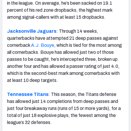
in the league. On average, he’s been sacked on 19.1
percent of his red zone dropbacks, the highest mark
among signal-callers with at least 15 dropbacks.
Jacksonville Jaguars
: Through 14 weeks,
quarterbacks have attempted 21 deep passes against
cornerback
A.J. Bouye
, which is tied for the most among
all cornerbacks. Bouye has allowed just two of those
passes to be caught, he’s intercepted three, broken up
another four and has allowed a passer rating of just 4.0,
which is the second-best mark among cornerbacks with
at least 10 deep targets.
Tennessee Titans
: This season, the Titans defense
has allowed just 14 completions from deep passes and
just four breakaway runs (runs of 15 or more yards), for a
total of just 18 explosive plays, the fewest among the
league’s 32 defenses.