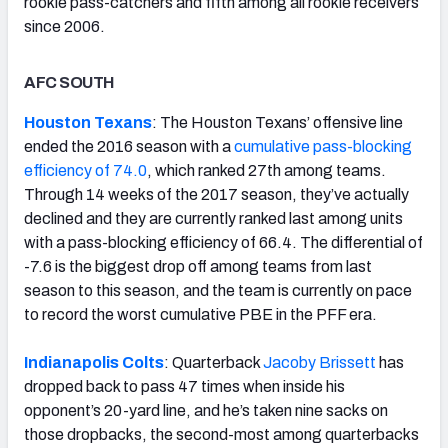
rookie pass-catchers and fifth among all rookie receivers
since 2006.
AFC SOUTH
Houston Texans
: The Houston Texans’ offensive line
ended the 2016 season with a
cumulative pass-blocking
efficiency of 74.0
, which ranked 27th among teams.
Through 14 weeks of the 2017 season, they’ve actually
declined and they are currently ranked last among units
with a pass-blocking efficiency of 66.4. The differential of
-7.6 is the biggest drop off among teams from last
season to this season, and the team is currently on pace
to record the worst cumulative PBE in the PFF era.
Indianapolis Colts
: Quarterback
Jacoby Brissett
has
dropped back to pass 47 times when inside his
opponent’s 20-yard line, and he’s taken nine sacks on
those dropbacks, the second-most among quarterbacks