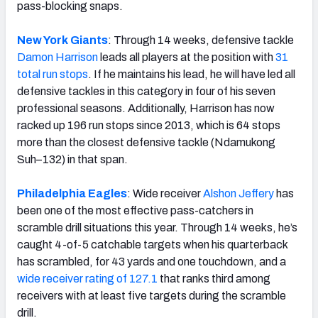
pass-blocking snaps.
New York Giants
: Through 14 weeks, defensive tackle
Damon Harrison
leads all players at the position with
31
total run stops
. If he maintains his lead, he will have led all
defensive tackles in this category in four of his seven
professional seasons. Additionally, Harrison has now
racked up 196 run stops since 2013, which is 64 stops
more than the closest defensive tackle (Ndamukong
Suh–132) in that span.
Philadelphia Eagles
: Wide receiver
Alshon Jeffery
has
been one of the most effective pass-catchers in
scramble drill situations this year. Through 14 weeks, he’s
caught 4-of-5 catchable targets when his quarterback
has scrambled, for 43 yards and one touchdown, and a
wide receiver rating of 127.1
that ranks third among
receivers with at least five targets during the scramble
drill.