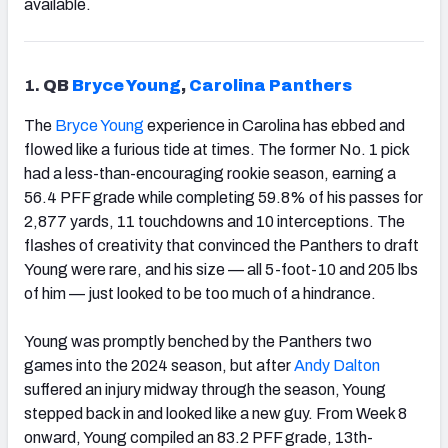
available.
1.
QB
Bryce Young
,
Carolina Panthers
The
Bryce Young
experience in Carolina has ebbed and
flowed like a furious tide at times. The former No. 1 pick
had a less-than-encouraging rookie season, earning a
56.4 PFF grade while completing 59.8% of his passes for
2,877 yards, 11 touchdowns and 10 interceptions. The
flashes of creativity that convinced the Panthers to draft
Young were rare, and his size — all 5-foot-10 and 205 lbs
of him — just looked to be too much of a hindrance.
Young was promptly benched by the Panthers two
games into the 2024 season, but after
Andy Dalton
suffered an injury midway through the season, Young
stepped back in and looked like a new guy. From Week 8
onward, Young compiled an 83.2 PFF grade, 13th-