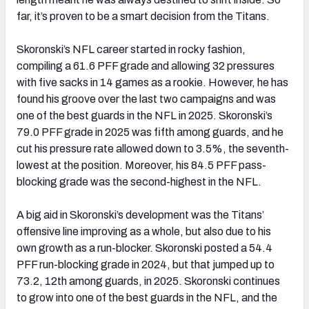
far, it’s proven to be a smart decision from the Titans.
Skoronski’s NFL career started in rocky fashion,
compiling a 61.6 PFF grade and allowing 32 pressures
with five sacks in 14 games as a rookie. However, he has
found his groove over the last two campaigns and was
one of the best guards in the NFL in 2025. Skoronski’s
79.0 PFF grade in 2025 was fifth among guards, and he
cut his pressure rate allowed down to 3.5%, the seventh-
lowest at the position. Moreover, his 84.5 PFF pass-
blocking grade was the second-highest in the NFL.
A big aid in Skoronski’s development was the Titans’
offensive line improving as a whole, but also due to his
own growth as a run-blocker. Skoronski posted a 54.4
PFF run-blocking grade in 2024, but that jumped up to
73.2, 12th among guards, in 2025. Skoronski continues
to grow into one of the best guards in the NFL, and the