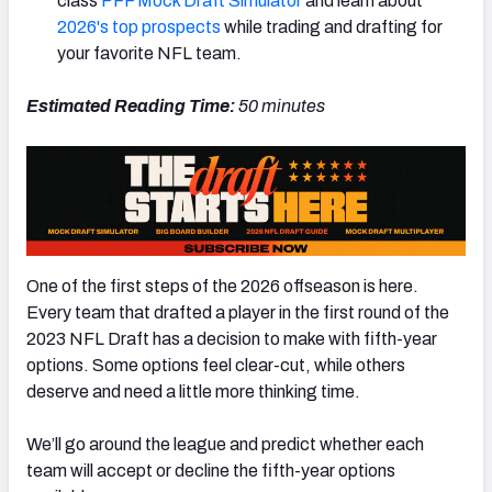
class
PFF Mock Draft Simulator
and learn about
2026's top prospects
while trading and drafting for
your favorite NFL team.
Estimated Reading Time:
50 minutes
NFC SOUTH
NFC WEST
One of the first steps of the 2026 offseason is here.
Every team that drafted a player in the first round of the
2023 NFL Draft has a decision to make with fifth-year
options. Some options feel clear-cut, while others
deserve and need a little more thinking time.
We’ll go around the league and predict whether each
team will accept or decline the fifth-year options