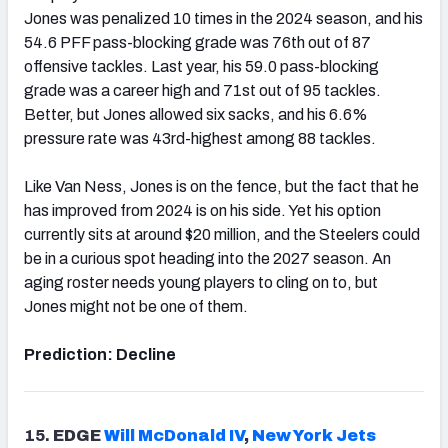
Jones was penalized 10 times in the 2024 season, and his
54.6 PFF pass-blocking grade was 76th out of 87
offensive tackles. Last year, his 59.0 pass-blocking
grade was a career high and 71st out of 95 tackles.
Better, but Jones allowed six sacks, and his 6.6%
pressure rate was 43rd-highest among 88 tackles.
Like Van Ness, Jones is on the fence, but the fact that he
has improved from 2024 is on his side. Yet his option
currently sits at around $20 million, and the Steelers could
be in a curious spot heading into the 2027 season. An
aging roster needs young players to cling on to, but
Jones might not be one of them.
Prediction: Decline
15.
EDGE
Will McDonald
IV
,
New York Jets