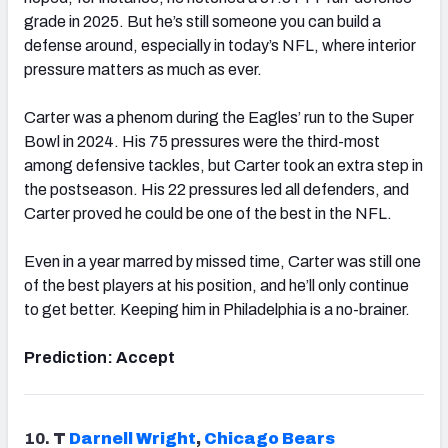
grade in 2025. But he’s still someone you can build a
defense around, especially in today’s NFL, where interior
pressure matters as much as ever.
Carter was a phenom during the Eagles’ run to the Super
Bowl in 2024. His 75 pressures were the third-most
among defensive tackles, but Carter took an extra step in
the postseason. His 22 pressures led all defenders, and
Carter proved he could be one of the best in the NFL.
Even in a year marred by missed time, Carter was still one
of the best players at his position, and he’ll only continue
to get better. Keeping him in Philadelphia is a no-brainer.
Prediction: Accept
10.
T
Darnell Wright
,
Chicago
Bears