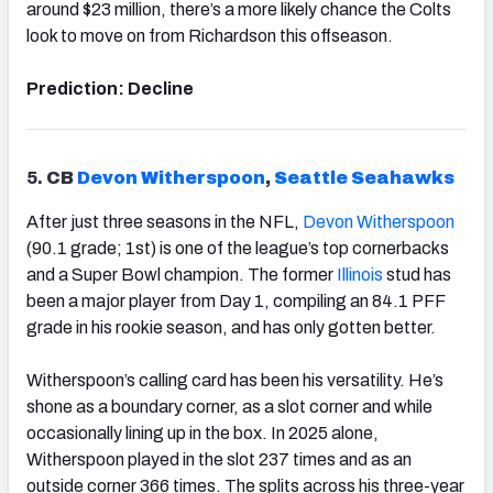
around $23 million, there’s a more likely chance the Colts
look to move on from Richardson this offseason.
Prediction: Decline
5.
CB
Devon Witherspoon
,
Seattle
Seahawks
After just three seasons in the NFL,
Devon Witherspoon
(90.1 grade; 1st) is one of the league’s top cornerbacks
and a Super Bowl champion. The former
Illinois
stud has
been a major player from Day 1, compiling an 84.1 PFF
grade in his rookie season, and has only gotten better.
Witherspoon’s calling card has been his versatility. He’s
shone as a boundary corner, as a slot corner and while
occasionally lining up in the box. In 2025 alone,
Witherspoon played in the slot 237 times and as an
outside corner 366 times. The splits across his three-year