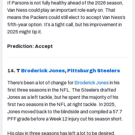
If Parsons is not fully healthy ahead of the 2026 season,
Van Ness could play an important role early on. That
means the Packers could still elect to accept Van Ness’s
fifth-year option. It’s a tight call, but his improvement in
2025 might tip it.
Prediction: Accept
14.
T
Broderick Jones
,
Pittsburgh
Steelers
There’s been a lot of change for
Broderick Jones
in his
first three seasons in the NFL. The Steelers drafted
Jones as a left tackle, but he spent the majority of his
first two seasons in the NFL at right tackle. In 2025,
Jones moved back to the blindside and compiled a 57.7
PFF grade before a Week 12 injury cut his season short.
His play in three seasons has left a lot to be desired.