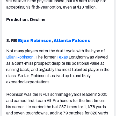
still believe in the physical upside, but it’s hard to buy into
accepting his fifth-year option, even at $13 million.
Prediction: Decline
8.
RB
Bijan
Robinson
,
Atlanta Falcons
Not many players enter the draft cycle with the hype of
Bijan Robinson
. The former
Texas
Longhorn was viewed
as a can’t-miss prospect despite his positional value at
running back, and arguably the most talented player in the
class. So far, Robinson has lived up to and likely
exceeded expectations.
Robinson was the NFL’s scrimmage yards leader in 2025
and earned first-team All-Pro honors for the first time in
his career. He carried the ball 287 times for 1,478 yards
and seven touchdowns, adding 79 catches for 820 yards