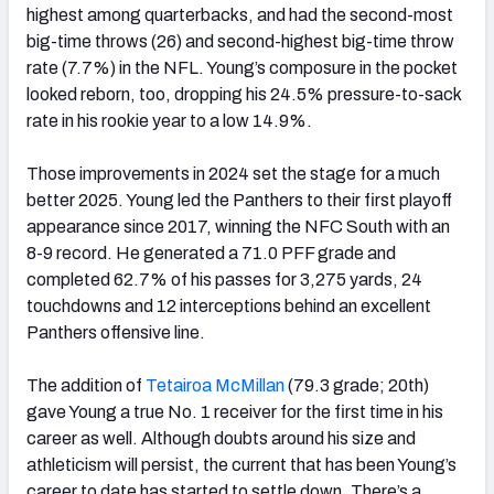
highest among quarterbacks, and had the second-most
big-time throws (26) and second-highest big-time throw
rate (7.7%) in the NFL. Young’s composure in the pocket
looked reborn, too, dropping his 24.5% pressure-to-sack
rate in his rookie year to a low 14.9%.
Those improvements in 2024 set the stage for a much
better 2025. Young led the Panthers to their first playoff
appearance since 2017, winning the NFC South with an
8-9 record. He generated a 71.0 PFF grade and
completed 62.7% of his passes for 3,275 yards, 24
touchdowns and 12 interceptions behind an excellent
Panthers offensive line.
The addition of
Tetairoa McMillan
(79.3 grade; 20th)
gave Young a true No. 1 receiver for the first time in his
career as well. Although doubts around his size and
athleticism will persist, the current that has been Young’s
career to date has started to settle down. There’s a