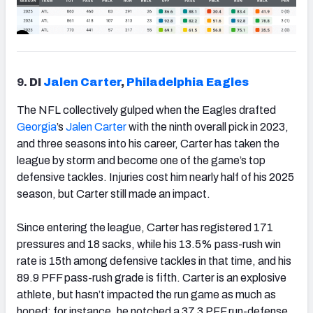
9.
DI
Jalen Carter
,
Philadelphia Eagles
The NFL collectively gulped when the Eagles drafted
Georgia
’s
Jalen Carter
with the ninth overall pick in 2023,
and three seasons into his career, Carter has taken the
league by storm and become one of the game’s top
defensive tackles. Injuries cost him nearly half of his 2025
season, but Carter still made an impact.
Since entering the league, Carter has registered 171
pressures and 18 sacks, while his 13.5% pass-rush win
rate is 15th among defensive tackles in that time, and his
89.9 PFF pass-rush grade is fifth. Carter is an explosive
athlete, but hasn’t impacted the run game as much as
hoped; for instance, he notched a 37.3 PFF run-defense