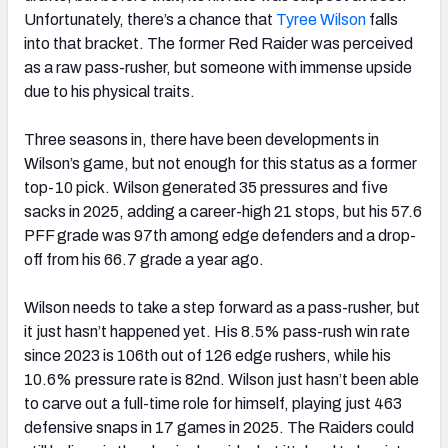
Unfortunately, there’s a chance that
Tyree Wilson
falls
into that bracket. The former Red Raider was perceived
as a raw pass-rusher, but someone with immense upside
due to his physical traits.
Three seasons in, there have been developments in
Wilson’s game, but not enough for this status as a former
top-10 pick. Wilson generated 35 pressures and five
sacks in 2025, adding a career-high 21 stops, but his 57.6
PFF grade was 97th among edge defenders and a drop-
off from his 66.7 grade a year ago.
Wilson needs to take a step forward as a pass-rusher, but
it just hasn’t happened yet. His 8.5% pass-rush win rate
since 2023 is 106th out of 126 edge rushers, while his
10.6% pressure rate is 82nd. Wilson just hasn’t been able
to carve out a full-time role for himself, playing just 463
defensive snaps in 17 games in 2025. The Raiders could