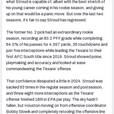
what Stroud is capable of, albeit with the best stretch of
his young career coming in his rookie season, and giving
up on that would be a panic move. But over the last two
seasons, it’s fair to say Stroud has regressed.
The former No. 2 pick had an extraordinary rookie
season, recording an 83.2 PFF grade while completing
64.0% of his passes for 4,557 yards, 26 touchdowns and
just five interceptions while leading the Texans to their
first AFC South title since 2019. Stroud showed poise,
playmaking and accuracy and looked at ease
commandeering the Texans’ offense.
That confidence dissipated a little in 2024. Stroud was
sacked 63 times in the regular season and postseason,
and threw eight more interceptions as the Texans’
offense finished 18th in EPA per play. The sky hadn’t
fallen, but Houston moving on from offensive coordinator
Bobby Slowik and completely retooling the offensive line