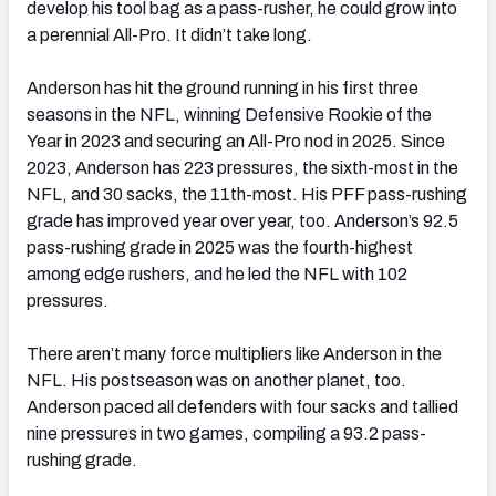
develop his tool bag as a pass-rusher, he could grow into
a perennial All-Pro. It didn’t take long.
Anderson has hit the ground running in his first three
seasons in the NFL, winning Defensive Rookie of the
Year in 2023 and securing an All-Pro nod in 2025. Since
2023, Anderson has 223 pressures, the sixth-most in the
NFL, and 30 sacks, the 11th-most. His PFF pass-rushing
grade has improved year over year, too. Anderson’s 92.5
pass-rushing grade in 2025 was the fourth-highest
among edge rushers, and he led the NFL with 102
pressures.
There aren’t many force multipliers like Anderson in the
NFL. His postseason was on another planet, too.
Anderson paced all defenders with four sacks and tallied
nine pressures in two games, compiling a 93.2 pass-
rushing grade.