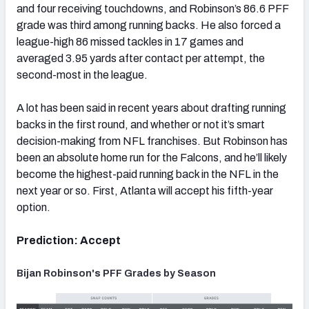
and four receiving touchdowns, and Robinson’s 86.6 PFF
grade was third among running backs. He also forced a
league-high 86 missed tackles in 17 games and
averaged 3.95 yards after contact per attempt, the
second-most in the league.
A lot has been said in recent years about drafting running
backs in the first round, and whether or not it’s smart
decision-making from NFL franchises. But Robinson has
been an absolute home run for the Falcons, and he’ll likely
become the highest-paid running back in the NFL in the
next year or so. First, Atlanta will accept his fifth-year
option.
Prediction: Accept
Bijan Robinson's PFF Grades by Season