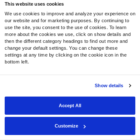
This website uses cookies
Forbes’ stint with the Commanders didn’t last long. He
We use cookies to improve and analyze your experience on
recorded a 50.9 PFF grade in his rookie campaign and
our website and for marketing purposes. By continuing to
played just six games in 2024 before the Commanders
use the site, you consent to the use of cookies. To learn
parted ways with Forbes. Eventually, Forbes ended up
more about the cookies we use, click on show details and
with the Rams near the end of 2024 and played a real role
then the different category headings to find out more and
for the defense in 2025.
change your default settings. You can change these
settings at any time by clicking on the cookie icon in the
His 53.8 PFF grade was the highest of his career, and
bottom left.
Forbes tallied 13 pass breakups, tied for the fourth-most
in the NFL. Yet, his 713 yards allowed in coverage were
the sixth-most. Forbes was excellent at times and the
Show details
best cornerback on the Rams’ roster, but still someone
who could be beaten downfield. The Rams will likely
aggressively target cornerbacks in free agency and the
Accept All
draft, which means Forbes could be on the outside
looking in.
Customize
Prediction: Decline