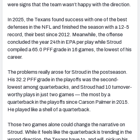
were signs that the team wasn’t happy with the direction.
In 2025, the Texans found success with one of the best
defenses in the NFL and finished the season with a 12-5
record, their best since 2012. Meanwhile, the offense
concluded the year 24th in EPA per play while Stroud
compiled a 65.0 PFF grade in 16 games, the lowest of his
career.
The problems really arose for Stroud in the postseason.
His 32.2 PFF grade in the playoffs was the second-
lowest among quarterbacks, and Stroud had 10 turnover-
worthy plays in just two games — the most by a
quarterback in the playoffs since Carson Palmer in 2015.
He played like a shell of a quarterback.
Those two games alone could change the narrative on
Stroud. While it feels like the quarterback is trending in the
wrong direction, the Texans have to, and will, pick up his