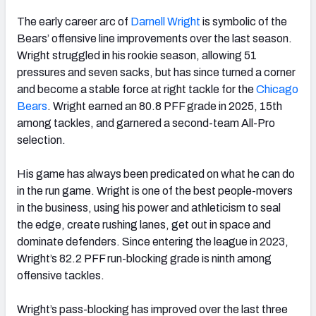
The early career arc of
Darnell Wright
is symbolic of the
Bears’ offensive line improvements over the last season.
Wright struggled in his rookie season, allowing 51
pressures and seven sacks, but has since turned a corner
and become a stable force at right tackle for the
Chicago
Bears
. Wright earned an 80.8 PFF grade in 2025, 15th
among tackles, and garnered a second-team All-Pro
selection.
His game has always been predicated on what he can do
in the run game. Wright is one of the best people-movers
in the business, using his power and athleticism to seal
the edge, create rushing lanes, get out in space and
dominate defenders. Since entering the league in 2023,
Wright’s 82.2 PFF run-blocking grade is ninth among
offensive tackles.
Wright’s pass-blocking has improved over the last three