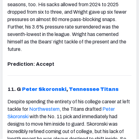
seasons, too. His sacks allowed from 2024 to 2025
dropped from six to three, and Wright gave up six fewer
pressures on almost 80 more pass-blocking snaps.
Further, his 3.6% pressure rate surrendered was the
seventh-lowest in the league. Wright has cemented
himself as the Bears’ right tackle of the present and the
future.
Prediction: Accept
11.
G
Peter Skoronski
,
Tennessee
Titans
Despite spending the entirety of his college career at left
tackle for
Northwestern
, the Titans drafted
Peter
Skoronski
with the No. 11 pick and immediately had
designs to move him inside to guard. Skoronski was
incredibly refined coming out of college, but his lack of
length meant he was always destined to shift inside. So