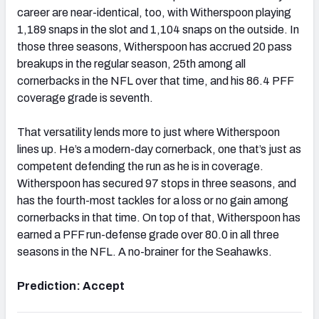
career are near-identical, too, with Witherspoon playing
1,189 snaps in the slot and 1,104 snaps on the outside. In
those three seasons, Witherspoon has accrued 20 pass
breakups in the regular season, 25th among all
cornerbacks in the NFL over that time, and his 86.4 PFF
coverage grade is seventh.
That versatility lends more to just where Witherspoon
lines up. He’s a modern-day cornerback, one that’s just as
competent defending the run as he is in coverage.
Witherspoon has secured 97 stops in three seasons, and
has the fourth-most tackles for a loss or no gain among
cornerbacks in that time. On top of that, Witherspoon has
earned a PFF run-defense grade over 80.0 in all three
seasons in the NFL. A no-brainer for the Seahawks.
Prediction: Accept