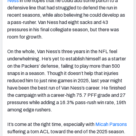
Ness
in the hopes that he could add some punch to a
defensive line that had struggled to defend the run in
recent seasons, while also believing he could develop as
a pass-rusher. Van Ness had eight sacks and 43
pressures in his final collegiate season, but there was
room for growth.
On the whole, Van Ness’s three years in the NFL feel
underwhelming. He’s yet to establish himself as a starter
on the Packers’ defense, failing to play more than 500
snaps in a season. Though it doesn’t help that injuries
reduced him to just nine games in 2025, last year might
have been the best run of Van Ness’s career. He finished
the campaign with a career-high 75.7 PFF grade and 27
pressures while adding a 16.3% pass-rush win rate, 19th
among edge rushers.
It’s come at the right time, especially with
Micah Parsons
suffering a torn ACL toward the end of the 2025 season.