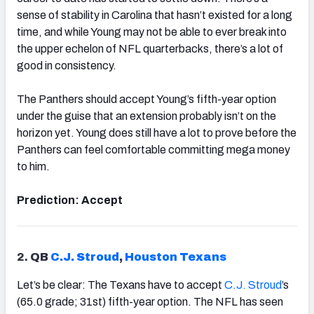
sense of stability in Carolina that hasn’t existed for a long
time, and while Young may not be able to ever break into
the upper echelon of NFL quarterbacks, there’s a lot of
good in consistency.
The Panthers should accept Young’s fifth-year option
under the guise that an extension probably isn’t on the
horizon yet. Young does still have a lot to prove before the
Panthers can feel comfortable committing mega money
to him.
Prediction: Accept
2.
QB
C.J. Stroud
,
Houston
Texans
Let’s be clear: The Texans have to accept
C.J. Stroud
’s
(65.0 grade; 31st) fifth-year option. The NFL has seen