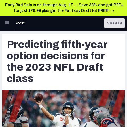
Early Bird Sale is on through Aug. 17 — Save 33% and get PFF+
for just $79.99 plus get the Fantasy Draft Kit FREE! →
Skip to main content
SIGN IN
FEATURED
NFL News & Analysis
Predicting fifth-year
NFL
TOOLS
option decisions for
Scores & Schedule
FANTASY
the 2023 NFL Draft
Premium Stats
BETTING
class
DFS
Player Grades
NFL DRAFT
Power Rankings
COLLEGE
Free Agent Rankings
OTHER PRO
LEAGUES
2026 NFL QB Annual