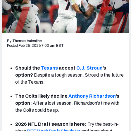
PFF Newsletters (FREE!)
2027 Mock Draft Simulator
The PFF App
By Thomas Valentine
TEAMS
Posted Feb 25, 2026 7:00 am EST
AFC EAST
AFC NORTH
Should the
Texans
accept
C.J. Stroud
’s
option?
Despite a tough season, Stroud is the future
of the Texans.
AFC SOUTH
AFC WEST
The Colts likely decline
Anthony Richardson
’s
option:
After a lost season, Richardson’s time with
the Colts could be up.
2026 NFL Draft season is here:
Try the best-in-
NFC EAST
NFC NORTH