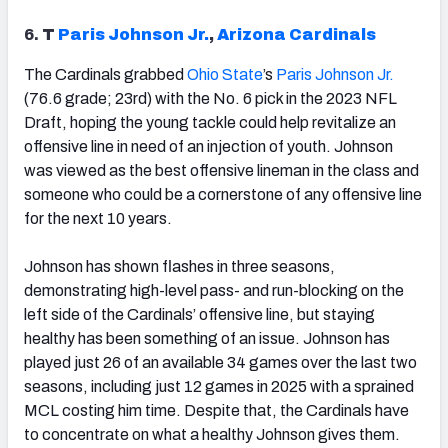
6.
T
Paris Johnson Jr.
,
Arizona
Cardinals
The Cardinals grabbed
Ohio State
’s
Paris Johnson Jr.
(76.6 grade; 23rd) with the No. 6 pick in the 2023 NFL
Draft, hoping the young tackle could help revitalize an
offensive line in need of an injection of youth. Johnson
was viewed as the best offensive lineman in the class and
someone who could be a cornerstone of any offensive line
for the next 10 years.
Johnson has shown flashes in three seasons,
demonstrating high-level pass- and run-blocking on the
left side of the Cardinals’ offensive line, but staying
healthy has been something of an issue. Johnson has
played just 26 of an available 34 games over the last two
seasons, including just 12 games in 2025 with a sprained
MCL costing him time. Despite that, the Cardinals have
to concentrate on what a healthy Johnson gives them.