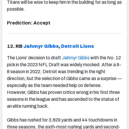
Titans will be wise to keep him in the building for as long as
possible.
Prediction: Accept
12.
RB
Jahmyr Gibbs
,
Detroit Lions
The Lions’ decision to draft
Jahmyr Gibbs
with the No. 12
pick in the 2023 NFL Draft was widely mocked. After a 9-
8 season in 2022, Detroit was trending in the right
direction, but the selection of Gibbs came as a surprise —
especially as the team needed help on defense.
However, Gibbs has proven critics wrong in his first three
seasons in the league and has ascended to the status of
an elite running back.
Gibbs has rushed for 3,829 yards and 44 touchdowns in
three seasons, the sixth-most rushing yards and second-