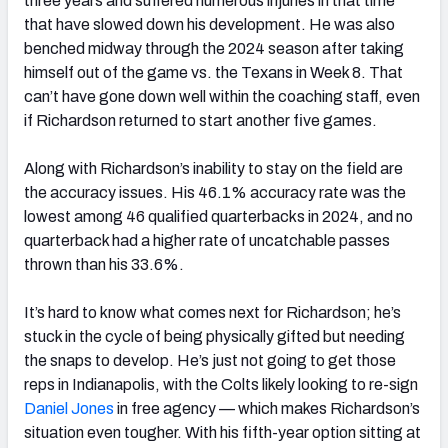
three years and suffered numerous injuries in that time
that have slowed down his development. He was also
benched midway through the 2024 season after taking
himself out of the game vs. the Texans in Week 8. That
can’t have gone down well within the coaching staff, even
if Richardson returned to start another five games.
Along with Richardson’s inability to stay on the field are
the accuracy issues. His 46.1% accuracy rate was the
lowest among 46 qualified quarterbacks in 2024, and no
quarterback had a higher rate of uncatchable passes
thrown than his 33.6%.
It’s hard to know what comes next for Richardson; he’s
stuck in the cycle of being physically gifted but needing
the snaps to develop. He’s just not going to get those
reps in Indianapolis, with the Colts likely looking to re-sign
Daniel Jones
in free agency — which makes Richardson’s
situation even tougher. With his fifth-year option sitting at