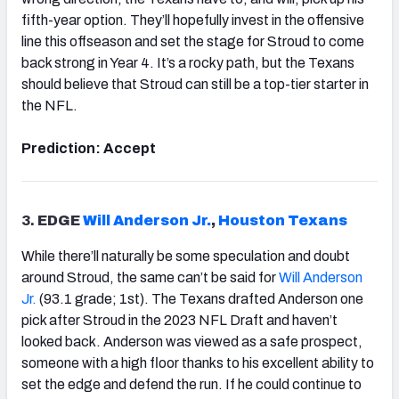
fifth-year option. They’ll hopefully invest in the offensive
line this offseason and set the stage for Stroud to come
back strong in Year 4. It’s a rocky path, but the Texans
should believe that Stroud can still be a top-tier starter in
the NFL.
Prediction: Accept
3.
EDGE
Will Anderson Jr.
,
Houston
Texans
While there’ll naturally be some speculation and doubt
around Stroud, the same can’t be said for
Will Anderson
Jr.
(93.1 grade; 1st). The Texans drafted Anderson one
pick after Stroud in the 2023 NFL Draft and haven’t
looked back. Anderson was viewed as a safe prospect,
someone with a high floor thanks to his excellent ability to
set the edge and defend the run. If he could continue to