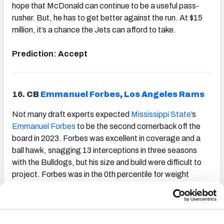
hope that McDonald can continue to be a useful pass-
rusher. But, he has to get better against the run. At $15
million, it’s a chance the Jets can afford to take.
Prediction: Accept
16.
CB
Emmanuel Forbes
,
Los Angeles Rams
Not many draft experts expected
Mississippi State
’s
Emmanuel Forbes
to be the second cornerback off the
board in 2023. Forbes was excellent in coverage and a
ball hawk, snagging 13 interceptions in three seasons
with the Bulldogs, but his size and build were difficult to
project. Forbes was in the 0th percentile for weight
among cornerbacks, and there were concerns whether
he could hold up against some of the bigger receivers in
the NFL.