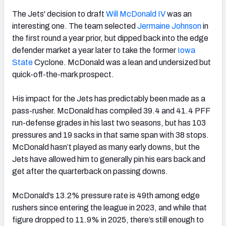
The Jets' decision to draft
Will McDonald
IV
was an
interesting one. The team selected
Jermaine Johnson
in
the first round a year prior, but dipped back into the edge
defender market a year later to take the former
Iowa
State
Cyclone. McDonald was a lean and undersized but
quick-off-the-mark prospect.
His impact for the Jets has predictably been made as a
pass-rusher. McDonald has compiled 39.4 and 41.4 PFF
run-defense grades in his last two seasons, but has 103
pressures and 19 sacks in that same span with 38 stops.
McDonald hasn’t played as many early downs, but the
Jets have allowed him to generally pin his ears back and
get after the quarterback on passing downs.
McDonald’s 13.2% pressure rate is 49th among edge
rushers since entering the league in 2023, and while that
figure dropped to 11.9% in 2025, there’s still enough to