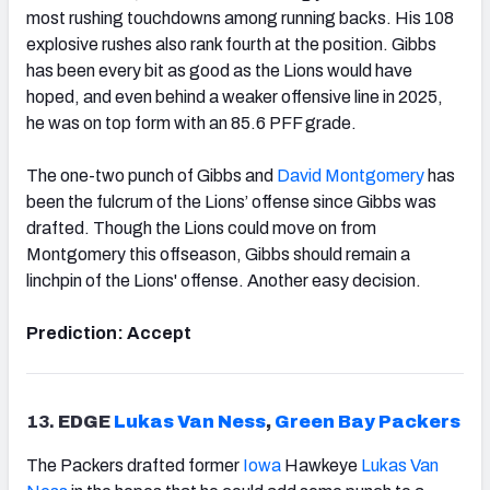
most rushing touchdowns among running backs. His 108
explosive rushes also rank fourth at the position. Gibbs
has been every bit as good as the Lions would have
hoped, and even behind a weaker offensive line in 2025,
he was on top form with an 85.6 PFF grade.
The one-two punch of Gibbs and
David Montgomery
has
been the fulcrum of the Lions’ offense since Gibbs was
drafted. Though the Lions could move on from
Montgomery this offseason, Gibbs should remain a
linchpin of the Lions' offense. Another easy decision.
Prediction: Accept
13.
EDGE
Lukas Van Ness
,
Green Bay Packers
The Packers drafted former
Iowa
Hawkeye
Lukas Van