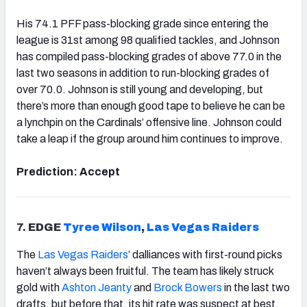
His 74.1 PFF pass-blocking grade since entering the
league is 31st among 98 qualified tackles, and Johnson
has compiled pass-blocking grades of above 77.0 in the
last two seasons in addition to run-blocking grades of
over 70.0. Johnson is still young and developing, but
there’s more than enough good tape to believe he can be
a lynchpin on the Cardinals’ offensive line. Johnson could
take a leap if the group around him continues to improve.
Prediction: Accept
7.
EDGE
Tyree Wilson
,
Las Vegas
Raiders
The
Las Vegas Raiders
’ dalliances with first-round picks
haven’t always been fruitful. The team has likely struck
gold with
Ashton Jeanty
and
Brock Bowers
in the last two
drafts, but before that, its hit rate was suspect at best.