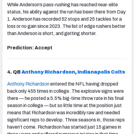
While Anderson’s pass-rushing has reached near-elite
status, his ability against the run has been there from Day
1. Anderson has recorded 52 stops and 25 tackles for a
loss or no gain since 2023. The list of edge rushers better
than Anderson is short, and getting shorter.
Prediction: Accept
4.
QB
Anthony Richardson
,
Indianapolis
Colts
Anthony Richardson
entered the NFL having dropped
back only 455 times in college. The explosive signs were
there — he posted a 5.5% big-time throw rate in his final
season in college — but so little time at the position just
means that Richardson was incredibly raw and needed
significant reps to develop. Three seasons in, those reps
haven’t come. Richardson has started just 15 games in