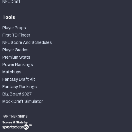
NFL Draft
Tools
Player Props
First TD Finder
NFL Score And Schedules
Player Grades
Premium Stats
Power Rankings
Matchups
Fantasy Draft Kit
Fantasy Rankings
Big Board 2027
Mock Draft Simulator
PARTNERSHIPS