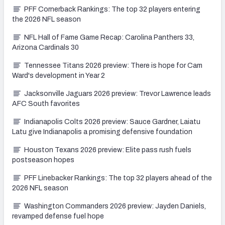
PFF Cornerback Rankings: The top 32 players entering
the 2026 NFL season
NFL Hall of Fame Game Recap: Carolina Panthers 33,
Arizona Cardinals 30
Tennessee Titans 2026 preview: There is hope for Cam
Ward's development in Year 2
Jacksonville Jaguars 2026 preview: Trevor Lawrence leads
AFC South favorites
Indianapolis Colts 2026 preview: Sauce Gardner, Laiatu
Latu give Indianapolis a promising defensive foundation
Houston Texans 2026 preview: Elite pass rush fuels
postseason hopes
PFF Linebacker Rankings: The top 32 players ahead of the
2026 NFL season
Washington Commanders 2026 preview: Jayden Daniels,
revamped defense fuel hope