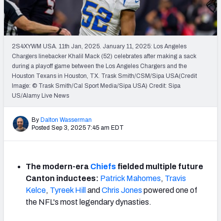
PFF Newsletters (FREE!)
2027 Mock Draft Simulator
2S4XYWM USA. 11th Jan, 2025. January 11, 2025: Los Angeles
The PFF App
Chargers linebacker Khalil Mack (52) celebrates after making a sack
during a playoff game between the Los Angeles Chargers and the
Houston Texans in Houston, TX. Trask Smith/CSM/Sipa USA(Credit
TEAMS
Image: © Trask Smith/Cal Sport Media/Sipa USA) Credit: Sipa
AFC EAST
AFC NORTH
US/Alamy Live News
By
Dalton Wasserman
Posted Sep 3, 2025 7:45 am EDT
AFC SOUTH
AFC WEST
The modern-era
Chiefs
fielded multiple future
Canton inductees:
Patrick Mahomes
,
Travis
Kelce
,
Tyreek Hill
and
Chris Jones
powered one of
the NFL's most legendary dynasties.
NFC EAST
NFC NORTH