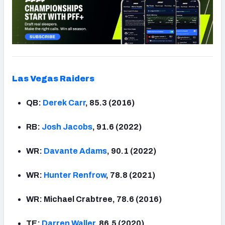
Las Vegas Raiders
QB:
Derek Carr
, 85.3 (2016)
RB:
Josh Jacobs
, 91.6 (2022)
WR:
Davante Adams
, 90.1 (2022)
WR:
Hunter Renfrow
, 78.8 (2021)
WR: Michael Crabtree, 78.6 (2016)
TE:
Darren Waller
, 86.5 (2020)