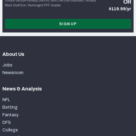
Unlock the 2024 Fantasy Draft Kit, with Live Draft Assistant, Fantasy
OR
Mock Draft Sim, Rankings & PFF Grades
$119.99/yr
SIGN UP
About Us
Jobs
Newsroom
News & Analysis
NFL
Betting
Fantasy
DFS
College