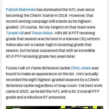
Patrick Mahomes
has dominated the NFL ever since
becoming the Chiefs’ starter in 2018. However, that
record-setting campaign still stands as his highest-
graded. Of course, his top targets on that team were
Tyreek Hill
and
Travis Kelce
. Hill’s 89.8 PFF receiving
grade that season was his best in a Kansas City uniform.
Kelce also set a career-high in receiving grade that
season, but he later surpassed that with an incredible
93.6 PFF receiving grade two years later.
Future Hall-of-Fame defensive tackle
Chris Jones
was
bound to make an appearance on this list. He’s actually
recorded the eight highest-graded seasons by a Chiefs
defensive tackle regardless of snap count. His best work
came in 2022, as he led the NFL with a 92.3 overall PFF
grade and a ridiculous 97 pressures.