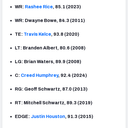
WR:
Rashee
Rice
, 85.1 (2023)
WR: Dwayne Bowe, 84.3 (2011)
TE:
Travis Kelce
, 93.8 (2020)
LT: Branden Albert, 80.6 (2008)
LG: Brian Waters, 89.9 (2008)
C:
Creed Humphrey
, 92.4 (2024)
RG: Geoff Schwartz, 87.0 (2013)
RT: Mitchell Schwartz, 89.3 (2019)
EDGE:
Justin
Houston
, 91.3 (2015)