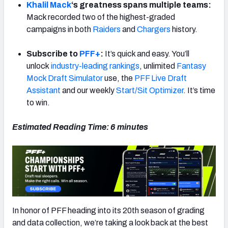
Khalil Mack
‘s greatness spans multiple teams:
Mack recorded two of the highest-graded
campaigns in both
Raiders
and
Chargers
history.
Subscribe to
PFF+
:
It’s quick and easy. You’ll
NFC SOUTH
NFC WEST
unlock
industry-leading rankings
, unlimited
Fantasy
Mock Draft Simulator
use, the
PFF Live Draft
Assistant
and our weekly
Start/Sit Optimizer
. It’s time
to win.
Estimated Reading Time: 6 minutes
In honor of PFF heading into its 20th season of grading
and data collection, we’re taking a look back at the best