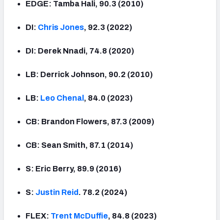
EDGE: Tamba Hali, 90.3 (2010)
DI:
Chris Jones
, 92.3 (2022)
DI: Derek Nnadi, 74.8 (2020)
LB: Derrick Johnson, 90.2 (2010)
LB:
Leo Chenal
, 84.0 (2023)
CB: Brandon Flowers, 87.3 (2009)
CB: Sean Smith, 87.1 (2014)
S: Eric Berry, 89.9 (2016)
S:
Justin Reid
. 78.2 (2024)
FLEX:
Trent McDuffie
, 84.8 (2023)