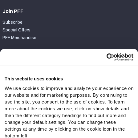
Join PFF
Subscribe
Special Offers
PFF Merchandise
Customer Service
Contact Support
Frequently Asked Questions
This website uses cookies
We use cookies to improve and analyze your experience on
Follow Us
our website and for marketing purposes. By continuing to
Twitter
use the site, you consent to the use of cookies. To learn
Instagram
more about the cookies we use, click on show details and
then the different category headings to find out more and
YouTube
change your default settings. You can change these
Facebook
settings at any time by clicking on the cookie icon in the
Discord
bottom left.