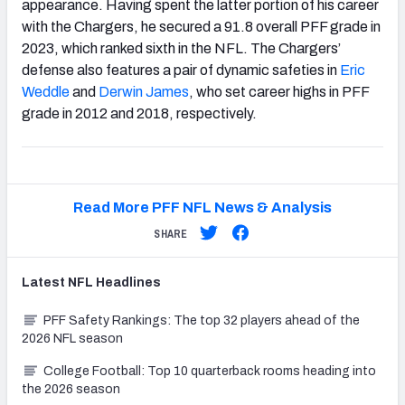
appearance. Having spent the latter portion of his career
with the Chargers, he secured a 91.8 overall PFF grade in
2023, which ranked sixth in the NFL. The Chargers’
defense also features a pair of dynamic safeties in
Eric
Weddle
and
Derwin James
, who set career highs in PFF
grade in 2012 and 2018, respectively.
Read More PFF NFL News & Analysis
SHARE
Latest
NFL
Headlines
PFF Safety Rankings: The top 32 players ahead of the
2026 NFL season
College Football: Top 10 quarterback rooms heading into
the 2026 season