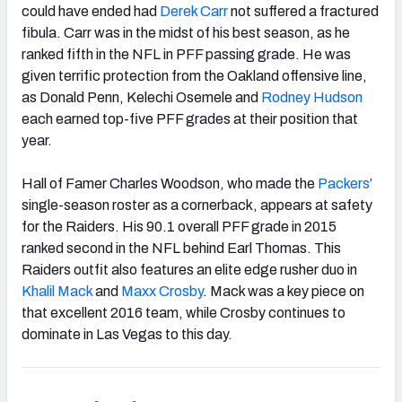
could have ended had
Derek Carr
not suffered a fractured
fibula. Carr was in the midst of his best season, as he
ranked fifth in the NFL in PFF passing grade. He was
given terrific protection from the Oakland offensive line,
as Donald Penn, Kelechi Osemele and
Rodney Hudson
each earned top-five PFF grades at their position that
year.
Hall of Famer Charles Woodson, who made the
Packers
’
single-season roster as a cornerback, appears at safety
for the Raiders. His 90.1 overall PFF grade in 2015
ranked second in the NFL behind Earl Thomas. This
Raiders outfit also features an elite edge rusher duo in
Khalil Mack
and
Maxx Crosby
. Mack was a key piece on
that excellent 2016 team, while Crosby continues to
dominate in Las Vegas to this day.