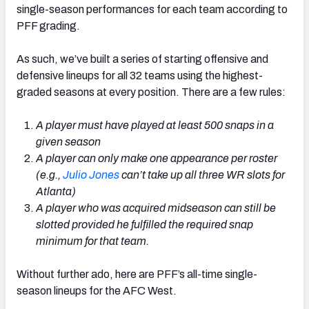
single-season performances for each team according to
PFF grading.
As such, we’ve built a series of starting offensive and
defensive lineups for all 32 teams using the highest-
graded seasons at every position. There are a few rules:
A player must have played at least 500 snaps in a
given season
A player can only make one appearance per roster
(e.g.,
Julio Jones
can’t take up all three WR slots for
Atlanta)
A player who was acquired midseason can still be
slotted provided he fulfilled the required snap
minimum for that team.
Without further ado, here are PFF’s all-time single-
season lineups for the AFC West.