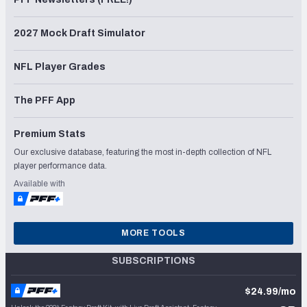
2027 Mock Draft Simulator
NFL Player Grades
The PFF App
Premium Stats
Our exclusive database, featuring the most in-depth collection of NFL
player performance data.
Available with
MORE TOOLS
SUBSCRIPTIONS
$24.99/mo