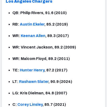
Los Angeles Chargers
QB: Philip Rivers, 91.6 (2010)
RB:
Austin
Ekeler
, 85.2 (2019)
WR:
Keenan
Allen
, 89.3 (2017)
WR: Vincent Jackson, 89.2 (2009)
WR: Malcom Floyd, 89.2 (2011)
TE:
Hunter Henry
, 87.2 (2017)
LT:
Rashawn Slater
, 90.9 (2024)
LG: Kris Dielman, 84.8 (2007)
C:
Corey Linsley
, 85.7 (2021)