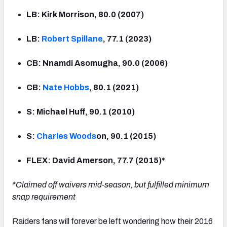
LB: Kirk Morrison, 80.0 (2007)
LB:
Robert Spillane
, 77.1 (2023)
CB: Nnamdi Asomugha, 90.0 (2006)
CB:
Nate Hobbs
, 80.1 (2021)
S: Michael Huff, 90.1 (2010)
S:
Charles Woods
on, 90.1 (2015)
FLEX: David Amerson, 77.7 (2015)*
*Claimed off waivers mid-season, but fulfilled minimum
snap requirement
Raiders fans will forever be left wondering how their 2016