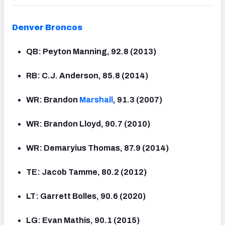
Denver
Broncos
QB: Peyton Manning, 92.8 (2013)
RB: C.J. Anderson, 85.8 (2014)
WR: Brandon
Marshall
, 91.3 (2007)
WR: Brandon Lloyd, 90.7 (2010)
WR: Demaryius Thomas, 87.9 (2014)
TE: Jacob Tamme, 80.2 (2012)
LT: Garrett Bolles, 90.6 (2020)
LG: Evan Mathis, 90.1 (2015)