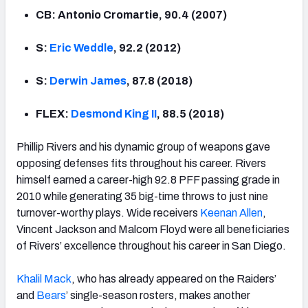
CB: Antonio Cromartie, 90.4 (2007)
S:
Eric Weddle
, 92.2 (2012)
S:
Derwin James
, 87.8 (2018)
FLEX:
Desmond King II
, 88.5 (2018)
Phillip Rivers and his dynamic group of weapons gave
opposing defenses fits throughout his career. Rivers
himself earned a career-high 92.8 PFF passing grade in
2010 while generating 35 big-time throws to just nine
turnover-worthy plays. Wide receivers
Keenan
Allen
,
Vincent Jackson and Malcom Floyd were all beneficiaries
of Rivers’ excellence throughout his career in San Diego.
Khalil Mack
, who has already appeared on the Raiders’
and
Bears
’ single-season rosters, makes another