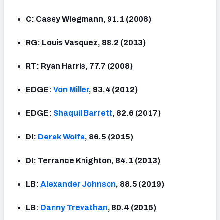
C: Casey Wiegmann, 91.1 (2008)
RG: Louis Vasquez, 88.2 (2013)
RT: Ryan Harris, 77.7 (2008)
EDGE:
Von Miller
, 93.4 (2012)
EDGE:
Shaquil Barrett
, 82.6 (2017)
DI:
Derek Wolfe
, 86.5 (2015)
DI: Terrance Knighton, 84.1 (2013)
LB:
Alexander Johnson
, 88.5 (2019)
LB:
Danny Trevathan
, 80.4 (2015)