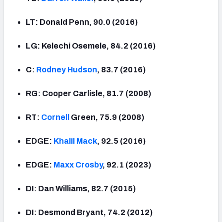
LT: Donald Penn, 90.0 (2016)
LG: Kelechi Osemele, 84.2 (2016)
C:
Rodney Hudson
, 83.7 (2016)
RG: Cooper Carlisle, 81.7 (2008)
RT:
Cornell
Green, 75.9 (2008)
EDGE:
Khalil Mack
, 92.5 (2016)
EDGE:
Maxx Crosby
, 92.1 (2023)
DI: Dan Williams, 82.7 (2015)
DI: Desmond Bryant, 74.2 (2012)