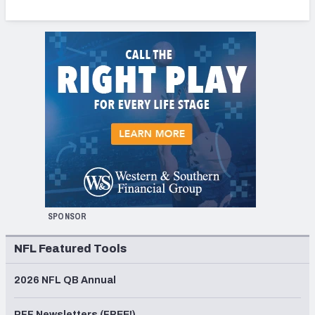
SPONSOR
NFL Featured Tools
2026 NFL QB Annual
PFF Newsletters (FREE!)