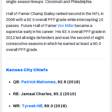
single-season lineups: Cincinnati and Philadelphia.
Hall of Famer Champ Bailey ranked second in the NFL in
2006 with a 92.0 overall PFF grade while intercepting 10
passes. Future Hall of Famer
Von Miller
became a
superstar early in his career: His 93.4 overall PFF grade in
2012 led all edge defenders and was the second of eight
consecutive seasons in which he earned at least a 90.0
overall PFF grade.
Kansas
City Chiefs
QB:
Patrick Mahomes
, 92.8 (2018)
RB: Jamaal Charles, 85.2 (2010)
WR:
Tyreek Hill
, 89.0 (2018)