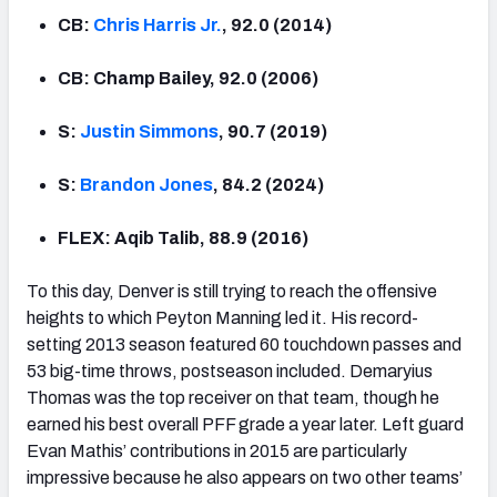
CB:
Chris Harris Jr.
, 92.0 (2014)
CB: Champ Bailey, 92.0 (2006)
S:
Justin Simmons
, 90.7 (2019)
S:
Brandon Jones
, 84.2 (2024)
FLEX: Aqib Talib, 88.9 (2016)
To this day, Denver is still trying to reach the offensive
heights to which Peyton Manning led it. His record-
setting 2013 season featured 60 touchdown passes and
53 big-time throws, postseason included. Demaryius
Thomas was the top receiver on that team, though he
earned his best overall PFF grade a year later. Left guard
Evan Mathis’ contributions in 2015 are particularly
impressive because he also appears on two other teams’