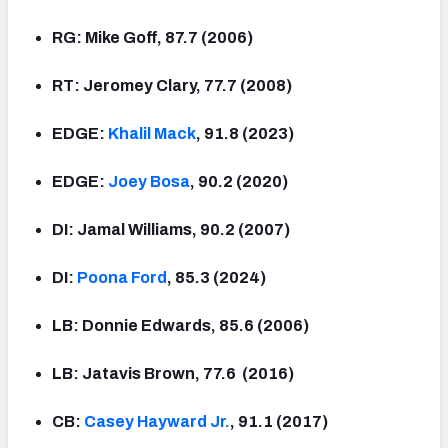
RG: Mike Goff, 87.7 (2006)
RT: Jeromey Clary, 77.7 (2008)
EDGE:
Khalil Mack
, 91.8 (2023)
EDGE:
Joey Bosa
, 90.2 (2020)
DI: Jamal Williams, 90.2 (2007)
DI:
Poona Ford
, 85.3 (2024)
LB: Donnie Edwards, 85.6 (2006)
LB: Jatavis Brown, 77.6 (2016)
CB:
Casey Hayward Jr.
, 91.1 (2017)